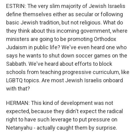
ESTRIN: The very slim majority of Jewish Israelis
define themselves either as secular or following
basic Jewish tradition, but not religious. What do
they think about this incoming government, where
ministers are going to be promoting Orthodox
Judaism in public life? We've even heard one who
says he wants to shut down soccer games on the
Sabbath. We've heard about efforts to block
schools from teaching progressive curriculum, like
LGBTQ topics. Are most Jewish Israelis onboard
with that?
HERMAN: This kind of development was not
expected, because they didn't expect the radical
right to have such leverage to put pressure on
Netanyahu - actually caught them by surprise.