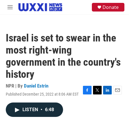
Skip to main content
S
Donate
M
e
e
a
n
r
u
c
h
Israel is set to swear in the
u
e
most right-wing
r
y
government in the country's
history
NPR | By
Daniel Estrin
Published December 25, 2022 at 8:06 AM EST
F
T
L
E
a
w
i
m
c
i
n
a
LISTEN
•
6:48
e
t
k
i
b
t
e
l
o
e
d
o
r
I