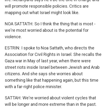
will promote responsible policies. Critics are
mapping out what Israel might look like.
NOA SATTATH: So I think the thing that is most -
we're most worried about is the potential for
violence.
ESTRIN: I spoke to Noa Sattath, who directs the
Association for Civil Rights in Israel. She recalls the
Gaza war in May of last year, when there were
street riots inside Israel between Jewish and Arab
citizens. And she says she worries about
something like that happening again, but this time
with a far-right police minister.
SATTAH: We're worried about violent cycles that
will be longer and more extreme than in the past.