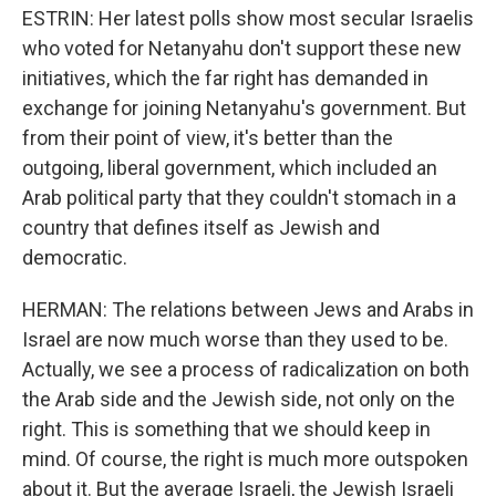
ESTRIN: Her latest polls show most secular Israelis
who voted for Netanyahu don't support these new
initiatives, which the far right has demanded in
exchange for joining Netanyahu's government. But
from their point of view, it's better than the
outgoing, liberal government, which included an
Arab political party that they couldn't stomach in a
country that defines itself as Jewish and
democratic.
HERMAN: The relations between Jews and Arabs in
Israel are now much worse than they used to be.
Actually, we see a process of radicalization on both
the Arab side and the Jewish side, not only on the
right. This is something that we should keep in
mind. Of course, the right is much more outspoken
about it. But the average Israeli, the Jewish Israeli