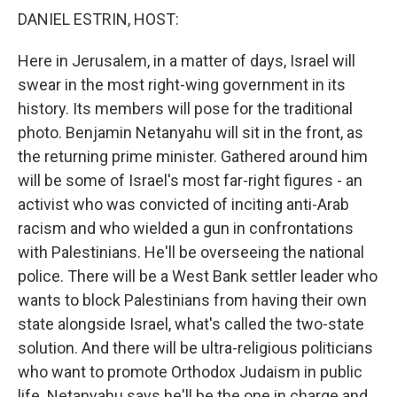
k
n
DANIEL ESTRIN, HOST:
Here in Jerusalem, in a matter of days, Israel will
swear in the most right-wing government in its
history. Its members will pose for the traditional
photo. Benjamin Netanyahu will sit in the front, as
the returning prime minister. Gathered around him
will be some of Israel's most far-right figures - an
activist who was convicted of inciting anti-Arab
racism and who wielded a gun in confrontations
with Palestinians. He'll be overseeing the national
police. There will be a West Bank settler leader who
wants to block Palestinians from having their own
state alongside Israel, what's called the two-state
solution. And there will be ultra-religious politicians
who want to promote Orthodox Judaism in public
life. Netanyahu says he'll be the one in charge and