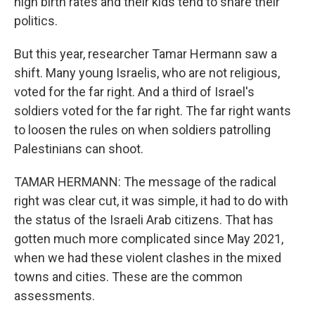
high birth rates and their kids tend to share their
politics.
But this year, researcher Tamar Hermann saw a
shift. Many young Israelis, who are not religious,
voted for the far right. And a third of Israel's
soldiers voted for the far right. The far right wants
to loosen the rules on when soldiers patrolling
Palestinians can shoot.
TAMAR HERMANN: The message of the radical
right was clear cut, it was simple, it had to do with
the status of the Israeli Arab citizens. That has
gotten much more complicated since May 2021,
when we had these violent clashes in the mixed
towns and cities. These are the common
assessments.