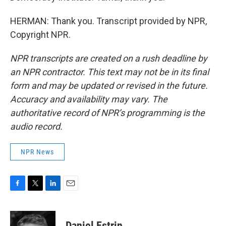
HERMAN: Thank you. Transcript provided by NPR,
Copyright NPR.
NPR transcripts are created on a rush deadline by
an NPR contractor. This text may not be in its final
form and may be updated or revised in the future.
Accuracy and availability may vary. The
authoritative record of NPR’s programming is the
audio record.
NPR News
F
T
L
E
a
w
i
m
c
i
n
a
e
t
k
i
Daniel Estrin