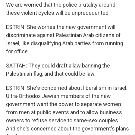
We are worried that the police brutality around
these violent cycles will be unprecedented.
ESTRIN: She worries the new government will
discriminate against Palestinian Arab citizens of
Israel, like disqualifying Arab parties from running
for office.
SATTAH: They could draft a law banning the
Palestinian flag, and that could be law.
ESTRIN: She's concerned about liberalism in Israel.
Ultra-Orthodox Jewish members of the new
government want the power to separate women
from men at public events and to allow business
owners to refuse service to same-sex couples.
And she's concerned about the government's plans