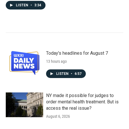
LISTEN
•
3:34
Today's headlines for August 7
13 hours ago
LISTEN
•
6:57
NY made it possible for judges to
order mental health treatment. But is
access the real issue?
August 6, 2026