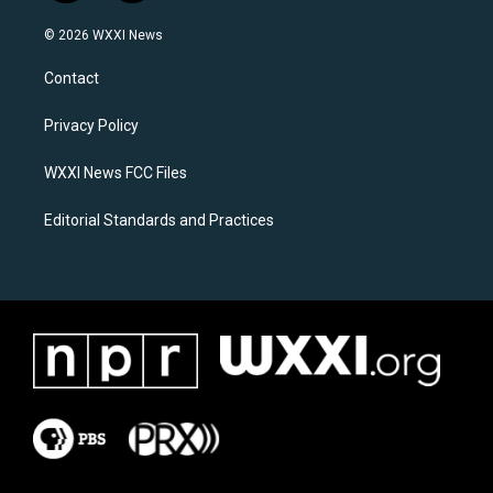
n
a
s
c
© 2026 WXXI News
t
e
a
b
Contact
g
o
r
o
a
k
Privacy Policy
m
WXXI News FCC Files
Editorial Standards and Practices