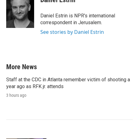
b
t
e
l
o
e
d
o
r
I
Daniel Estrin is NPR's international
k
n
correspondent in Jerusalem.
See stories by Daniel Estrin
More News
Staff at the CDC in Atlanta remember victim of shooting a
year ago as RFK jr. attends
3 hours ago