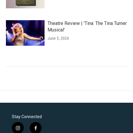
Theatre Review | 'Tina: The Tina Turner
Musical'
June 5, 2024
Stay Connected
i
f