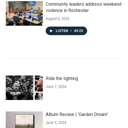
Community leaders address weekend
violence in Rochester
August 6, 2026
LISTEN
•
49:23
Ride the lighting
June 7, 2024
Album Review | 'Garden Dream'
June 5, 2024