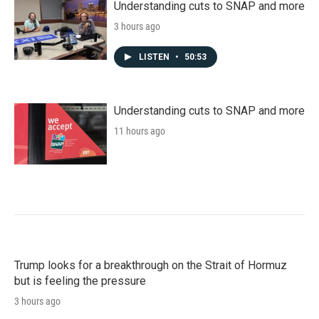
Understanding cuts to SNAP and more
3 hours ago
LISTEN
•
50:53
Understanding cuts to SNAP and more
11 hours ago
Trump looks for a breakthrough on the Strait of Hormuz
but is feeling the pressure
3 hours ago