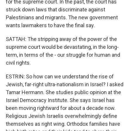
for the supreme court. In the past, the court has
struck down laws that discriminate against
Palestinians and migrants. The new government
wants lawmakers to have the final say.
SATTAH: The stripping away of the power of the
supreme court would be devastating, in the long-
term, in terms of the - our struggle for human and
civil rights.
ESTRIN: So how can we understand the rise of
Jewish, far-right ultra-nationalism in Israel? I asked
Tamar Hermann. She studies public opinion at the
Israel Democracy Institute. She says Israel has
been moving rightward for about a decade now.
Religious Jewish Israelis overwhelmingly define
themselves as right wing. Orthodox families have