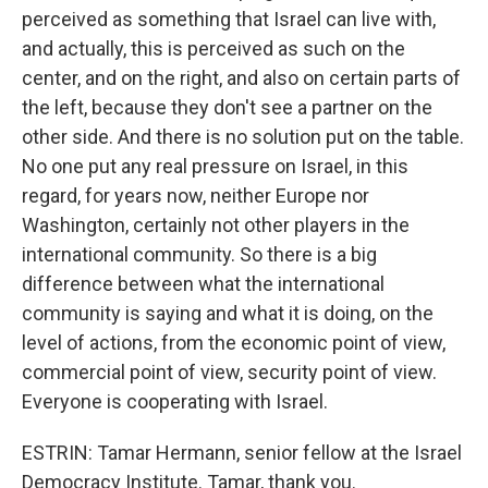
perceived as something that Israel can live with,
and actually, this is perceived as such on the
center, and on the right, and also on certain parts of
the left, because they don't see a partner on the
other side. And there is no solution put on the table.
No one put any real pressure on Israel, in this
regard, for years now, neither Europe nor
Washington, certainly not other players in the
international community. So there is a big
difference between what the international
community is saying and what it is doing, on the
level of actions, from the economic point of view,
commercial point of view, security point of view.
Everyone is cooperating with Israel.
ESTRIN: Tamar Hermann, senior fellow at the Israel
Democracy Institute. Tamar, thank you.