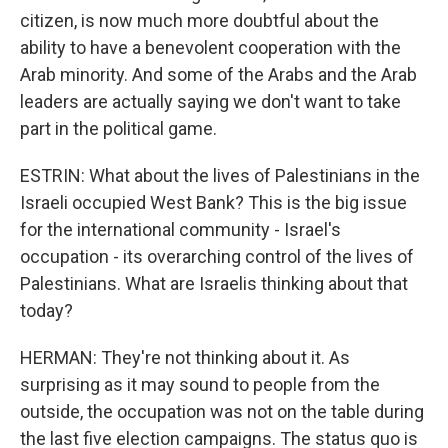
citizen, is now much more doubtful about the
ability to have a benevolent cooperation with the
Arab minority. And some of the Arabs and the Arab
leaders are actually saying we don't want to take
part in the political game.
ESTRIN: What about the lives of Palestinians in the
Israeli occupied West Bank? This is the big issue
for the international community - Israel's
occupation - its overarching control of the lives of
Palestinians. What are Israelis thinking about that
today?
HERMAN: They're not thinking about it. As
surprising as it may sound to people from the
outside, the occupation was not on the table during
the last five election campaigns. The status quo is