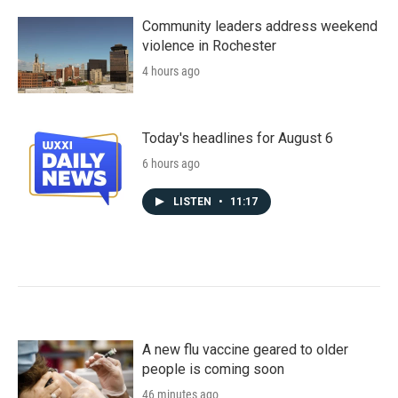
Community leaders address weekend
violence in Rochester
4 hours ago
Today's headlines for August 6
6 hours ago
LISTEN
•
11:17
A new flu vaccine geared to older
people is coming soon
46 minutes ago