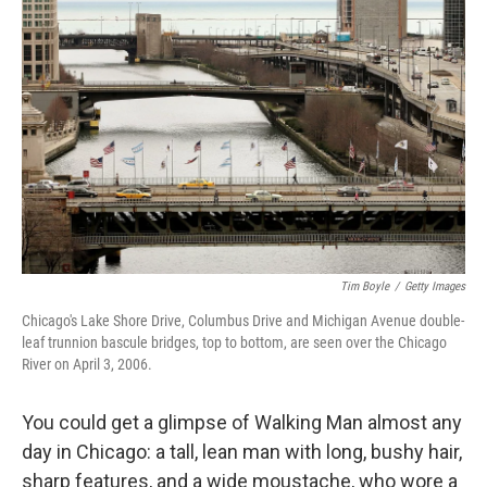
Tim Boyle
/
Getty Images
Chicago's Lake Shore Drive, Columbus Drive and Michigan Avenue double-
leaf trunnion bascule bridges, top to bottom, are seen over the Chicago
River on April 3, 2006.
You could get a glimpse of Walking Man almost any
day in Chicago: a tall, lean man with long, bushy hair,
sharp features, and a wide moustache, who wore a