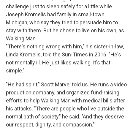
challenge just to sleep safely for a little while.
Joseph Kromelis had family in small-town
Michigan, who say they tried to persuade him to
stay with them. But he chose to live on his own, as
Walking Man.
"There's nothing wrong with him," his sister-in-law,
Linda Kromelis, told the Sun-Times in 2016. "He's
not mentally ill. He just likes walking. It's that
simple."
"He had spirit," Scott Marvel told us. He runs a video
production company, and organized fund-raising
efforts to help Walking Man with medical bills after
his attacks. "There are people who live outside the
normal path of society," he said. "And they deserve
our respect, dignity, and compassion."