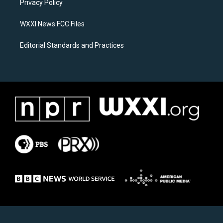
a
k
Privacy Policy
m
WXXI News FCC Files
Editorial Standards and Practices