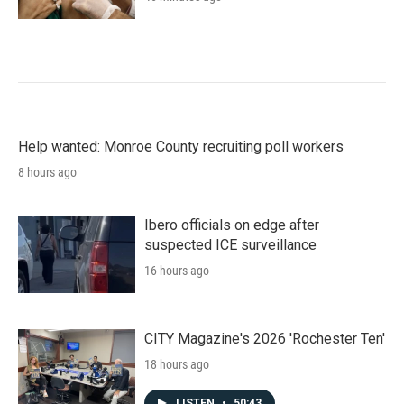
Help wanted: Monroe County recruiting poll workers
8 hours ago
Ibero officials on edge after
suspected ICE surveillance
16 hours ago
CITY Magazine's 2026 'Rochester Ten'
18 hours ago
LISTEN
•
50:43