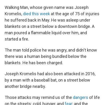
Walking Man, whose given name was Joseph
Kromelis,
died this week
at the age of 75 of injuries
he suffered back in May. He was asleep under
blankets on a street below a downtown bridge. A
man poured a flammable liquid over him, and
started a fire.
The man told police he was angry, and didn't know
there was a human being bundled below the
blankets. He has been charged.
Joseph Kromelis had also been attacked in 2016,
by a man with a baseball bat, on a street below
another bridge nearby.
Those attacks may remind us of the
dangers
of life
on the streets: cold, hunger, and
fear
; and the