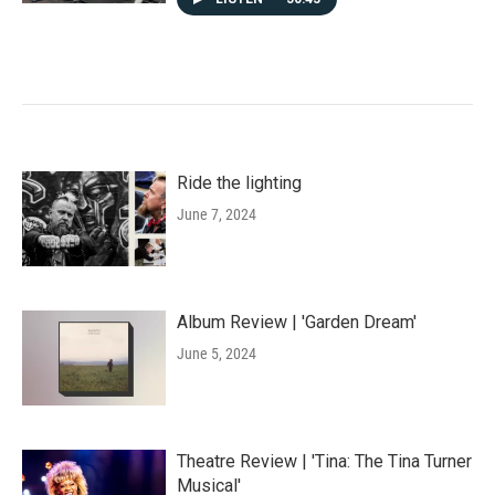
Ride the lighting
June 7, 2024
Album Review | 'Garden Dream'
June 5, 2024
Theatre Review | 'Tina: The Tina Turner
Musical'