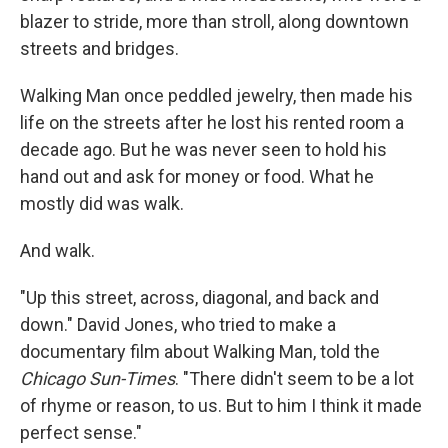
blazer to stride, more than stroll, along downtown
streets and bridges.
Walking Man once peddled jewelry, then made his
life on the streets after he lost his rented room a
decade ago. But he was never seen to hold his
hand out and ask for money or food. What he
mostly did was walk.
And walk.
"Up this street, across, diagonal, and back and
down." David Jones, who tried to make a
documentary film about Walking Man, told the
Chicago Sun-Times
. "There didn't seem to be a lot
of rhyme or reason, to us. But to him I think it made
perfect sense."