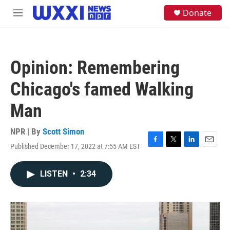
Skip to main content
S
Donate
M
e
e
a
n
r
u
c
h
Opinion: Remembering
u
e
Chicago's famed Walking
r
y
Man
NPR | By
Scott Simon
Published December 17, 2022 at 7:55 AM EST
F
T
L
E
a
w
i
m
c
i
n
a
LISTEN
•
2:34
e
t
k
i
b
t
e
l
o
e
d
o
r
I
k
n