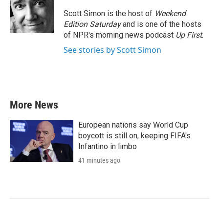
o
e
d
o
r
I
Scott Simon is the host of
Weekend
k
n
Edition Saturday
and is one of the hosts
of NPR's morning news podcast
Up First
.
See stories by Scott Simon
More News
European nations say World Cup
boycott is still on, keeping FIFA's
Infantino in limbo
41 minutes ago