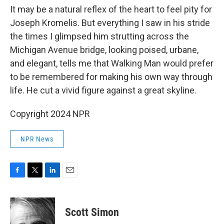
It may be a natural reflex of the heart to feel pity for
Joseph Kromelis. But everything I saw in his stride
the times I glimpsed him strutting across the
Michigan Avenue bridge, looking poised, urbane,
and elegant, tells me that Walking Man would prefer
to be remembered for making his own way through
life. He cut a vivid figure against a great skyline.
Copyright 2024 NPR
NPR News
F
T
L
E
a
w
i
m
c
i
n
a
e
t
k
i
Scott Simon
b
t
e
l