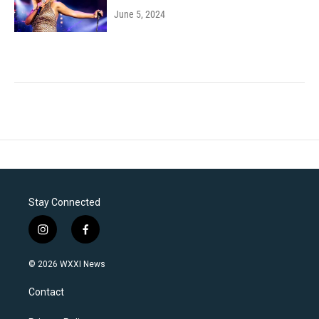
June 5, 2024
Stay Connected
i
f
n
a
s
c
© 2026 WXXI News
t
e
a
b
Contact
g
o
r
o