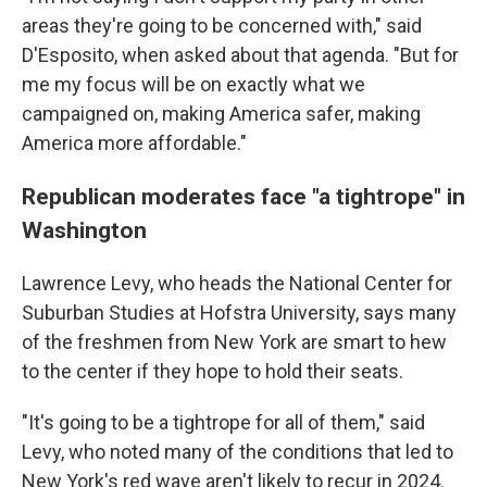
areas they're going to be concerned with," said
D'Esposito, when asked about that agenda. "But for
me my focus will be on exactly what we
campaigned on, making America safer, making
America more affordable."
Republican moderates face "a tightrope" in
Washington
Lawrence Levy, who heads the National Center for
Suburban Studies at Hofstra University, says many
of the freshmen from New York are smart to hew
to the center if they hope to hold their seats.
"It's going to be a tightrope for all of them," said
Levy, who noted many of the conditions that led to
New York's red wave aren't likely to recur in 2024.