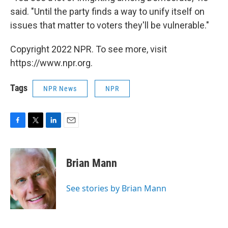
said. "Until the party finds a way to unify itself on
issues that matter to voters they'll be vulnerable."
Copyright 2022 NPR. To see more, visit
https://www.npr.org.
Tags
NPR News
NPR
F
T
L
E
a
w
i
m
c
i
n
a
e
t
k
i
Brian Mann
b
t
e
l
o
e
d
o
r
I
See stories by Brian Mann
k
n