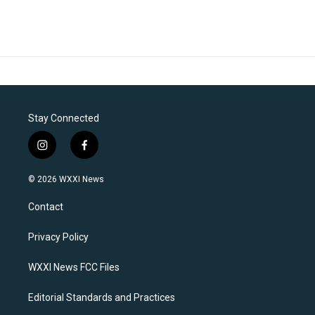
Stay Connected
i
f
n
a
s
c
© 2026 WXXI News
t
e
a
b
Contact
g
o
r
o
a
k
Privacy Policy
m
WXXI News FCC Files
Editorial Standards and Practices