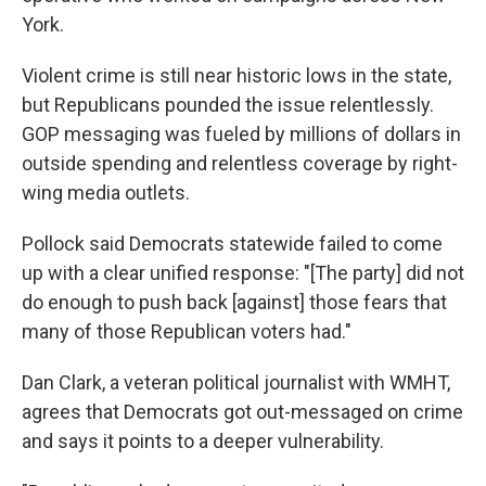
York.
Violent crime is still near historic lows in the state,
but Republicans pounded the issue relentlessly.
GOP messaging was fueled by millions of dollars in
outside spending and relentless coverage by right-
wing media outlets.
Pollock said Democrats statewide failed to come
up with a clear unified response: "[The party] did not
do enough to push back [against] those fears that
many of those Republican voters had."
Dan Clark, a veteran political journalist with WMHT,
agrees that Democrats got out-messaged on crime
and says it points to a deeper vulnerability.