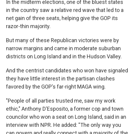
In the midterm elections, one of the bluest states
in the country saw a relative red wave that led to a
net gain of three seats, helping give the GOP its
razor-thin majority.
But many of these Republican victories were by
narrow margins and came in moderate suburban
districts on Long Island and in the Hudson Valley.
And the centrist candidates who won have signaled
they have little interest in the partisan clashes
favored by the GOP's far-right MAGA wing.
"People of all parties trusted me, saw my work
ethic," Anthony D'Esposito, a former cop and town
councilor who won a seat on Long Island, said in an
interview with NPR. He added: "The only way you
can govern and really connect with a majority of the