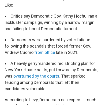
Like:
Critics say Democratic Gov. Kathy Hochul ran a
lackluster campaign, winning by a narrow margin
and failing to boost Democratic turnout.
Democrats were burdened by voter fatigue
following the scandals that forced former Gov.
Andrew Cuomo
from office
late in 2021.
A heavily gerrymandered redistricting plan for
New York House seats, put forward by Democrats,
was
overturned by the courts
. That sparked
feuding among Democrats that left their
candidates vulnerable.
According to Levy, Democrats can expect a much