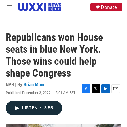
Skip to main content
S
Donate
M
e
e
a
n
r
u
c
h
Republicans won House
u
e
seats in blue New York.
r
y
Those wins could help
shape Congress
NPR | By
Brian Mann
Published December 3, 2022 at 5:01 AM EST
F
T
L
E
a
w
i
m
c
i
n
a
LISTEN
•
3:55
e
t
k
i
b
t
e
l
o
e
d
o
r
I