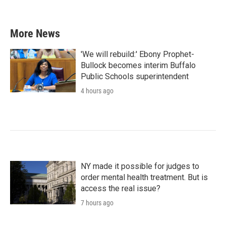
More News
'We will rebuild:' Ebony Prophet-
Bullock becomes interim Buffalo
Public Schools superintendent
4 hours ago
NY made it possible for judges to
order mental health treatment. But is
access the real issue?
7 hours ago