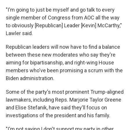
"I'm going to just be myself and go talk to every
single member of Congress from AOC all the way
to obviously [Republican] Leader [Kevin] McCarthy,"
Lawler said.
Republican leaders will now have to find a balance
between these new moderates who say they're
aiming for bipartisanship, and right-wing House
members who've been promising a scrum with the
Biden administration.
Some of the party's most prominent Trump-aligned
lawmakers, including Reps. Marjorie Taylor Greene
and Elise Stefanik, have said they'll focus on
investigations of the president and his family.
"I'm not saying I don't support my party in other