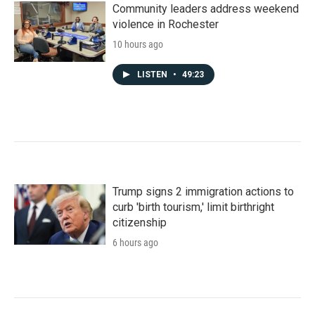
Community leaders address weekend
violence in Rochester
10 hours ago
LISTEN
•
49:23
Trump signs 2 immigration actions to
curb 'birth tourism,' limit birthright
citizenship
6 hours ago