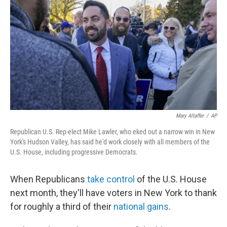
k
n
Mary Altaffer
/
AP
Republican U.S. Rep-elect Mike Lawler, who eked out a narrow win in New
York's Hudson Valley, has said he'd work closely with all members of the
U.S. House, including progressive Democrats.
When Republicans
take control
of the U.S. House
next month, they'll have voters in New York to thank
for roughly a third of their
national gains
.