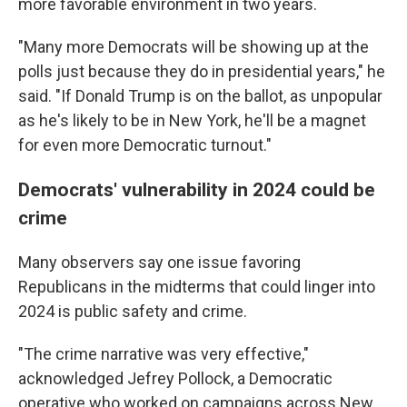
more favorable environment in two years.
"Many more Democrats will be showing up at the
polls just because they do in presidential years," he
said. "If Donald Trump is on the ballot, as unpopular
as he's likely to be in New York, he'll be a magnet
for even more Democratic turnout."
Democrats' vulnerability in 2024 could be
crime
Many observers say one issue favoring
Republicans in the midterms that could linger into
2024 is public safety and crime.
"The crime narrative was very effective,"
acknowledged Jefrey Pollock, a Democratic
operative who worked on campaigns across New