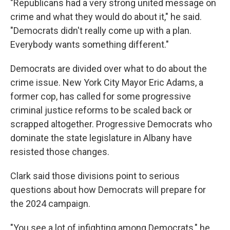
"Republicans had a very strong united message on
crime and what they would do about it," he said.
"Democrats didn't really come up with a plan.
Everybody wants something different."
Democrats are divided over what to do about the
crime issue. New York City Mayor Eric Adams, a
former cop, has called for some progressive
criminal justice reforms to be scaled back or
scrapped altogether. Progressive Democrats who
dominate the state legislature in Albany have
resisted those changes.
Clark said those divisions point to serious
questions about how Democrats will prepare for
the 2024 campaign.
"You see a lot of infighting among Democrats," he