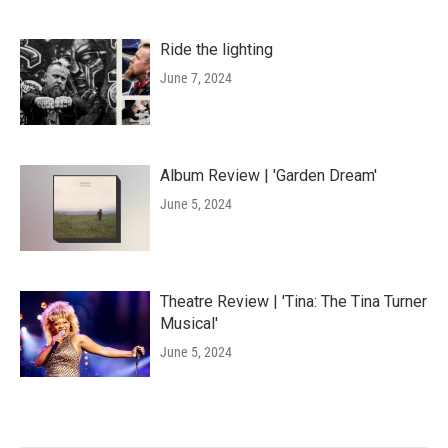
Ride the lighting
June 7, 2024
Album Review | 'Garden Dream'
June 5, 2024
Theatre Review | 'Tina: The Tina Turner
Musical'
June 5, 2024