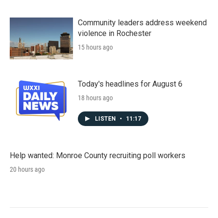
Community leaders address weekend
violence in Rochester
15 hours ago
Today's headlines for August 6
18 hours ago
LISTEN
•
11:17
Help wanted: Monroe County recruiting poll workers
20 hours ago