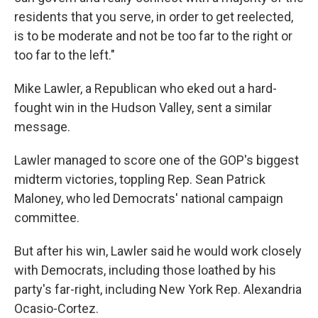
residents that you serve, in order to get reelected,
is to be moderate and not be too far to the right or
too far to the left."
Mike Lawler, a Republican who eked out a hard-
fought win in the Hudson Valley, sent a similar
message.
Lawler managed to score one of the GOP's biggest
midterm victories, toppling Rep. Sean Patrick
Maloney, who led Democrats' national campaign
committee.
But after his win, Lawler said he would work closely
with Democrats, including those loathed by his
party's far-right, including New York Rep. Alexandria
Ocasio-Cortez.