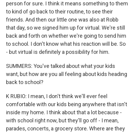
person for sure. I think it means something to them
to kind of go back to their routine, to see their
friends. And then our little one was also at Robb
that day, so we signed him up for virtual. We're still
back and forth on whether we're going to send him
to school. I don't know what his reaction will be. So
- but virtual is definitely a possibility for him.
SUMMERS: You've talked about what your kids
want, but how are you all feeling about kids heading
back to school?
K RUBIO: I mean, I don't think we'll ever feel
comfortable with our kids being anywhere that isn't
inside my home. I think about that a lot because -
with school right now, but they'll go off - I mean,
parades, concerts, a grocery store. Where are they