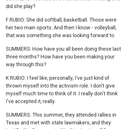
did she play?
F RUBIO: She did softball, basketball. Those were
her two main sports. And then I know - volleyball,
that was something she was looking forward to.
SUMMERS: How have you all been doing these last
three months? How have you been making your
way through this?
K RUBIO: I feel like, personally, I've just kind of
thrown myself into the activism role. I don't give
myself much time to think of it. I really don't think
I've accepted it, really.
SUMMERS: This summer, they attended rallies in
Texas and met with state lawmakers, and they