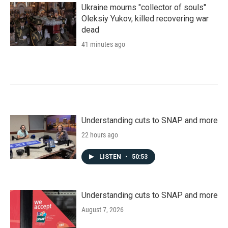
Ukraine mourns "collector of souls"
Oleksiy Yukov, killed recovering war
dead
41 minutes ago
Understanding cuts to SNAP and more
22 hours ago
LISTEN
•
50:53
Understanding cuts to SNAP and more
August 7, 2026