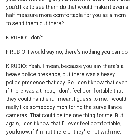
you'd like to see them do that would make it even a
half measure more comfortable for you as a mom
to send them out there?
K RUBIO: I don't...
F RUBIO: I would say no, there's nothing you can do.
K RUBIO: Yeah. I mean, because you say there's a
heavy police presence, but there was a heavy
police presence that day. So I don't know that even
if there was a threat, I don't feel comfortable that
they could handle it. I mean, I guess to me, I would
really like somebody monitoring the surveillance
cameras. That could be the one thing for me. But
again, I don't know that I'll ever feel comfortable,
you know, if I'm not there or they're not with me.