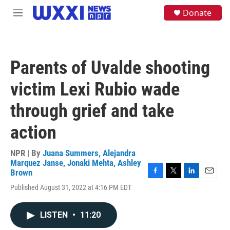
Skip to main content
S
Donate
M
e
e
a
n
r
u
c
h
Parents of Uvalde shooting
u
e
victim Lexi Rubio wade
r
y
through grief and take
action
NPR | By
Juana Summers
,
Alejandra
Marquez Janse
,
Jonaki Mehta
,
Ashley
Brown
F
T
L
E
Published August 31, 2022 at 4:16 PM EDT
a
w
i
m
c
i
n
a
e
t
k
i
LISTEN
•
11:20
b
t
e
l
o
e
d