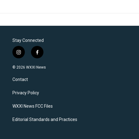
Stay Connected
i
f
n
a
s
c
© 2026 WXXI News
t
e
a
b
Contact
g
o
r
o
a
k
Privacy Policy
m
WXXI News FCC Files
Editorial Standards and Practices