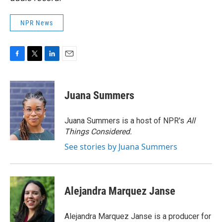
NPR News
F
T
L
E
a
w
i
m
c
i
n
a
e
t
k
i
Juana Summers
b
t
e
l
o
e
d
o
r
I
Juana Summers is a host of NPR's
All
k
n
Things Considered.
See stories by Juana Summers
Alejandra Marquez Janse
Alejandra Marquez Janse is a producer for