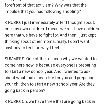
forefront of that activism? Why was that the
impulse that you had following shooting?
K RUBIO: I just immediately after I thought about,
one, my own children. I mean, we still have children
here that we have to fight for. And then I just kept
thinking about other moms, really. I don't want
anybody to feel the way I feel.
SUMMERS: One of the reasons why we wanted to
come here now is because everyone is preparing
to start a new school year. And I wanted to ask
about what that's been like for you and preparing
your children to start a new school year. Are they
going back in person?
K RUBIO: Oh, we have three that are going back in