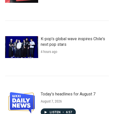
K-pop's global wave inspires Chile's
next pop stars
4 hours ago
Today's headlines for August 7
August 7, 2026
LISTEN
•
6:57