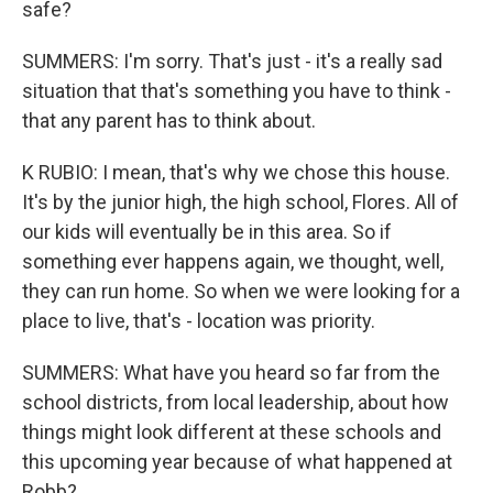
safe?
SUMMERS: I'm sorry. That's just - it's a really sad
situation that that's something you have to think -
that any parent has to think about.
K RUBIO: I mean, that's why we chose this house.
It's by the junior high, the high school, Flores. All of
our kids will eventually be in this area. So if
something ever happens again, we thought, well,
they can run home. So when we were looking for a
place to live, that's - location was priority.
SUMMERS: What have you heard so far from the
school districts, from local leadership, about how
things might look different at these schools and
this upcoming year because of what happened at
Robb?