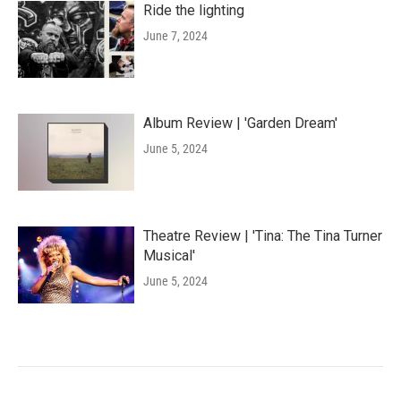
Ride the lighting
June 7, 2024
Album Review | 'Garden Dream'
June 5, 2024
Theatre Review | 'Tina: The Tina Turner
Musical'
June 5, 2024