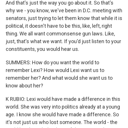
And that's just the way you go about it. So that's
why we - you know, we've been in D.C. meeting with
senators, just trying to let them know that while it is
political, it doesn't have to be this, like, left, right
thing. We all want commonsense gun laws. Like,
just, that's what we want. If you'd just listen to your
constituents, you would hear us.
SUMMERS: How do you want the world to
remember Lexi? How would Lexi want us to
remember her? And what would she want us to
know about her?
K RUBIO: Lexi would have made a difference in this
world. She was very into politics already at a young
age. I know she would have made a difference. So
it's not just us who lost someone. The world - the