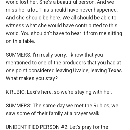
world lost her. She's a beautiful person. And we
miss her a lot. This should have never happened.
And she should be here. We all should be able to
witness what she would have contributed to this
world. You shouldn't have to hear it from me sitting
on this table.
SUMMERS: I'm really sorry. I know that you
mentioned to one of the producers that you had at
one point considered leaving Uvalde, leaving Texas.
What makes you stay?
K RUBIO: Lexi's here, so we're staying with her.
SUMMERS: The same day we met the Rubios, we
saw some of their family at a prayer walk.
UNIDENTIFIED PERSON #2: Let's pray for the