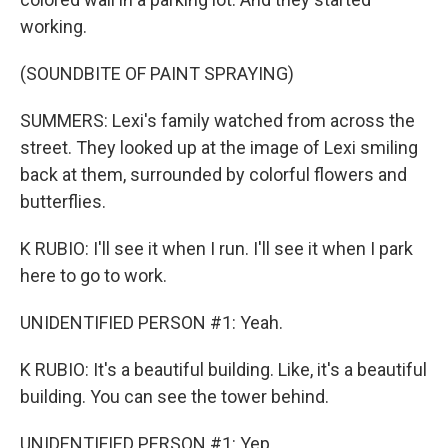
working.
(SOUNDBITE OF PAINT SPRAYING)
SUMMERS: Lexi's family watched from across the
street. They looked up at the image of Lexi smiling
back at them, surrounded by colorful flowers and
butterflies.
K RUBIO: I'll see it when I run. I'll see it when I park
here to go to work.
UNIDENTIFIED PERSON #1: Yeah.
K RUBIO: It's a beautiful building. Like, it's a beautiful
building. You can see the tower behind.
UNIDENTIFIED PERSON #1: Yep.