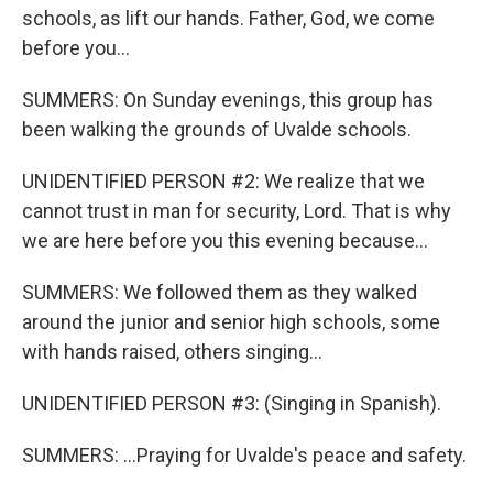
schools, as lift our hands. Father, God, we come
before you...
SUMMERS: On Sunday evenings, this group has
been walking the grounds of Uvalde schools.
UNIDENTIFIED PERSON #2: We realize that we
cannot trust in man for security, Lord. That is why
we are here before you this evening because...
SUMMERS: We followed them as they walked
around the junior and senior high schools, some
with hands raised, others singing...
UNIDENTIFIED PERSON #3: (Singing in Spanish).
SUMMERS: ...Praying for Uvalde's peace and safety.