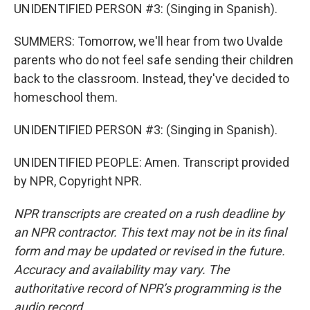
UNIDENTIFIED PERSON #3: (Singing in Spanish).
SUMMERS: Tomorrow, we'll hear from two Uvalde
parents who do not feel safe sending their children
back to the classroom. Instead, they've decided to
homeschool them.
UNIDENTIFIED PERSON #3: (Singing in Spanish).
UNIDENTIFIED PEOPLE: Amen. Transcript provided
by NPR, Copyright NPR.
NPR transcripts are created on a rush deadline by
an NPR contractor. This text may not be in its final
form and may be updated or revised in the future.
Accuracy and availability may vary. The
authoritative record of NPR’s programming is the
audio record.