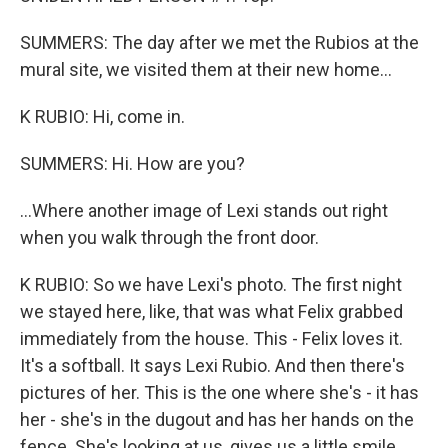
SUMMERS: The day after we met the Rubios at the
mural site, we visited them at their new home...
K RUBIO: Hi, come in.
SUMMERS: Hi. How are you?
...Where another image of Lexi stands out right
when you walk through the front door.
K RUBIO: So we have Lexi's photo. The first night
we stayed here, like, that was what Felix grabbed
immediately from the house. This - Felix loves it.
It's a softball. It says Lexi Rubio. And then there's
pictures of her. This is the one where she's - it has
her - she's in the dugout and has her hands on the
fence. She's looking at us, gives us a little smile.