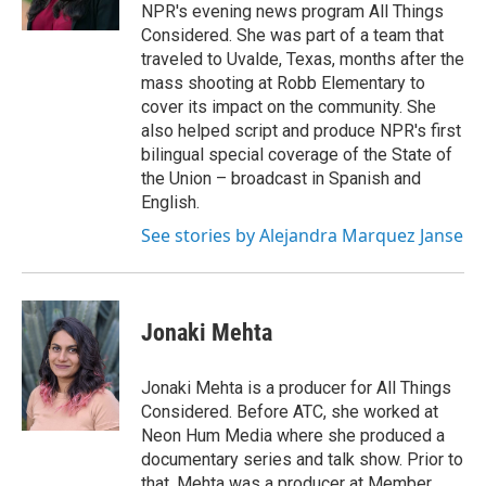
NPR's evening news program All Things
Considered. She was part of a team that
traveled to Uvalde, Texas, months after the
mass shooting at Robb Elementary to
cover its impact on the community. She
also helped script and produce NPR's first
bilingual special coverage of the State of
the Union – broadcast in Spanish and
English.
See stories by Alejandra Marquez Janse
Jonaki Mehta
Jonaki Mehta is a producer for All Things
Considered. Before ATC, she worked at
Neon Hum Media where she produced a
documentary series and talk show. Prior to
that, Mehta was a producer at Member