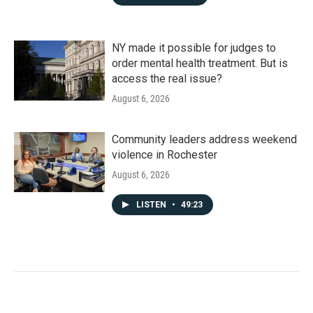
NY made it possible for judges to
order mental health treatment. But is
access the real issue?
August 6, 2026
Community leaders address weekend
violence in Rochester
August 6, 2026
LISTEN
•
49:23