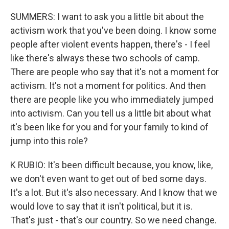
SUMMERS: I want to ask you a little bit about the
activism work that you've been doing. I know some
people after violent events happen, there's - I feel
like there's always these two schools of camp.
There are people who say that it's not a moment for
activism. It's not a moment for politics. And then
there are people like you who immediately jumped
into activism. Can you tell us a little bit about what
it's been like for you and for your family to kind of
jump into this role?
K RUBIO: It's been difficult because, you know, like,
we don't even want to get out of bed some days.
It's a lot. But it's also necessary. And I know that we
would love to say that it isn't political, but it is.
That's just - that's our country. So we need change.