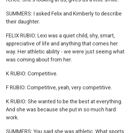
SUMMERS: I asked Felix and Kimberly to describe
their daughter.
FELIX RUBIO: Lexi was a quiet child, shy, smart,
appreciative of life and anything that comes her
way. Her athletic ability - we were just seeing what
was coming about from her.
K RUBIO: Competitive.
F RUBIO: Competitive, yeah, very competitive.
K RUBIO: She wanted to be the best at everything.
And she was because she put in so much hard
work.
SUMMERS: You said she was athletic. What sports