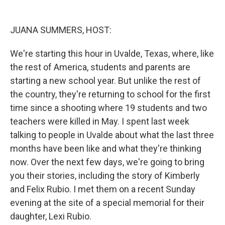
o
r
I
k
n
JUANA SUMMERS, HOST:
We're starting this hour in Uvalde, Texas, where, like
the rest of America, students and parents are
starting a new school year. But unlike the rest of
the country, they're returning to school for the first
time since a shooting where 19 students and two
teachers were killed in May. I spent last week
talking to people in Uvalde about what the last three
months have been like and what they're thinking
now. Over the next few days, we're going to bring
you their stories, including the story of Kimberly
and Felix Rubio. I met them on a recent Sunday
evening at the site of a special memorial for their
daughter, Lexi Rubio.