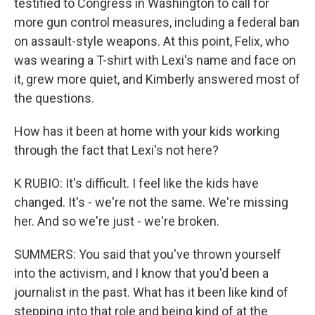
testified to Congress in Washington to call for
more gun control measures, including a federal ban
on assault-style weapons. At this point, Felix, who
was wearing a T-shirt with Lexi's name and face on
it, grew more quiet, and Kimberly answered most of
the questions.
How has it been at home with your kids working
through the fact that Lexi's not here?
K RUBIO: It's difficult. I feel like the kids have
changed. It's - we're not the same. We're missing
her. And so we're just - we're broken.
SUMMERS: You said that you've thrown yourself
into the activism, and I know that you'd been a
journalist in the past. What has it been like kind of
stepping into that role and being kind of at the