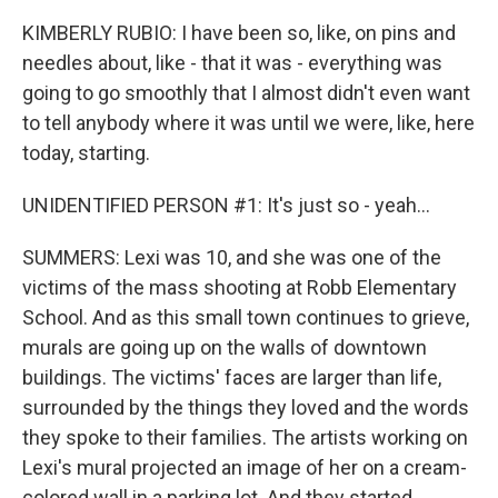
KIMBERLY RUBIO: I have been so, like, on pins and
needles about, like - that it was - everything was
going to go smoothly that I almost didn't even want
to tell anybody where it was until we were, like, here
today, starting.
UNIDENTIFIED PERSON #1: It's just so - yeah...
SUMMERS: Lexi was 10, and she was one of the
victims of the mass shooting at Robb Elementary
School. And as this small town continues to grieve,
murals are going up on the walls of downtown
buildings. The victims' faces are larger than life,
surrounded by the things they loved and the words
they spoke to their families. The artists working on
Lexi's mural projected an image of her on a cream-
colored wall in a parking lot. And they started