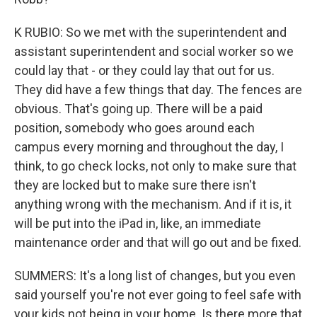
K RUBIO: So we met with the superintendent and
assistant superintendent and social worker so we
could lay that - or they could lay that out for us.
They did have a few things that day. The fences are
obvious. That's going up. There will be a paid
position, somebody who goes around each
campus every morning and throughout the day, I
think, to go check locks, not only to make sure that
they are locked but to make sure there isn't
anything wrong with the mechanism. And if it is, it
will be put into the iPad in, like, an immediate
maintenance order and that will go out and be fixed.
SUMMERS: It's a long list of changes, but you even
said yourself you're not ever going to feel safe with
your kids not being in your home. Is there more that