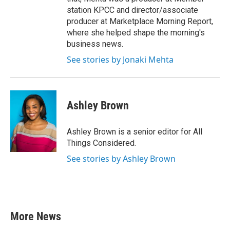
station KPCC and director/associate
producer at Marketplace Morning Report,
where she helped shape the morning's
business news.
See stories by Jonaki Mehta
Ashley Brown
Ashley Brown is a senior editor for All
Things Considered.
See stories by Ashley Brown
More News