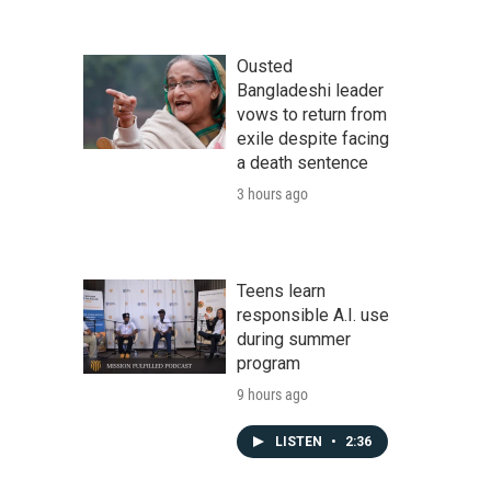
Ousted
Bangladeshi leader
vows to return from
exile despite facing
a death sentence
3 hours ago
Teens learn
responsible A.I. use
during summer
program
9 hours ago
LISTEN
•
2:36