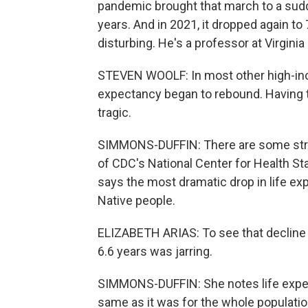
pandemic brought that march to a sudde
years. And in 2021, it dropped again t
disturbing. He's a professor at Virgin
STEVEN WOOLF: In most other high-inc
expectancy began to rebound. Having t
tragic.
SIMMONS-DUFFIN: There are some strikin
of CDC's National Center for Health Sta
says the most dramatic drop in life e
Native people.
ELIZABETH ARIAS: To see that decline 
6.6 years was jarring.
SIMMONS-DUFFIN: She notes life expect
same as it was for the whole population