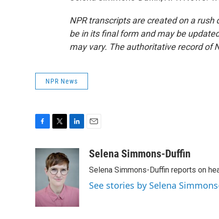
NPR transcripts are created on a rush 
be in its final form and may be updated 
may vary. The authoritative record of 
NPR News
F
T
L
E
a
w
i
m
c
i
n
a
Selena Simmons-Duffin
e
t
k
i
Selena Simmons-Duffin reports on heal
b
t
e
l
o
e
d
See stories by Selena Simmons
o
r
I
k
n