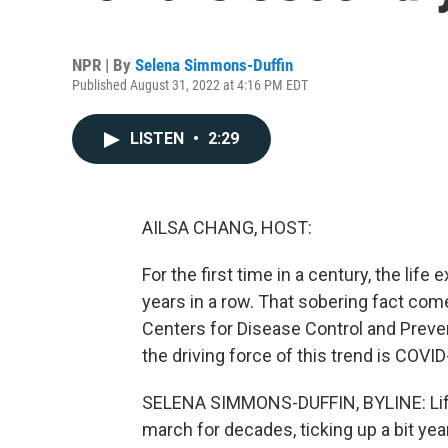
NPR | By
Selena Simmons-Duffin
Published August 31, 2022 at 4:16 PM EDT
LISTEN
•
2:29
AILSA CHANG, HOST:
For the first time in a century, the li
years in a row. That sobering fact com
Centers for Disease Control and Preve
the driving force of this trend is COVID
SELENA SIMMONS-DUFFIN, BYLINE: Life 
march for decades, ticking up a bit year