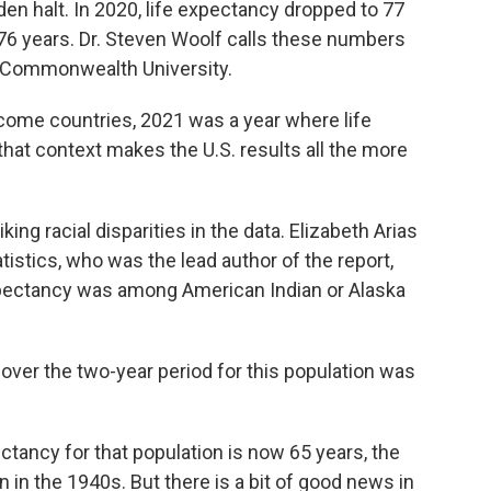
n halt. In 2020, life expectancy dropped to 77
o 76 years. Dr. Steven Woolf calls these numbers
ia Commonwealth University.
ome countries, 2021 was a year where life
hat context makes the U.S. results all the more
g racial disparities in the data. Elizabeth Arias
tistics, who was the lead author of the report,
xpectancy was among American Indian or Alaska
over the two-year period for this population was
ancy for that population is now 65 years, the
 in the 1940s. But there is a bit of good news in