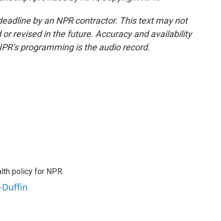
deadline by an NPR contractor. This text may not
or revised in the future. Accuracy and availability
NPR’s programming is the audio record.
th policy for NPR.
-Duffin