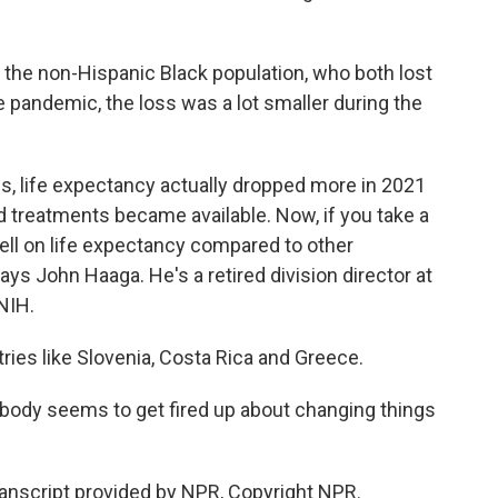
 the non-Hispanic Black population, who both lost
the pandemic, the loss was a lot smaller during the
 life expectancy actually dropped more in 2021
 treatments became available. Now, if you take a
well on life expectancy compared to other
ys John Haaga. He's a retired division director at
 NIH.
es like Slovenia, Costa Rica and Greece.
ody seems to get fired up about changing things
nscript provided by NPR, Copyright NPR.