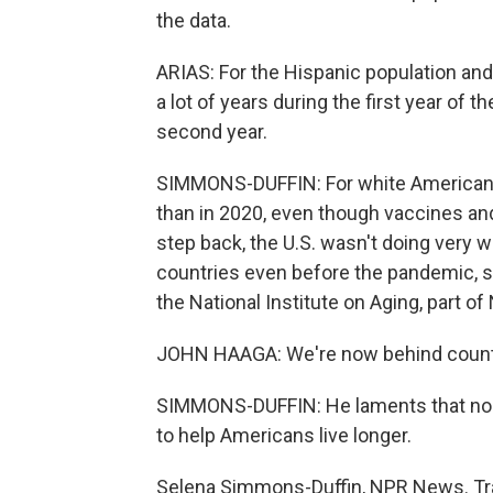
the data.
ARIAS: For the Hispanic population and
a lot of years during the first year of 
second year.
SIMMONS-DUFFIN: For white Americans,
than in 2020, even though vaccines and
step back, the U.S. wasn't doing very 
countries even before the pandemic, sa
the National Institute on Aging, part of
JOHN HAAGA: We're now behind countri
SIMMONS-DUFFIN: He laments that nob
to help Americans live longer.
Selena Simmons-Duffin, NPR News. Tra