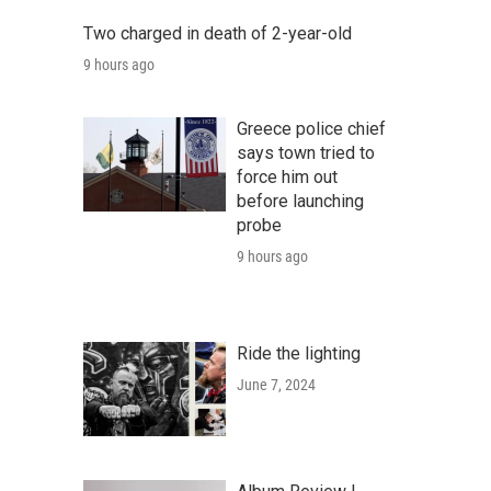
Two charged in death of 2-year-old
9 hours ago
Greece police chief
says town tried to
force him out
before launching
probe
9 hours ago
Ride the lighting
June 7, 2024