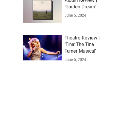
Album Review |
'Garden Dream'
June 5, 2024
Theatre Review |
'Tina: The Tina
Turner Musical'
June 5, 2024