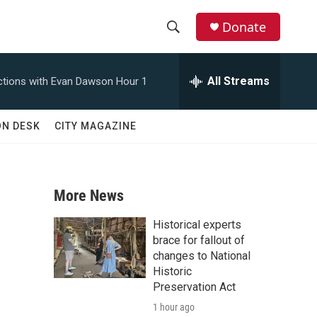
Donate
S
S
e
h
a
All Streams
tions with Evan Dawson Hour 1
r
o
c
h
w
ON DESK
CITY MAGAZINE
Q
u
S
e
r
e
y
More News
a
Historical experts
r
brace for fallout of
changes to National
c
Historic
Preservation Act
h
1 hour ago