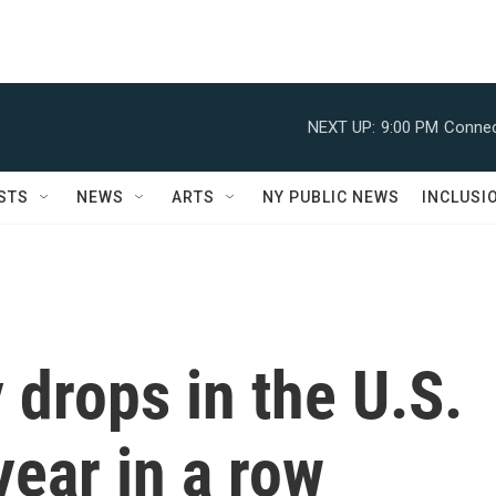
NEXT UP:
9:00 PM
Connec
STS
NEWS
ARTS
NY PUBLIC NEWS
INCLUSI
 drops in the U.S.
year in a row