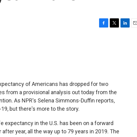
F
T
L
E
a
w
i
m
c
i
n
a
e
t
k
i
b
t
e
l
o
e
d
o
r
I
k
n
fe expectancy of Americans has dropped for two
es from a provisional analysis out today from the
ntion. As NPR's Selena Simmons-Duffin reports,
-19, but there's more to the story.
expectancy in the U.S. has been on a forward
 after year, all the way up to 79 years in 2019. The