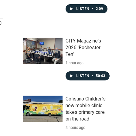
LISTEN
•
2:09
CITY Magazine's
2026 'Rochester
Ten'
1 hour ago
LISTEN
•
50:43
Golisano Children's
new mobile clinic
takes primary care
on the road
4 hours ago