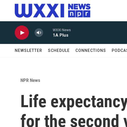
Skip to main content
WXXI News
1A Plus
NEWSLETTER
SCHEDULE
CONNECTIONS
PODCA
NPR News
Life expectancy
for the second 