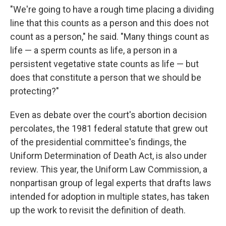
"We're going to have a rough time placing a dividing
line that this counts as a person and this does not
count as a person," he said. "Many things count as
life — a sperm counts as life, a person in a
persistent vegetative state counts as life — but
does that constitute a person that we should be
protecting?"
Even as debate over the court's abortion decision
percolates, the 1981 federal statute that grew out
of the presidential committee's findings, the
Uniform Determination of Death Act, is also under
review. This year, the Uniform Law Commission, a
nonpartisan group of legal experts that drafts laws
intended for adoption in multiple states, has taken
up the work to revisit the definition of death.