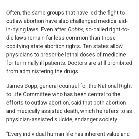
Often, the same groups that have led the fight to
outlaw abortion have also challenged medical aid-
in-dying laws. Even after
Dobbs
, so-called right-to-
die laws remain far less common than those
codifying state abortion rights. Ten states allow
physicians to prescribe lethal doses of medicine
for terminally ill patients. Doctors are still prohibited
from administering the drugs.
James Bopp, general counsel for the National Right
to Life Committee who has been central to the
efforts to outlaw abortion, said that both abortion
and medically assisted death, which he refers to as
physician-assisted suicide, endanger society.
"Every individual human life has inherent value and