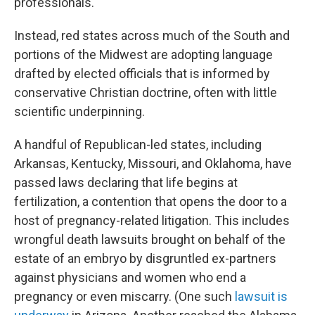
professionals.
Instead, red states across much of the South and
portions of the Midwest are adopting language
drafted by elected officials that is informed by
conservative Christian doctrine, often with little
scientific underpinning.
A handful of Republican-led states, including
Arkansas, Kentucky, Missouri, and Oklahoma, have
passed laws declaring that life begins at
fertilization, a contention that opens the door to a
host of pregnancy-related litigation. This includes
wrongful death lawsuits brought on behalf of the
estate of an embryo by disgruntled ex-partners
against physicians and women who end a
pregnancy or even miscarry. (One such
lawsuit is