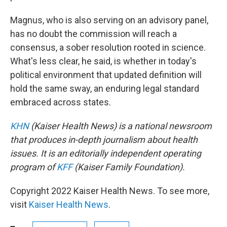
Magnus, who is also serving on an advisory panel,
has no doubt the commission will reach a
consensus, a sober resolution rooted in science.
What's less clear, he said, is whether in today's
political environment that updated definition will
hold the same sway, an enduring legal standard
embraced across states.
KHN
(Kaiser Health News) is a national newsroom
that produces in-depth journalism about health
issues. It is an editorially independent operating
program of
KFF
(Kaiser Family Foundation).
Copyright 2022 Kaiser Health News. To see more,
visit
Kaiser Health News
.