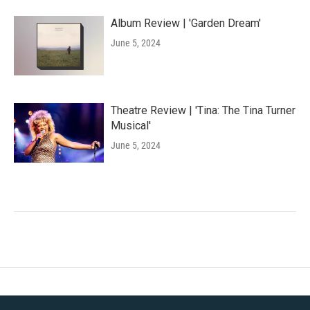
Album Review | 'Garden Dream'
June 5, 2024
Theatre Review | 'Tina: The Tina Turner
Musical'
June 5, 2024