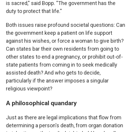
is sacred," said Bopp. "The government has the
duty to protect that life."
Both issues raise profound societal questions: Can
the government keep a patient on life support
against his wishes, or force a woman to give birth?
Can states bar their own residents from going to
other states to end a pregnancy, or prohibit out-of-
state patients from coming in to seek medically
assisted death? And who gets to decide,
particularly if the answer imposes a singular
religious viewpoint?
A philosophical quandary
Just as there are legal implications that flow from
determining a person's death, from organ donation