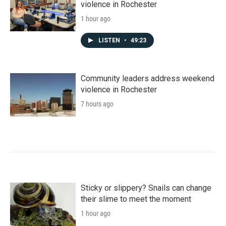
violence in Rochester
1 hour ago
LISTEN
•
49:23
Community leaders address weekend
violence in Rochester
7 hours ago
Sticky or slippery? Snails can change
their slime to meet the moment
1 hour ago