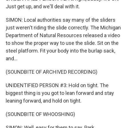
Just get up, and we'll deal with it.
SIMON: Local authorities say many of the sliders
just weren't riding the slide correctly. The Michigan
Department of Natural Resources released a video
to show the proper way to use the slide. Sit on the
steel platform. Fit your body into the burlap sack,
and...
(SOUNDBITE OF ARCHIVED RECORDING)
UNIDENTIFIED PERSON #3: Hold on tight. The
biggest thing is you got to lean forward and stay
leaning forward, and hold on tight.
(SOUNDBITE OF WHOOSHING)
SIMON: Well, easy for them to say. Park