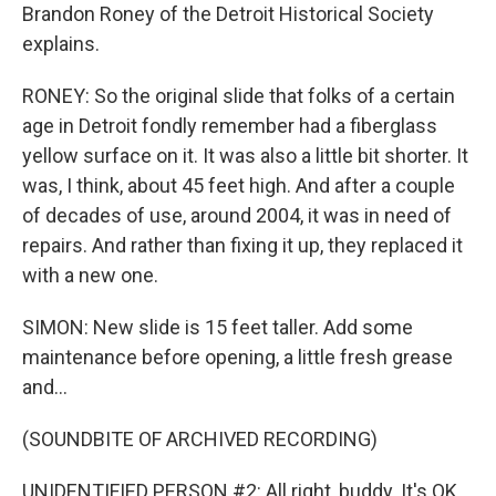
Brandon Roney of the Detroit Historical Society
explains.
RONEY: So the original slide that folks of a certain
age in Detroit fondly remember had a fiberglass
yellow surface on it. It was also a little bit shorter. It
was, I think, about 45 feet high. And after a couple
of decades of use, around 2004, it was in need of
repairs. And rather than fixing it up, they replaced it
with a new one.
SIMON: New slide is 15 feet taller. Add some
maintenance before opening, a little fresh grease
and...
(SOUNDBITE OF ARCHIVED RECORDING)
UNIDENTIFIED PERSON #2: All right, buddy. It's OK.