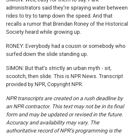
administrators said they're spraying water between
rides to try to tamp down the speed. And that
recalls a rumor that Brendan Roney of the Historical
Society heard while growing up.
RONEY: Everybody had a cousin or somebody who
surfed down the slide standing up.
SIMON: But that's strictly an urban myth - sit,
scootch, then slide. This is NPR News. Transcript
provided by NPR, Copyright NPR.
NPR transcripts are created on a rush deadline by
an NPR contractor. This text may not be in its final
form and may be updated or revised in the future.
Accuracy and availability may vary. The
authoritative record of NPR’s programming is the