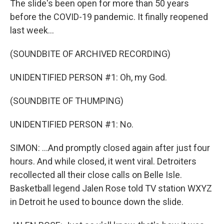
The slide's been open for more than 50 years
before the COVID-19 pandemic. It finally reopened
last week...
(SOUNDBITE OF ARCHIVED RECORDING)
UNIDENTIFIED PERSON #1: Oh, my God.
(SOUNDBITE OF THUMPING)
UNIDENTIFIED PERSON #1: No.
SIMON: ...And promptly closed again after just four
hours. And while closed, it went viral. Detroiters
recollected all their close calls on Belle Isle.
Basketball legend Jalen Rose told TV station WXYZ
in Detroit he used to bounce down the slide.