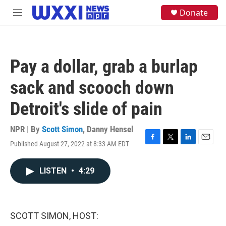
Skip to main content
S
Donate
M
e
e
a
n
r
u
c
h
Pay a dollar, grab a burlap
u
e
sack and scooch down
r
y
Detroit's slide of pain
NPR | By
Scott Simon
,
Danny Hensel
Published August 27, 2022 at 8:33 AM EDT
F
T
L
E
a
w
i
m
c
i
n
a
LISTEN
•
4:29
e
t
k
i
b
t
e
l
o
e
d
o
r
I
k
n
SCOTT SIMON, HOST: