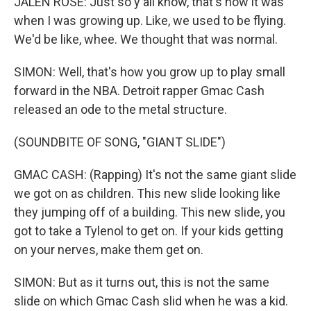
JALEN ROSE: Just so y'all know, that's how it was
when I was growing up. Like, we used to be flying.
We'd be like, whee. We thought that was normal.
SIMON: Well, that's how you grow up to play small
forward in the NBA. Detroit rapper Gmac Cash
released an ode to the metal structure.
(SOUNDBITE OF SONG, "GIANT SLIDE")
GMAC CASH: (Rapping) It's not the same giant slide
we got on as children. This new slide looking like
they jumping off of a building. This new slide, you
got to take a Tylenol to get on. If your kids getting
on your nerves, make them get on.
SIMON: But as it turns out, this is not the same
slide on which Gmac Cash slid when he was a kid.