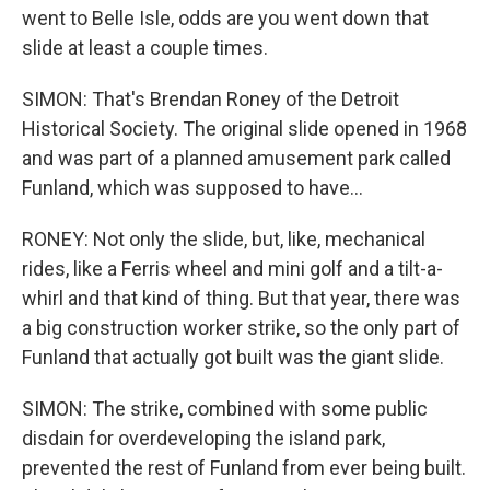
went to Belle Isle, odds are you went down that
slide at least a couple times.
SIMON: That's Brendan Roney of the Detroit
Historical Society. The original slide opened in 1968
and was part of a planned amusement park called
Funland, which was supposed to have...
RONEY: Not only the slide, but, like, mechanical
rides, like a Ferris wheel and mini golf and a tilt-a-
whirl and that kind of thing. But that year, there was
a big construction worker strike, so the only part of
Funland that actually got built was the giant slide.
SIMON: The strike, combined with some public
disdain for overdeveloping the island park,
prevented the rest of Funland from ever being built.