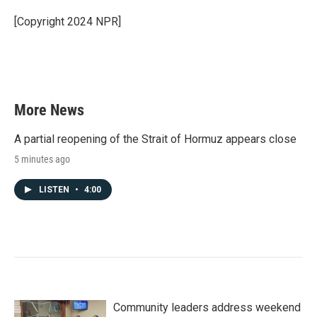
[Copyright 2024 NPR]
More News
A partial reopening of the Strait of Hormuz appears close
5 minutes ago
LISTEN
•
4:00
Community leaders address weekend