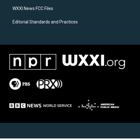
m
WXXI News FCC Files
Editorial Standards and Practices