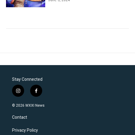
Stay Connected
i
f
n
a
s
c
© 2026 WXXI News
t
e
a
b
Contact
g
o
r
o
a
k
Privacy Policy