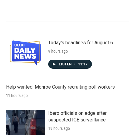
Today's headlines for August 6
9 hours ago
LISTEN
•
11:17
Help wanted: Monroe County recruiting poll workers
11 hours ago
Ibero officials on edge after
suspected ICE surveillance
19 hours ago