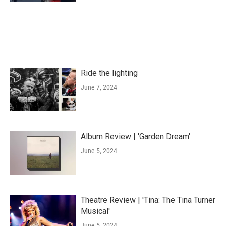
Ride the lighting
June 7, 2024
Album Review | 'Garden Dream'
June 5, 2024
Theatre Review | 'Tina: The Tina Turner
Musical'
June 5, 2024