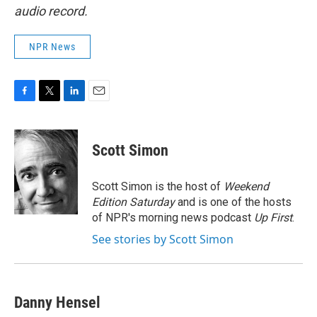
audio record.
NPR News
F
T
L
E
a
w
i
m
c
i
n
a
e
t
k
i
Scott Simon
b
t
e
l
o
e
d
o
r
I
Scott Simon is the host of
Weekend
k
n
Edition Saturday
and is one of the hosts
of NPR's morning news podcast
Up First
.
See stories by Scott Simon
Danny Hensel