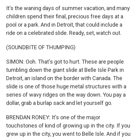
It's the waning days of summer vacation, and many
children spend their final, precious free days at a
pool or a park. And in Detroit, that could include a
ride on a celebrated slide. Ready, set, watch out.
(SOUNDBITE OF THUMPING)
SIMON: Ooh. That's got to hurt. These are people
tumbling down the giant slide at Belle Isle Park in
Detroit, an island on the border with Canada. The
slide is one of those huge metal structures with a
series of wavy ridges on the way down. You pay a
dollar, grab a burlap sack and let yourself go.
BRENDAN RONEY: It's one of the major
touchstones of kind of growing up in the city. If you
grew up in the city, you went to Belle Isle. And if you