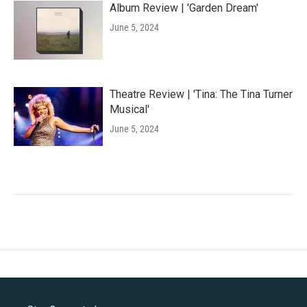
Album Review | 'Garden Dream'
June 5, 2024
Theatre Review | 'Tina: The Tina Turner
Musical'
June 5, 2024