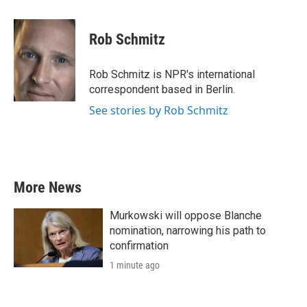
a
w
i
m
c
i
n
a
e
t
k
i
Rob Schmitz
b
t
e
l
o
e
d
o
r
I
Rob Schmitz is NPR's international
k
n
correspondent based in Berlin.
See stories by Rob Schmitz
More News
Murkowski will oppose Blanche
nomination, narrowing his path to
confirmation
1 minute ago