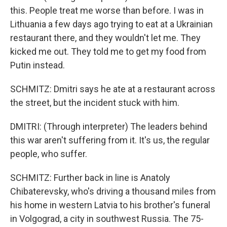
this. People treat me worse than before. I was in
Lithuania a few days ago trying to eat at a Ukrainian
restaurant there, and they wouldn't let me. They
kicked me out. They told me to get my food from
Putin instead.
SCHMITZ: Dmitri says he ate at a restaurant across
the street, but the incident stuck with him.
DMITRI: (Through interpreter) The leaders behind
this war aren't suffering from it. It's us, the regular
people, who suffer.
SCHMITZ: Further back in line is Anatoly
Chibaterevsky, who's driving a thousand miles from
his home in western Latvia to his brother's funeral
in Volgograd, a city in southwest Russia. The 75-