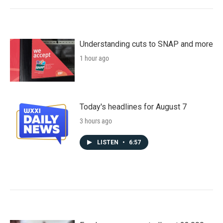
Understanding cuts to SNAP and more
1 hour ago
Today's headlines for August 7
3 hours ago
LISTEN
•
6:57