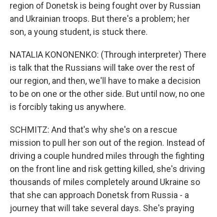
region of Donetsk is being fought over by Russian
and Ukrainian troops. But there's a problem; her
son, a young student, is stuck there.
NATALIA KONONENKO: (Through interpreter) There
is talk that the Russians will take over the rest of
our region, and then, we'll have to make a decision
to be on one or the other side. But until now, no one
is forcibly taking us anywhere.
SCHMITZ: And that's why she's on a rescue
mission to pull her son out of the region. Instead of
driving a couple hundred miles through the fighting
on the front line and risk getting killed, she's driving
thousands of miles completely around Ukraine so
that she can approach Donetsk from Russia - a
journey that will take several days. She's praying