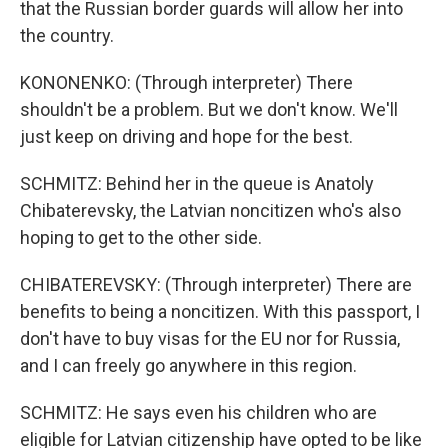
that the Russian border guards will allow her into
the country.
KONONENKO: (Through interpreter) There
shouldn't be a problem. But we don't know. We'll
just keep on driving and hope for the best.
SCHMITZ: Behind her in the queue is Anatoly
Chibaterevsky, the Latvian noncitizen who's also
hoping to get to the other side.
CHIBATEREVSKY: (Through interpreter) There are
benefits to being a noncitizen. With this passport, I
don't have to buy visas for the EU nor for Russia,
and I can freely go anywhere in this region.
SCHMITZ: He says even his children who are
eligible for Latvian citizenship have opted to be like