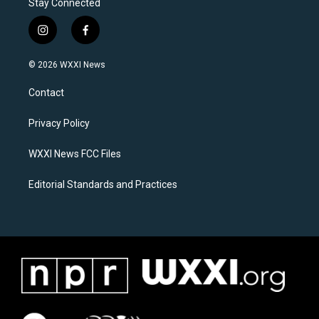
Stay Connected
i
f
n
a
s
c
© 2026 WXXI News
t
e
a
b
Contact
g
o
r
o
a
k
Privacy Policy
m
WXXI News FCC Files
Editorial Standards and Practices