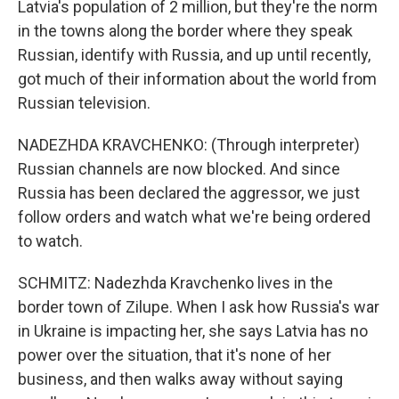
Latvia's population of 2 million, but they're the norm
in the towns along the border where they speak
Russian, identify with Russia, and up until recently,
got much of their information about the world from
Russian television.
NADEZHDA KRAVCHENKO: (Through interpreter)
Russian channels are now blocked. And since
Russia has been declared the aggressor, we just
follow orders and watch what we're being ordered
to watch.
SCHMITZ: Nadezhda Kravchenko lives in the
border town of Zilupe. When I ask how Russia's war
in Ukraine is impacting her, she says Latvia has no
power over the situation, that it's none of her
business, and then walks away without saying