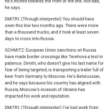
he's inched towards the front of the line. Not bad,
he says.
DMITRI: (Through interpreter) You should have
seen this line two months ago. There were more
than a thousand trucks, and it took at least seven
days to cross into Russia.
SCHMITZ: European Union sanctions on Russia
have made border crossings like Terehova a test in
patience. Dimitri, who doesn't give his last name for
fear of being targeted, is transporting a trailer full of
beer from Germany to Moscow. He's Belorussian,
and he says because his country has aligned with
Russia, Moscow's invasion of Ukraine has
impacted his work and reputation.
DMITRI: (Through interpreter) I've lost work from