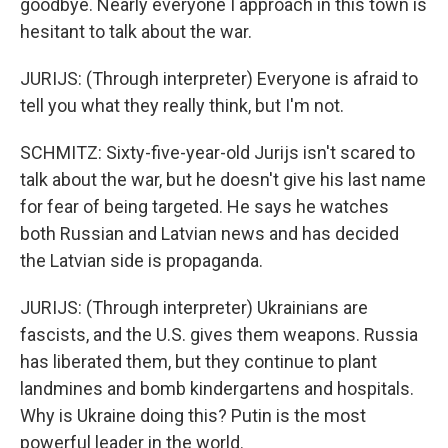
goodbye. Nearly everyone I approach in this town is
hesitant to talk about the war.
JURIJS: (Through interpreter) Everyone is afraid to
tell you what they really think, but I'm not.
SCHMITZ: Sixty-five-year-old Jurijs isn't scared to
talk about the war, but he doesn't give his last name
for fear of being targeted. He says he watches
both Russian and Latvian news and has decided
the Latvian side is propaganda.
JURIJS: (Through interpreter) Ukrainians are
fascists, and the U.S. gives them weapons. Russia
has liberated them, but they continue to plant
landmines and bomb kindergartens and hospitals.
Why is Ukraine doing this? Putin is the most
powerful leader in the world.