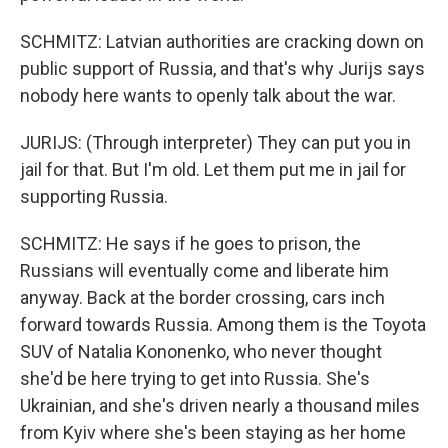
SCHMITZ: Latvian authorities are cracking down on
public support of Russia, and that's why Jurijs says
nobody here wants to openly talk about the war.
JURIJS: (Through interpreter) They can put you in
jail for that. But I'm old. Let them put me in jail for
supporting Russia.
SCHMITZ: He says if he goes to prison, the
Russians will eventually come and liberate him
anyway. Back at the border crossing, cars inch
forward towards Russia. Among them is the Toyota
SUV of Natalia Kononenko, who never thought
she'd be here trying to get into Russia. She's
Ukrainian, and she's driven nearly a thousand miles
from Kyiv where she's been staying as her home