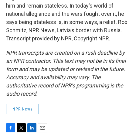
him and remain stateless. In today's world of
national allegiance and the wars fought over it, he
says being stateless is, in some ways, a relief. Rob
Schmitz, NPR News, Latvia's border with Russia.
Transcript provided by NPR, Copyright NPR.
NPR transcripts are created on a rush deadline by
an NPR contractor. This text may not be in its final
form and may be updated or revised in the future.
Accuracy and availability may vary. The
authoritative record of NPR’s programming is the
audio record.
NPR News
F
T
L
E