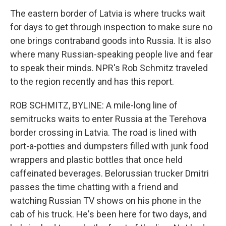
The eastern border of Latvia is where trucks wait
for days to get through inspection to make sure no
one brings contraband goods into Russia. It is also
where many Russian-speaking people live and fear
to speak their minds. NPR's Rob Schmitz traveled
to the region recently and has this report.
ROB SCHMITZ, BYLINE: A mile-long line of
semitrucks waits to enter Russia at the Terehova
border crossing in Latvia. The road is lined with
port-a-potties and dumpsters filled with junk food
wrappers and plastic bottles that once held
caffeinated beverages. Belorussian trucker Dmitri
passes the time chatting with a friend and
watching Russian TV shows on his phone in the
cab of his truck. He's been here for two days, and