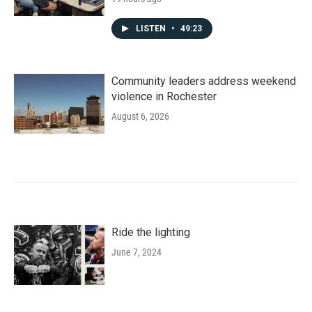
LISTEN
•
49:23
Community leaders address weekend
violence in Rochester
August 6, 2026
Ride the lighting
June 7, 2024