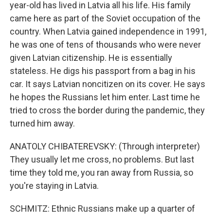
year-old has lived in Latvia all his life. His family
came here as part of the Soviet occupation of the
country. When Latvia gained independence in 1991,
he was one of tens of thousands who were never
given Latvian citizenship. He is essentially
stateless. He digs his passport from a bag in his
car. It says Latvian noncitizen on its cover. He says
he hopes the Russians let him enter. Last time he
tried to cross the border during the pandemic, they
turned him away.
ANATOLY CHIBATEREVSKY: (Through interpreter)
They usually let me cross, no problems. But last
time they told me, you ran away from Russia, so
you're staying in Latvia.
SCHMITZ: Ethnic Russians make up a quarter of