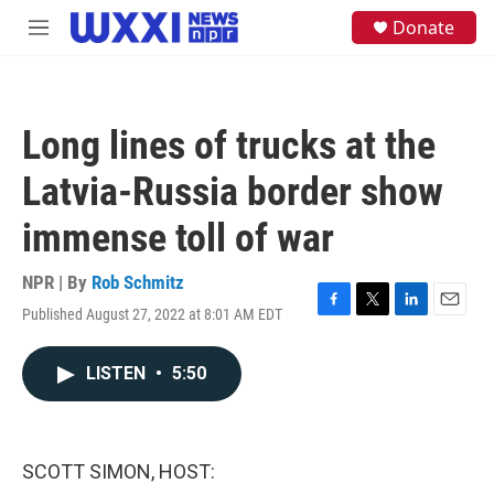
Skip to main content
S
Donate
M
e
e
a
n
r
u
c
h
Long lines of trucks at the
u
e
Latvia-Russia border show
r
y
immense toll of war
NPR | By
Rob Schmitz
Published August 27, 2022 at 8:01 AM EDT
F
T
L
E
a
w
i
m
c
i
n
a
LISTEN
•
5:50
e
t
k
i
b
t
e
l
o
e
d
o
r
I
k
n
SCOTT SIMON, HOST: