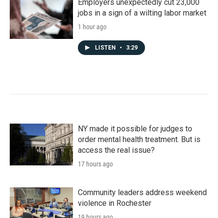
Employers unexpectedly cut 23,000
jobs in a sign of a wilting labor market
1 hour ago
LISTEN
•
3:29
NY made it possible for judges to
order mental health treatment. But is
access the real issue?
17 hours ago
Community leaders address weekend
violence in Rochester
19 hours ago