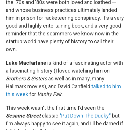
the '70s and '80s were both loved and loathed —
and whose business practices ultimately landed
him in prison for racketeering conspiracy. It's a very
good and highly entertaining book, and a very good
reminder that the scammers we know now in the
startup world have plenty of history to call their
own.
Luke Macfarlane
is kind of a fascinating actor with
a fascinating history (I loved watching him on
Brothers & Sisters
as well as in many, many
Hallmark movies), and David Canfield
talked to him
this week
for
Vanity Fair
.
This week wasn't the first time I'd seen the
Sesame Street
classic
"Put Down The Ducky,"
but
I'm always happy to see it again, and I'll be darned if