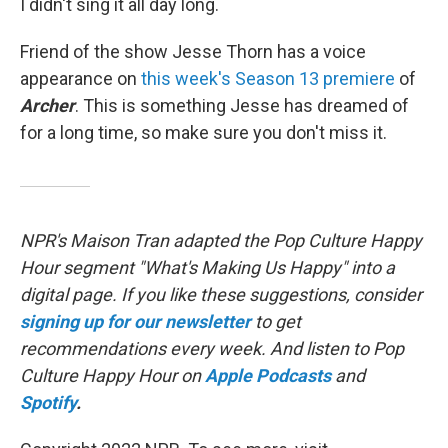
I didn't sing it all day long.
Friend of the show Jesse Thorn has a voice
appearance on
this week's Season 13 premiere
of
Archer
. This is something Jesse has dreamed of
for a long time, so make sure you don't miss it.
NPR's Maison Tran adapted the Pop Culture Happy
Hour segment "What's Making Us Happy" into a
digital page. If you like these suggestions, consider
signing up for our newsletter
to get
recommendations every week. And listen to Pop
Culture Happy Hour on
Apple Podcasts
and
Spotify
.