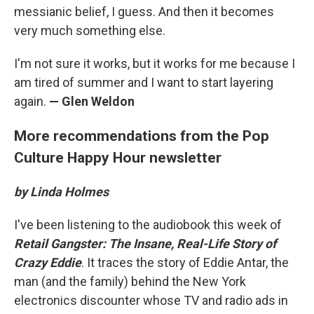
messianic belief, I guess. And then it becomes
very much something else.
I'm not sure it works, but it works for me because I
am tired of summer and I want to start layering
again.
— Glen Weldon
More recommendations from the Pop
Culture Happy Hour newsletter
by Linda Holmes
I've been listening to the audiobook this week of
Retail Gangster: The Insane, Real-Life Story of
Crazy Eddie
. It traces the story of Eddie Antar, the
man (and the family) behind the New York
electronics discounter whose TV and radio ads in