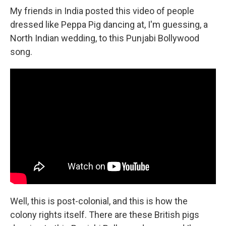
My friends in India posted this video of people
dressed like Peppa Pig dancing at, I'm guessing, a
North Indian wedding, to this Punjabi Bollywood
song.
Well, this is post-colonial, and this is how the
colony rights itself. There are these British pigs