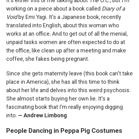
It's either this or me talking about
The O.C.
, but I'm
working on a piece about a book called
Diary of a
Void
by Emi Yagi. It's a Japanese book, recently
translated into English, about this woman who
works at an office. And to get out of all the menial,
unpaid tasks women are often expected to do at
the office, like clean up after a meeting and make
coffee, she fakes being pregnant.
Since she gets maternity leave (this book can't take
place in America), she has all this time to think
about her life and delves into this weird psychosis.
She almost starts buying her own lie. It's a
fascinating book that I'm really enjoying digging
into.
— Andrew Limbong
People Dancing in Peppa Pig Costumes