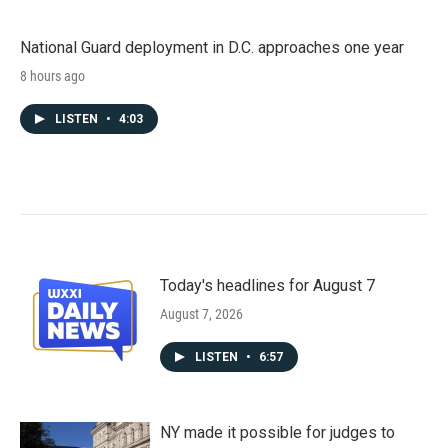
National Guard deployment in D.C. approaches one year
8 hours ago
LISTEN
•
4:03
Today's headlines for August 7
August 7, 2026
LISTEN
•
6:57
NY made it possible for judges to