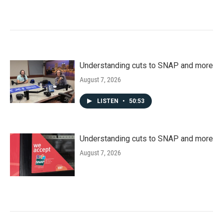
Understanding cuts to SNAP and more
August 7, 2026
LISTEN
•
50:53
Understanding cuts to SNAP and more
August 7, 2026