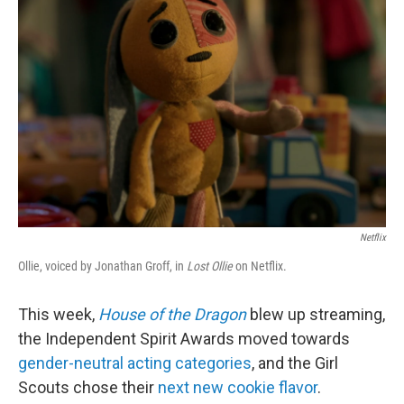
o
r
I
k
n
Netflix
Ollie, voiced by Jonathan Groff, in
Lost Ollie
on Netflix.
This week,
House of the Dragon
blew up streaming,
the Independent Spirit Awards moved towards
gender-neutral acting categories
, and the Girl
Scouts chose their
next new cookie flavor
.