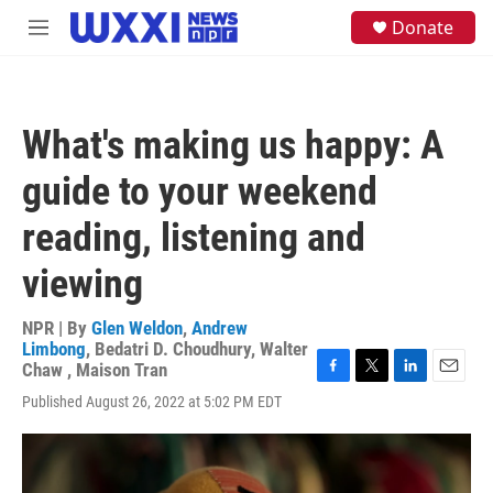
Skip to main content
S
Donate
M
e
e
a
n
r
u
c
h
What's making us happy: A
u
e
guide to your weekend
r
y
reading, listening and
viewing
NPR | By
Glen Weldon
,
Andrew
Limbong
,
Bedatri D. Choudhury
,
Walter
Chaw
,
Maison Tran
F
T
L
E
Published August 26, 2022 at 5:02 PM EDT
a
w
i
m
c
i
n
a
e
t
k
i
b
t
e
l
o
e
d