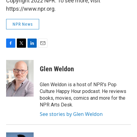
Copyright 2022 NPR. To see more, visit
https://www.npr.org.
NPR News
F
T
L
E
a
w
i
m
c
i
n
a
e
t
k
i
Glen Weldon
b
t
e
l
o
e
d
o
r
I
Glen Weldon is a host of NPR's Pop
k
n
Culture Happy Hour podcast. He reviews
books, movies, comics and more for the
NPR Arts Desk.
See stories by Glen Weldon