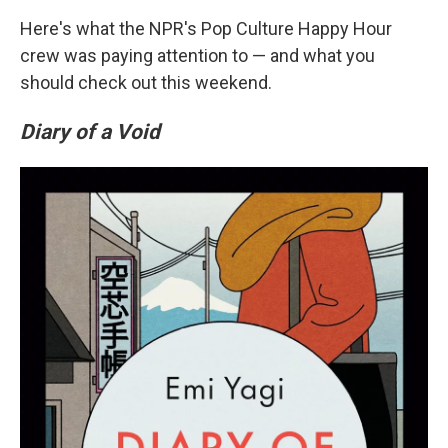
Here's what the NPR's Pop Culture Happy Hour
crew was paying attention to — and what you
should check out this weekend.
Diary of a Void