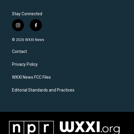
Stay Connected
i
f
n
a
s
c
© 2026 WXXI News
t
e
a
b
Contact
g
o
r
o
a
k
Privacy Policy
m
WXXI News FCC Files
Editorial Standards and Practices