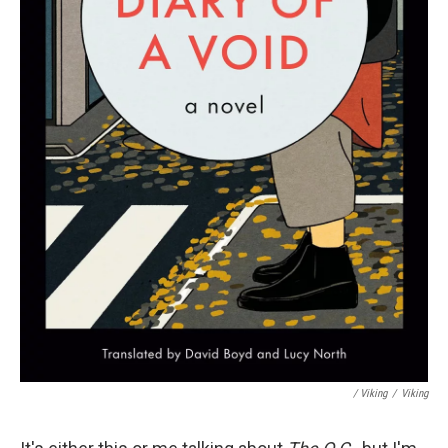
/ Viking
/
Viking