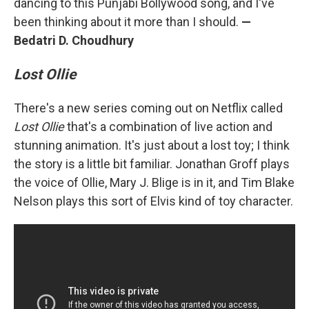
dancing to this Punjabi Bollywood song, and I've
been thinking about it more than I should.
—
Bedatri D. Choudhury
Lost Ollie
There's a new series coming out on Netflix called
Lost Ollie
that's a combination of live action and
stunning animation. It's just about a lost toy; I think
the story is a little bit familiar. Jonathan Groff plays
the voice of Ollie, Mary J. Blige is in it, and Tim Blake
Nelson plays this sort of Elvis kind of toy character.