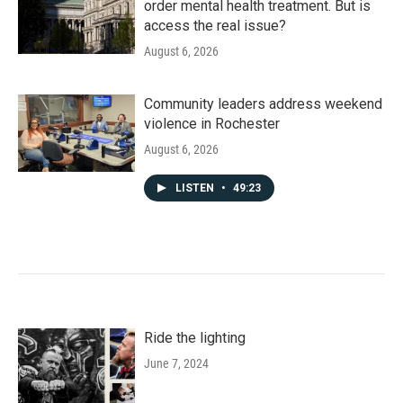
order mental health treatment. But is
access the real issue?
August 6, 2026
Community leaders address weekend
violence in Rochester
August 6, 2026
LISTEN
•
49:23
Ride the lighting
June 7, 2024