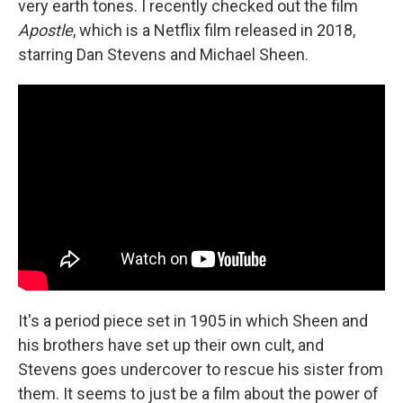
very earth tones. I recently checked out the film
Apostle
, which is a Netflix film released in 2018,
starring Dan Stevens and Michael Sheen.
It's a period piece set in 1905 in which Sheen and
his brothers have set up their own cult, and
Stevens goes undercover to rescue his sister from
them. It seems to just be a film about the power of