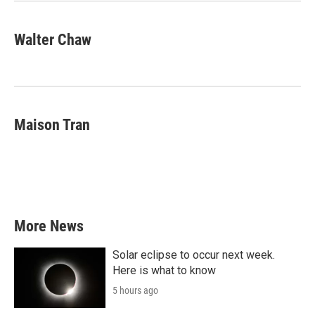
Walter Chaw
Maison Tran
More News
Solar eclipse to occur next week.
Here is what to know
5 hours ago