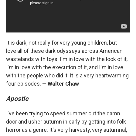
It is dark, not really for very young children, but I
love all of these dark odysseys across American
wastelands with toys. I'm in love with the look of it,
I'm in love with the execution of it, and I'm in love
with the people who did it. It is a very heartwarming
four episodes.
— Walter Chaw
Apostle
I've been trying to speed summer out the damn
door and usher autumn in early by getting into folk
horror as a genre. It's very harvesty, very autumnal,