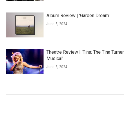
Album Review | 'Garden Dream'
June 5, 2024
Theatre Review | 'Tina: The Tina Turner
Musical'
June 5, 2024