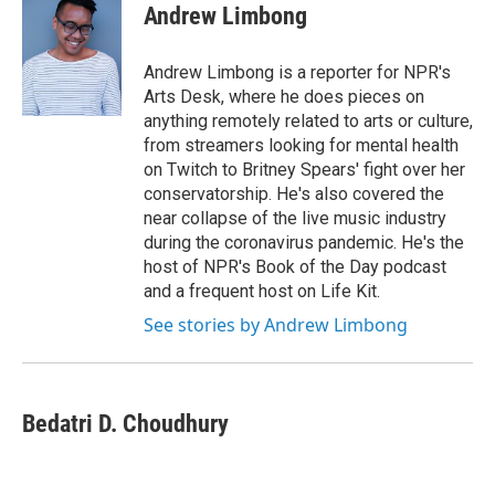
Andrew Limbong
Andrew Limbong is a reporter for NPR's
Arts Desk, where he does pieces on
anything remotely related to arts or culture,
from streamers looking for mental health
on Twitch to Britney Spears' fight over her
conservatorship. He's also covered the
near collapse of the live music industry
during the coronavirus pandemic. He's the
host of NPR's Book of the Day podcast
and a frequent host on Life Kit.
See stories by Andrew Limbong
Bedatri D. Choudhury