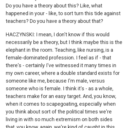
Do you have a theory about this? Like, what
happened in your - like, to sort turn this tide against
teachers? Do you have a theory about that?
HACZYNSKI: I mean, I don't know if this would
necessarily be a theory, but I think maybe this is the
elephant in the room. Teaching, like nursing, is a
female-dominated profession. I feel as if - that
there's - certainly I've witnessed it many times in
my own career, where a double standard exists for
someone like me, because I'm male, versus
someone who is female. I think it's - as a whole,
teachers make for an easy target. And, you know,
when it comes to scapegoating, especially when
you think about sort of the political times we're
living in with so much extremism on both sides
that, you know, again, we're kind of caught in this