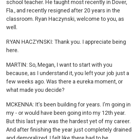
school teacher. He taught most recently in Dover,
Fla., and recently resigned after 20 years in the
classroom. Ryan Haczynski, welcome to you, as
well.
RYAN HACZYNSKI: Thank you. I appreciate being
here.
MARTIN: So, Megan, I want to start with you
because, as I understand it, you left your job just a
few weeks ago. Was there a eureka moment, or
what made you decide?
MCKENNA: It's been building for years. I'm going in
my - or would have been going into my 12th year.
But this last year was the hardest yet of my career.
And after finishing the year just completely drained
and demoralized, I felt like there had to be