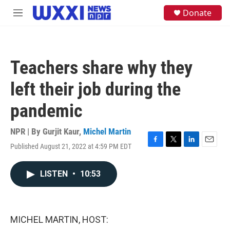
Skip to main content
S
Donate
M
e
e
a
n
r
u
c
h
Teachers share why they
u
e
left their job during the
r
y
pandemic
NPR | By
Gurjit Kaur
,
Michel Martin
Published August 21, 2022 at 4:59 PM EDT
F
T
L
E
a
w
i
m
c
i
n
a
LISTEN
•
10:53
e
t
k
i
b
t
e
l
o
e
d
o
r
I
k
n
MICHEL MARTIN, HOST: