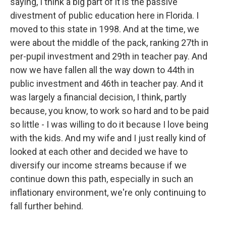
saying, I think a big part of it is the passive
divestment of public education here in Florida. I
moved to this state in 1998. And at the time, we
were about the middle of the pack, ranking 27th in
per-pupil investment and 29th in teacher pay. And
now we have fallen all the way down to 44th in
public investment and 46th in teacher pay. And it
was largely a financial decision, I think, partly
because, you know, to work so hard and to be paid
so little - I was willing to do it because I love being
with the kids. And my wife and I just really kind of
looked at each other and decided we have to
diversify our income streams because if we
continue down this path, especially in such an
inflationary environment, we're only continuing to
fall further behind.