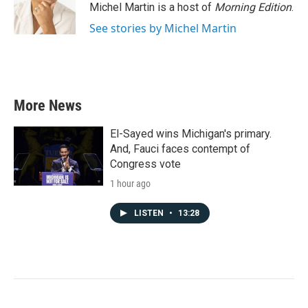
Michel Martin is a host of
Morning Edition
.
See stories by Michel Martin
More News
El-Sayed wins Michigan's primary.
And, Fauci faces contempt of
Congress vote
1 hour ago
LISTEN
•
13:28