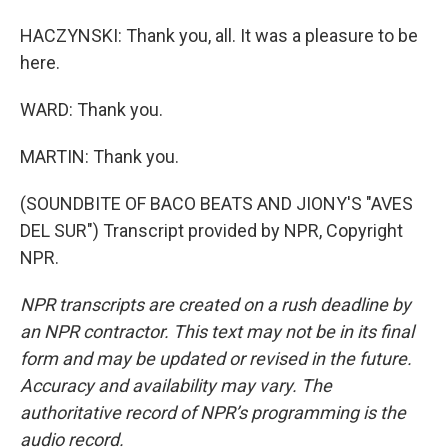
HACZYNSKI: Thank you, all. It was a pleasure to be
here.
WARD: Thank you.
MARTIN: Thank you.
(SOUNDBITE OF BACO BEATS AND JIONY'S "AVES
DEL SUR") Transcript provided by NPR, Copyright
NPR.
NPR transcripts are created on a rush deadline by
an NPR contractor. This text may not be in its final
form and may be updated or revised in the future.
Accuracy and availability may vary. The
authoritative record of NPR’s programming is the
audio record.