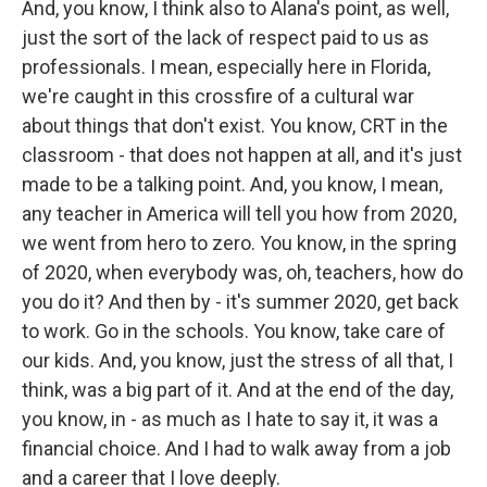
And, you know, I think also to Alana's point, as well,
just the sort of the lack of respect paid to us as
professionals. I mean, especially here in Florida,
we're caught in this crossfire of a cultural war
about things that don't exist. You know, CRT in the
classroom - that does not happen at all, and it's just
made to be a talking point. And, you know, I mean,
any teacher in America will tell you how from 2020,
we went from hero to zero. You know, in the spring
of 2020, when everybody was, oh, teachers, how do
you do it? And then by - it's summer 2020, get back
to work. Go in the schools. You know, take care of
our kids. And, you know, just the stress of all that, I
think, was a big part of it. And at the end of the day,
you know, in - as much as I hate to say it, it was a
financial choice. And I had to walk away from a job
and a career that I love deeply.