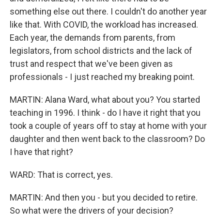
something else out there. I couldn't do another year
like that. With COVID, the workload has increased.
Each year, the demands from parents, from
legislators, from school districts and the lack of
trust and respect that we've been given as
professionals - I just reached my breaking point.
MARTIN: Alana Ward, what about you? You started
teaching in 1996. I think - do I have it right that you
took a couple of years off to stay at home with your
daughter and then went back to the classroom? Do
I have that right?
WARD: That is correct, yes.
MARTIN: And then you - but you decided to retire.
So what were the drivers of your decision?