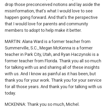
drop those preconceived notions and lay aside the
misinformation, that's what I would love to see
happen going forward. And that's the perspective
that I would love for parents and community
members to adopt to help make it better.
MARTIN: Alana Ward is a former teacher from
Summerville, S.C., Megan McKenna is a former
teacher in Park City, Utah, and Ryan Haczynski is a
former teacher from Florida. Thank you all so much
for talking with us and sharing all of these insights
with us. And I know as painful as it has been, but
thank you for your work. Thank you for your service
for all those years. And thank you for talking with us
today.
MCKENNA: Thank you so much, Michel.