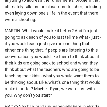
anything to address the fundamental problem that
ultimately falls on the classroom teacher, including
even laying down one's life in the event that there
were a shooting.
MARTIN: What would make it better? And I'm just
going to ask each of you to just tell me what - just -
if you would each just give me one thing that -
either one thing that, if people are listening to this
conversation, you would like them to think about if
their kids are going back to school and when they
think about what the teachers who are going to be
teaching their kids - what you would want them to
be thinking about. Like, what's one thing that would
make it better? Maybe - Ryan, we were just with
you. Why don't you start?
HACZYNSKI: I would say, especially here in Florida,