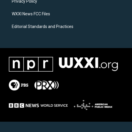
a
k
Privacy Policy
m
WXXI News FCC Files
Editorial Standards and Practices