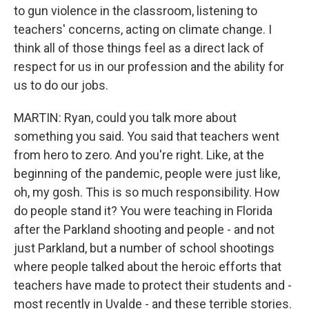
to gun violence in the classroom, listening to
teachers' concerns, acting on climate change. I
think all of those things feel as a direct lack of
respect for us in our profession and the ability for
us to do our jobs.
MARTIN: Ryan, could you talk more about
something you said. You said that teachers went
from hero to zero. And you're right. Like, at the
beginning of the pandemic, people were just like,
oh, my gosh. This is so much responsibility. How
do people stand it? You were teaching in Florida
after the Parkland shooting and people - and not
just Parkland, but a number of school shootings
where people talked about the heroic efforts that
teachers have made to protect their students and -
most recently in Uvalde - and these terrible stories.