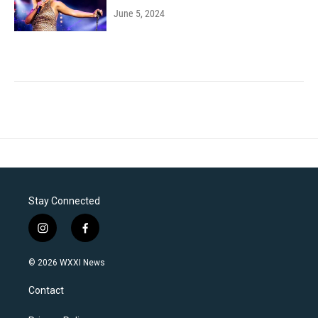
June 5, 2024
Stay Connected
i
f
n
a
s
c
© 2026 WXXI News
t
e
a
b
Contact
g
o
r
o