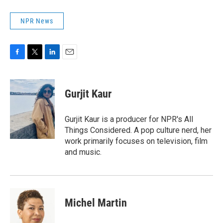
NPR News
F
T
L
E
a
w
i
m
c
i
n
a
e
t
k
i
Gurjit Kaur
b
t
e
l
o
e
d
o
r
I
Gurjit Kaur is a producer for NPR's All
k
n
Things Considered. A pop culture nerd, her
work primarily focuses on television, film
and music.
Michel Martin