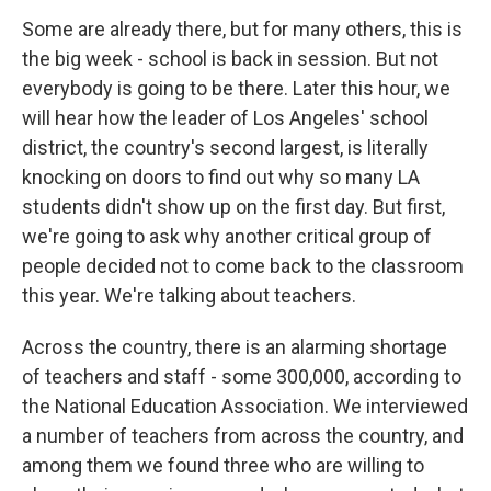
Some are already there, but for many others, this is
the big week - school is back in session. But not
everybody is going to be there. Later this hour, we
will hear how the leader of Los Angeles' school
district, the country's second largest, is literally
knocking on doors to find out why so many LA
students didn't show up on the first day. But first,
we're going to ask why another critical group of
people decided not to come back to the classroom
this year. We're talking about teachers.
Across the country, there is an alarming shortage
of teachers and staff - some 300,000, according to
the National Education Association. We interviewed
a number of teachers from across the country, and
among them we found three who are willing to