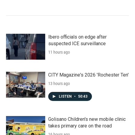
Ibero officials on edge after
suspected ICE surveillance
11 hours ago
CITY Magazine's 2026 'Rochester Ten'
13 hours ago
LISTEN
•
50:43
Golisano Children's new mobile clinic
takes primary care on the road
16 hours ago