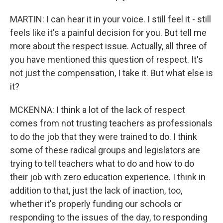
MARTIN: I can hear it in your voice. I still feel it - still
feels like it's a painful decision for you. But tell me
more about the respect issue. Actually, all three of
you have mentioned this question of respect. It's
not just the compensation, I take it. But what else is
it?
MCKENNA: I think a lot of the lack of respect
comes from not trusting teachers as professionals
to do the job that they were trained to do. I think
some of these radical groups and legislators are
trying to tell teachers what to do and how to do
their job with zero education experience. I think in
addition to that, just the lack of inaction, too,
whether it's properly funding our schools or
responding to the issues of the day, to responding