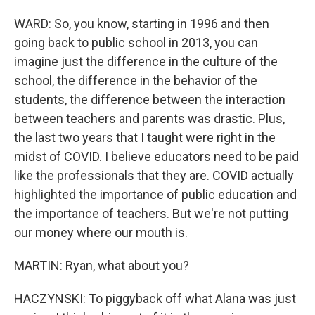
WARD: So, you know, starting in 1996 and then
going back to public school in 2013, you can
imagine just the difference in the culture of the
school, the difference in the behavior of the
students, the difference between the interaction
between teachers and parents was drastic. Plus,
the last two years that I taught were right in the
midst of COVID. I believe educators need to be paid
like the professionals that they are. COVID actually
highlighted the importance of public education and
the importance of teachers. But we're not putting
our money where our mouth is.
MARTIN: Ryan, what about you?
HACZYNSKI: To piggyback off what Alana was just