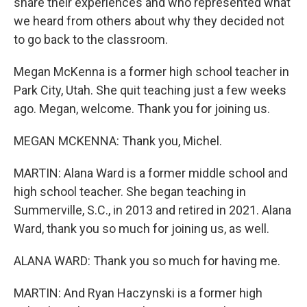
share their experiences and who represented what
we heard from others about why they decided not
to go back to the classroom.
Megan McKenna is a former high school teacher in
Park City, Utah. She quit teaching just a few weeks
ago. Megan, welcome. Thank you for joining us.
MEGAN MCKENNA: Thank you, Michel.
MARTIN: Alana Ward is a former middle school and
high school teacher. She began teaching in
Summerville, S.C., in 2013 and retired in 2021. Alana
Ward, thank you so much for joining us, as well.
ALANA WARD: Thank you so much for having me.
MARTIN: And Ryan Haczynski is a former high