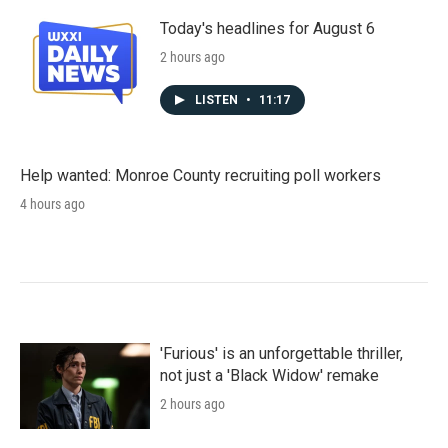
Today's headlines for August 6
2 hours ago
LISTEN
•
11:17
Help wanted: Monroe County recruiting poll workers
4 hours ago
'Furious' is an unforgettable thriller,
not just a 'Black Widow' remake
2 hours ago