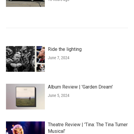
Ride the lighting
June 7, 2024
Album Review | 'Garden Dream'
June 5, 2024
Theatre Review | 'Tina: The Tina Turner
Musical'