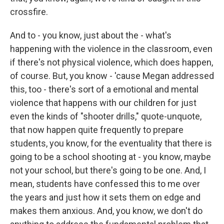
crossfire.
And to - you know, just about the - what's
happening with the violence in the classroom, even
if there's not physical violence, which does happen,
of course. But, you know - 'cause Megan addressed
this, too - there's sort of a emotional and mental
violence that happens with our children for just
even the kinds of "shooter drills," quote-unquote,
that now happen quite frequently to prepare
students, you know, for the eventuality that there is
going to be a school shooting at - you know, maybe
not your school, but there's going to be one. And, I
mean, students have confessed this to me over
the years and just how it sets them on edge and
makes them anxious. And, you know, we don't do