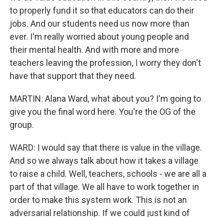
to properly fund it so that educators can do their
jobs. And our students need us now more than
ever. I'm really worried about young people and
their mental health. And with more and more
teachers leaving the profession, I worry they don't
have that support that they need.
MARTIN: Alana Ward, what about you? I'm going to
give you the final word here. You're the OG of the
group.
WARD: I would say that there is value in the village.
And so we always talk about how it takes a village
to raise a child. Well, teachers, schools - we are all a
part of that village. We all have to work together in
order to make this system work. This is not an
adversarial relationship. If we could just kind of