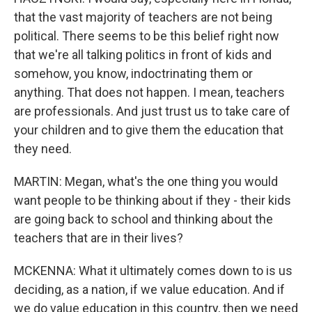
that the vast majority of teachers are not being
political. There seems to be this belief right now
that we're all talking politics in front of kids and
somehow, you know, indoctrinating them or
anything. That does not happen. I mean, teachers
are professionals. And just trust us to take care of
your children and to give them the education that
they need.
MARTIN: Megan, what's the one thing you would
want people to be thinking about if they - their kids
are going back to school and thinking about the
teachers that are in their lives?
MCKENNA: What it ultimately comes down to is us
deciding, as a nation, if we value education. And if
we do value education in this country, then we need