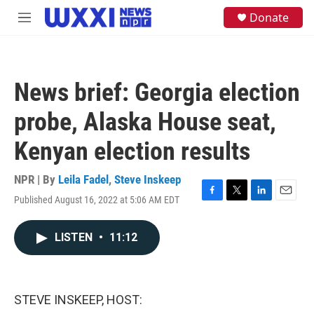
Skip to main content
S
Donate
M
e
e
a
n
r
u
c
h
News brief: Georgia election
u
e
probe, Alaska House seat,
r
y
Kenyan election results
NPR | By
Leila Fadel
,
Steve Inskeep
Published August 16, 2022 at 5:06 AM EDT
F
T
L
E
a
w
i
m
c
i
n
a
LISTEN
•
11:12
e
t
k
i
b
t
e
l
o
e
d
o
r
I
k
n
STEVE INSKEEP, HOST: