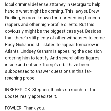
local criminal defense attorney in Georgia to help
handle what might be coming. This lawyer, Drew
Findling, is most known for representing famous
rappers and other high-profile clients. But this
obviously might be the biggest case yet. Besides
that, there's still plenty of other witnesses to come.
Rudy Giuliani is still slated to appear tomorrow in
Atlanta. Lindsey Graham is appealing the decision
ordering him to testify. And several other figures
inside and outside Trump's orbit have been
subpoenaed to answer questions in this far-
reaching probe.
INSKEEP: OK. Stephen, thanks so much for the
update, really appreciate it.
FOWLER: Thank you.