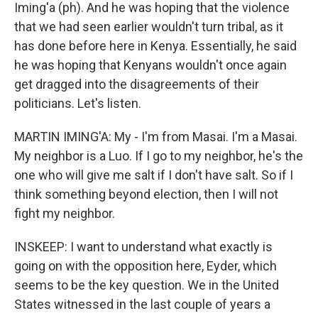
Iming'a (ph). And he was hoping that the violence
that we had seen earlier wouldn't turn tribal, as it
has done before here in Kenya. Essentially, he said
he was hoping that Kenyans wouldn't once again
get dragged into the disagreements of their
politicians. Let's listen.
MARTIN IMING'A: My - I'm from Masai. I'm a Masai.
My neighbor is a Luo. If I go to my neighbor, he's the
one who will give me salt if I don't have salt. So if I
think something beyond election, then I will not
fight my neighbor.
INSKEEP: I want to understand what exactly is
going on with the opposition here, Eyder, which
seems to be the key question. We in the United
States witnessed in the last couple of years a