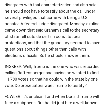
disagrees with that characterization and also said
he should not have to testify about the call under
several privileges that come with being a U.S.
senator. A federal judge disagreed. Monday, a ruling
came down that said Graham's call to the secretary
of state fell outside certain constitutional
protections, and that the grand jury seemed to have
questions about things other than calls with
elections officials. So he should answer them.
INSKEEP: Well, Trump is the one who was recorded
calling Raffensperger and saying he wanted to find
11,780 votes so that he could win the state by one
vote. Do prosecutors want Trump to testify?
FOWLER: It's unclear if and when Donald Trump will
face a subpoena. But he did just hire a well-known