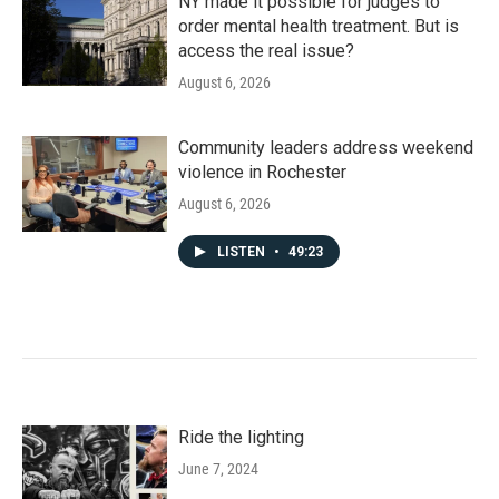
NY made it possible for judges to
order mental health treatment. But is
access the real issue?
August 6, 2026
Community leaders address weekend
violence in Rochester
August 6, 2026
LISTEN
•
49:23
Ride the lighting
June 7, 2024