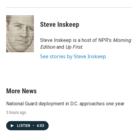
Steve Inskeep
Steve Inskeep is a host of NPR's
Morning
Edition
and
Up First
.
See stories by Steve Inskeep
More News
National Guard deployment in D.C. approaches one year
3 hours ago
LISTEN
•
4:03