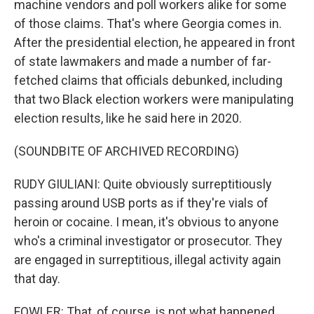
machine vendors and poll workers alike for some
of those claims. That's where Georgia comes in.
After the presidential election, he appeared in front
of state lawmakers and made a number of far-
fetched claims that officials debunked, including
that two Black election workers were manipulating
election results, like he said here in 2020.
(SOUNDBITE OF ARCHIVED RECORDING)
RUDY GIULIANI: Quite obviously surreptitiously
passing around USB ports as if they're vials of
heroin or cocaine. I mean, it's obvious to anyone
who's a criminal investigator or prosecutor. They
are engaged in surreptitious, illegal activity again
that day.
FOWLER: That, of course, is not what happened,