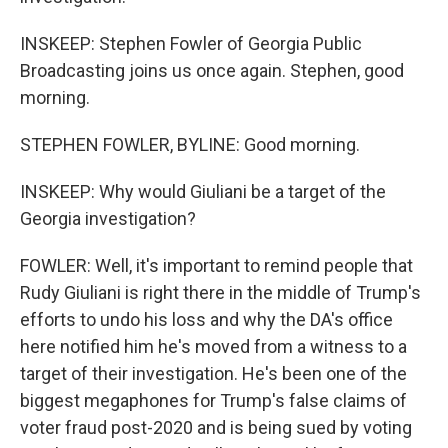
INSKEEP: Stephen Fowler of Georgia Public
Broadcasting joins us once again. Stephen, good
morning.
STEPHEN FOWLER, BYLINE: Good morning.
INSKEEP: Why would Giuliani be a target of the
Georgia investigation?
FOWLER: Well, it's important to remind people that
Rudy Giuliani is right there in the middle of Trump's
efforts to undo his loss and why the DA's office
here notified him he's moved from a witness to a
target of their investigation. He's been one of the
biggest megaphones for Trump's false claims of
voter fraud post-2020 and is being sued by voting