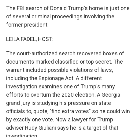
The FBI search of Donald Trump's home is just one
of several criminal proceedings involving the
former president.
LEILA FADEL, HOST:
The court-authorized search recovered boxes of
documents marked classified or top secret. The
warrant included possible violations of laws,
including the Espionage Act. A different
investigation examines one of Trump's many
efforts to overturn the 2020 election. A Georgia
grand jury is studying his pressure on state
officials to, quote, "find extra votes" so he could win
by exactly one vote. Now a lawyer for Trump
adviser Rudy Giuliani says he is a target of that
investigation.