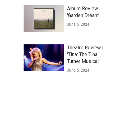
Album Review |
'Garden Dream'
June 5, 2024
Theatre Review |
'Tina: The Tina
Turner Musical'
June 5, 2024