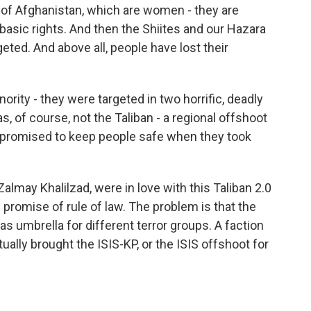
on of Afghanistan, which are women - they are
basic rights. And then the Shiites and our Hazara
eted. And above all, people have lost their
ority - they were targeted in two horrific, deadly
s, of course, not the Taliban - a regional offshoot
an promised to keep people safe when they took
almay Khalilzad, were in love with this Taliban 2.0
promise of rule of law. The problem is that the
as umbrella for different terror groups. A faction
ually brought the ISIS-KP, or the ISIS offshoot for