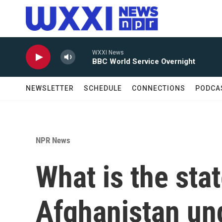
Skip to main content
WXXI News
BBC World Service Overnight
NEWSLETTER
SCHEDULE
CONNECTIONS
PODCA
NPR News
What is the stat
Afghanistan und