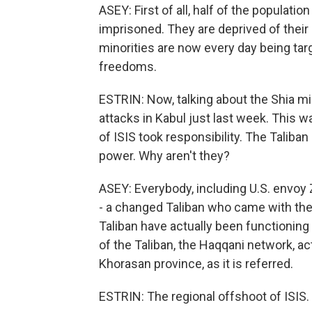
ASEY: First of all, half of the populati
imprisoned. They are deprived of their 
minorities are now every day being targ
freedoms.
ESTRIN: Now, talking about the Shia min
attacks in Kabul just last week. This wa
of ISIS took responsibility. The Talib
power. Why aren't they?
ASEY: Everybody, including U.S. envoy Z
- a changed Taliban who came with the 
Taliban have actually been functioning 
of the Taliban, the Haqqani network, act
Khorasan province, as it is referred.
ESTRIN: The regional offshoot of ISIS.