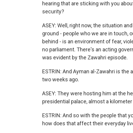
hearing that are sticking with you abo
security?
ASEY: Well, right now, the situation a
ground - people who we are in touch, ou
behind - is an environment of fear, vio
no parliament. There's an acting gover
was evident by the Zawahri episode.
ESTRIN: And Ayman al-Zawahri is the al-
two weeks ago.
ASEY: They were hosting him at the hea
presidential palace, almost a kilomet
ESTRIN: And so with the people that yo
how does that affect their everyday li