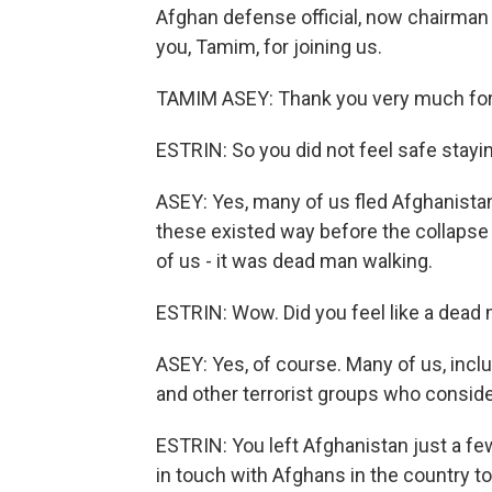
Afghan defense official, now chairman 
you, Tamim, for joining us.
TAMIM ASEY: Thank you very much for h
ESTRIN: So you did not feel safe stayin
ASEY: Yes, many of us fled Afghanistan
these existed way before the collapse
of us - it was dead man walking.
ESTRIN: Wow. Did you feel like a dead
ASEY: Yes, of course. Many of us, inclu
and other terrorist groups who consid
ESTRIN: You left Afghanistan just a few 
in touch with Afghans in the country t