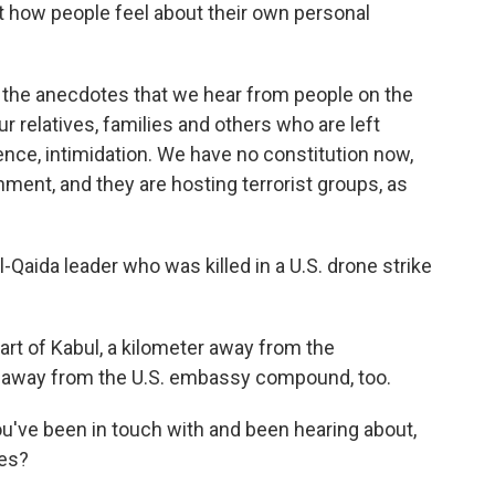
ut how people feel about their own personal
nd the anecdotes that we hear from people on the
r relatives, families and others who are left
lence, intimidation. We have no constitution now,
nment, and they are hosting terrorist groups, as
Qaida leader who was killed in a U.S. drone strike
rt of Kabul, a kilometer away from the
er away from the U.S. embassy compound, too.
u've been in touch with and been hearing about,
ves?