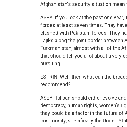
Afghanistan's security situation mean f
ASEY: If you look at the past one year,
forces at least seven times. They have 
clashed with Pakistani forces. They hav
Tajiks along the joint border between A
Turkmenistan, almost with all of the A
that should tell you a lot about a very c
pursuing.
ESTRIN: Well, then what can the broad
recommend?
ASEY: Taliban should either evolve and
democracy, human rights, women's righ
they could be a factor in the future of 
community, specifically the United Stat