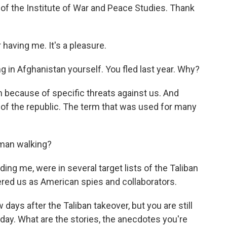
of the Institute of War and Peace Studies. Thank
aving me. It's a pleasure.
g in Afghanistan yourself. You fled last year. Why?
 because of specific threats against us. And
 of the republic. The term that was used for many
 man walking?
ding me, were in several target lists of the Taliban
ered us as American spies and collaborators.
days after the Taliban takeover, but you are still
oday. What are the stories, the anecdotes you're