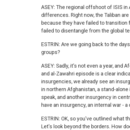
ASEY: The regional offshoot of ISIS in
differences. Right now, the Taliban are
because they have failed to transition 
failed to disentangle from the global t
ESTRIN: Are we going back to the days
groups?
ASEY: Sadly, it's not even a year, and A
and al-Zawahri episode is a clear indic
insurgencies, we already see an insurg
in northern Afghanistan, a stand-alone
speak, and another insurgency in central
have an insurgency, an internal war - a c
ESTRIN: OK, so you've outlined what the
Let's look beyond the borders. How do