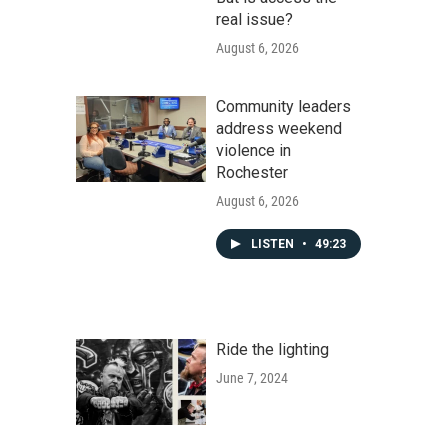
real issue?
August 6, 2026
Community leaders
address weekend
violence in
Rochester
August 6, 2026
LISTEN
•
49:23
Ride the lighting
June 7, 2024