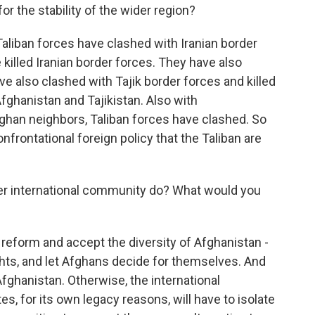
or the stability of the wider region?
 Taliban forces have clashed with Iranian border
killed Iranian border forces. They have also
e also clashed with Tajik border forces and killed
fghanistan and Tajikistan. Also with
fghan neighbors, Taliban forces have clashed. So
onfrontational foreign policy that the Taliban are
er international community do? What would you
 reform and accept the diversity of Afghanistan -
ts, and let Afghans decide for themselves. And
Afghanistan. Otherwise, the international
es, for its own legacy reasons, will have to isolate