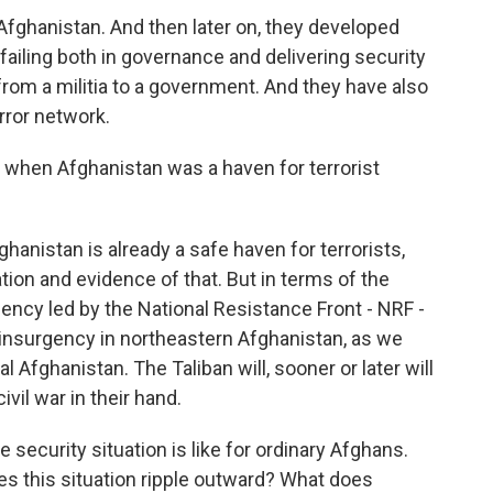
 Afghanistan. And then later on, they developed
 failing both in governance and delivering security
from a militia to a government. And they have also
error network.
 when Afghanistan was a haven for terrorist
fghanistan is already a safe haven for terrorists,
ation and evidence of that. But in terms of the
ency led by the National Resistance Front - NRF -
 insurgency in northeastern Afghanistan, as we
 Afghanistan. The Taliban will, sooner or later will
ivil war in their hand.
 security situation is like for ordinary Afghans.
es this situation ripple outward? What does