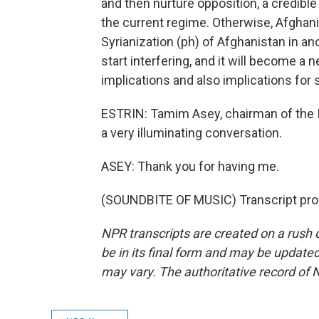
and then nurture opposition, a credible
the current regime. Otherwise, Afghanis
Syrianization (ph) of Afghanistan in an
start interfering, and it will become a 
implications and also implications for 
ESTRIN: Tamim Asey, chairman of the I
a very illuminating conversation.
ASEY: Thank you for having me.
(SOUNDBITE OF MUSIC) Transcript pro
NPR transcripts are created on a rush 
be in its final form and may be updated 
may vary. The authoritative record of 