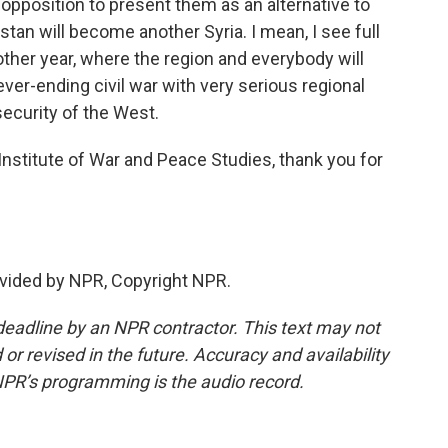
 opposition to present them as an alternative to
tan will become another Syria. I mean, I see full
other year, where the region and everybody will
never-ending civil war with very serious regional
security of the West.
nstitute of War and Peace Studies, thank you for
vided by NPR, Copyright NPR.
deadline by an NPR contractor. This text may not
or revised in the future. Accuracy and availability
NPR’s programming is the audio record.