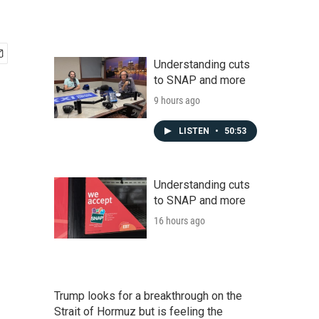
Understanding cuts
to SNAP and more
9 hours ago
LISTEN
•
50:53
Understanding cuts
to SNAP and more
16 hours ago
Trump looks for a breakthrough on the
Strait of Hormuz but is feeling the