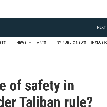
NEXT 
STS
NEWS
ARTS
NY PUBLIC NEWS
INCLUSI
e of safety in
er Taliban rule?