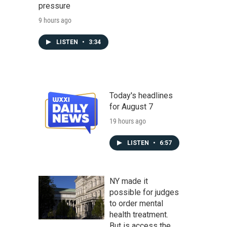
pressure
9 hours ago
LISTEN
•
3:34
Today's headlines
for August 7
19 hours ago
LISTEN
•
6:57
NY made it
possible for judges
to order mental
health treatment.
But is access the