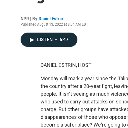
NPR | By
Daniel Estrin
Published August 13, 2022 at 8:04 AM EDT
LISTEN
•
6:47
DANIEL ESTRIN, HOST:
Monday will mark a year since the Tali
the country after a 20-year fight, leavi
people. It isn't seeing as much violen
who used to carry out attacks on scho
charge. But other groups have attacked
disappearances of those who oppose th
become a safer place? We're going to 