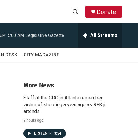
Donate
S
S
e
h
a
All Streams
UP:
5:00 AM
Legislative Gazette
r
o
c
h
w
ON DESK
CITY MAGAZINE
Q
u
S
e
r
e
y
More News
a
Staff at the CDC in Atlanta remember
r
victim of shooting a year ago as RFK jr.
attends
c
9 hours ago
h
LISTEN
•
3:34