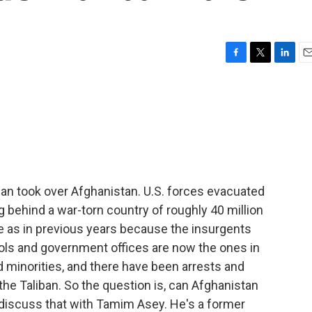
F
T
L
E
a
w
i
m
c
i
n
a
e
t
k
i
b
t
e
l
o
e
d
o
r
I
k
n
ban took over Afghanistan. U.S. forces evacuated
ng behind a war-torn country of roughly 40 million
ce as in previous years because the insurgents
ols and government offices are now the ones in
 minorities, and there have been arrests and
e Taliban. So the question is, can Afghanistan
discuss that with Tamim Asey. He's a former