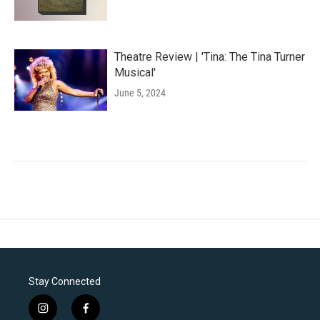
Theatre Review | 'Tina: The Tina Turner
Musical'
June 5, 2024
Stay Connected
i
f