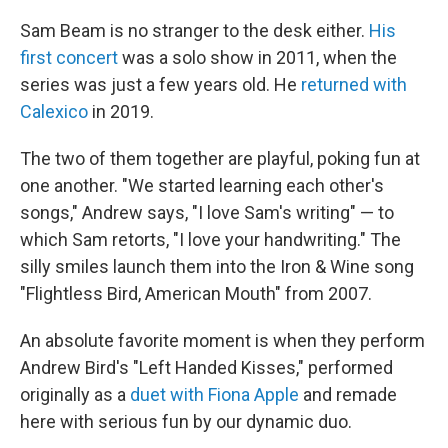
Sam Beam is no stranger to the desk either.
His
first concert
was a solo show in 2011, when the
series was just a few years old. He
returned with
Calexico
in 2019.
The two of them together are playful, poking fun at
one another. "We started learning each other's
songs," Andrew says, "I love Sam's writing" — to
which Sam retorts, "I love your handwriting." The
silly smiles launch them into the Iron & Wine song
"Flightless Bird, American Mouth" from 2007.
An absolute favorite moment is when they perform
Andrew Bird's "Left Handed Kisses," performed
originally as a
duet with Fiona Apple
and remade
here with serious fun by our dynamic duo.