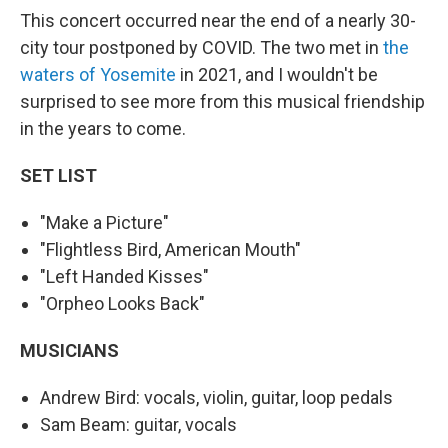
This concert occurred near the end of a nearly 30-
city tour postponed by COVID. The two met in
the
waters of Yosemite
in 2021, and I wouldn't be
surprised to see more from this musical friendship
in the years to come.
SET LIST
"Make a Picture"
"Flightless Bird, American Mouth"
"Left Handed Kisses"
"Orpheo Looks Back"
MUSICIANS
Andrew Bird: vocals, violin, guitar, loop pedals
Sam Beam: guitar, vocals