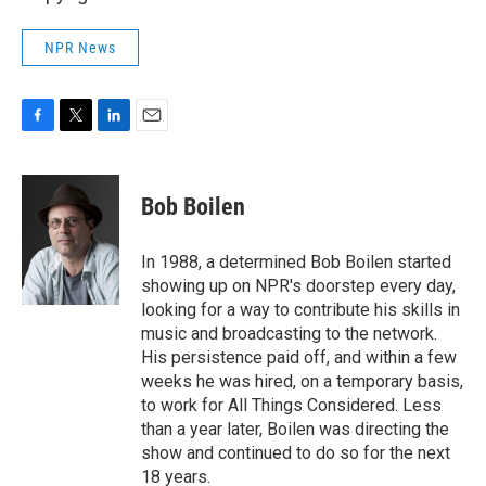
NPR News
F
T
L
E
a
w
i
m
c
i
n
a
e
t
k
i
Bob Boilen
b
t
e
l
o
e
d
o
r
I
In 1988, a determined Bob Boilen started
k
n
showing up on NPR's doorstep every day,
looking for a way to contribute his skills in
music and broadcasting to the network.
His persistence paid off, and within a few
weeks he was hired, on a temporary basis,
to work for All Things Considered. Less
than a year later, Boilen was directing the
show and continued to do so for the next
18 years.