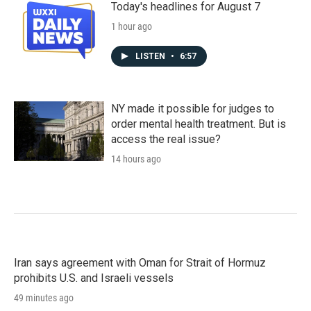
Today's headlines for August 7
1 hour ago
LISTEN
•
6:57
NY made it possible for judges to
order mental health treatment. But is
access the real issue?
14 hours ago
Iran says agreement with Oman for Strait of Hormuz
prohibits U.S. and Israeli vessels
49 minutes ago