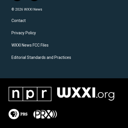
n
a
s
c
© 2026 WXXI News
t
e
a
b
Contact
g
o
r
o
a
k
Privacy Policy
m
WXXI News FCC Files
Editorial Standards and Practices