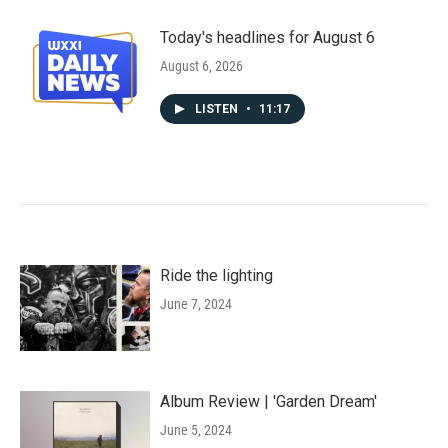
Today's headlines for August 6
August 6, 2026
LISTEN
•
11:17
Ride the lighting
June 7, 2024
Album Review | 'Garden Dream'
June 5, 2024