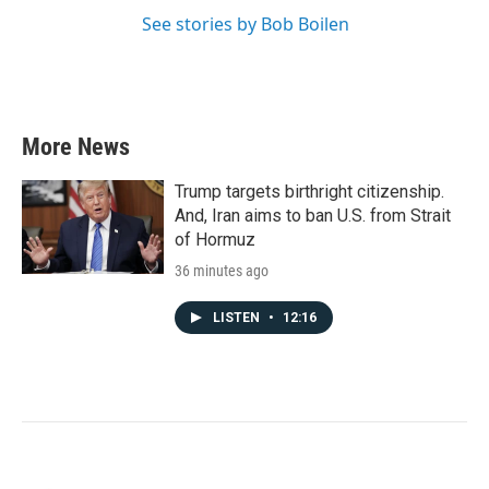
See stories by Bob Boilen
More News
Trump targets birthright citizenship.
And, Iran aims to ban U.S. from Strait
of Hormuz
36 minutes ago
LISTEN
•
12:16