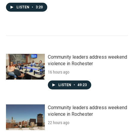
LISTEN
•
3:20
Community leaders address weekend
violence in Rochester
16 hours ago
LISTEN
•
49:23
Community leaders address weekend
violence in Rochester
22 hours ago