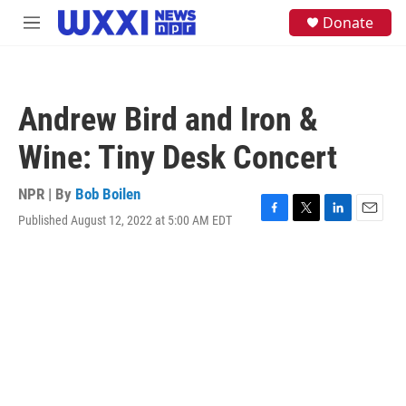
Skip to main content
S
Donate
M
e
e
a
n
r
u
c
h
Andrew Bird and Iron &
u
e
Wine: Tiny Desk Concert
r
y
NPR | By
Bob Boilen
Published August 12, 2022 at 5:00 AM EDT
F
T
L
E
a
w
i
m
c
i
n
a
e
t
k
i
b
t
e
l
o
e
d
o
r
I
k
n