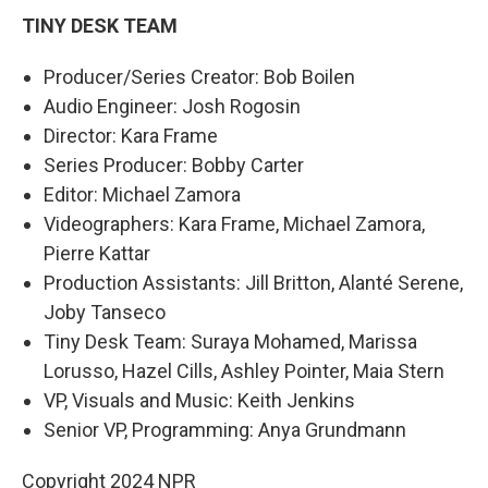
TINY DESK TEAM
Producer/Series Creator: Bob Boilen
Audio Engineer: Josh Rogosin
Director: Kara Frame
Series Producer: Bobby Carter
Editor: Michael Zamora
Videographers: Kara Frame, Michael Zamora,
Pierre Kattar
Production Assistants: Jill Britton, Alanté Serene,
Joby Tanseco
Tiny Desk Team: Suraya Mohamed, Marissa
Lorusso, Hazel Cills, Ashley Pointer, Maia Stern
VP, Visuals and Music: Keith Jenkins
Senior VP, Programming: Anya Grundmann
Copyright 2024 NPR