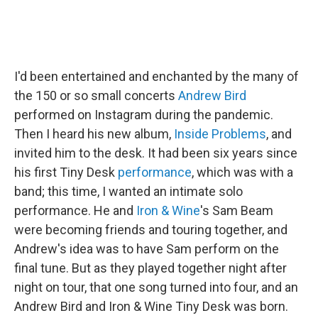
I'd been entertained and enchanted by the many of
the 150 or so small concerts
Andrew Bird
performed on Instagram during the pandemic.
Then I heard his new album,
Inside Problems
, and
invited him to the desk. It had been six years since
his first Tiny Desk
performance
, which was with a
band; this time, I wanted an intimate solo
performance. He and
Iron & Wine
's Sam Beam
were becoming friends and touring together, and
Andrew's idea was to have Sam perform on the
final tune. But as they played together night after
night on tour, that one song turned into four, and an
Andrew Bird and Iron & Wine Tiny Desk was born.