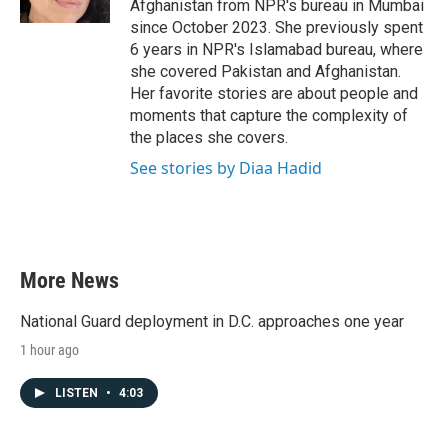
Afghanistan from NPR's bureau in Mumbai
since October 2023. She previously spent
6 years in NPR's Islamabad bureau, where
she covered Pakistan and Afghanistan.
Her favorite stories are about people and
moments that capture the complexity of
the places she covers.
See stories by Diaa Hadid
More News
National Guard deployment in D.C. approaches one year
1 hour ago
LISTEN
•
4:03