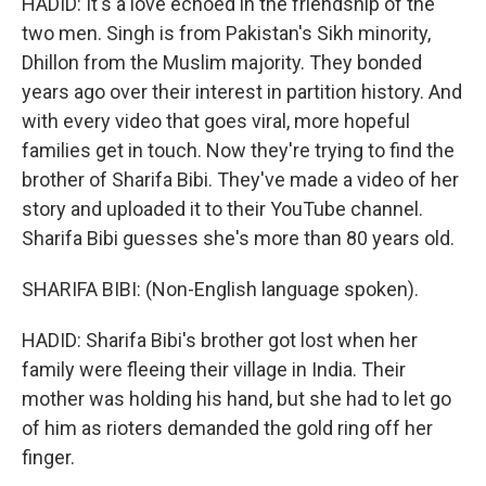
HADID: It's a love echoed in the friendship of the
two men. Singh is from Pakistan's Sikh minority,
Dhillon from the Muslim majority. They bonded
years ago over their interest in partition history. And
with every video that goes viral, more hopeful
families get in touch. Now they're trying to find the
brother of Sharifa Bibi. They've made a video of her
story and uploaded it to their YouTube channel.
Sharifa Bibi guesses she's more than 80 years old.
SHARIFA BIBI: (Non-English language spoken).
HADID: Sharifa Bibi's brother got lost when her
family were fleeing their village in India. Their
mother was holding his hand, but she had to let go
of him as rioters demanded the gold ring off her
finger.