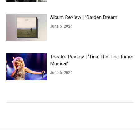
Album Review | 'Garden Dream'
June 5, 2024
Theatre Review | 'Tina: The Tina Turner
Musical'
June 5, 2024