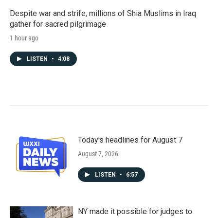
Despite war and strife, millions of Shia Muslims in Iraq
gather for sacred pilgrimage
1 hour ago
LISTEN
•
4:08
Today's headlines for August 7
August 7, 2026
LISTEN
•
6:57
NY made it possible for judges to