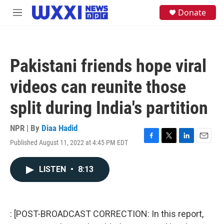
Skip to main content
S
Donate
M
e
e
a
n
r
u
c
h
Pakistani friends hope viral
u
e
videos can reunite those
r
y
split during India's partition
NPR | By
Diaa Hadid
Published August 11, 2022 at 4:45 PM EDT
F
T
L
E
a
w
i
m
c
i
n
a
LISTEN
•
8:13
e
t
k
i
b
t
e
l
o
e
d
o
r
I
k
n
: [POST-BROADCAST CORRECTION: In this report,