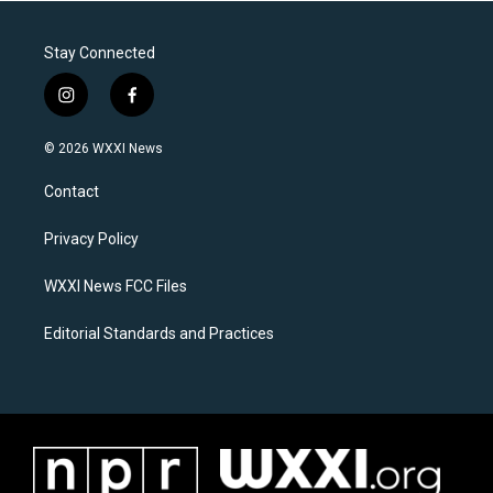
Stay Connected
i
f
n
a
s
c
© 2026 WXXI News
t
e
a
b
Contact
g
o
r
o
a
k
Privacy Policy
m
WXXI News FCC Files
Editorial Standards and Practices