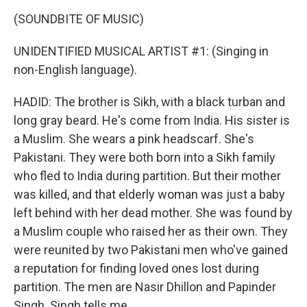
(SOUNDBITE OF MUSIC)
UNIDENTIFIED MUSICAL ARTIST #1: (Singing in
non-English language).
HADID: The brother is Sikh, with a black turban and
long gray beard. He's come from India. His sister is
a Muslim. She wears a pink headscarf. She's
Pakistani. They were both born into a Sikh family
who fled to India during partition. But their mother
was killed, and that elderly woman was just a baby
left behind with her dead mother. She was found by
a Muslim couple who raised her as their own. They
were reunited by two Pakistani men who've gained
a reputation for finding loved ones lost during
partition. The men are Nasir Dhillon and Papinder
Singh. Singh tells me...