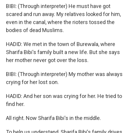
BIBI: (Through interpreter) He must have got
scared and run away. My relatives looked for him,
even in the canal, where the rioters tossed the
bodies of dead Muslims.
HADID: We met in the town of Burewala, where
Sharifa Bibi's family built a new life. But she says
her mother never got over the loss.
BIBI: (Through interpreter) My mother was always
crying for her lost son.
HADID: And her son was crying for her. He tried to
find her.
All right. Now Sharifa Bibi's in the middle.
To help us understand, Sharifa Bibi's family drives