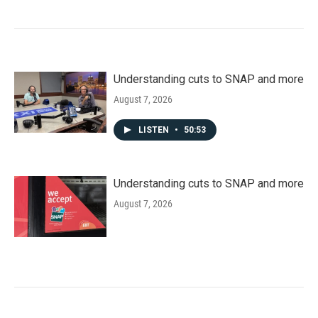
Understanding cuts to SNAP and more
August 7, 2026
LISTEN
•
50:53
Understanding cuts to SNAP and more
August 7, 2026