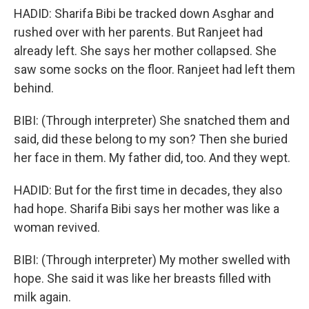
HADID: Sharifa Bibi be tracked down Asghar and
rushed over with her parents. But Ranjeet had
already left. She says her mother collapsed. She
saw some socks on the floor. Ranjeet had left them
behind.
BIBI: (Through interpreter) She snatched them and
said, did these belong to my son? Then she buried
her face in them. My father did, too. And they wept.
HADID: But for the first time in decades, they also
had hope. Sharifa Bibi says her mother was like a
woman revived.
BIBI: (Through interpreter) My mother swelled with
hope. She said it was like her breasts filled with
milk again.