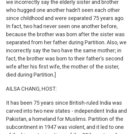
we incorrectly say the elderly sister and brother
who hugged one another hadn’t seen each other
since childhood and were separated 75 years ago.
In fact, two had never seen one another before,
because the brother was born after the sister was
separated from her father during Partition. Also, we
incorrectly say the two have the same mother; in
fact, the brother was born to their father’s second
wife after his first wife, the mother of the sister,
died during Partition.]
AILSA CHANG, HOST:
It has been 75 years since British-ruled India was
carved into two new states - independent India and
Pakistan, a homeland for Muslims. Partition of the
subcontinent in 1947 was violent, and it led to one