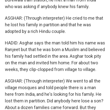
who was asking if anybody knew his family.
ASGHAR: (Through interpreter) He cried to me that
he lost his family in partition and that he was
adopted by a rich Hindu couple.
HADID: Asghar says the man told him his name was
Ranjeet but that he was born a Muslim and believed
his family had settled in the area. Asghar took pity
on the man and invited him home. For about two
weeks, they clip-clopped from village to village.
ASGHAR: (Through interpreter) We went to all the
village mosques and told people there is a man
here from India, and he's looking for his family. He
lost them in partition. Did anybody here lose a son?
About a dozen families came forward. But they