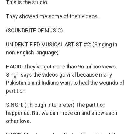
This is the studio.
They showed me some of their videos.
(SOUNDBITE OF MUSIC)
UNIDENTIFIED MUSICAL ARTIST #2: (Singing in
non-English language).
HADID: They've got more than 96 million views.
Singh says the videos go viral because many
Pakistanis and Indians want to heal the wounds of
partition.
SINGH: (Through interpreter) The partition
happened. But we can move on and show each
other love.