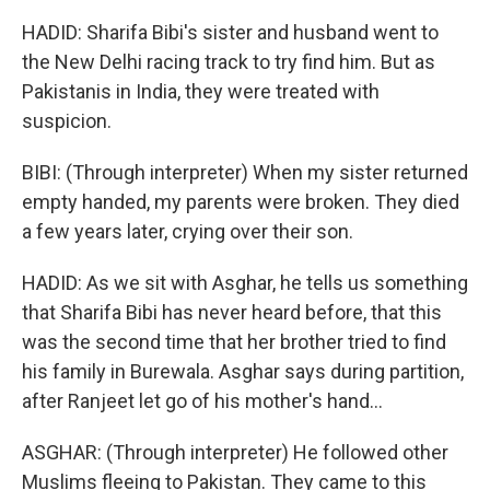
HADID: Sharifa Bibi's sister and husband went to
the New Delhi racing track to try find him. But as
Pakistanis in India, they were treated with
suspicion.
BIBI: (Through interpreter) When my sister returned
empty handed, my parents were broken. They died
a few years later, crying over their son.
HADID: As we sit with Asghar, he tells us something
that Sharifa Bibi has never heard before, that this
was the second time that her brother tried to find
his family in Burewala. Asghar says during partition,
after Ranjeet let go of his mother's hand...
ASGHAR: (Through interpreter) He followed other
Muslims fleeing to Pakistan. They came to this