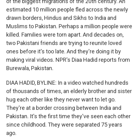
of the biggest migrations of the 20th century. An
estimated 10 million people fled across the newly
drawn borders, Hindus and Sikhs to India and
Muslims to Pakistan. Perhaps a million people were
killed. Families were torn apart. And decades on,
two Pakistani friends are trying to reunite loved
ones before it's too late. And they're doing it by
making viral videos. NPR's Diaa Hadid reports from
Burewala, Pakistan.
DIAA HADID, BYLINE: In a video watched hundreds
of thousands of times, an elderly brother and sister
hug each other like they never want to let go.
They're at a border crossing between India and
Pakistan. It's the first time they've seen each other
since childhood. They were separated 75 years
ago.