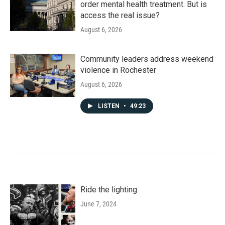
order mental health treatment. But is
access the real issue?
August 6, 2026
Community leaders address weekend
violence in Rochester
August 6, 2026
LISTEN
•
49:23
Ride the lighting
June 7, 2024