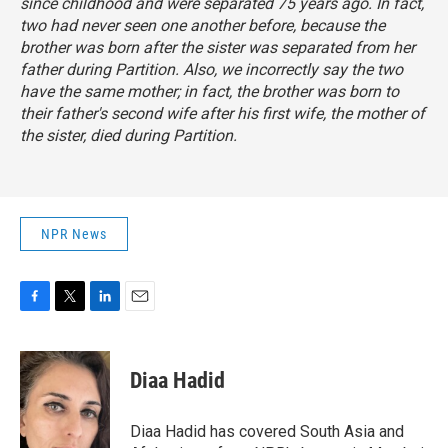
since childhood and were separated 75 years ago. In fact,
two had never seen one another before, because the
brother was born after the sister was separated from her
father during Partition. Also, we incorrectly say the two
have the same mother; in fact, the brother was born to
their father's second wife after his first wife, the mother of
the sister, died during Partition.
NPR News
F
T
L
E
a
w
i
m
c
i
n
a
e
t
k
i
Diaa Hadid
b
t
e
l
o
e
d
o
r
I
Diaa Hadid has covered South Asia and
k
n