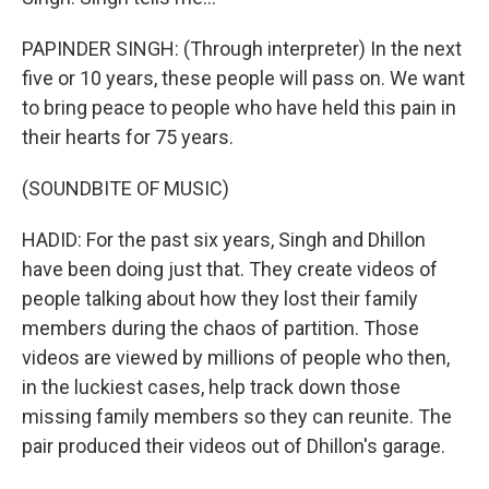
PAPINDER SINGH: (Through interpreter) In the next
five or 10 years, these people will pass on. We want
to bring peace to people who have held this pain in
their hearts for 75 years.
(SOUNDBITE OF MUSIC)
HADID: For the past six years, Singh and Dhillon
have been doing just that. They create videos of
people talking about how they lost their family
members during the chaos of partition. Those
videos are viewed by millions of people who then,
in the luckiest cases, help track down those
missing family members so they can reunite. The
pair produced their videos out of Dhillon's garage.