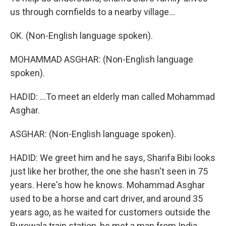
us through cornfields to a nearby village...
OK. (Non-English language spoken).
MOHAMMAD ASGHAR: (Non-English language
spoken).
HADID: ...To meet an elderly man called Mohammad
Asghar.
ASGHAR: (Non-English language spoken).
HADID: We greet him and he says, Sharifa Bibi looks
just like her brother, the one she hasn't seen in 75
years. Here's how he knows. Mohammad Asghar
used to be a horse and cart driver, and around 35
years ago, as he waited for customers outside the
Burewala train station, he met a man from India