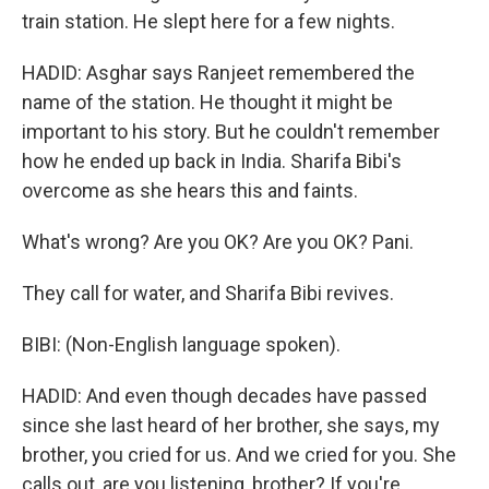
train station. He slept here for a few nights.
HADID: Asghar says Ranjeet remembered the
name of the station. He thought it might be
important to his story. But he couldn't remember
how he ended up back in India. Sharifa Bibi's
overcome as she hears this and faints.
What's wrong? Are you OK? Are you OK? Pani.
They call for water, and Sharifa Bibi revives.
BIBI: (Non-English language spoken).
HADID: And even though decades have passed
since she last heard of her brother, she says, my
brother, you cried for us. And we cried for you. She
calls out, are you listening, brother? If you're