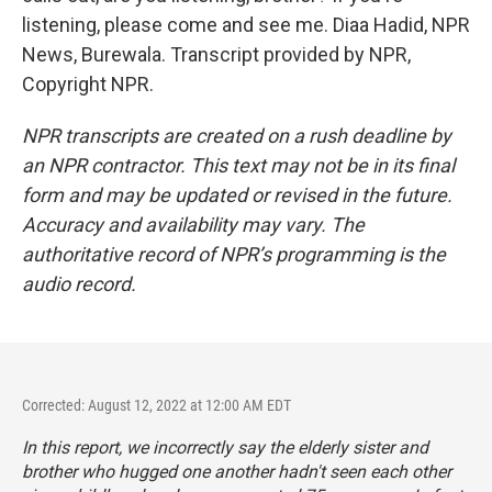
listening, please come and see me. Diaa Hadid, NPR
News, Burewala. Transcript provided by NPR,
Copyright NPR.
NPR transcripts are created on a rush deadline by
an NPR contractor. This text may not be in its final
form and may be updated or revised in the future.
Accuracy and availability may vary. The
authoritative record of NPR’s programming is the
audio record.
Corrected: August 12, 2022 at 12:00 AM EDT
In this report, we incorrectly say the elderly sister and
brother who hugged one another hadn't seen each other