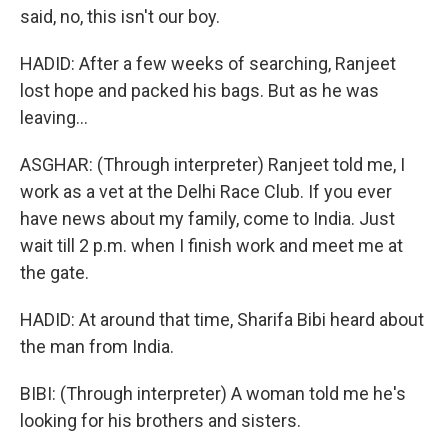
said, no, this isn't our boy.
HADID: After a few weeks of searching, Ranjeet
lost hope and packed his bags. But as he was
leaving...
ASGHAR: (Through interpreter) Ranjeet told me, I
work as a vet at the Delhi Race Club. If you ever
have news about my family, come to India. Just
wait till 2 p.m. when I finish work and meet me at
the gate.
HADID: At around that time, Sharifa Bibi heard about
the man from India.
BIBI: (Through interpreter) A woman told me he's
looking for his brothers and sisters.