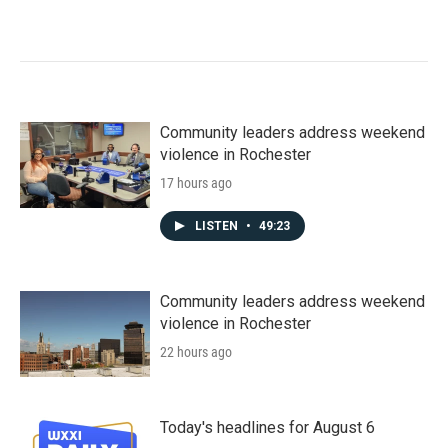
Community leaders address weekend
violence in Rochester
17 hours ago
LISTEN
•
49:23
Community leaders address weekend
violence in Rochester
22 hours ago
Today's headlines for August 6