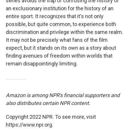
series avoids the trap of confusing the history of
an exclusionary institution for the history of an
entire sport. It recognizes that it's not only
possible, but quite common, to experience both
discrimination and privilege within the same realm.
It may not be precisely what fans of the film
expect, but it stands on its own as a story about
finding avenues of freedom within worlds that
remain disappointingly limiting.
Amazon is among NPR's financial supporters and
also distributes certain NPR content.
Copyright 2022 NPR. To see more, visit
https://www.npr.org.