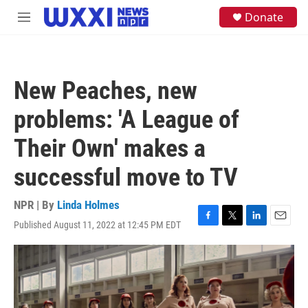
Skip to main content
S
Donate
M
e
e
a
n
r
u
c
h
New Peaches, new
u
e
problems: 'A League of
r
y
Their Own' makes a
successful move to TV
NPR | By
Linda Holmes
Published August 11, 2022 at 12:45 PM EDT
F
T
L
E
a
w
i
m
c
i
n
a
e
t
k
i
b
t
e
l
o
e
d
o
r
I