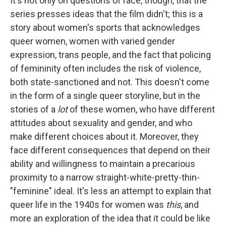
It's not only on questions of race, though, that the
series presses ideas that the film didn't; this is a
story about women's sports that acknowledges
queer women, women with varied gender
expression, trans people, and the fact that policing
of femininity often includes the risk of violence,
both state-sanctioned and not. This doesn't come
in the form of a single queer storyline, but in the
stories of a
lot
of these women, who have different
attitudes about sexuality and gender, and who
make different choices about it. Moreover, they
face different consequences that depend on their
ability and willingness to maintain a precarious
proximity to a narrow straight-white-pretty-thin-
"feminine" ideal. It's less an attempt to explain that
queer life in the 1940s for women was
this
, and
more an exploration of the idea that it could be like