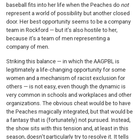
baseball fits into her life when the Peaches do
not
represent a world of possibility but another closed
door. Her best opportunity seems to be a company
team in Rockford — but it's also hostile to her,
because it's a team of men representing a
company of men.
Striking this balance — in which the AAGPBL is
legitimately a life-changing opportunity for some
women and a mechanism of racist exclusion for
others — is not easy, even though the dynamic is
very common in schools and workplaces and other
organizations. The obvious cheat would be to have
the Peaches magically integrated, but that would be
a fantasy that is (fortunately) not pursued. Instead,
the show sits with this tension and, at least in this
season, doesn't particularly try to resolve it. It tells