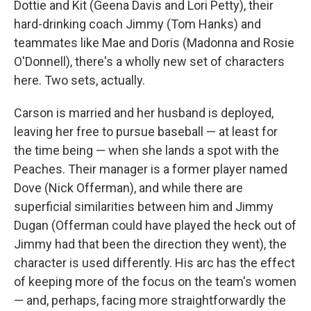
Dottie and Kit (Geena Davis and Lori Petty), their
hard-drinking coach Jimmy (Tom Hanks) and
teammates like Mae and Doris (Madonna and Rosie
O'Donnell), there's a wholly new set of characters
here. Two sets, actually.
Carson is married and her husband is deployed,
leaving her free to pursue baseball — at least for
the time being — when she lands a spot with the
Peaches. Their manager is a former player named
Dove (Nick Offerman), and while there are
superficial similarities between him and Jimmy
Dugan (Offerman could have played the heck out of
Jimmy had that been the direction they went), the
character is used differently. His arc has the effect
of keeping more of the focus on the team's women
— and, perhaps, facing more straightforwardly the