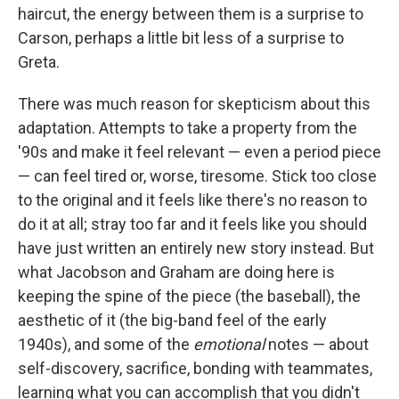
haircut, the energy between them is a surprise to
Carson, perhaps a little bit less of a surprise to
Greta.
There was much reason for skepticism about this
adaptation. Attempts to take a property from the
'90s and make it feel relevant — even a period piece
— can feel tired or, worse, tiresome. Stick too close
to the original and it feels like there's no reason to
do it at all; stray too far and it feels like you should
have just written an entirely new story instead. But
what Jacobson and Graham are doing here is
keeping the spine of the piece (the baseball), the
aesthetic of it (the big-band feel of the early
1940s), and some of the
emotional
notes — about
self-discovery, sacrifice, bonding with teammates,
learning what you can accomplish that you didn't