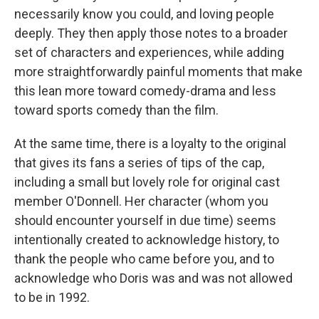
necessarily know you could, and loving people
deeply. They then apply those notes to a broader
set of characters and experiences, while adding
more straightforwardly painful moments that make
this lean more toward comedy-drama and less
toward sports comedy than the film.
At the same time, there is a loyalty to the original
that gives its fans a series of tips of the cap,
including a small but lovely role for original cast
member O'Donnell. Her character (whom you
should encounter yourself in due time) seems
intentionally created to acknowledge history, to
thank the people who came before you, and to
acknowledge who Doris was and was not allowed
to be in 1992.