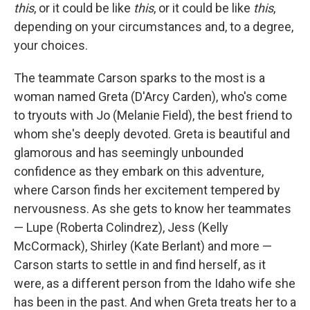
this
, or it could be like
this
, or it could be like
this
,
depending on your circumstances and, to a degree,
your choices.
The teammate Carson sparks to the most is a
woman named Greta (D'Arcy Carden), who's come
to tryouts with Jo (Melanie Field), the best friend to
whom she's deeply devoted. Greta is beautiful and
glamorous and has seemingly unbounded
confidence as they embark on this adventure,
where Carson finds her excitement tempered by
nervousness. As she gets to know her teammates
— Lupe (Roberta Colindrez), Jess (Kelly
McCormack), Shirley (Kate Berlant) and more —
Carson starts to settle in and find herself, as it
were, as a different person from the Idaho wife she
has been in the past. And when Greta treats her to a