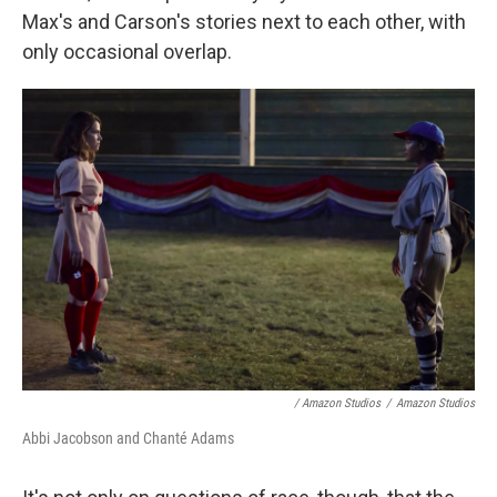
Max's and Carson's stories next to each other, with
only occasional overlap.
/ Amazon Studios
/
Amazon Studios
Abbi Jacobson and Chanté Adams