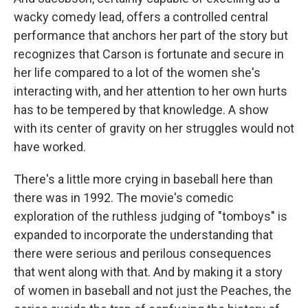
wacky comedy lead, offers a controlled central
performance that anchors her part of the story but
recognizes that Carson is fortunate and secure in
her life compared to a lot of the women she's
interacting with, and her attention to her own hurts
has to be tempered by that knowledge. A show
with its center of gravity on her struggles would not
have worked.
There's a little more crying in baseball here than
there was in 1992. The movie's comedic
exploration of the ruthless judging of "tomboys" is
expanded to incorporate the understanding that
there were serious and perilous consequences
that went along with that. And by making it a story
of women in baseball and not just the Peaches, the