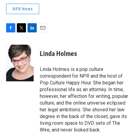
NPR News
F
T
L
E
a
w
i
m
c
i
n
a
e
t
k
i
Linda Holmes
b
t
e
l
o
e
d
o
r
I
Linda Holmes is a pop culture
k
n
correspondent for NPR and the host of
Pop Culture Happy Hour. She began her
professional life as an attorney. In time,
however, her affection for writing, popular
culture, and the online universe eclipsed
her legal ambitions. She shoved her law
degree in the back of the closet, gave its
living room space to DVD sets of The
Wire, and never looked back.