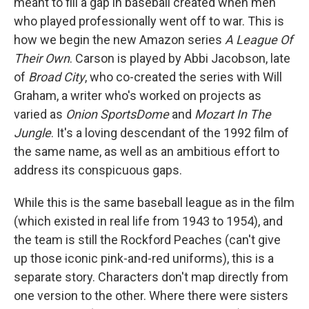
meant to fill a gap in baseball created when men
who played professionally went off to war. This is
how we begin the new Amazon series
A League Of
Their Own
. Carson is played by Abbi Jacobson, late
of
Broad City
, who co-created the series with Will
Graham, a writer who's worked on projects as
varied as
Onion SportsDome
and
Mozart In The
Jungle
. It's a loving descendant of the 1992 film of
the same name, as well as an ambitious effort to
address its conspicuous gaps.
While this is the same baseball league as in the film
(which existed in real life from 1943 to 1954), and
the team is still the Rockford Peaches (can't give
up those iconic pink-and-red uniforms), this is a
separate story. Characters don't map directly from
one version to the other. Where there were sisters