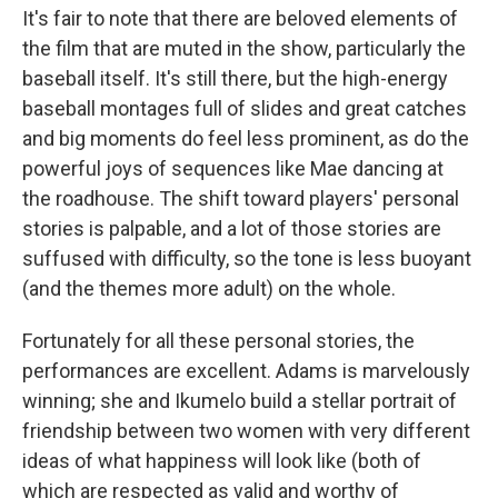
It's fair to note that there are beloved elements of
the film that are muted in the show, particularly the
baseball itself. It's still there, but the high-energy
baseball montages full of slides and great catches
and big moments do feel less prominent, as do the
powerful joys of sequences like Mae dancing at
the roadhouse. The shift toward players' personal
stories is palpable, and a lot of those stories are
suffused with difficulty, so the tone is less buoyant
(and the themes more adult) on the whole.
Fortunately for all these personal stories, the
performances are excellent. Adams is marvelously
winning; she and Ikumelo build a stellar portrait of
friendship between two women with very different
ideas of what happiness will look like (both of
which are respected as valid and worthy of