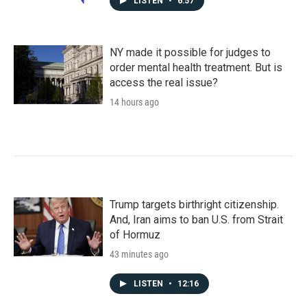
LISTEN
•
6:57
NY made it possible for judges to
order mental health treatment. But is
access the real issue?
14 hours ago
Trump targets birthright citizenship.
And, Iran aims to ban U.S. from Strait
of Hormuz
43 minutes ago
LISTEN
•
12:16