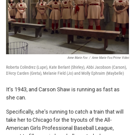
k
n
Anne Marie Fox
/
Anne Marie Fox/Prime Video
Roberta Colindrez (Lupe), Kate Berlant (Shirley), Abbi Jacobson (Carson),
D'Arcy Carden (Greta), Melanie Field (Jo) and Molly Ephraim (Maybelle)
It's 1943, and Carson Shaw is running as fast as
she can.
Specifically, she's running to catch a train that will
take her to Chicago for the tryouts of the All-
American Girls Professional Baseball League,