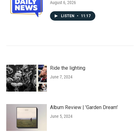
August 6, 2026
LISTEN
•
11:17
Ride the lighting
June 7, 2024
Album Review | 'Garden Dream'
June 5, 2024