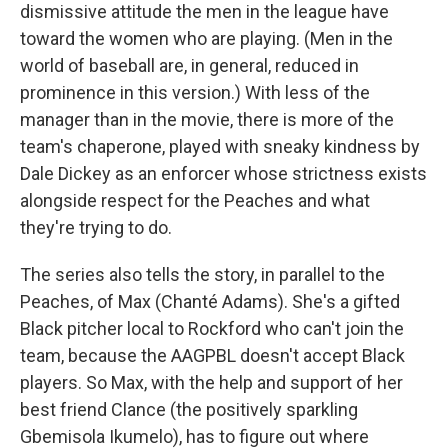
dismissive attitude the men in the league have
toward the women who are playing. (Men in the
world of baseball are, in general, reduced in
prominence in this version.) With less of the
manager than in the movie, there is more of the
team's chaperone, played with sneaky kindness by
Dale Dickey as an enforcer whose strictness exists
alongside respect for the Peaches and what
they're trying to do.
The series also tells the story, in parallel to the
Peaches, of Max (Chanté Adams). She's a gifted
Black pitcher local to Rockford who can't join the
team, because the AAGPBL doesn't accept Black
players. So Max, with the help and support of her
best friend Clance (the positively sparkling
Gbemisola Ikumelo), has to figure out where