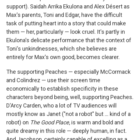
support). Saidah Arrika Ekulona and Alex Désert as
Max's parents, Toni and Edgar, have the difficult
task of putting heart into a story that could make
them — her, particularly — look cruel. It's partly in
Ekulona's delicate performance that the context of
Toni's unkindnesses, which she believes are
entirely for Max's own good, becomes clearer.
The supporting Peaches — especially McCormack
and Colindrez — use their screen time
economically to establish specificity in these
characters beyond being, well, supporting Peaches.
D'Arcy Carden, who a lot of TV audiences will
mostly know as Janet ("not a robot" but ... kind of a
robot) on
The Good Place
, is warm and bold and
quite dreamy in this role — deeply human, in fact.
And Jacobson, certainly capable of excelling as a