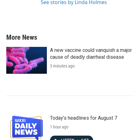
See stories by Linda Holmes
More News
A new vaccine could vanquish a major
cause of deadly diarrheal disease
3 minutes ago
Today's headlines for August 7
1 hour ago