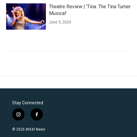
Theatre Review | 'Tina: The Tina Turner
Musical'
June 5, 2024
Stay Connected
i
f
n
a
s
c
© 2026 WXXI News
t
e