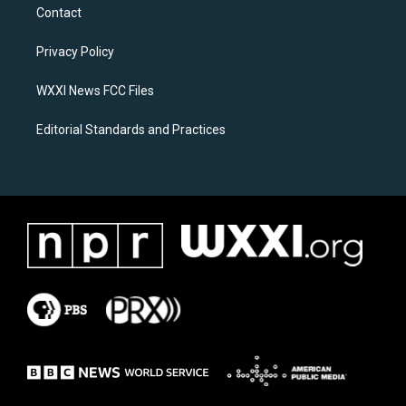
a
b
Contact
g
o
r
o
a
k
Privacy Policy
m
WXXI News FCC Files
Editorial Standards and Practices