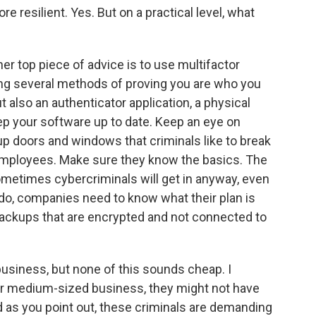
esilient. Yes. But on a practical level, what
r top piece of advice is to use multifactor
ying several methods of proving you are who you
t also an authenticator application, a physical
ep your software up to date. Keep an eye on
p doors and windows that criminals like to break
r employees. Make sure they know the basics. The
ometimes cybercriminals will get in anyway, even
ey do, companies need to know what their plan is
backups that are encrypted and not connected to
business, but none of this sounds cheap. I
or medium-sized business, they might not have
 as you point out, these criminals are demanding