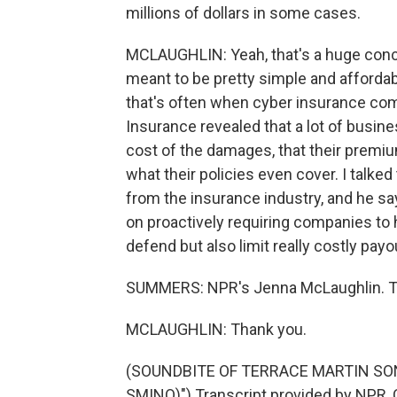
millions of dollars in some cases.
MCLAUGHLIN: Yeah, that's a huge conce
meant to be pretty simple and affordab
that's often when cyber insurance co
Insurance revealed that a lot of busin
cost of the damages, that their premium
what their policies even cover. I talke
from the insurance industry, and he s
on proactively requiring companies to 
defend but also limit really costly payou
SUMMERS: NPR's Jenna McLaughlin. T
MCLAUGHLIN: Thank you.
(SOUNDBITE OF TERRACE MARTIN SON
SMINO)") Transcript provided by NPR, 