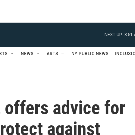
NEXT UP:
8:51
STS
NEWS
ARTS
NY PUBLIC NEWS
INCLUSI
 offers advice for
rotect against