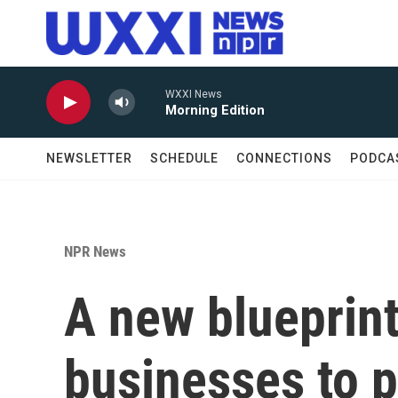
Skip to main content
WXXI News
Morning Edition
NEWSLETTER
SCHEDULE
CONNECTIONS
PODCA
NPR News
A new blueprint
businesses to p