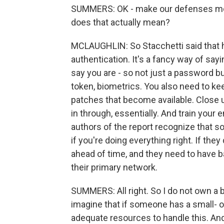
SUMMERS: OK - make our defenses more r
does that actually mean?
MCLAUGHLIN: So Stacchetti said that he
authentication. It's a fancy way of sa
say you are - so not just a password bu
token, biometrics. You also need to ke
patches that become available. Close u
in through, essentially. And train you
authors of the report recognize that s
if you're doing everything right. If th
ahead of time, and they need to have 
their primary network.
SUMMERS: All right. So I do not own a 
imagine that if someone has a small- 
adequate resources to handle this. And