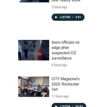
new 'reality show'
2 hours ago
LISTEN
•
3:51
Ibero officials on
edge after
suspected ICE
surveillance
9 hours ago
CITY Magazine's
2026 'Rochester
Ten'
11 hours ago
LISTEN
•
50:43