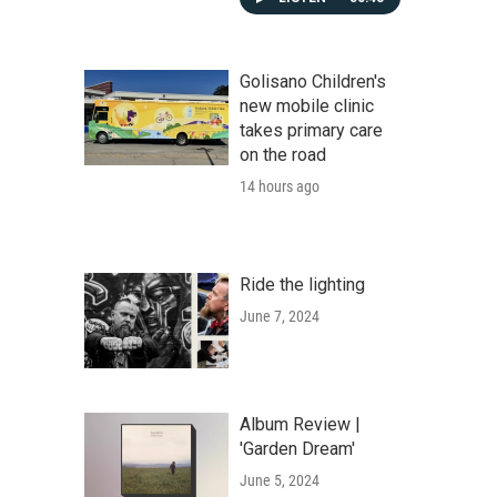
Golisano Children's
new mobile clinic
takes primary care
on the road
14 hours ago
Ride the lighting
June 7, 2024
Album Review |
'Garden Dream'
June 5, 2024