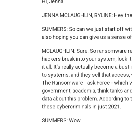
Hi, Jenna.
JENNA MCLAUGHLIN, BYLINE: Hey the
SUMMERS: So can we just start off wi
also hoping you can give us a sense of
MCLAUGHLIN: Sure. So ransomware refe
hackers break into your system, lock 
it all. It's really actually become a b
to systems, and they sell that access, 
The Ransomware Task Force - which wa
government, academia, think tanks and t
data about this problem. According to t
these cybercriminals in just 2021.
SUMMERS: Wow.