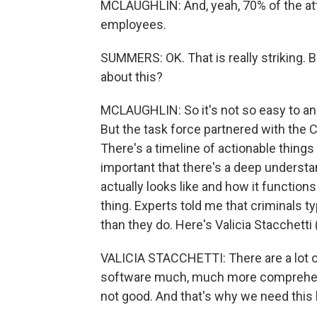
MCLAUGHLIN: And, yeah, 70% of the att
employees.
SUMMERS: OK. That is really striking. 
about this?
MCLAUGHLIN: So it's not so easy to an
But the task force partnered with the Ce
There's a timeline of actionable things 
important that there's a deep underst
actually looks like and how it function
thing. Experts told me that criminals ty
than they do. Here's Valicia Stacchetti 
VALICIA STACCHETTI: There are a lot of
software much, much more comprehens
not good. And that's why we need this 