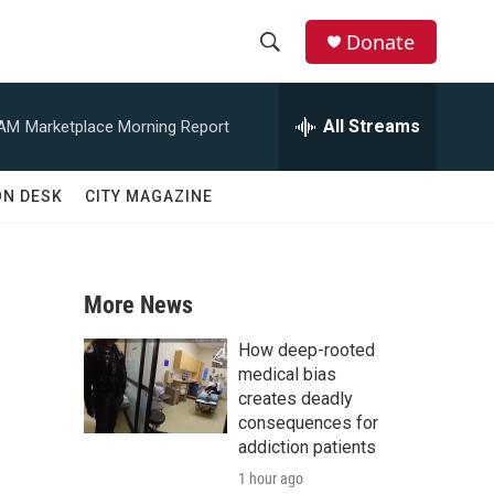
Donate
S
S
e
h
a
All Streams
 AM
Marketplace Morning Report
r
o
c
h
w
ON DESK
CITY MAGAZINE
Q
u
S
e
r
e
y
More News
a
How deep-rooted
r
medical bias
creates deadly
c
consequences for
addiction patients
h
1 hour ago