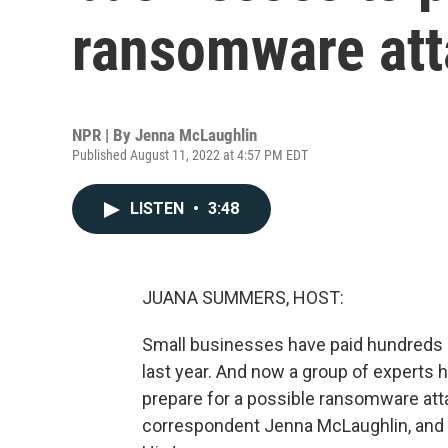
ransomware att
NPR | By
Jenna McLaughlin
Published August 11, 2022 at 4:57 PM EDT
LISTEN
•
3:48
JUANA SUMMERS, HOST:
Small businesses have paid hundreds of
last year. And now a group of experts h
prepare for a possible ransomware att
correspondent Jenna McLaughlin, and s