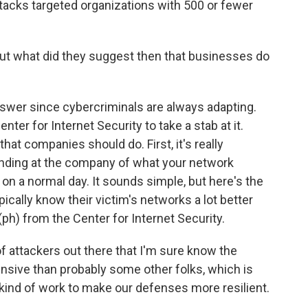
acks targeted organizations with 500 or fewer
But what did they suggest then that businesses do
swer since cybercriminals are always adapting.
nter for Internet Security to take a stab at it.
that companies should do. First, it's really
anding at the company of what your network
s on a normal day. It sounds simple, but here's the
pically know their victim's networks a lot better
(ph) from the Center for Internet Security.
 attackers out there that I'm sure know the
ive than probably some other folks, which is
kind of work to make our defenses more resilient.