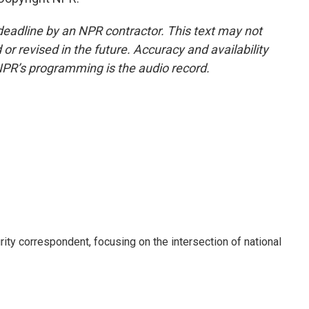
deadline by an NPR contractor. This text may not
or revised in the future. Accuracy and availability
NPR’s programming is the audio record.
ty correspondent, focusing on the intersection of national