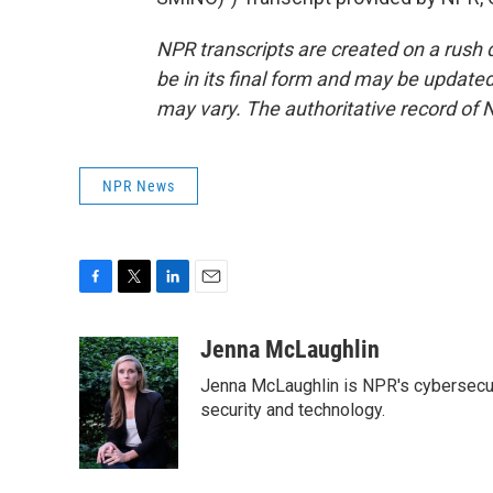
NPR transcripts are created on a rush 
be in its final form and may be updated 
may vary. The authoritative record of 
NPR News
F
T
L
E
a
w
i
m
c
i
n
a
Jenna McLaughlin
e
t
k
i
Jenna McLaughlin is NPR's cybersecuri
b
t
e
l
o
e
d
security and technology.
o
r
I
k
n