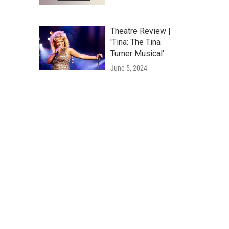
Theatre Review |
'Tina: The Tina
Turner Musical'
June 5, 2024