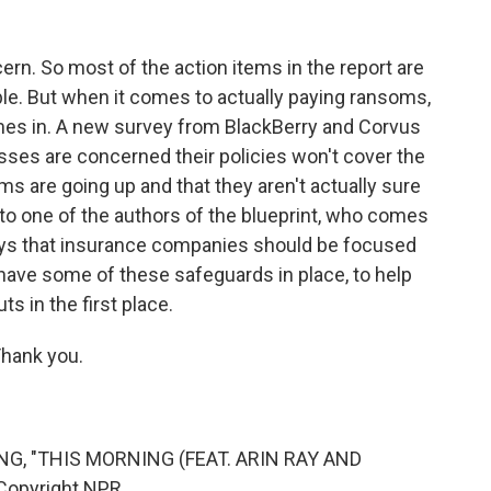
rn. So most of the action items in the report are
le. But when it comes to actually paying ransoms,
mes in. A new survey from BlackBerry and Corvus
esses are concerned their policies won't cover the
s are going up and that they aren't actually sure
d to one of the authors of the blueprint, who comes
ays that insurance companies should be focused
have some of these safeguards in place, to help
ts in the first place.
hank you.
G, "THIS MORNING (FEAT. ARIN RAY AND
Copyright NPR.