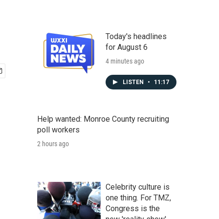
Today's headlines
for August 6
4 minutes ago
LISTEN
•
11:17
Help wanted: Monroe County recruiting
poll workers
2 hours ago
Celebrity culture is
one thing. For TMZ,
Congress is the