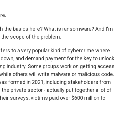
re.
th the basics here? What is ransomware? And I'm
 the scope of the problem.
rs to a very popular kind of cybercrime where
it down, and demand payment for the key to unlock
ustling industry. Some groups work on getting access
while others will write malware or malicious code.
s formed in 2021, including stakeholders from
he private sector - actually put together a lot of
heir surveys, victims paid over $600 million to