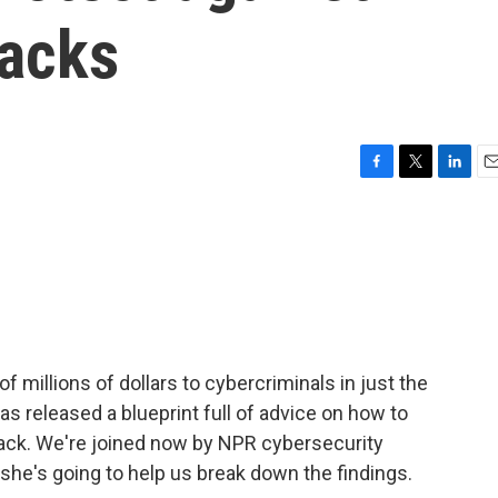
acks
F
T
L
E
a
w
i
m
c
i
n
a
e
t
k
i
b
t
e
l
o
e
d
o
r
I
k
n
 millions of dollars to cybercriminals in just the
as released a blueprint full of advice on how to
ack. We're joined now by NPR cybersecurity
he's going to help us break down the findings.