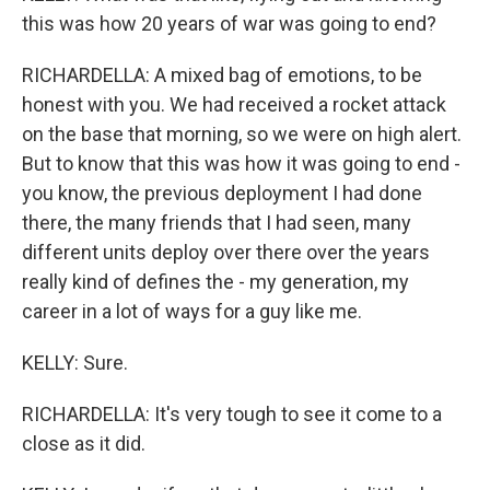
this was how 20 years of war was going to end?
RICHARDELLA: A mixed bag of emotions, to be
honest with you. We had received a rocket attack
on the base that morning, so we were on high alert.
But to know that this was how it was going to end -
you know, the previous deployment I had done
there, the many friends that I had seen, many
different units deploy over there over the years
really kind of defines the - my generation, my
career in a lot of ways for a guy like me.
KELLY: Sure.
RICHARDELLA: It's very tough to see it come to a
close as it did.