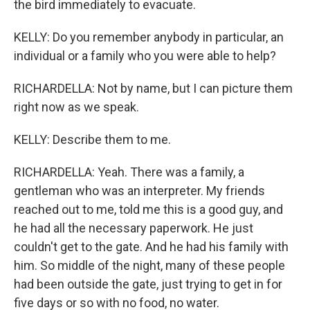
the bird immediately to evacuate.
KELLY: Do you remember anybody in particular, an
individual or a family who you were able to help?
RICHARDELLA: Not by name, but I can picture them
right now as we speak.
KELLY: Describe them to me.
RICHARDELLA: Yeah. There was a family, a
gentleman who was an interpreter. My friends
reached out to me, told me this is a good guy, and
he had all the necessary paperwork. He just
couldn't get to the gate. And he had his family with
him. So middle of the night, many of these people
had been outside the gate, just trying to get in for
five days or so with no food, no water.