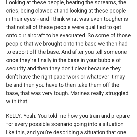
Looking at these people, hearing the screams, the
cries, being clawed at and looking at these people
in their eyes - and I think what was even tougher is
that not all of these people were qualified to get
onto our aircraft to be evacuated. So some of those
people that we brought onto the base we then had
to escort off the base. And after you tell someone
once they're finally in the base in your bubble of
security and then they don't clear because they
don't have the right paperwork or whatever it may
be and then you have to then take them off the
base, that was very tough. Marines really struggled
with that.
KELLY: Yeah. You told me how you train and prepare
for every possible scenario going into a situation
like this, and you're describing a situation that one