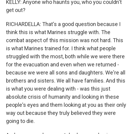
KELLY: Anyone who haunts you, who you couldn't
get out?
RICHARDELLA: That's a good question because I
think this is what Marines struggle with. The
combat aspect of this mission was not hard. This
is what Marines trained for. I think what people
struggled with the most, both while we were there
for the evacuation and even when we returned -
because we were all sons and daughters. We're all
brothers and sisters. We all have families. And this
is what you were dealing with - was this just
absolute crisis of humanity and looking in these
people's eyes and them looking at you as their only
way out because they truly believed they were
going to die.