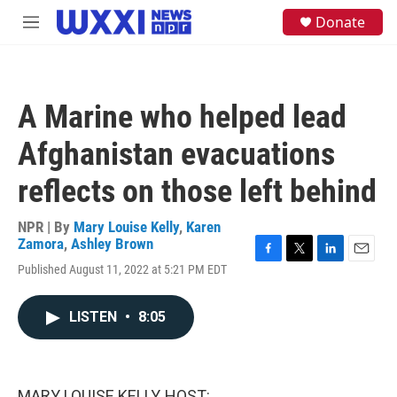
Skip to main content
S
Donate
M
e
e
a
n
r
u
c
h
A Marine who helped lead
u
e
Afghanistan evacuations
r
y
reflects on those left behind
NPR | By
Mary Louise Kelly
,
Karen
Zamora
,
Ashley Brown
F
T
L
E
Published August 11, 2022 at 5:21 PM EDT
a
w
i
m
c
i
n
a
e
t
k
i
LISTEN
•
8:05
b
t
e
l
o
e
d
o
r
I
k
n
MARY LOUISE KELLY, HOST: