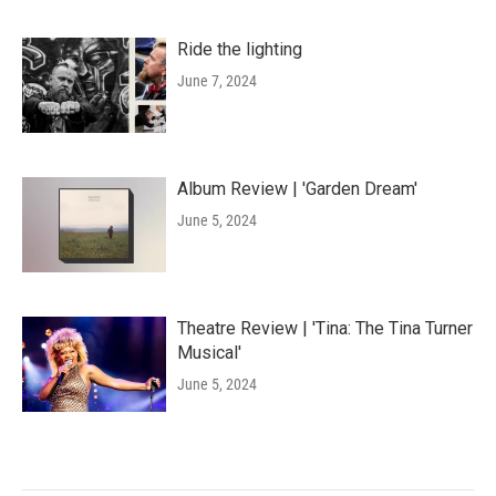
Ride the lighting
June 7, 2024
Album Review | 'Garden Dream'
June 5, 2024
Theatre Review | 'Tina: The Tina Turner
Musical'
June 5, 2024