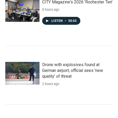
CITY Magazine's 2026 'Rochester Ten'
8 hours ago
LISTEN
•
50:43
Drone with explosives found at
German airport, official sees 'new
quality' of threat
2 hours ago