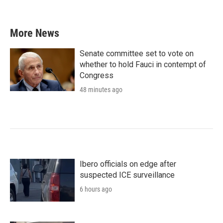
More News
Senate committee set to vote on
whether to hold Fauci in contempt of
Congress
48 minutes ago
Ibero officials on edge after
suspected ICE surveillance
6 hours ago