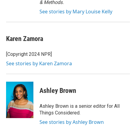
& Methods.
See stories by Mary Louise Kelly
Karen Zamora
[Copyright 2024 NPR]
See stories by Karen Zamora
Ashley Brown
Ashley Brown is a senior editor for All
Things Considered.
See stories by Ashley Brown