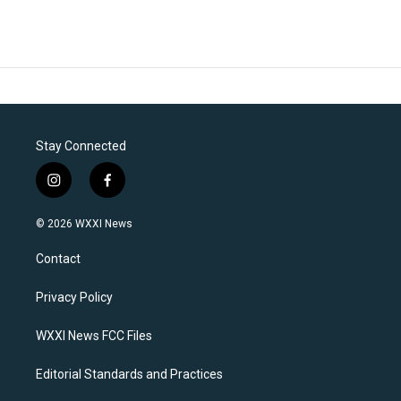
Stay Connected
i
f
n
a
s
c
© 2026 WXXI News
t
e
a
b
Contact
g
o
r
o
a
k
Privacy Policy
m
WXXI News FCC Files
Editorial Standards and Practices