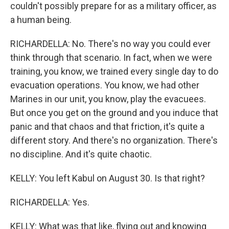
couldn't possibly prepare for as a military officer, as
a human being.
RICHARDELLA: No. There's no way you could ever
think through that scenario. In fact, when we were
training, you know, we trained every single day to do
evacuation operations. You know, we had other
Marines in our unit, you know, play the evacuees.
But once you get on the ground and you induce that
panic and that chaos and that friction, it's quite a
different story. And there's no organization. There's
no discipline. And it's quite chaotic.
KELLY: You left Kabul on August 30. Is that right?
RICHARDELLA: Yes.
KELLY: What was that like, flying out and knowing