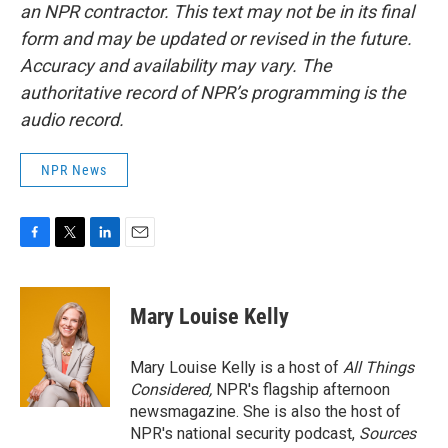
an NPR contractor. This text may not be in its final
form and may be updated or revised in the future.
Accuracy and availability may vary. The
authoritative record of NPR’s programming is the
audio record.
NPR News
F
T
L
E
a
w
i
m
c
i
n
a
e
t
k
i
Mary Louise Kelly
b
t
e
l
o
e
d
o
r
I
Mary Louise Kelly is a host of
All Things
k
n
Considered,
NPR's flagship afternoon
newsmagazine. She is also the host of
NPR's national security podcast,
Sources