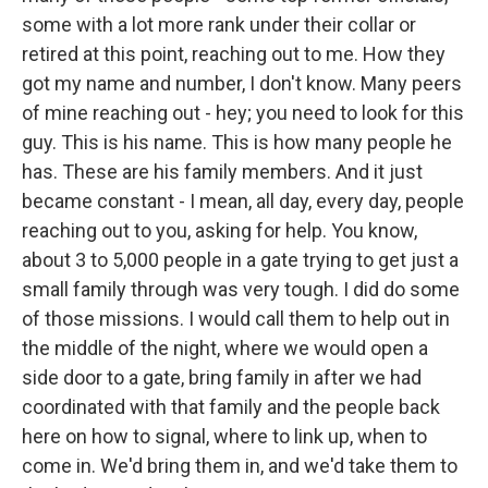
some with a lot more rank under their collar or
retired at this point, reaching out to me. How they
got my name and number, I don't know. Many peers
of mine reaching out - hey; you need to look for this
guy. This is his name. This is how many people he
has. These are his family members. And it just
became constant - I mean, all day, every day, people
reaching out to you, asking for help. You know,
about 3 to 5,000 people in a gate trying to get just a
small family through was very tough. I did do some
of those missions. I would call them to help out in
the middle of the night, where we would open a
side door to a gate, bring family in after we had
coordinated with that family and the people back
here on how to signal, where to link up, when to
come in. We'd bring them in, and we'd take them to