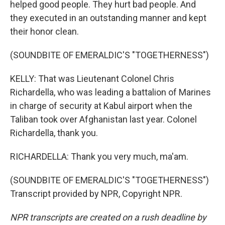
helped good people. They hurt bad people. And
they executed in an outstanding manner and kept
their honor clean.
(SOUNDBITE OF EMERALDIC'S "TOGETHERNESS")
KELLY: That was Lieutenant Colonel Chris
Richardella, who was leading a battalion of Marines
in charge of security at Kabul airport when the
Taliban took over Afghanistan last year. Colonel
Richardella, thank you.
RICHARDELLA: Thank you very much, ma'am.
(SOUNDBITE OF EMERALDIC'S "TOGETHERNESS")
Transcript provided by NPR, Copyright NPR.
NPR transcripts are created on a rush deadline by