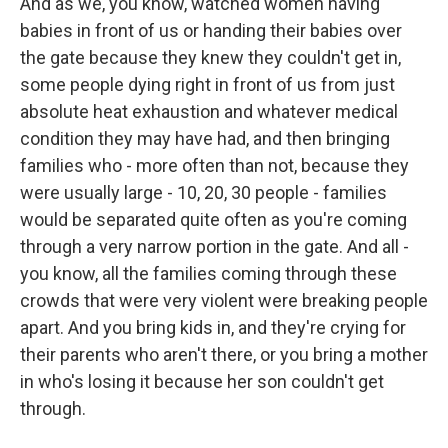
And as we, you know, watched women having
babies in front of us or handing their babies over
the gate because they knew they couldn't get in,
some people dying right in front of us from just
absolute heat exhaustion and whatever medical
condition they may have had, and then bringing
families who - more often than not, because they
were usually large - 10, 20, 30 people - families
would be separated quite often as you're coming
through a very narrow portion in the gate. And all -
you know, all the families coming through these
crowds that were very violent were breaking people
apart. And you bring kids in, and they're crying for
their parents who aren't there, or you bring a mother
in who's losing it because her son couldn't get
through.