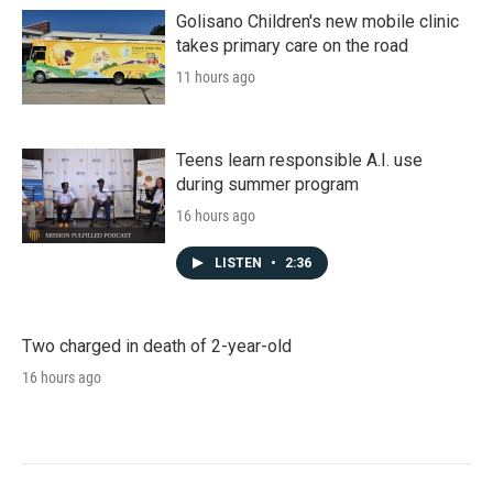
Golisano Children's new mobile clinic
takes primary care on the road
11 hours ago
Teens learn responsible A.I. use
during summer program
16 hours ago
LISTEN
•
2:36
Two charged in death of 2-year-old
16 hours ago