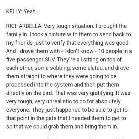
KELLY: Yeah.
RICHARDELLA: Very tough situation. I brought the
family in. I took a picture with them to send back to
my friends just to verify that everything was good.
And I drove them with - I don't know - 10 people in a
five-passenger SUV. They're all sitting on top of
each other, some sobbing, some elated, and drove
them straight to where they were going to be
processed into the system and then put them
directly on the bird. That was very gratifying. It was
very tough, very unrealistic to do for absolutely
everyone. They just happened to be able to get to
that point in the gate that I needed them to get to
so that we could grab them and bring them in.