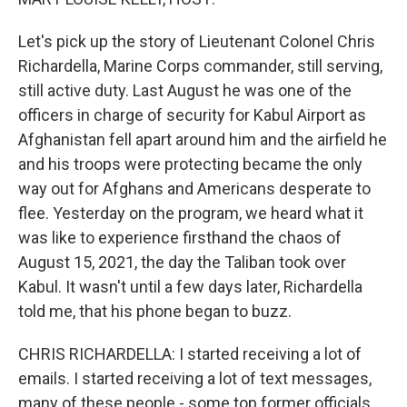
Let's pick up the story of Lieutenant Colonel Chris
Richardella, Marine Corps commander, still serving,
still active duty. Last August he was one of the
officers in charge of security for Kabul Airport as
Afghanistan fell apart around him and the airfield he
and his troops were protecting became the only
way out for Afghans and Americans desperate to
flee. Yesterday on the program, we heard what it
was like to experience firsthand the chaos of
August 15, 2021, the day the Taliban took over
Kabul. It wasn't until a few days later, Richardella
told me, that his phone began to buzz.
CHRIS RICHARDELLA: I started receiving a lot of
emails. I started receiving a lot of text messages,
many of these people - some top former officials,