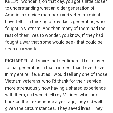
KELLY: I wonder if, on that day, you got a little closer
to understanding what an older generation of
American service members and veterans might
have felt. I'm thinking of my dad's generation, who
fought in Vietnam. And then many of them had the
rest of their lives to wonder, you know, if they had
fought a war that some would see - that could be
seen as a waste.
RICHARDELLA: I share that sentiment. I felt closer
to that generation in that moment than I ever have
in my entire life. But as I would tell any one of those
Vietnam veterans, who I'd thank for their service
more strenuously now having a shared experience
with them, as I would tell my Marines who look
back on their experience a year ago, they did well
given the circumstances. They saved lives. They