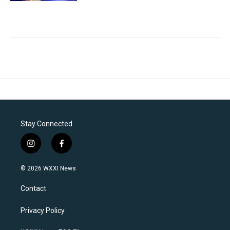
Stay Connected
i
f
n
a
s
c
© 2026 WXXI News
t
e
a
b
Contact
g
o
r
o
a
k
Privacy Policy
m