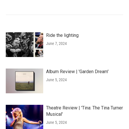
Ride the lighting
June 7, 2024
Album Review | 'Garden Dream'
June 5, 2024
Theatre Review | 'Tina: The Tina Turner
Musical'
June 5, 2024