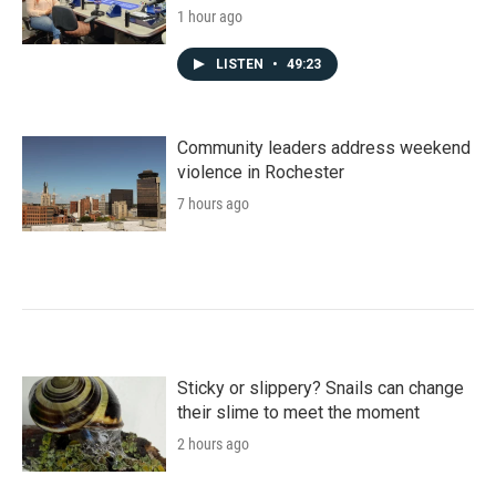
1 hour ago
LISTEN
•
49:23
Community leaders address weekend
violence in Rochester
7 hours ago
Sticky or slippery? Snails can change
their slime to meet the moment
2 hours ago