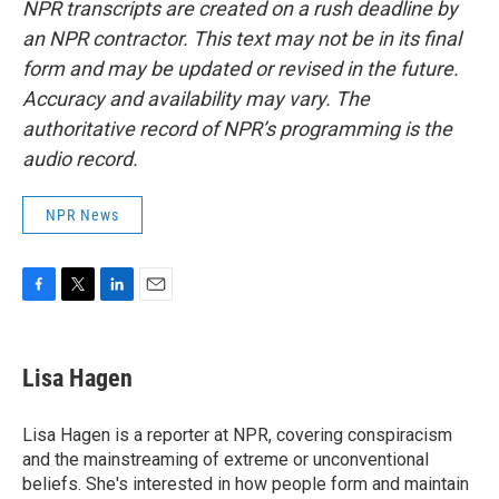
NPR transcripts are created on a rush deadline by
an NPR contractor. This text may not be in its final
form and may be updated or revised in the future.
Accuracy and availability may vary. The
authoritative record of NPR’s programming is the
audio record.
NPR News
F
T
L
E
a
w
i
m
c
i
n
a
e
t
k
i
Lisa Hagen
b
t
e
l
o
e
d
o
r
I
Lisa Hagen is a reporter at NPR, covering conspiracism
k
n
and the mainstreaming of extreme or unconventional
beliefs. She's interested in how people form and maintain