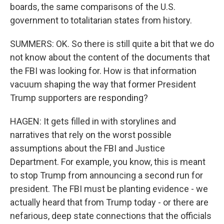
boards, the same comparisons of the U.S.
government to totalitarian states from history.
SUMMERS: OK. So there is still quite a bit that we do
not know about the content of the documents that
the FBI was looking for. How is that information
vacuum shaping the way that former President
Trump supporters are responding?
HAGEN: It gets filled in with storylines and
narratives that rely on the worst possible
assumptions about the FBI and Justice
Department. For example, you know, this is meant
to stop Trump from announcing a second run for
president. The FBI must be planting evidence - we
actually heard that from Trump today - or there are
nefarious, deep state connections that the officials