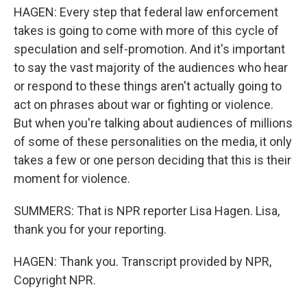
HAGEN: Every step that federal law enforcement
takes is going to come with more of this cycle of
speculation and self-promotion. And it's important
to say the vast majority of the audiences who hear
or respond to these things aren't actually going to
act on phrases about war or fighting or violence.
But when you're talking about audiences of millions
of some of these personalities on the media, it only
takes a few or one person deciding that this is their
moment for violence.
SUMMERS: That is NPR reporter Lisa Hagen. Lisa,
thank you for your reporting.
HAGEN: Thank you. Transcript provided by NPR,
Copyright NPR.