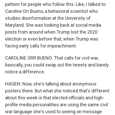
pattern for people who follow this. Like, I talked to
Caroline Orr Bueno, a behavioral scientist who
studies disinformation at the University of
Maryland. She was looking back at social media
posts from around when Trump lost the 2020
election or even before that, when Trump was
facing early calls for impeachment.
CAROLINE ORR BUENO: That calls for civil war,
basically, you could swap out the tweets and barely
notice a difference.
HAGEN: Now, she's talking about anonymous
posters there. But what she noticed that's different
about this week is that elected officials and high-
profile media personalities are using the same civil
war language she's used to seeing on message