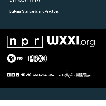
WXXI News FCC Files
Editorial Standards and Practices