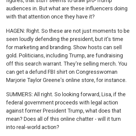
figures, that stuff seems to draw pro-Trump
audiences in. But what are these influencers doing
with that attention once they have it?
HAGEN: Right. So these are not just moments to be
seen loudly defending the president, but it's time
for marketing and branding. Show hosts can sell
gold. Politicians, including Trump, are fundraising
off this search warrant. They're selling merch. You
can get a defund FBI shirt on Congresswoman
Marjorie Taylor Greene's online store, for instance.
SUMMERS: All right. So looking forward, Lisa, if the
federal government proceeds with legal action
against former President Trump, what does that
mean? Does all of this online chatter - will it turn
into real-world action?