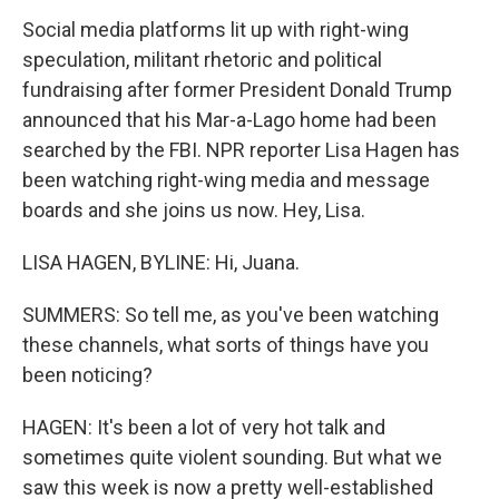
Social media platforms lit up with right-wing
speculation, militant rhetoric and political
fundraising after former President Donald Trump
announced that his Mar-a-Lago home had been
searched by the FBI. NPR reporter Lisa Hagen has
been watching right-wing media and message
boards and she joins us now. Hey, Lisa.
LISA HAGEN, BYLINE: Hi, Juana.
SUMMERS: So tell me, as you've been watching
these channels, what sorts of things have you
been noticing?
HAGEN: It's been a lot of very hot talk and
sometimes quite violent sounding. But what we
saw this week is now a pretty well-established