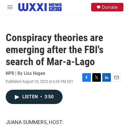
Skip to main content
S
Donate
M
e
e
a
n
r
u
c
h
Conspiracy theories are
u
e
emerging after the FBI's
r
y
search of Mar-a-Lago
NPR | By
Lisa Hagen
Published August 10, 2022 at 4:36 PM EDT
F
T
L
E
a
w
i
m
c
i
n
a
LISTEN
•
3:50
e
t
k
i
b
t
e
l
o
e
d
o
r
I
k
n
JUANA SUMMERS, HOST: