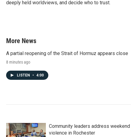
deeply held worldviews, and decide who to trust.
More News
A partial reopening of the Strait of Hormuz appears close
8 minutes ago
LISTEN
•
4:00
Community leaders address weekend
violence in Rochester