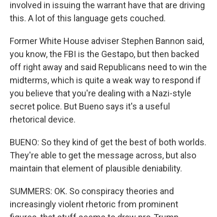
involved in issuing the warrant have that are driving
this. A lot of this language gets couched.
Former White House adviser Stephen Bannon said,
you know, the FBI is the Gestapo, but then backed
off right away and said Republicans need to win the
midterms, which is quite a weak way to respond if
you believe that you're dealing with a Nazi-style
secret police. But Bueno says it's a useful
rhetorical device.
BUENO: So they kind of get the best of both worlds.
They're able to get the message across, but also
maintain that element of plausible deniability.
SUMMERS: OK. So conspiracy theories and
increasingly violent rhetoric from prominent