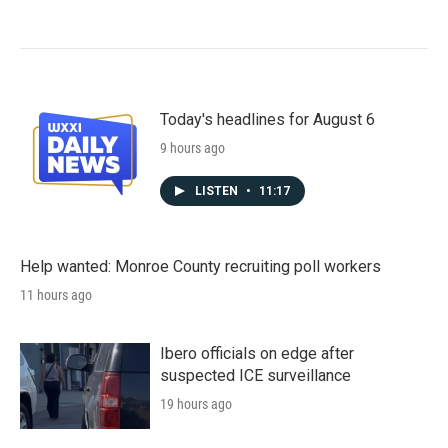
Today's headlines for August 6
9 hours ago
LISTEN
•
11:17
Help wanted: Monroe County recruiting poll workers
11 hours ago
Ibero officials on edge after
suspected ICE surveillance
19 hours ago