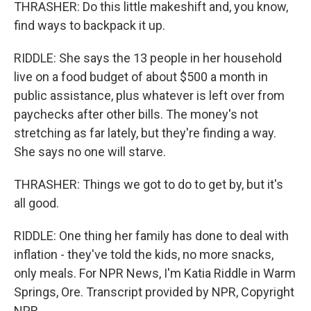
THRASHER: Do this little makeshift and, you know,
find ways to backpack it up.
RIDDLE: She says the 13 people in her household
live on a food budget of about $500 a month in
public assistance, plus whatever is left over from
paychecks after other bills. The money's not
stretching as far lately, but they're finding a way.
She says no one will starve.
THRASHER: Things we got to do to get by, but it's
all good.
RIDDLE: One thing her family has done to deal with
inflation - they've told the kids, no more snacks,
only meals. For NPR News, I'm Katia Riddle in Warm
Springs, Ore. Transcript provided by NPR, Copyright
NPR.