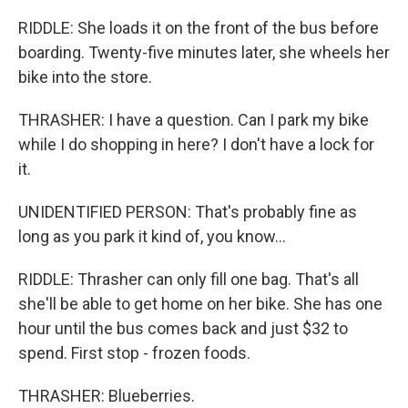
RIDDLE: She loads it on the front of the bus before
boarding. Twenty-five minutes later, she wheels her
bike into the store.
THRASHER: I have a question. Can I park my bike
while I do shopping in here? I don't have a lock for
it.
UNIDENTIFIED PERSON: That's probably fine as
long as you park it kind of, you know...
RIDDLE: Thrasher can only fill one bag. That's all
she'll be able to get home on her bike. She has one
hour until the bus comes back and just $32 to
spend. First stop - frozen foods.
THRASHER: Blueberries.