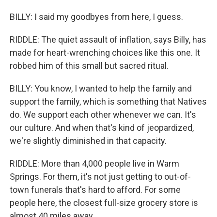
BILLY: I said my goodbyes from here, I guess.
RIDDLE: The quiet assault of inflation, says Billy, has
made for heart-wrenching choices like this one. It
robbed him of this small but sacred ritual.
BILLY: You know, I wanted to help the family and
support the family, which is something that Natives
do. We support each other whenever we can. It's
our culture. And when that's kind of jeopardized,
we're slightly diminished in that capacity.
RIDDLE: More than 4,000 people live in Warm
Springs. For them, it's not just getting to out-of-
town funerals that's hard to afford. For some
people here, the closest full-size grocery store is
almost 40 miles away.