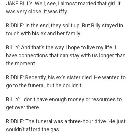
JAKE BILLY: Well, see, I almost married that girl. It
was very close. It was iffy.
RIDDLE: In the end, they split up. But Billy stayed in
touch with his ex and her family.
BILLY: And that's the way I hope to live my life. I
have connections that can stay with us longer than
the moment.
RIDDLE: Recently, his ex's sister died. He wanted to
go to the funeral, but he couldn't.
BILLY: I don't have enough money or resources to
get over there.
RIDDLE: The funeral was a three-hour drive. He just
couldn't afford the gas.