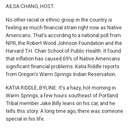
k
n
AILSA CHANG, HOST:
No other racial or ethnic group in the country is
feeling as much financial strain right now as Native
Americans. That's according to a national poll from
NPR, the Robert Wood Johnson Foundation and the
Harvard T.H. Chan School of Public Health. It found
that inflation has caused 69% of Native Americans
significant financial problems. Katia Riddle reports
from Oregon's Warm Springs Indian Reservation.
KATIA RIDDLE, BYLINE: It's a hazy, hot morning in
Warm Springs, a few hours southeast of Portland.
Tribal member Jake Billy leans on his car, and he
tells this story. A long time ago, there was someone
special in his life.