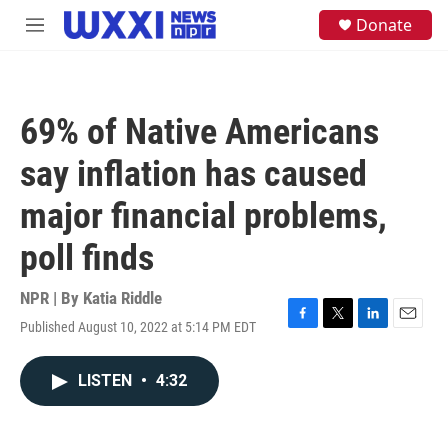
Skip to main content
S
Donate
M
e
e
a
n
r
u
c
h
69% of Native Americans
u
e
say inflation has caused
r
y
major financial problems,
poll finds
NPR | By
Katia Riddle
Published August 10, 2022 at 5:14 PM EDT
F
T
L
E
a
w
i
m
c
i
n
a
LISTEN
•
4:32
e
t
k
i
b
t
e
l
o
e
d
o
r
I