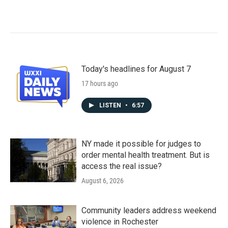
Today's headlines for August 7
17 hours ago
LISTEN
•
6:57
NY made it possible for judges to
order mental health treatment. But is
access the real issue?
August 6, 2026
Community leaders address weekend
violence in Rochester