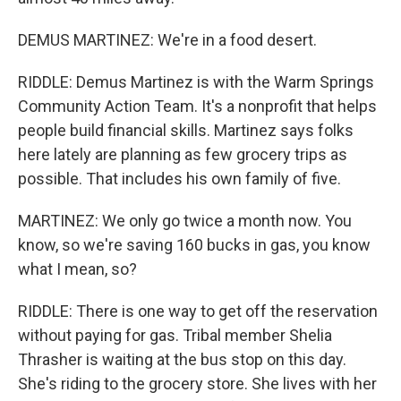
DEMUS MARTINEZ: We're in a food desert.
RIDDLE: Demus Martinez is with the Warm Springs
Community Action Team. It's a nonprofit that helps
people build financial skills. Martinez says folks
here lately are planning as few grocery trips as
possible. That includes his own family of five.
MARTINEZ: We only go twice a month now. You
know, so we're saving 160 bucks in gas, you know
what I mean, so?
RIDDLE: There is one way to get off the reservation
without paying for gas. Tribal member Shelia
Thrasher is waiting at the bus stop on this day.
She's riding to the grocery store. She lives with her