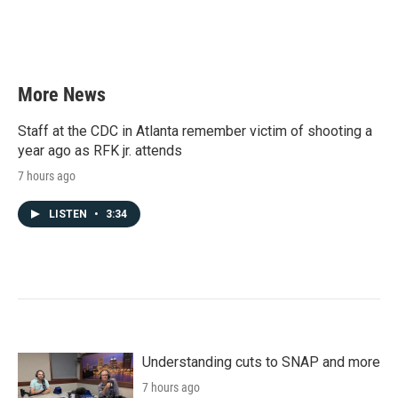
More News
Staff at the CDC in Atlanta remember victim of shooting a
year ago as RFK jr. attends
7 hours ago
LISTEN
•
3:34
Understanding cuts to SNAP and more
7 hours ago