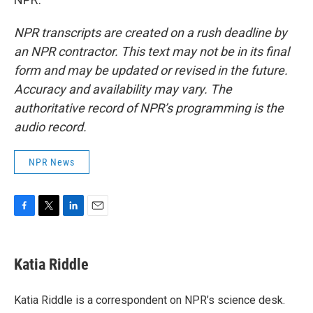
NPR transcripts are created on a rush deadline by
an NPR contractor. This text may not be in its final
form and may be updated or revised in the future.
Accuracy and availability may vary. The
authoritative record of NPR’s programming is the
audio record.
NPR News
F
T
L
E
a
w
i
m
c
i
n
a
e
t
k
i
Katia Riddle
b
t
e
l
o
e
d
o
r
I
Katia Riddle is a correspondent on NPR’s science desk.
k
n