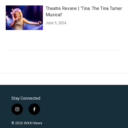
Theatre Review | 'Tina: The Tina Turner
Musical'
June 5, 2024
Stay Connected
i
f
n
a
s
c
© 2026 WXXI News
t
e