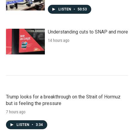
LISTEN
•
50:53
Understanding cuts to SNAP and more
14 hours ago
Trump looks for a breakthrough on the Strait of Hormuz
but is feeling the pressure
7 hours ago
LISTEN
•
3:34