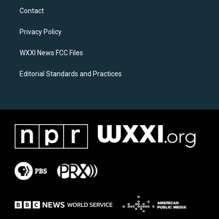
a
b
Contact
g
o
r
o
a
k
Privacy Policy
m
WXXI News FCC Files
Editorial Standards and Practices