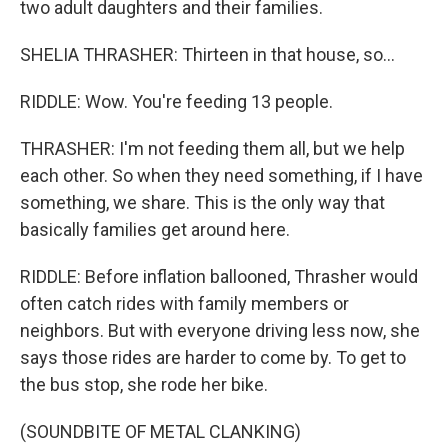
two adult daughters and their families.
SHELIA THRASHER: Thirteen in that house, so...
RIDDLE: Wow. You're feeding 13 people.
THRASHER: I'm not feeding them all, but we help
each other. So when they need something, if I have
something, we share. This is the only way that
basically families get around here.
RIDDLE: Before inflation ballooned, Thrasher would
often catch rides with family members or
neighbors. But with everyone driving less now, she
says those rides are harder to come by. To get to
the bus stop, she rode her bike.
(SOUNDBITE OF METAL CLANKING)