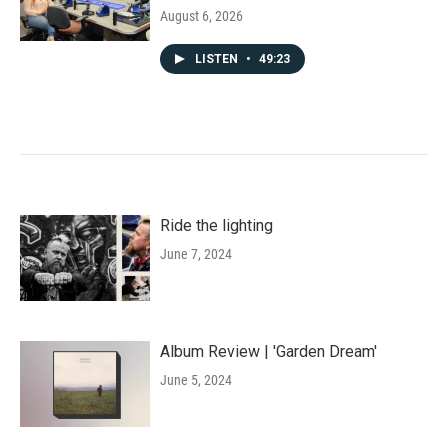
August 6, 2026
LISTEN
•
49:23
Ride the lighting
June 7, 2024
Album Review | 'Garden Dream'
June 5, 2024