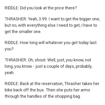
RIDDLE: Did you look at the price there?
THRASHER: Yeah, 3.99. I want to get the bigger one,
but no, with everything else I need to get, I have to
get the smaller one.
RIDDLE: How long will whatever you get today last
you?
THRASHER: Oh, shoot. Well, just, you know, not
long, you know - just a couple of days, probably,
yeah.
RIDDLE: Back at the reservation, Thrasher takes her
bike back off the bus. Then she puts her arms
through the handles of the shopping bag.