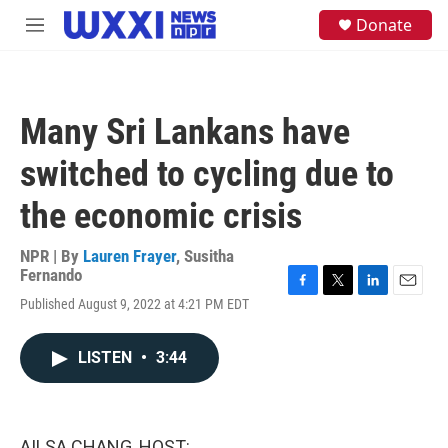
Skip to main content
S
Donate
M
e
e
a
n
r
u
c
h
Many Sri Lankans have
u
e
switched to cycling due to
r
y
the economic crisis
NPR | By
Lauren Frayer
,
Susitha
Fernando
F
T
L
E
Published August 9, 2022 at 4:21 PM EDT
a
w
i
m
c
i
n
a
e
t
k
i
LISTEN
•
3:44
b
t
e
l
o
e
d
o
r
I
k
n
AILSA CHANG, HOST: