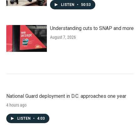
LISTEN
•
50:53
Understanding cuts to SNAP and more
August 7, 2026
National Guard deployment in D.C. approaches one year
4 hours ago
LISTEN
•
4:03