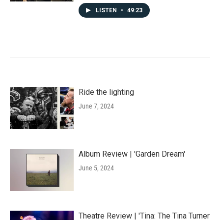
LISTEN
•
49:23
Ride the lighting
June 7, 2024
Album Review | 'Garden Dream'
June 5, 2024
Theatre Review | 'Tina: The Tina Turner