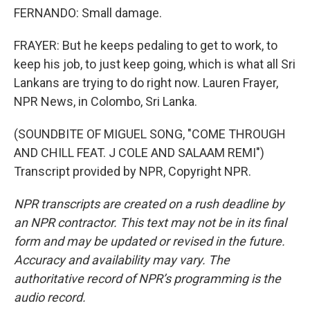
FERNANDO: Small damage.
FRAYER: But he keeps pedaling to get to work, to
keep his job, to just keep going, which is what all Sri
Lankans are trying to do right now. Lauren Frayer,
NPR News, in Colombo, Sri Lanka.
(SOUNDBITE OF MIGUEL SONG, "COME THROUGH
AND CHILL FEAT. J COLE AND SALAAM REMI")
Transcript provided by NPR, Copyright NPR.
NPR transcripts are created on a rush deadline by
an NPR contractor. This text may not be in its final
form and may be updated or revised in the future.
Accuracy and availability may vary. The
authoritative record of NPR’s programming is the
audio record.