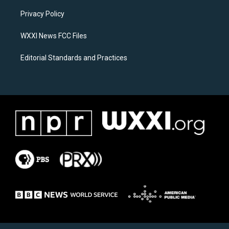
r
o
a
k
Privacy Policy
m
WXXI News FCC Files
Editorial Standards and Practices