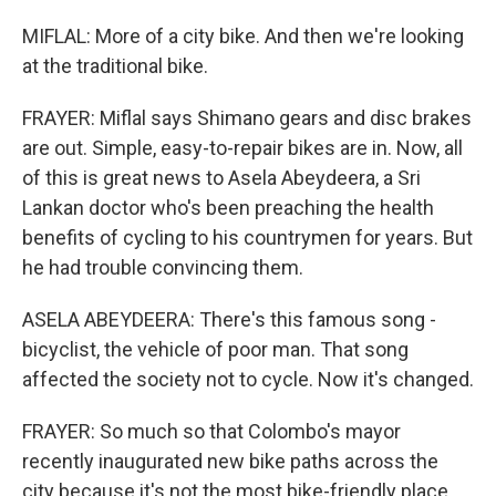
MIFLAL: More of a city bike. And then we're looking
at the traditional bike.
FRAYER: Miflal says Shimano gears and disc brakes
are out. Simple, easy-to-repair bikes are in. Now, all
of this is great news to Asela Abeydeera, a Sri
Lankan doctor who's been preaching the health
benefits of cycling to his countrymen for years. But
he had trouble convincing them.
ASELA ABEYDEERA: There's this famous song -
bicyclist, the vehicle of poor man. That song
affected the society not to cycle. Now it's changed.
FRAYER: So much so that Colombo's mayor
recently inaugurated new bike paths across the
city because it's not the most bike-friendly place,