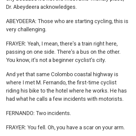
Dr. Abeydeera acknowledges.
ABEYDEERA: Those who are starting cycling, this is
very challenging.
FRAYER: Yeah, I mean, there's a train right here,
passing on one side. There's a bus on the other.
You know, it's not a beginner cyclist's city.
And yet that same Colombo coastal highway is
where I met M. Fernando, the first-time cyclist
riding his bike to the hotel where he works. He has
had what he calls a few incidents with motorists.
FERNANDO: Two incidents.
FRAYER: You fell. Oh, you have a scar on your arm.