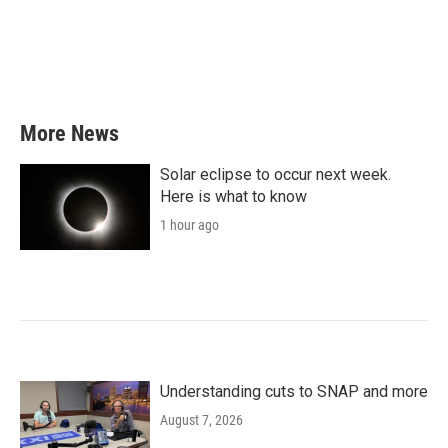
More News
Solar eclipse to occur next week.
Here is what to know
1 hour ago
Understanding cuts to SNAP and more
August 7, 2026