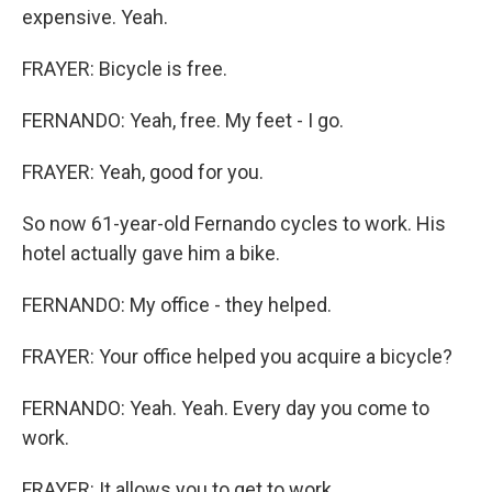
expensive. Yeah.
FRAYER: Bicycle is free.
FERNANDO: Yeah, free. My feet - I go.
FRAYER: Yeah, good for you.
So now 61-year-old Fernando cycles to work. His
hotel actually gave him a bike.
FERNANDO: My office - they helped.
FRAYER: Your office helped you acquire a bicycle?
FERNANDO: Yeah. Yeah. Every day you come to
work.
FRAYER: It allows you to get to work.