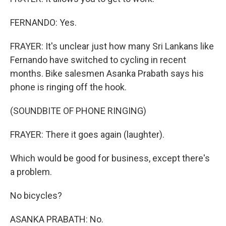
FERNANDO: Yes.
FRAYER: It's unclear just how many Sri Lankans like
Fernando have switched to cycling in recent
months. Bike salesmen Asanka Prabath says his
phone is ringing off the hook.
(SOUNDBITE OF PHONE RINGING)
FRAYER: There it goes again (laughter).
Which would be good for business, except there's
a problem.
No bicycles?
ASANKA PRABATH: No.