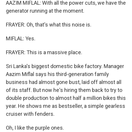
AAZIM MIFLAL: With all the power cuts, we have the
generator running at the moment.
FRAYER: Oh, that's what this noise is.
MIFLAL: Yes.
FRAYER: This is a massive place.
Sri Lanka's biggest domestic bike factory. Manager
Aazim Miflal says his third-generation family
business had almost gone bust, laid off almost all
of its staff. But now he's hiring them back to try to
double production to almost half a million bikes this
year. He shows me as bestseller, a simple gearless
cruiser with fenders.
Oh, I like the purple ones.