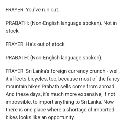
FRAYER: You've run out.
PRABATH: (Non-English language spoken). Not in
stock.
FRAYER: He's out of stock.
PRABATH: (Non-English language spoken).
FRAYER: Sri Lanka's foreign currency crunch - well,
it affects bicycles, too, because most of the fancy
mountain bikes Prabath sells come from abroad.
And these days, it's much more expensive, if not
impossible, to import anything to Sri Lanka. Now
there is one place where a shortage of imported
bikes looks like an opportunity.