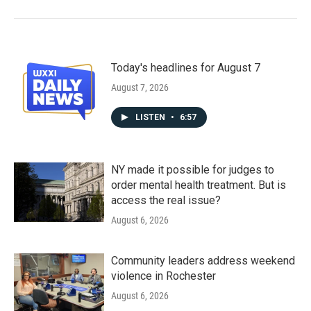
Today's headlines for August 7
August 7, 2026
LISTEN
•
6:57
NY made it possible for judges to
order mental health treatment. But is
access the real issue?
August 6, 2026
Community leaders address weekend
violence in Rochester
August 6, 2026