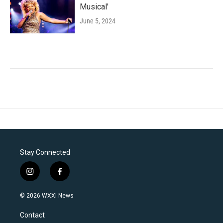
Musical'
June 5, 2024
Stay Connected
i
f
n
a
s
c
© 2026 WXXI News
t
e
a
b
Contact
g
o