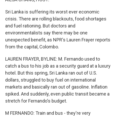
Sri Lanka is suffering its worst ever economic
crisis. There are rolling blackouts, food shortages
and fuel rationing. But doctors and
environmentalists say there may be one
unexpected benefit, as NPR's Lauren Frayer reports
from the capital, Colombo.
LAUREN FRAYER, BYLINE: M. Fernando used to
catch a bus to his job as a security guard at a luxury
hotel. But this spring, Sri Lanka ran out of U.S.
dollars, struggled to buy fuel on international
markets and basically ran out of gasoline. Inflation
spiked. And suddenly, even public transit became a
stretch for Fernando's budget.
M FERNANDO: Train and bus - they're very