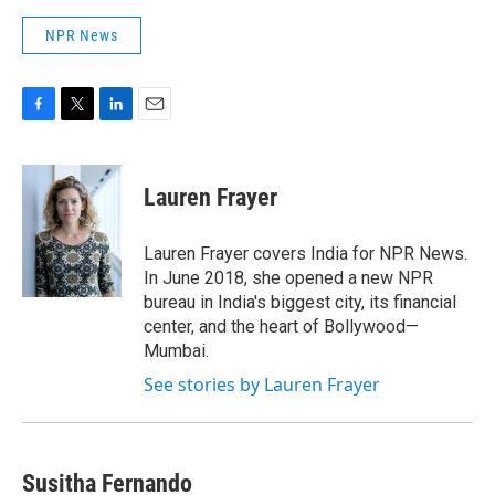
NPR News
F
T
L
E
a
w
i
m
c
i
n
a
e
t
k
i
Lauren Frayer
b
t
e
l
o
e
d
o
r
I
Lauren Frayer covers India for NPR News.
k
n
In June 2018, she opened a new NPR
bureau in India's biggest city, its financial
center, and the heart of Bollywood—
Mumbai.
See stories by Lauren Frayer
Susitha Fernando