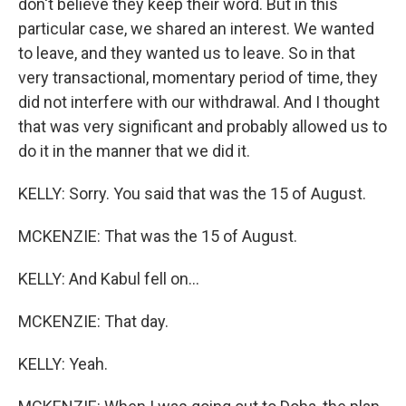
don't believe they keep their word. But in this
particular case, we shared an interest. We wanted
to leave, and they wanted us to leave. So in that
very transactional, momentary period of time, they
did not interfere with our withdrawal. And I thought
that was very significant and probably allowed us to
do it in the manner that we did it.
KELLY: Sorry. You said that was the 15 of August.
MCKENZIE: That was the 15 of August.
KELLY: And Kabul fell on...
MCKENZIE: That day.
KELLY: Yeah.