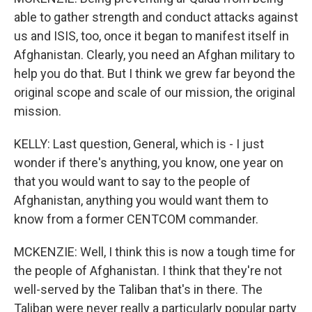
able to gather strength and conduct attacks against
us and ISIS, too, once it began to manifest itself in
Afghanistan. Clearly, you need an Afghan military to
help you do that. But I think we grew far beyond the
original scope and scale of our mission, the original
mission.
KELLY: Last question, General, which is - I just
wonder if there's anything, you know, one year on
that you would want to say to the people of
Afghanistan, anything you would want them to
know from a former CENTCOM commander.
MCKENZIE: Well, I think this is now a tough time for
the people of Afghanistan. I think that they're not
well-served by the Taliban that's in there. The
Taliban were never really a particularly popular party