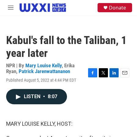
Skip to main content
S
Donate
M
e
e
a
n
r
u
c
h
Kabul's fall to the Taliban, 1
u
e
year later
r
y
NPR | By
Mary Louise Kelly
,
Erika
Ryan
,
Patrick Jarenwattananon
F
T
L
E
Published August 5, 2022 at 4:44 PM EDT
a
w
i
m
c
i
n
a
e
t
k
i
LISTEN
•
8:07
b
t
e
l
o
e
d
o
r
I
k
n
MARY LOUISE KELLY, HOST: