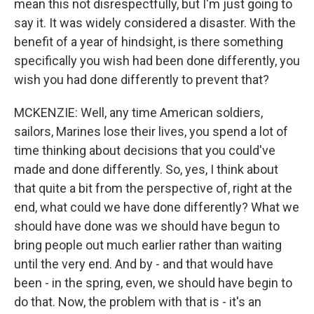
mean this not disrespectfully, but I'm just going to
say it. It was widely considered a disaster. With the
benefit of a year of hindsight, is there something
specifically you wish had been done differently, you
wish you had done differently to prevent that?
MCKENZIE: Well, any time American soldiers,
sailors, Marines lose their lives, you spend a lot of
time thinking about decisions that you could've
made and done differently. So, yes, I think about
that quite a bit from the perspective of, right at the
end, what could we have done differently? What we
should have done was we should have begun to
bring people out much earlier rather than waiting
until the very end. And by - and that would have
been - in the spring, even, we should have begin to
do that. Now, the problem with that is - it's an