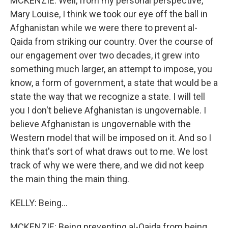
MCKENZIE: Well, from my personal perspective,
Mary Louise, I think we took our eye off the ball in
Afghanistan while we were there to prevent al-
Qaida from striking our country. Over the course of
our engagement over two decades, it grew into
something much larger, an attempt to impose, you
know, a form of government, a state that would be a
state the way that we recognize a state. I will tell
you I don't believe Afghanistan is ungovernable. I
believe Afghanistan is ungovernable with the
Western model that will be imposed on it. And so I
think that's sort of what draws out to me. We lost
track of why we were there, and we did not keep
the main thing the main thing.
KELLY: Being...
MCKENZIE: Being preventing al-Qaida from being