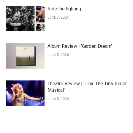
Ride the lighting
June 7, 2024
Album Review | 'Garden Dream'
June 5, 2024
Theatre Review | 'Tina: The Tina Turner
Musical'
June 5, 2024