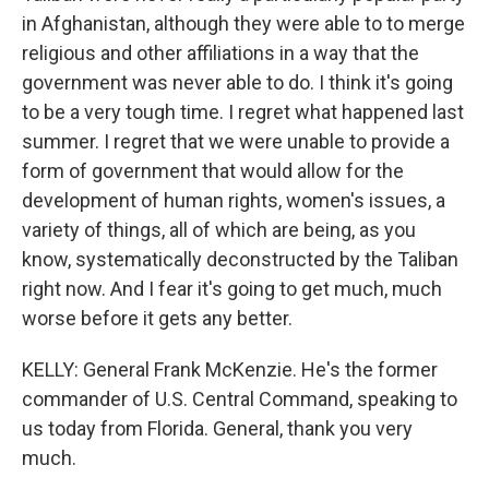
in Afghanistan, although they were able to to merge
religious and other affiliations in a way that the
government was never able to do. I think it's going
to be a very tough time. I regret what happened last
summer. I regret that we were unable to provide a
form of government that would allow for the
development of human rights, women's issues, a
variety of things, all of which are being, as you
know, systematically deconstructed by the Taliban
right now. And I fear it's going to get much, much
worse before it gets any better.
KELLY: General Frank McKenzie. He's the former
commander of U.S. Central Command, speaking to
us today from Florida. General, thank you very
much.