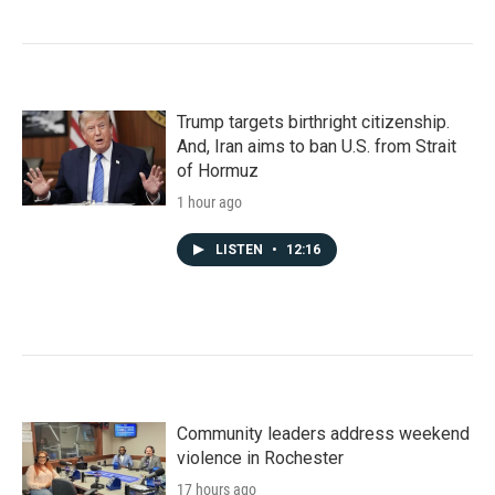
Trump targets birthright citizenship.
And, Iran aims to ban U.S. from Strait
of Hormuz
1 hour ago
LISTEN
•
12:16
Community leaders address weekend
violence in Rochester
17 hours ago