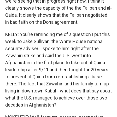
we're seeing that in progress right now. I think it
clearly shows the capacity of the the Taliban and al-
Qaida. It clearly shows that the Taliban negotiated
in bad faith on the Doha agreement.
KELLY: You're reminding me of a question I put this
week to Jake Sullivan, the White House national
security adviser. I spoke to him right after the
Zawahiri strike and said the U.S. went into
Afghanistan in the first place to take out al-Qaida
leadership after 9/11 and then fought for 20 years
to prevent al-Qaida from re-establishing a base
there. The fact that Zawahiri and his family turn up
living in downtown Kabul - what does that say about
what the U.S. managed to achieve over those two
decades in Afghanistan?