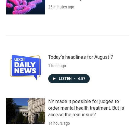
25 minutes ago
Today's headlines for August 7
1 hour ago
LISTEN
•
6:57
NY made it possible for judges to
order mental health treatment. But is
access the real issue?
14 hours ago