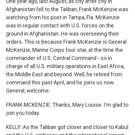
One year ago, last August, as city after city in
Afghanistan fell to the Taliban, Frank McKenzie was
watching from his post in Tampa, Fla. McKenzie
was in regular contact with U.S. forces on the
ground in Afghanistan. He was overseeing their
orders. This is because Frank McKenzie is General
McKenzie, Marine Corps four-star, at the time the
commander of U.S. Central Command - so in
charge of all U.S. military operations in East Africa,
the Middle East and beyond. Well, he retired from
command this past April, and he joins us now.
General, welcome.
FRANK MCKENZIE: Thanks, Mary Louise. I'm glad to
join you today.
KELLY: As the Taliban got closer and closer to Kabul