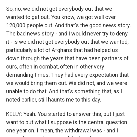
So, no, we did not get everybody out that we
wanted to get out. You know, we got well over
120,000 people out. And that's the good news story.
The bad news story - and I would never try to deny
it - is we did not get everybody out that we wanted,
particularly a lot of Afghans that had helped us
down through the years that have been partners of
ours, often in combat, often in other very
demanding times. They had every expectation that
we would bring them out. We did not, and we were
unable to do that. And that's something that, as I
noted earlier, still haunts me to this day.
KELLY: Yeah. You started to answer this, but I just
want to put what I suppose is the central question
one year on. I mean, the withdrawal was - and I