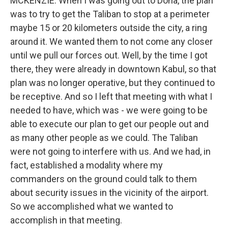
MCKENZIE: When I was going out to Doha, the plan
was to try to get the Taliban to stop at a perimeter
maybe 15 or 20 kilometers outside the city, a ring
around it. We wanted them to not come any closer
until we pull our forces out. Well, by the time I got
there, they were already in downtown Kabul, so that
plan was no longer operative, but they continued to
be receptive. And so I left that meeting with what I
needed to have, which was - we were going to be
able to execute our plan to get our people out and
as many other people as we could. The Taliban
were not going to interfere with us. And we had, in
fact, established a modality where my
commanders on the ground could talk to them
about security issues in the vicinity of the airport.
So we accomplished what we wanted to
accomplish in that meeting.