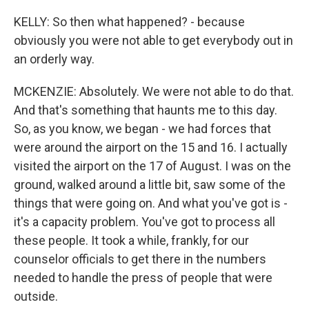
KELLY: So then what happened? - because
obviously you were not able to get everybody out in
an orderly way.
MCKENZIE: Absolutely. We were not able to do that.
And that's something that haunts me to this day.
So, as you know, we began - we had forces that
were around the airport on the 15 and 16. I actually
visited the airport on the 17 of August. I was on the
ground, walked around a little bit, saw some of the
things that were going on. And what you've got is -
it's a capacity problem. You've got to process all
these people. It took a while, frankly, for our
counselor officials to get there in the numbers
needed to handle the press of people that were
outside.