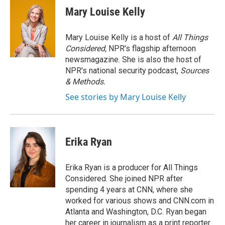
e
t
k
i
Mary Louise Kelly
b
t
e
l
o
e
d
o
r
I
Mary Louise Kelly is a host of
All Things
k
n
Considered,
NPR's flagship afternoon
newsmagazine. She is also the host of
NPR's national security podcast,
Sources
& Methods.
See stories by Mary Louise Kelly
Erika Ryan
Erika Ryan is a producer for All Things
Considered. She joined NPR after
spending 4 years at CNN, where she
worked for various shows and CNN.com in
Atlanta and Washington, D.C. Ryan began
her career in journalism as a print reporter