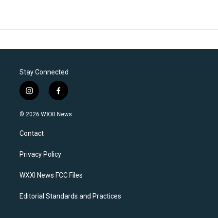
Stay Connected
i
f
n
a
s
c
© 2026 WXXI News
t
e
a
b
Contact
g
o
r
o
a
k
Privacy Policy
m
WXXI News FCC Files
Editorial Standards and Practices