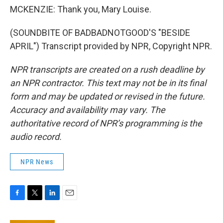
MCKENZIE: Thank you, Mary Louise.
(SOUNDBITE OF BADBADNOTGOOD'S "BESIDE
APRIL") Transcript provided by NPR, Copyright NPR.
NPR transcripts are created on a rush deadline by
an NPR contractor. This text may not be in its final
form and may be updated or revised in the future.
Accuracy and availability may vary. The
authoritative record of NPR’s programming is the
audio record.
NPR News
F
T
L
E
a
w
i
m
c
i
n
a