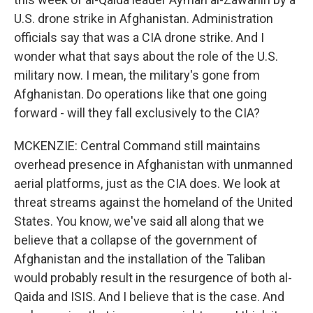
U.S. drone strike in Afghanistan. Administration
officials say that was a CIA drone strike. And I
wonder what that says about the role of the U.S.
military now. I mean, the military's gone from
Afghanistan. Do operations like that one going
forward - will they fall exclusively to the CIA?
MCKENZIE: Central Command still maintains
overhead presence in Afghanistan with unmanned
aerial platforms, just as the CIA does. We look at
threat streams against the homeland of the United
States. You know, we've said all along that we
believe that a collapse of the government of
Afghanistan and the installation of the Taliban
would probably result in the resurgence of both al-
Qaida and ISIS. And I believe that is the case. And