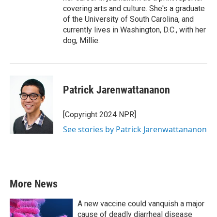
covering arts and culture. She's a graduate
of the University of South Carolina, and
currently lives in Washington, D.C., with her
dog, Millie.
Patrick Jarenwattananon
[Copyright 2024 NPR]
See stories by Patrick Jarenwattananon
More News
A new vaccine could vanquish a major
cause of deadly diarrheal disease