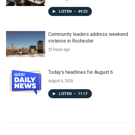
LISTEN
•
49:23
Community leaders address weekend
violence in Rochester
22 hours ago
Today's headlines for August 6
August 6, 2026
LISTEN
•
11:17