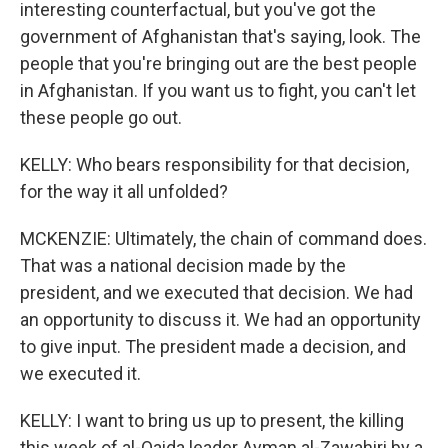
interesting counterfactual, but you've got the
government of Afghanistan that's saying, look. The
people that you're bringing out are the best people
in Afghanistan. If you want us to fight, you can't let
these people go out.
KELLY: Who bears responsibility for that decision,
for the way it all unfolded?
MCKENZIE: Ultimately, the chain of command does.
That was a national decision made by the
president, and we executed that decision. We had
an opportunity to discuss it. We had an opportunity
to give input. The president made a decision, and
we executed it.
KELLY: I want to bring us up to present, the killing
this week of al-Qaida leader Ayman al-Zawahiri by a