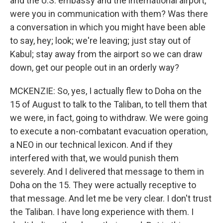
and the U.S. embassy and the international airport,
were you in communication with them? Was there
a conversation in which you might have been able
to say, hey; look; we're leaving; just stay out of
Kabul; stay away from the airport so we can draw
down, get our people out in an orderly way?
MCKENZIE: So, yes, I actually flew to Doha on the
15 of August to talk to the Taliban, to tell them that
we were, in fact, going to withdraw. We were going
to execute a non-combatant evacuation operation,
a NEO in our technical lexicon. And if they
interfered with that, we would punish them
severely. And I delivered that message to them in
Doha on the 15. They were actually receptive to
that message. And let me be very clear. I don't trust
the Taliban. I have long experience with them. I