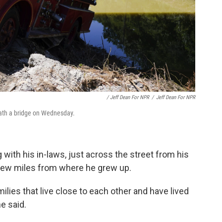
/ Jeff Dean For NPR
/
Jeff Dean For NPR
ath a bridge on Wednesday.
with his in-laws, just across the street from his
 few miles from where he grew up.
milies that live close to each other and have lived
he said.