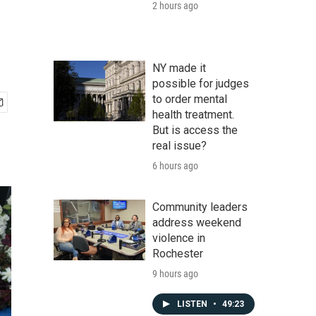
2 hours ago
NY made it
possible for judges
to order mental
health treatment.
But is access the
real issue?
6 hours ago
Community leaders
address weekend
violence in
Rochester
9 hours ago
LISTEN
•
49:23