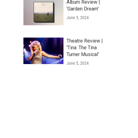
Album Review |
'Garden Dream'
June 5, 2024
Theatre Review |
'Tina: The Tina
Turner Musical'
June 5, 2024