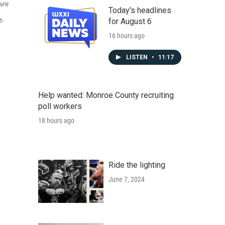
 NPR
Today's headlines
t-
for August 6
16 hours ago
LISTEN
•
11:17
Help wanted: Monroe County recruiting
poll workers
18 hours ago
Ride the lighting
June 7, 2024