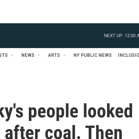
NEXT UP:
12:00 
STS
NEWS
ARTS
NY PUBLIC NEWS
INCLUSI
ky's people looked
t after coal. Then