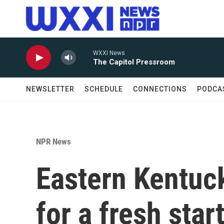
Skip to main content
WXXI News
The Capitol Pressroom
NEWSLETTER
SCHEDULE
CONNECTIONS
PODCA
NPR News
Eastern Kentuc
for a fresh star