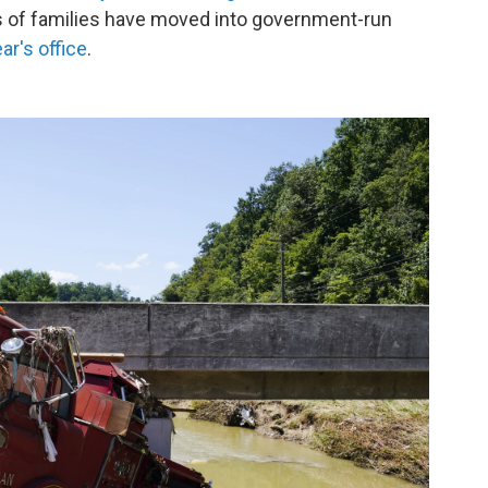
 of families have moved into government-run
r's office
.