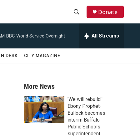
Donate
S
S
e
h
a
All Streams
AM
BBC World Service Overnight
r
o
c
h
w
ON DESK
CITY MAGAZINE
Q
u
S
e
r
e
y
More News
a
'We will rebuild:'
r
Ebony Prophet-
Bullock becomes
c
interim Buffalo
Public Schools
h
superintendent