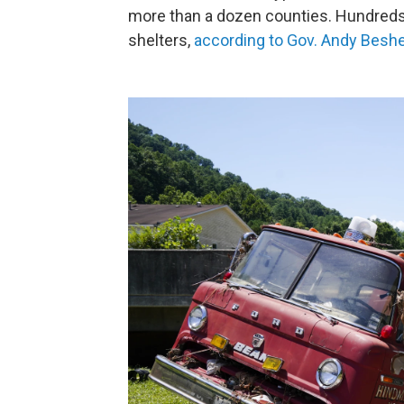
more than a dozen counties. Hundreds
shelters,
according to Gov. Andy Beshea