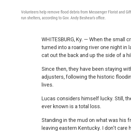
Volunteers help remove flood debris from Messenger Florist and Gif
run shelters, according to Gov. Andy Beshear's office.
WHITESBURG, Ky. — When the small cre
turned into a roaring river one night in 
cat out the back and up the side of a hil
Since then, they have been staying wit
adjusters, following the historic flood
lives.
Lucas considers himself lucky. Still, 
ever known is a total loss.
Standing in the mud on what was his fro
leaving eastern Kentucky. I don't care 