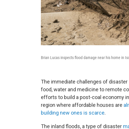
Brian Lucas inspects flood damage near his home in Is
The immediate challenges of disaster re
food, water and medicine to remote co
efforts to build a post-coal economy i
region where affordable houses are
al
building new ones is scarce
.
The inland floods, a type of disaster
ma