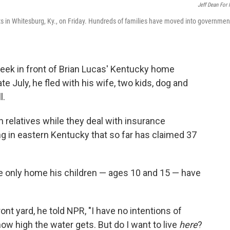
Jeff Dean For
ts in Whitesburg, Ky., on Friday. Hundreds of families have moved into governmen
ek in front of Brian Lucas' Kentucky home
late July, he fled with his wife, two kids, dog and
l.
h relatives while they deal with insurance
ing in eastern Kentucky that so far has claimed 37
the only home his children — ages 10 and 15 — have
nt yard, he told NPR, "I have no intentions of
how high the water gets. But do I want to live
here
?