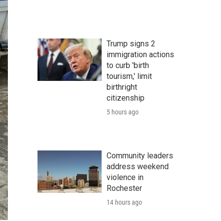
Trump signs 2
immigration actions
to curb 'birth
tourism,' limit
birthright
citizenship
5 hours ago
Community leaders
address weekend
violence in
Rochester
14 hours ago