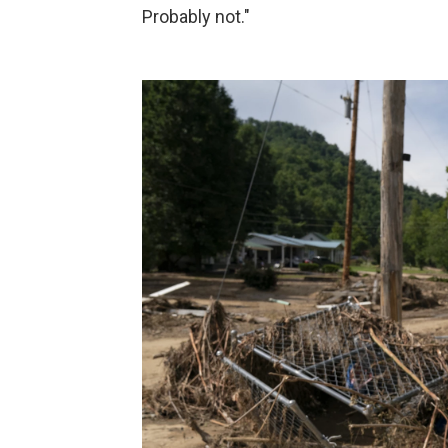
Probably not."