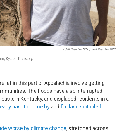
/ Jeff Dean For NPR
/
Jeff Dean For NPR
om, Ky., on Thursday.
lief in this part of Appalachia involve getting
mmunities. The floods have also interrupted
n eastern Kentucky, and displaced residents in a
ready hard to come by
and
flat land suitable for
de worse by climate change
, stretched across