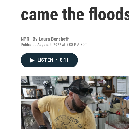
came the flood
NPR | By
Laura Benshoff
Published August 5, 2022 at 5:08 PM EDT
LISTEN
•
8:11