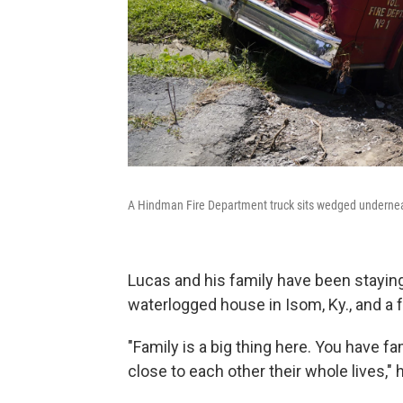
A Hindman Fire Department truck sits wedged underne
Lucas and his family have been staying 
waterlogged house in Isom, Ky., and a
"Family is a big thing here. You have fa
close to each other their whole lives," 