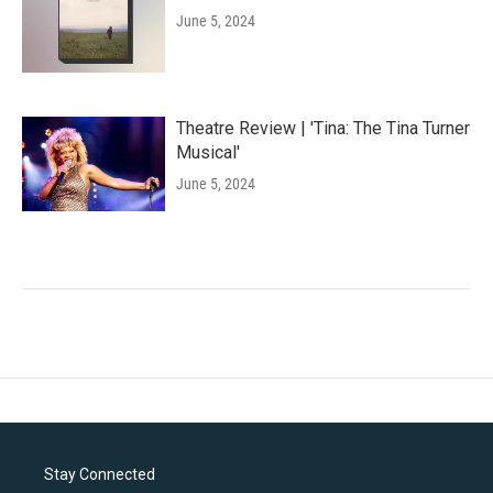
June 5, 2024
Theatre Review | 'Tina: The Tina Turner
Musical'
June 5, 2024
Stay Connected