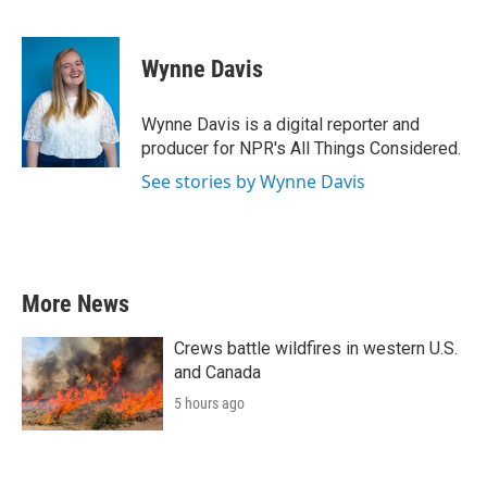
F
T
L
E
a
w
i
m
c
i
n
a
e
t
k
i
Wynne Davis
b
t
e
l
o
e
d
o
r
I
Wynne Davis is a digital reporter and
k
n
producer for NPR's All Things Considered.
See stories by Wynne Davis
More News
Crews battle wildfires in western U.S.
and Canada
5 hours ago