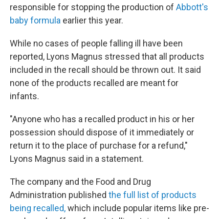
responsible for stopping the production of
Abbott's
baby formula
earlier this year.
While no cases of people falling ill have been
reported, Lyons Magnus stressed that all products
included in the recall should be thrown out. It said
none of the products recalled are meant for
infants.
"Anyone who has a recalled product in his or her
possession should dispose of it immediately or
return it to the place of purchase for a refund,"
Lyons Magnus said in a statement.
The company and the Food and Drug
Administration published
the full list of products
being recalled,
which include popular items like pre-