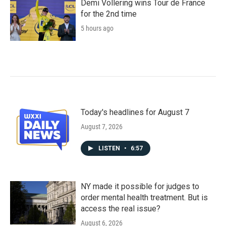
Demi Vollering wins Tour de France
for the 2nd time
5 hours ago
Today's headlines for August 7
August 7, 2026
LISTEN
•
6:57
NY made it possible for judges to
order mental health treatment. But is
access the real issue?
August 6, 2026