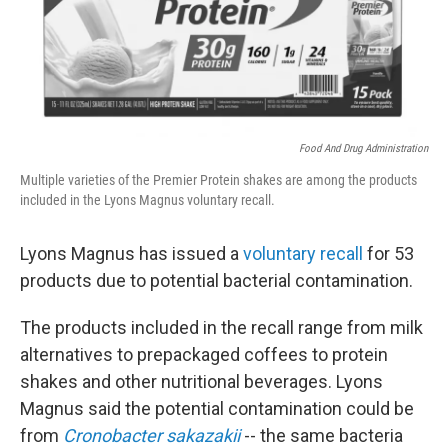
k
n
Food And Drug Administration
Multiple varieties of the Premier Protein shakes are among the products
included in the Lyons Magnus voluntary recall.
Lyons Magnus has issued a
voluntary recall
for 53
products due to potential bacterial contamination.
The products included in the recall range from milk
alternatives to prepackaged coffees to protein
shakes and other nutritional beverages. Lyons
Magnus said the potential contamination could be
from
Cronobacter sakazakii
-- the same bacteria