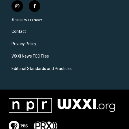
i
f
n
a
s
c
© 2026 WXXI News
t
e
a
b
Contact
g
o
r
o
a
k
Privacy Policy
m
WXXI News FCC Files
Editorial Standards and Practices