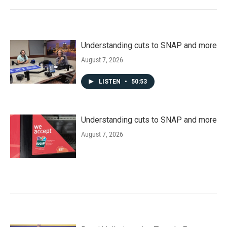
Understanding cuts to SNAP and more
August 7, 2026
LISTEN
•
50:53
Understanding cuts to SNAP and more
August 7, 2026