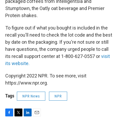
packaged coffees from Intelligentsia and
Stumptown, the Oatly oat beverage and Premier
Protein shakes.
To figure out if what you bought is included in the
recall you'll need to check the lot code and the best
by date on the packaging. If you're not sure or still
have questions, the company urged people to call
its recall support center at 1-800-627-0557 or
visit
its website.
Copyright 2022 NPR. To see more, visit
https://www.npr.org.
Tags
NPR News
NPR