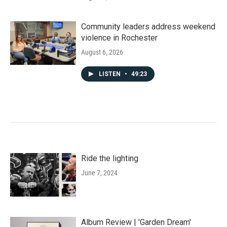
Community leaders address weekend
violence in Rochester
August 6, 2026
LISTEN
•
49:23
Ride the lighting
June 7, 2024
Album Review | 'Garden Dream'