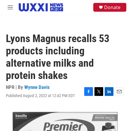
Skip to main content
S
Donate
M
e
e
a
n
r
u
c
h
Lyons Magnus recalls 53
u
e
products including
r
y
alternative milks and
protein shakes
NPR | By
Wynne Davis
Published August 2, 2022 at 12:42 PM EDT
F
T
L
E
a
w
i
m
c
i
n
a
e
t
k
i
b
t
e
l
o
e
d
o
r
I