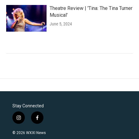
Theatre Review | 'Tina: The Tina Turner
Musical'
June 5, 2024
Stay Connected
i
f
n
a
s
c
© 2026 WXXI News
t
e