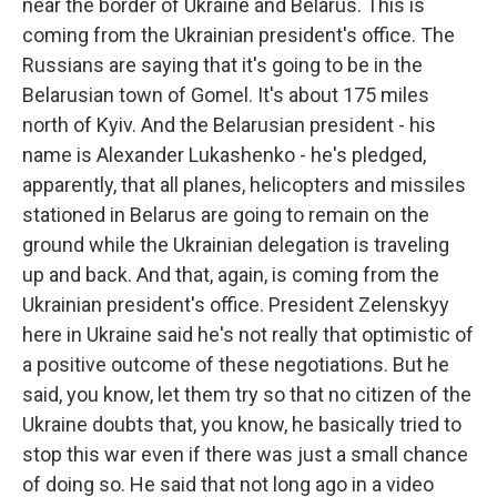
near the border of Ukraine and Belarus. This is
coming from the Ukrainian president's office. The
Russians are saying that it's going to be in the
Belarusian town of Gomel. It's about 175 miles
north of Kyiv. And the Belarusian president - his
name is Alexander Lukashenko - he's pledged,
apparently, that all planes, helicopters and missiles
stationed in Belarus are going to remain on the
ground while the Ukrainian delegation is traveling
up and back. And that, again, is coming from the
Ukrainian president's office. President Zelenskyy
here in Ukraine said he's not really that optimistic of
a positive outcome of these negotiations. But he
said, you know, let them try so that no citizen of the
Ukraine doubts that, you know, he basically tried to
stop this war even if there was just a small chance
of doing so. He said that not long ago in a video