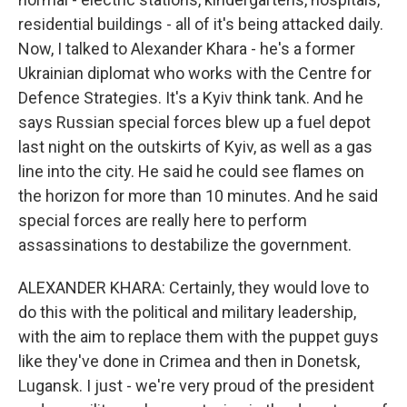
residential buildings - all of it's being attacked daily.
Now, I talked to Alexander Khara - he's a former
Ukrainian diplomat who works with the Centre for
Defence Strategies. It's a Kyiv think tank. And he
says Russian special forces blew up a fuel depot
last night on the outskirts of Kyiv, as well as a gas
line into the city. He said he could see flames on
the horizon for more than 10 minutes. And he said
special forces are really here to perform
assassinations to destabilize the government.
ALEXANDER KHARA: Certainly, they would love to
do this with the political and military leadership,
with the aim to replace them with the puppet guys
like they've done in Crimea and then in Donetsk,
Lugansk. I just - we're very proud of the president