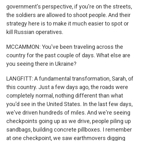
government's perspective, if you're on the streets,
the soldiers are allowed to shoot people. And their
strategy here is to make it much easier to spot or
kill Russian operatives.
MCCAMMON: You've been traveling across the
country for the past couple of days. What else are
you seeing there in Ukraine?
LANGFITT: A fundamental transformation, Sarah, of
this country. Just a few days ago, the roads were
completely normal, nothing different than what
you'd see in the United States. In the last few days,
we've driven hundreds of miles. And we're seeing
checkpoints going up as we drive, people piling up
sandbags, building concrete pillboxes. I remember
at one checkpoint, we saw earthmovers digging