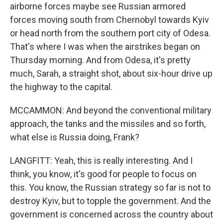
airborne forces maybe see Russian armored
forces moving south from Chernobyl towards Kyiv
or head north from the southern port city of Odesa.
That's where I was when the airstrikes began on
Thursday morning. And from Odesa, it's pretty
much, Sarah, a straight shot, about six-hour drive up
the highway to the capital.
MCCAMMON: And beyond the conventional military
approach, the tanks and the missiles and so forth,
what else is Russia doing, Frank?
LANGFITT: Yeah, this is really interesting. And I
think, you know, it's good for people to focus on
this. You know, the Russian strategy so far is not to
destroy Kyiv, but to topple the government. And the
government is concerned across the country about