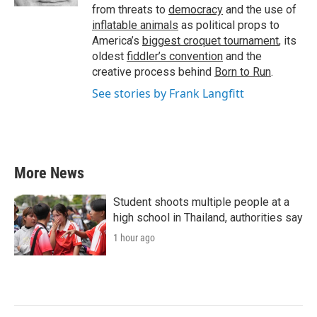
from threats to
democracy
and the use of
inflatable animals
as political props to
America’s
biggest croquet tournament
, its
oldest
fiddler’s convention
and the
creative process behind
Born to Run
.
See stories by Frank Langfitt
More News
Student shoots multiple people at a
high school in Thailand, authorities say
1 hour ago