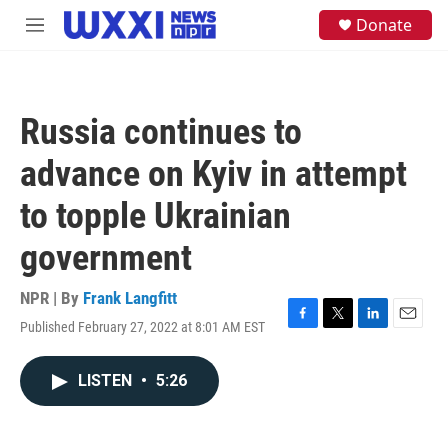
Skip to main content
S
Donate
M
e
e
a
n
r
u
c
h
Russia continues to
u
e
advance on Kyiv in attempt
r
y
to topple Ukrainian
government
NPR | By
Frank Langfitt
Published February 27, 2022 at 8:01 AM EST
F
T
L
E
a
w
i
m
c
i
n
a
LISTEN
•
5:26
e
t
k
i
b
t
e
l
o
e
d
o
r
I