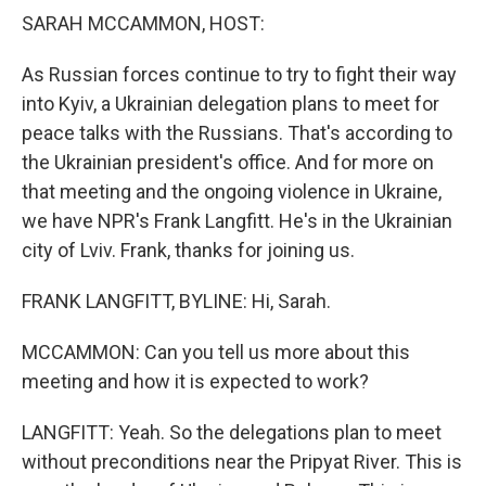
k
n
SARAH MCCAMMON, HOST:
As Russian forces continue to try to fight their way
into Kyiv, a Ukrainian delegation plans to meet for
peace talks with the Russians. That's according to
the Ukrainian president's office. And for more on
that meeting and the ongoing violence in Ukraine,
we have NPR's Frank Langfitt. He's in the Ukrainian
city of Lviv. Frank, thanks for joining us.
FRANK LANGFITT, BYLINE: Hi, Sarah.
MCCAMMON: Can you tell us more about this
meeting and how it is expected to work?
LANGFITT: Yeah. So the delegations plan to meet
without preconditions near the Pripyat River. This is