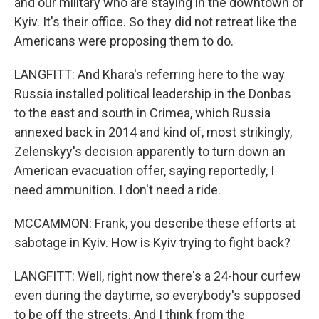
and our military who are staying in the downtown of
Kyiv. It's their office. So they did not retreat like the
Americans were proposing them to do.
LANGFITT: And Khara's referring here to the way
Russia installed political leadership in the Donbas
to the east and south in Crimea, which Russia
annexed back in 2014 and kind of, most strikingly,
Zelenskyy's decision apparently to turn down an
American evacuation offer, saying reportedly, I
need ammunition. I don't need a ride.
MCCAMMON: Frank, you describe these efforts at
sabotage in Kyiv. How is Kyiv trying to fight back?
LANGFITT: Well, right now there's a 24-hour curfew
even during the daytime, so everybody's supposed
to be off the streets. And I think from the