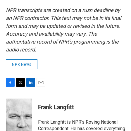
NPR transcripts are created on a rush deadline by
an NPR contractor. This text may not be in its final
form and may be updated or revised in the future.
Accuracy and availability may vary. The
authoritative record of NPR’s programming is the
audio record.
NPR News
F
T
L
E
a
w
i
m
c
i
n
a
e
t
k
i
Frank Langfitt
b
t
e
l
o
e
d
o
r
I
Frank Langfitt is NPR's Roving National
k
n
Correspondent. He has covered everything