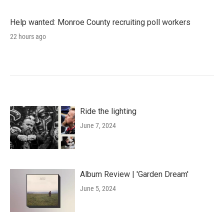
Help wanted: Monroe County recruiting poll workers
22 hours ago
Ride the lighting
June 7, 2024
Album Review | 'Garden Dream'
June 5, 2024