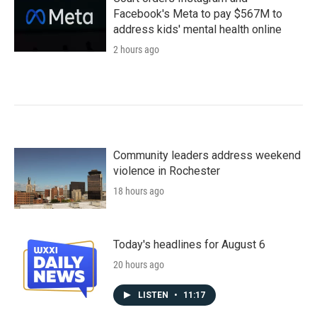
Facebook's Meta to pay $567M to
address kids' mental health online
2 hours ago
Community leaders address weekend
violence in Rochester
18 hours ago
Today's headlines for August 6
20 hours ago
LISTEN
•
11:17