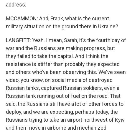
address.
MCCAMMON: And, Frank, what is the current
military situation on the ground there in Ukraine?
LANGFITT: Yeah. I mean, Sarah, it's the fourth day of
war and the Russians are making progress, but
they failed to take the capital. And I think the
resistance is stiffer than probably they expected
and others who've been observing this. We've seen
video, you know, on social media of destroyed
Russian tanks, captured Russian soldiers, even a
Russian tank running out of fuel on the road. That
said, the Russians still have a lot of other forces to
deploy, and we are expecting, perhaps today, the
Russians trying to take an airport northwest of Kyiv
and then move in airborne and mechanized