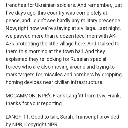
trenches for Ukrainian soldiers. And remember, just
five days ago, this country was completely at
peace, and I didn't see hardly any military presence.
Now, right now we're staying at a village. Last night,
we passed more than a dozen local men with AK-
47s protecting the little village here. And I talked to
them this morning at the town hall. And they
explained they're looking for Russian special
forces who are also moving around and trying to
mark targets for missiles and bombers by dropping
homing devices near civilian infrastructure.
MCCAMMON: NPR's Frank Langfitt from Lviv. Frank,
thanks for your reporting.
LANGFITT: Good to talk, Sarah. Transcript provided
by NPR, Copyright NPR.