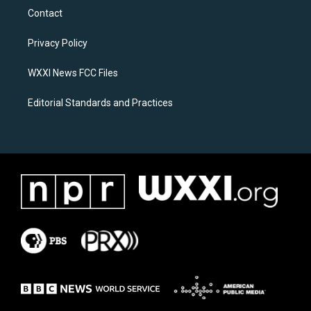
a
b
Contact
g
o
r
o
a
k
Privacy Policy
m
WXXI News FCC Files
Editorial Standards and Practices