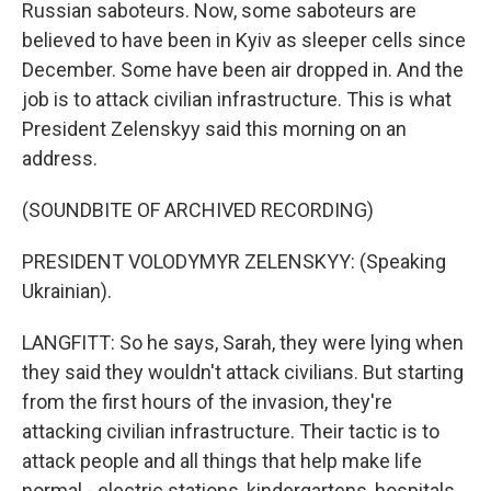
Russian saboteurs. Now, some saboteurs are
believed to have been in Kyiv as sleeper cells since
December. Some have been air dropped in. And the
job is to attack civilian infrastructure. This is what
President Zelenskyy said this morning on an
address.
(SOUNDBITE OF ARCHIVED RECORDING)
PRESIDENT VOLODYMYR ZELENSKYY: (Speaking
Ukrainian).
LANGFITT: So he says, Sarah, they were lying when
they said they wouldn't attack civilians. But starting
from the first hours of the invasion, they're
attacking civilian infrastructure. Their tactic is to
attack people and all things that help make life
normal - electric stations, kindergartens, hospitals,