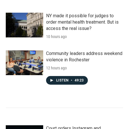
NY made it possible for judges to
order mental health treatment. But is
access the real issue?
10 hours ago
Community leaders address weekend
violence in Rochester
12 hours ago
LISTEN
•
49:23
Court orders Instagram and