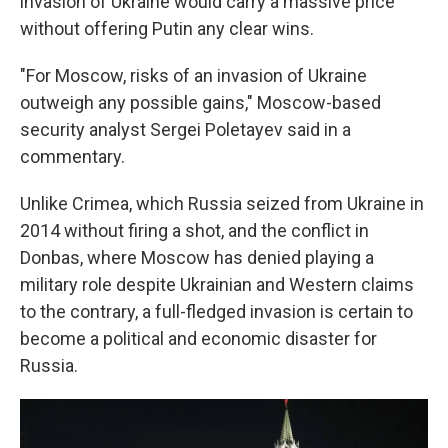
invasion of Ukraine would carry a massive price
without offering Putin any clear wins.
"For Moscow, risks of an invasion of Ukraine
outweigh any possible gains," Moscow-based
security analyst Sergei Poletayev said in a
commentary.
Unlike Crimea, which Russia seized from Ukraine in
2014 without firing a shot, and the conflict in
Donbas, where Moscow has denied playing a
military role despite Ukrainian and Western claims
to the contrary, a full-fledged invasion is certain to
become a political and economic disaster for
Russia.