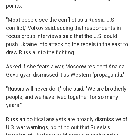
points.
"Most people see the conflict as a Russia-U.S.
conflict," Volkov said, adding that respondents in
focus group interviews said that the U.S. could
push Ukraine into attacking the rebels in the east to
draw Russia into the fighting.
Asked if she fears a war, Moscow resident Anaida
Gevorgyan dismissed it as Western "propaganda."
"Russia will never do it," she said. "We are brotherly
people, and we have lived together for so many
years."
Russian political analysts are broadly dismissive of
U.S. war warnings, pointing out that Russia's