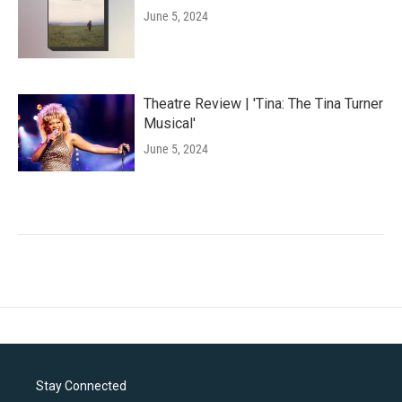
June 5, 2024
Theatre Review | 'Tina: The Tina Turner
Musical'
June 5, 2024
Stay Connected