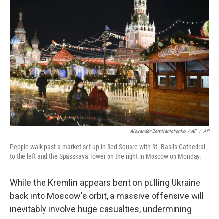
Alexander Zemlianichenko / AP
/
AP
People walk past a market set up in Red Square with St. Basil's Cathedral
to the left and the Spasskaya Tower on the right in Moscow on Monday.
While the Kremlin appears bent on pulling Ukraine
back into Moscow's orbit, a massive offensive will
inevitably involve huge casualties, undermining