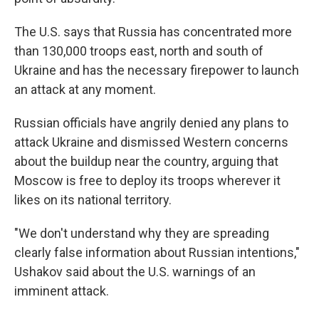
The U.S. says that Russia has concentrated more
than 130,000 troops east, north and south of
Ukraine and has the necessary firepower to launch
an attack at any moment.
Russian officials have angrily denied any plans to
attack Ukraine and dismissed Western concerns
about the buildup near the country, arguing that
Moscow is free to deploy its troops wherever it
likes on its national territory.
"We don't understand why they are spreading
clearly false information about Russian intentions,"
Ushakov said about the U.S. warnings of an
imminent attack.