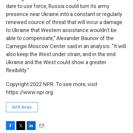
dare to use force, Russia could turn its army
presence near Ukraine into a constant or regularly
renewed source of threat that will incur a damage
to Ukraine that Western assistance wouldn't be
able to compensate," Alexander Baunov of the
Carnegie Moscow Center said in an analysis. "It will
also keep the West under strain, and in the end
Ukraine and the West could show a greater
flexibility."
Copyright 2022 NPR. To see more, visit
https://www.npr.org.
NPR News
F
T
L
E