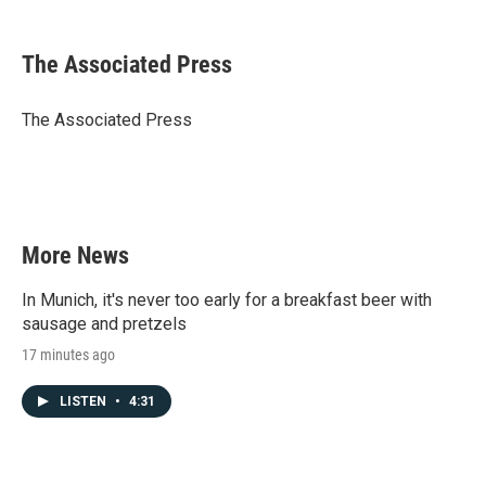
a
w
i
m
c
i
n
a
e
t
k
i
The Associated Press
b
t
e
l
o
e
d
o
r
I
The Associated Press
k
n
More News
In Munich, it's never too early for a breakfast beer with
sausage and pretzels
17 minutes ago
LISTEN
•
4:31