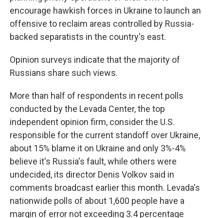
encourage hawkish forces in Ukraine to launch an
offensive to reclaim areas controlled by Russia-
backed separatists in the country's east.
Opinion surveys indicate that the majority of
Russians share such views.
More than half of respondents in recent polls
conducted by the Levada Center, the top
independent opinion firm, consider the U.S.
responsible for the current standoff over Ukraine,
about 15% blame it on Ukraine and only 3%-4%
believe it's Russia's fault, while others were
undecided, its director Denis Volkov said in
comments broadcast earlier this month. Levada's
nationwide polls of about 1,600 people have a
margin of error not exceeding 3.4 percentage