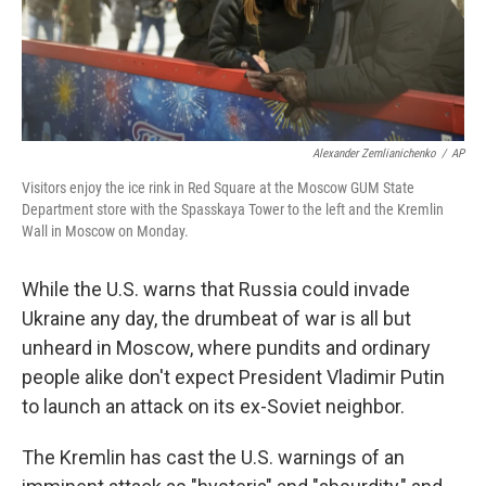
Alexander Zemlianichenko
/
AP
Visitors enjoy the ice rink in Red Square at the Moscow GUM State
Department store with the Spasskaya Tower to the left and the Kremlin
Wall in Moscow on Monday.
While the U.S. warns that Russia could invade
Ukraine any day, the drumbeat of war is all but
unheard in Moscow, where pundits and ordinary
people alike don't expect President Vladimir Putin
to launch an attack on its ex-Soviet neighbor.
The Kremlin has cast the U.S. warnings of an