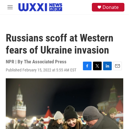
Skip to main content
S
Donate
M
e
e
a
n
r
u
c
h
Russians scoff at Western
u
e
fears of Ukraine invasion
r
y
NPR | By
The Associated Press
Published February 15, 2022 at 5:55 AM EST
F
T
L
E
a
w
i
m
c
i
n
a
e
t
k
i
b
t
e
l
o
e
d
o
r
I
k
n