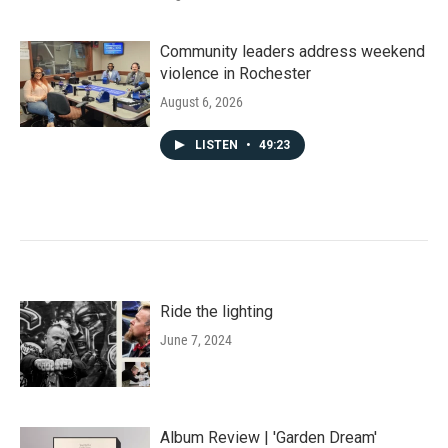
Community leaders address weekend
violence in Rochester
August 6, 2026
LISTEN
•
49:23
Ride the lighting
June 7, 2024
Album Review | 'Garden Dream'