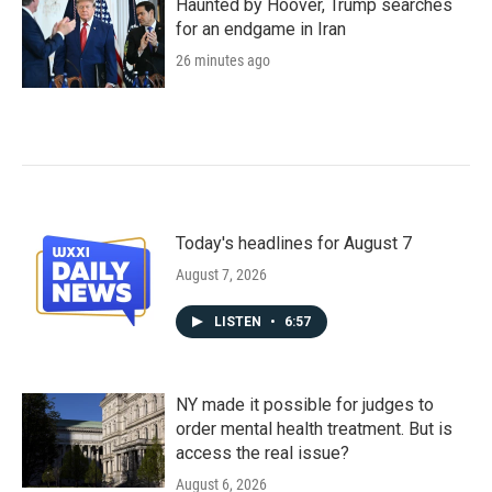
Haunted by Hoover, Trump searches
for an endgame in Iran
26 minutes ago
Today's headlines for August 7
August 7, 2026
LISTEN
•
6:57
NY made it possible for judges to
order mental health treatment. But is
access the real issue?
August 6, 2026