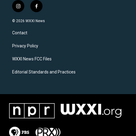
i
f
n
a
s
c
© 2026 WXXI News
t
e
a
b
Contact
g
o
r
o
a
k
Privacy Policy
m
WXXI News FCC Files
Editorial Standards and Practices