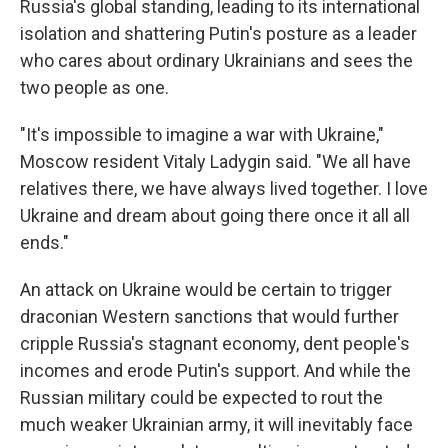
Russia's global standing, leading to its international
isolation and shattering Putin's posture as a leader
who cares about ordinary Ukrainians and sees the
two people as one.
"It's impossible to imagine a war with Ukraine,"
Moscow resident Vitaly Ladygin said. "We all have
relatives there, we have always lived together. I love
Ukraine and dream about going there once it all all
ends."
An attack on Ukraine would be certain to trigger
draconian Western sanctions that would further
cripple Russia's stagnant economy, dent people's
incomes and erode Putin's support. And while the
Russian military could be expected to rout the
much weaker Ukrainian army, it will inevitably face