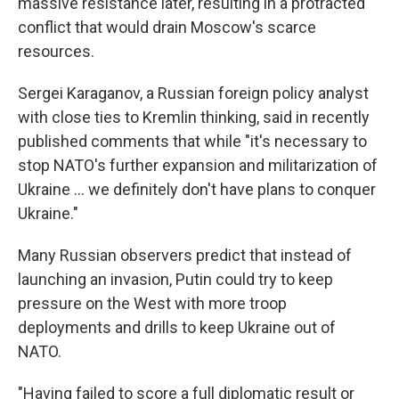
massive resistance later, resulting in a protracted
conflict that would drain Moscow's scarce
resources.
Sergei Karaganov, a Russian foreign policy analyst
with close ties to Kremlin thinking, said in recently
published comments that while "it's necessary to
stop NATO's further expansion and militarization of
Ukraine ... we definitely don't have plans to conquer
Ukraine."
Many Russian observers predict that instead of
launching an invasion, Putin could try to keep
pressure on the West with more troop
deployments and drills to keep Ukraine out of
NATO.
"Having failed to score a full diplomatic result or