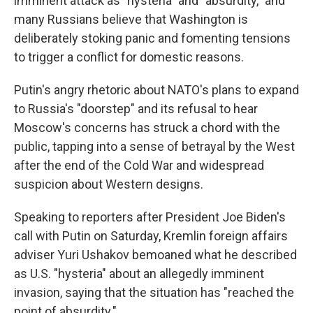
imminent attack as "hysteria" and "absurdity," and
many Russians believe that Washington is
deliberately stoking panic and fomenting tensions
to trigger a conflict for domestic reasons.
Putin's angry rhetoric about NATO's plans to expand
to Russia's "doorstep" and its refusal to hear
Moscow's concerns has struck a chord with the
public, tapping into a sense of betrayal by the West
after the end of the Cold War and widespread
suspicion about Western designs.
Speaking to reporters after President Joe Biden's
call with Putin on Saturday, Kremlin foreign affairs
adviser Yuri Ushakov bemoaned what he described
as U.S. "hysteria" about an allegedly imminent
invasion, saying that the situation has "reached the
point of absurdity."