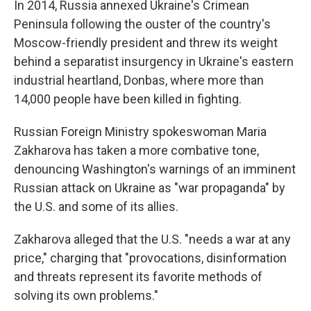
In 2014, Russia annexed Ukraine's Crimean
Peninsula following the ouster of the country's
Moscow-friendly president and threw its weight
behind a separatist insurgency in Ukraine's eastern
industrial heartland, Donbas, where more than
14,000 people have been killed in fighting.
Russian Foreign Ministry spokeswoman Maria
Zakharova has taken a more combative tone,
denouncing Washington's warnings of an imminent
Russian attack on Ukraine as "war propaganda" by
the U.S. and some of its allies.
Zakharova alleged that the U.S. "needs a war at any
price," charging that "provocations, disinformation
and threats represent its favorite methods of
solving its own problems."