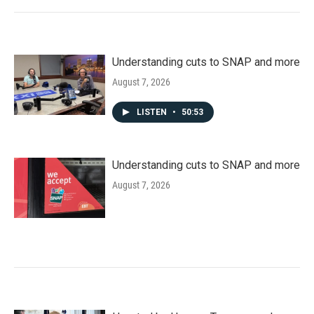
Understanding cuts to SNAP and more
August 7, 2026
LISTEN
•
50:53
Understanding cuts to SNAP and more
August 7, 2026