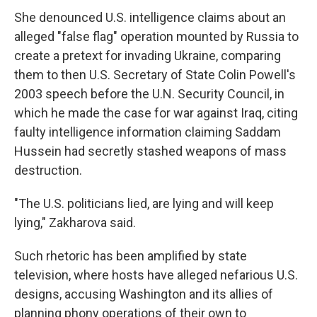
She denounced U.S. intelligence claims about an
alleged "false flag" operation mounted by Russia to
create a pretext for invading Ukraine, comparing
them to then U.S. Secretary of State Colin Powell's
2003 speech before the U.N. Security Council, in
which he made the case for war against Iraq, citing
faulty intelligence information claiming Saddam
Hussein had secretly stashed weapons of mass
destruction.
"The U.S. politicians lied, are lying and will keep
lying," Zakharova said.
Such rhetoric has been amplified by state
television, where hosts have alleged nefarious U.S.
designs, accusing Washington and its allies of
planning phony operations of their own to