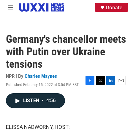
Skip to main content
S
Donate
M
e
e
a
n
r
u
c
h
Germany's chancellor meets
u
e
with Putin over Ukraine
r
y
tensions
NPR | By
Charles Maynes
Published February 15, 2022 at 3:54 PM EST
F
T
L
E
a
w
i
m
c
i
n
a
LISTEN
•
4:56
e
t
k
i
b
t
e
l
o
e
d
o
r
I
k
n
ELISSA NADWORNY, HOST: