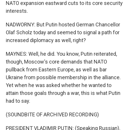
NATO expansion eastward cuts to its core security
interests.
NADWORNY: But Putin hosted German Chancellor
Olaf Scholz today and seemed to signal a path for
increased diplomacy as well, right?
MAYNES: Well, he did. You know, Putin reiterated,
though, Moscow's core demands that NATO
pullback from Eastern Europe, as well as bar
Ukraine from possible membership in the alliance.
Yet when he was asked whether he wanted to
attain those goals through a war, this is what Putin
had to say.
(SOUNDBITE OF ARCHIVED RECORDING)
PRESIDENT VLADIMIR PUTIN: (Speaking Russian).