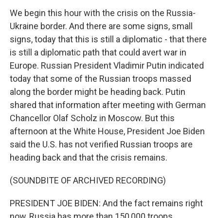
We begin this hour with the crisis on the Russia-
Ukraine border. And there are some signs, small
signs, today that this is still a diplomatic - that there
is still a diplomatic path that could avert war in
Europe. Russian President Vladimir Putin indicated
today that some of the Russian troops massed
along the border might be heading back. Putin
shared that information after meeting with German
Chancellor Olaf Scholz in Moscow. But this
afternoon at the White House, President Joe Biden
said the U.S. has not verified Russian troops are
heading back and that the crisis remains.
(SOUNDBITE OF ARCHIVED RECORDING)
PRESIDENT JOE BIDEN: And the fact remains right
now, Russia has more than 150,000 troops