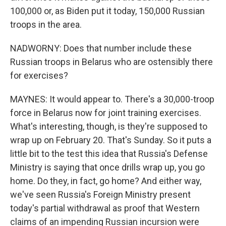
100,000 or, as Biden put it today, 150,000 Russian
troops in the area.
NADWORNY: Does that number include these
Russian troops in Belarus who are ostensibly there
for exercises?
MAYNES: It would appear to. There's a 30,000-troop
force in Belarus now for joint training exercises.
What's interesting, though, is they're supposed to
wrap up on February 20. That's Sunday. So it puts a
little bit to the test this idea that Russia's Defense
Ministry is saying that once drills wrap up, you go
home. Do they, in fact, go home? And either way,
we've seen Russia's Foreign Ministry present
today's partial withdrawal as proof that Western
claims of an impending Russian incursion were