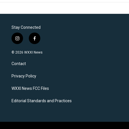
Stay Connected
i
f
n
a
s
c
© 2026 WXXI News
t
e
a
b
Contact
g
o
r
o
a
k
Privacy Policy
m
WXXI News FCC Files
Editorial Standards and Practices