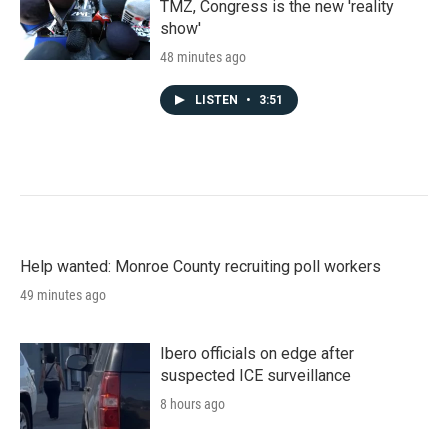
TMZ, Congress is the new 'reality
show'
48 minutes ago
LISTEN
•
3:51
Help wanted: Monroe County recruiting poll workers
49 minutes ago
Ibero officials on edge after
suspected ICE surveillance
8 hours ago