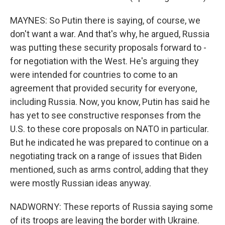
MAYNES: So Putin there is saying, of course, we
don't want a war. And that's why, he argued, Russia
was putting these security proposals forward to -
for negotiation with the West. He's arguing they
were intended for countries to come to an
agreement that provided security for everyone,
including Russia. Now, you know, Putin has said he
has yet to see constructive responses from the
U.S. to these core proposals on NATO in particular.
But he indicated he was prepared to continue on a
negotiating track on a range of issues that Biden
mentioned, such as arms control, adding that they
were mostly Russian ideas anyway.
NADWORNY: These reports of Russia saying some
of its troops are leaving the border with Ukraine.