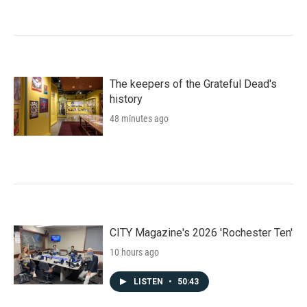
The keepers of the Grateful Dead's
history
48 minutes ago
CITY Magazine's 2026 'Rochester Ten'
10 hours ago
LISTEN
•
50:43