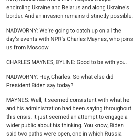
encircling Ukraine and Belarus and along Ukraine's
border. And an invasion remains distinctly possible.
NADWORNY: We're going to catch up on all the
day's events with NPR's Charles Maynes, who joins
us from Moscow.
CHARLES MAYNES, BYLINE: Good to be with you.
NADWORNY: Hey, Charles. So what else did
President Biden say today?
MAYNES: Well, it seemed consistent with what he
and his administration had been saying throughout
this crisis. It just seemed an attempt to engage a
wider public about his thinking. You know, Biden
said two paths were open, one in which Russia