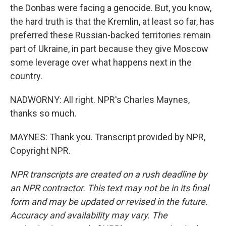
the Donbas were facing a genocide. But, you know,
the hard truth is that the Kremlin, at least so far, has
preferred these Russian-backed territories remain
part of Ukraine, in part because they give Moscow
some leverage over what happens next in the
country.
NADWORNY: All right. NPR's Charles Maynes,
thanks so much.
MAYNES: Thank you. Transcript provided by NPR,
Copyright NPR.
NPR transcripts are created on a rush deadline by
an NPR contractor. This text may not be in its final
form and may be updated or revised in the future.
Accuracy and availability may vary. The