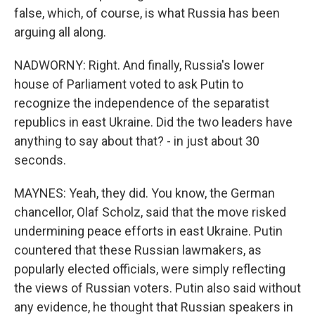
false, which, of course, is what Russia has been
arguing all along.
NADWORNY: Right. And finally, Russia's lower
house of Parliament voted to ask Putin to
recognize the independence of the separatist
republics in east Ukraine. Did the two leaders have
anything to say about that? - in just about 30
seconds.
MAYNES: Yeah, they did. You know, the German
chancellor, Olaf Scholz, said that the move risked
undermining peace efforts in east Ukraine. Putin
countered that these Russian lawmakers, as
popularly elected officials, were simply reflecting
the views of Russian voters. Putin also said without
any evidence, he thought that Russian speakers in