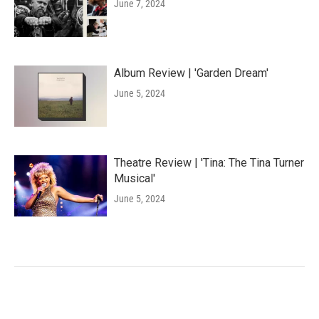
June 7, 2024
Album Review | 'Garden Dream'
June 5, 2024
Theatre Review | 'Tina: The Tina Turner
Musical'
June 5, 2024