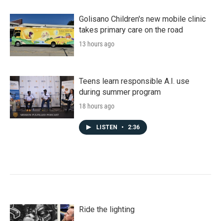
Golisano Children's new mobile clinic
takes primary care on the road
13 hours ago
Teens learn responsible A.I. use
during summer program
18 hours ago
LISTEN
•
2:36
Ride the lighting