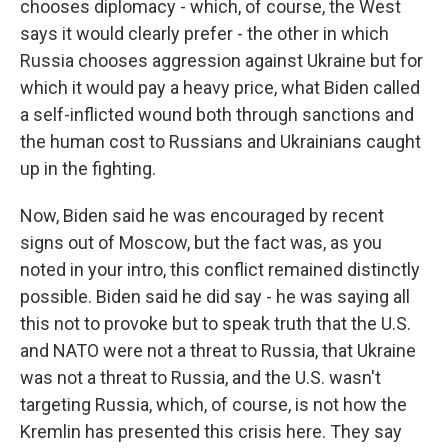
chooses diplomacy - which, of course, the West
says it would clearly prefer - the other in which
Russia chooses aggression against Ukraine but for
which it would pay a heavy price, what Biden called
a self-inflicted wound both through sanctions and
the human cost to Russians and Ukrainians caught
up in the fighting.
Now, Biden said he was encouraged by recent
signs out of Moscow, but the fact was, as you
noted in your intro, this conflict remained distinctly
possible. Biden said he did say - he was saying all
this not to provoke but to speak truth that the U.S.
and NATO were not a threat to Russia, that Ukraine
was not a threat to Russia, and the U.S. wasn't
targeting Russia, which, of course, is not how the
Kremlin has presented this crisis here. They say