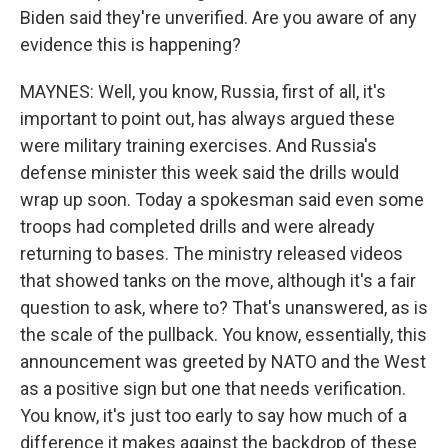
Biden said they're unverified. Are you aware of any
evidence this is happening?
MAYNES: Well, you know, Russia, first of all, it's
important to point out, has always argued these
were military training exercises. And Russia's
defense minister this week said the drills would
wrap up soon. Today a spokesman said even some
troops had completed drills and were already
returning to bases. The ministry released videos
that showed tanks on the move, although it's a fair
question to ask, where to? That's unanswered, as is
the scale of the pullback. You know, essentially, this
announcement was greeted by NATO and the West
as a positive sign but one that needs verification.
You know, it's just too early to say how much of a
difference it makes against the backdrop of these