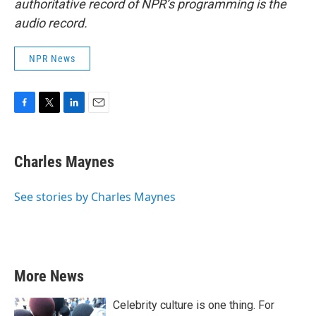
authoritative record of NPR’s programming is the
audio record.
NPR News
F
T
L
E
a
w
i
m
c
i
n
a
e
t
k
i
Charles Maynes
b
t
e
l
o
e
d
o
r
I
See stories by Charles Maynes
k
n
More News
Celebrity culture is one thing. For