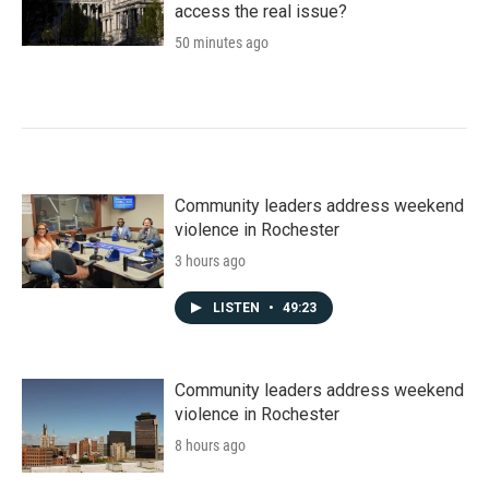
access the real issue?
50 minutes ago
Community leaders address weekend
violence in Rochester
3 hours ago
LISTEN
•
49:23
Community leaders address weekend
violence in Rochester
8 hours ago