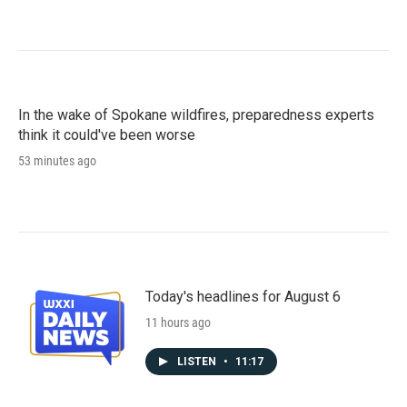
In the wake of Spokane wildfires, preparedness experts
think it could've been worse
53 minutes ago
Today's headlines for August 6
11 hours ago
LISTEN
•
11:17