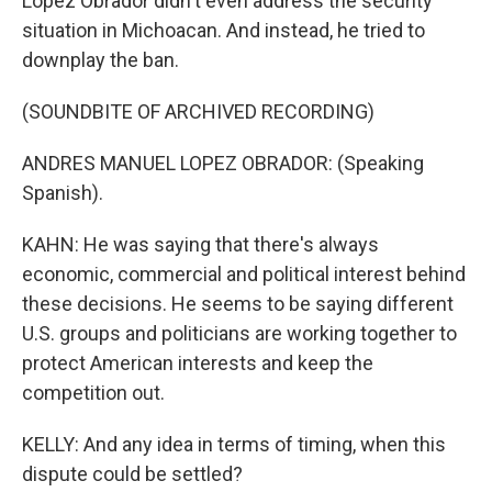
Lopez Obrador didn't even address the security
situation in Michoacan. And instead, he tried to
downplay the ban.
(SOUNDBITE OF ARCHIVED RECORDING)
ANDRES MANUEL LOPEZ OBRADOR: (Speaking
Spanish).
KAHN: He was saying that there's always
economic, commercial and political interest behind
these decisions. He seems to be saying different
U.S. groups and politicians are working together to
protect American interests and keep the
competition out.
KELLY: And any idea in terms of timing, when this
dispute could be settled?