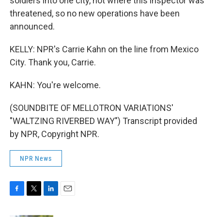
soldiers into one city, not where this inspector was
threatened, so no new operations have been
announced.
KELLY: NPR's Carrie Kahn on the line from Mexico
City. Thank you, Carrie.
KAHN: You're welcome.
(SOUNDBITE OF MELLOTRON VARIATIONS'
"WALTZING RIVERBED WAY") Transcript provided
by NPR, Copyright NPR.
NPR News
F
T
L
E
a
w
i
m