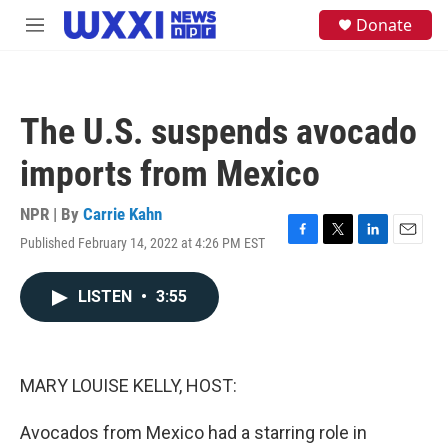
Skip to main content
S
Donate
M
e
e
a
n
r
u
c
h
The U.S. suspends avocado
u
e
imports from Mexico
r
y
NPR | By
Carrie Kahn
Published February 14, 2022 at 4:26 PM EST
F
T
L
E
a
w
i
m
c
i
n
a
LISTEN
•
3:55
e
t
k
i
b
t
e
l
o
e
d
o
r
I
k
n
MARY LOUISE KELLY, HOST:
Avocados from Mexico had a starring role in