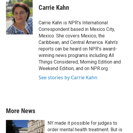
c
i
n
a
e
t
k
i
Carrie Kahn
b
t
e
l
o
e
d
o
r
I
Carrie Kahn is NPR's International
k
n
Correspondent based in Mexico City,
Mexico. She covers Mexico, the
Caribbean, and Central America. Kahn's
reports can be heard on NPR's award-
winning news programs including All
Things Considered, Morning Edition and
Weekend Edition, and on NPR.org.
See stories by Carrie Kahn
More News
NY made it possible for judges to
order mental health treatment. But is