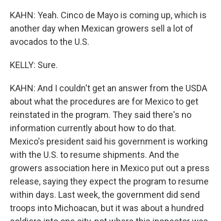
KAHN: Yeah. Cinco de Mayo is coming up, which is
another day when Mexican growers sell a lot of
avocados to the U.S.
KELLY: Sure.
KAHN: And I couldn't get an answer from the USDA
about what the procedures are for Mexico to get
reinstated in the program. They said there's no
information currently about how to do that.
Mexico's president said his government is working
with the U.S. to resume shipments. And the
growers association here in Mexico put out a press
release, saying they expect the program to resume
within days. Last week, the government did send
troops into Michoacan, but it was about a hundred