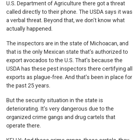
U.S. Department of Agriculture there got a threat
called directly to their phone. The USDA says it was
a verbal threat. Beyond that, we don't know what
actually happened.
The inspectors are in the state of Michoacan, and
that is the only Mexican state that's authorized to
export avocados to the U.S. That's because the
USDA has these pest inspectors there certifying all
exports as plague-free. And that's been in place for
the past 25 years.
But the security situation in the state is
deteriorating. It's very dangerous due to the
organized crime gangs and drug cartels that
operate there.