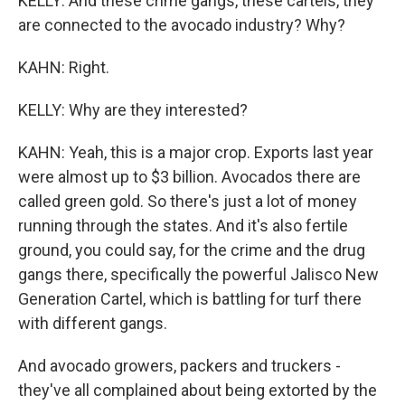
KELLY: And these crime gangs, these cartels, they
are connected to the avocado industry? Why?
KAHN: Right.
KELLY: Why are they interested?
KAHN: Yeah, this is a major crop. Exports last year
were almost up to $3 billion. Avocados there are
called green gold. So there's just a lot of money
running through the states. And it's also fertile
ground, you could say, for the crime and the drug
gangs there, specifically the powerful Jalisco New
Generation Cartel, which is battling for turf there
with different gangs.
And avocado growers, packers and truckers -
they've all complained about being extorted by the