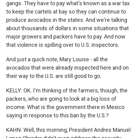
gangs. They have to pay what's known as a war tax
to keep the cartels at bay so they can continue to
produce avocados in the states. And we're talking
about thousands of dollars in some situations that
major growers and packers have to pay. And now
that violence is spilling over to U.S. inspectors.
And just a quick note, Mary Louise - all the
avocados that were already inspected here and on
their way to the U.S. are still good to go.
KELLY: OK. I'm thinking of the farmers, though, the
packers, who are going to look at a big loss of
income. What is the government there in Mexico
saying in response to this ban by the U.S.?
KAHN: Well, this morning, President Andres Manuel