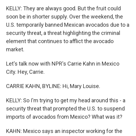
KELLY: They are always good. But the fruit could
soon be in shorter supply. Over the weekend, the
U.S. temporarily banned Mexican avocados due to a
security threat, a threat highlighting the criminal
element that continues to afflict the avocado
market.
Let's talk now with NPR's Carrie Kahn in Mexico
City. Hey, Carrie.
CARRIE KAHN, BYLINE: Hi, Mary Louise.
KELLY: So I'm trying to get my head around this - a
security threat that prompted the U.S. to suspend
imports of avocados from Mexico? What was it?
KAHN: Mexico says an inspector working for the