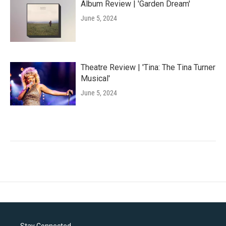
Album Review | 'Garden Dream'
June 5, 2024
Theatre Review | 'Tina: The Tina Turner
Musical'
June 5, 2024