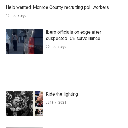
Help wanted: Monroe County recruiting poll workers
13 hours ago
Ibero officials on edge after
suspected ICE surveillance
20 hours ago
Ride the lighting
June 7, 2024