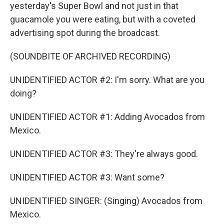
yesterday's Super Bowl and not just in that
guacamole you were eating, but with a coveted
advertising spot during the broadcast.
(SOUNDBITE OF ARCHIVED RECORDING)
UNIDENTIFIED ACTOR #2: I'm sorry. What are you
doing?
UNIDENTIFIED ACTOR #1: Adding Avocados from
Mexico.
UNIDENTIFIED ACTOR #3: They're always good.
UNIDENTIFIED ACTOR #3: Want some?
UNIDENTIFIED SINGER: (Singing) Avocados from
Mexico.