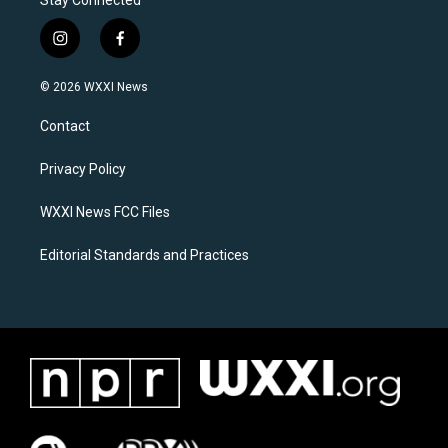
Stay Connected
i
f
n
a
s
c
© 2026 WXXI News
t
e
a
b
Contact
g
o
r
o
a
k
Privacy Policy
m
WXXI News FCC Files
Editorial Standards and Practices