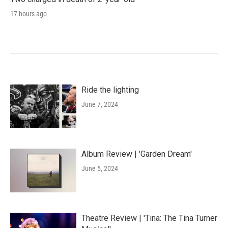
17 hours ago
Ride the lighting
June 7, 2024
Album Review | 'Garden Dream'
June 5, 2024
Theatre Review | 'Tina: The Tina Turner