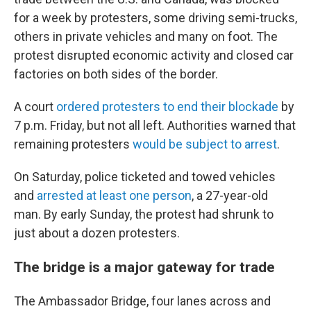
for a week by protesters, some driving semi-trucks,
others in private vehicles and many on foot. The
protest disrupted economic activity and closed car
factories on both sides of the border.
A court
ordered protesters to end their blockade
by
7 p.m. Friday, but not all left. Authorities warned that
remaining protesters
would be subject to arrest
.
On Saturday, police ticketed and towed vehicles
and
arrested at least one person
, a 27-year-old
man. By early Sunday, the protest had shrunk to
just about a dozen protesters.
The bridge is a major gateway for trade
The Ambassador Bridge, four lanes across and