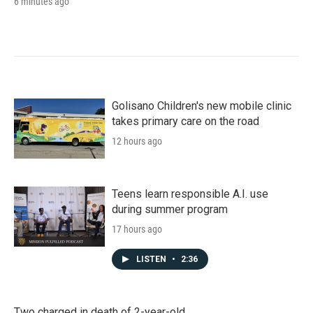
6 minutes ago
Golisano Children's new mobile clinic
takes primary care on the road
12 hours ago
Teens learn responsible A.I. use
during summer program
17 hours ago
LISTEN
•
2:36
Two charged in death of 2-year-old