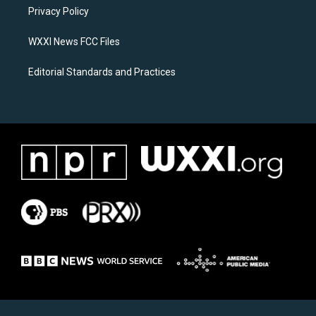
r
o
a
k
Privacy Policy
m
WXXI News FCC Files
Editorial Standards and Practices