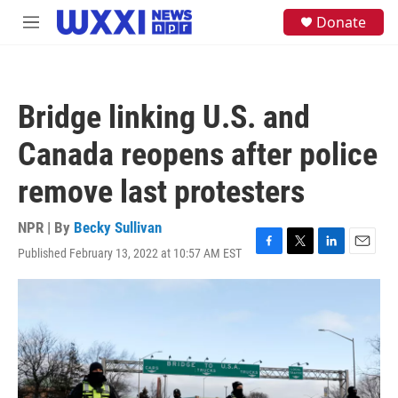
Skip to main content
S
Donate
M
e
e
a
n
r
u
c
h
Bridge linking U.S. and
u
e
Canada reopens after police
r
y
remove last protesters
NPR | By
Becky Sullivan
Published February 13, 2022 at 10:57 AM EST
F
T
L
E
a
w
i
m
c
i
n
a
e
t
k
i
b
t
e
l
o
e
d
o
r
I
k
n