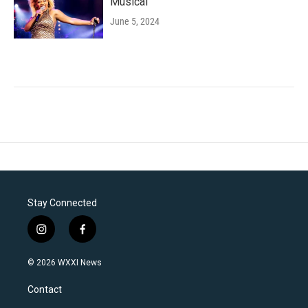
Musical'
June 5, 2024
Stay Connected
i
f
n
a
s
c
© 2026 WXXI News
t
e
a
b
Contact
g
o