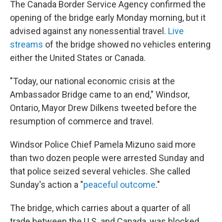
The Canada Border Service Agency confirmed the
opening of the bridge early Monday morning, but it
advised against any nonessential travel.
Live
streams
of the bridge showed no vehicles entering
either the United States or Canada.
"Today, our national economic crisis at the
Ambassador Bridge came to an end," Windsor,
Ontario, Mayor Drew Dilkens tweeted before the
resumption of commerce and travel.
Windsor Police Chief Pamela Mizuno said more
than two dozen people were arrested Sunday and
that police seized several vehicles. She called
Sunday's action a "
peaceful outcome
."
The bridge, which carries about a quarter of all
trade between the U.S. and Canada, was blocked