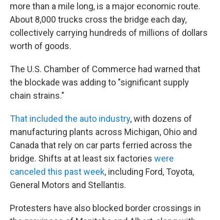
more than a mile long, is a major economic route.
About 8,000 trucks cross the bridge each day,
collectively carrying hundreds of millions of dollars
worth of goods.
The U.S. Chamber of Commerce had warned that
the blockade was adding to "significant supply
chain strains."
That included the auto industry
, with dozens of
manufacturing plants across Michigan, Ohio and
Canada that rely on car parts ferried across the
bridge. Shifts at at least six factories
were
canceled this past week
, including Ford, Toyota,
General Motors and Stellantis.
Protesters have also blocked border crossings in