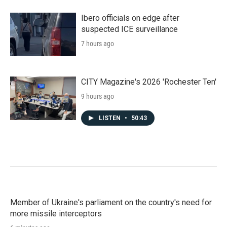
Ibero officials on edge after
suspected ICE surveillance
7 hours ago
CITY Magazine's 2026 'Rochester Ten'
9 hours ago
LISTEN
•
50:43
Member of Ukraine's parliament on the country's need for
more missile interceptors