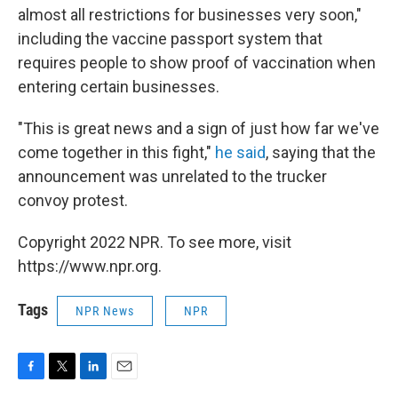
almost all restrictions for businesses very soon,"
including the vaccine passport system that
requires people to show proof of vaccination when
entering certain businesses.
"This is great news and a sign of just how far we've
come together in this fight,"
he said
, saying that the
announcement was unrelated to the trucker
convoy protest.
Copyright 2022 NPR. To see more, visit
https://www.npr.org.
Tags
NPR News
NPR
F
T
L
E