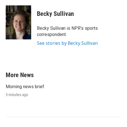
a
w
i
m
c
i
n
a
e
t
k
i
Becky Sullivan
b
t
e
l
o
e
d
o
r
I
Becky Sullivan is NPR’s sports
k
n
correspondent.
See stories by Becky Sullivan
More News
Morning news brief
5 minutes ago