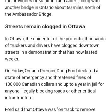
the provinces of Manitoba and Albert, along with
another bridge in Ontario about 60 miles north of
the Ambassador Bridge.
Streets remain clogged in Ottawa
In Ottawa, the epicenter of the protests, thousands
of truckers and drivers have clogged downtown
streets in a demonstration that has now lasted
weeks.
On Friday, Ontario Premier Doug Ford declared a
state of emergency and threatened fines of
100,000 Canadian dollars and up to a year in jail for
anyone illegally blocking roads or other critical
infrastructure.
Ford said that Ottawa was "on track to remove