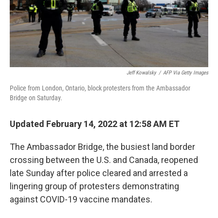
Jeff Kowalsky
/
AFP Via Getty Images
Police from London, Ontario, block protesters from the Ambassador
Bridge on Saturday.
Updated February 14, 2022 at 12:58 AM ET
The Ambassador Bridge, the busiest land border
crossing between the U.S. and Canada, reopened
late Sunday after police cleared and arrested a
lingering group of protesters demonstrating
against COVID-19 vaccine mandates.