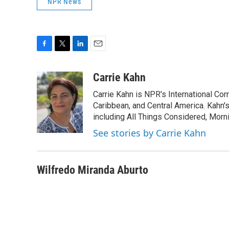
NPR News
F
T
L
E
a
w
i
m
c
i
n
a
Carrie Kahn
e
t
k
i
Carrie Kahn is NPR's International Co
b
t
e
l
o
e
d
Caribbean, and Central America. Kahn
o
r
I
including All Things Considered, Morn
k
n
See stories by Carrie Kahn
Wilfredo Miranda Aburto