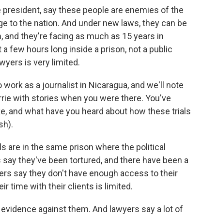
e president, say these people are enemies of the
ge to the nation. And under new laws, they can be
, and they're facing as much as 15 years in
t a few hours long inside a prison, not a public
wyers is very limited.
work as a journalist in Nicaragua, and we'll note
rie with stories when you were there. You've
like, and what have you heard about how these trials
sh).
s are in the same prison where the political
s say they've been tortured, and there have been a
awyers say they don't have enough access to their
r time with their clients is limited.
 evidence against them. And lawyers say a lot of