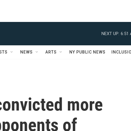
NEXT UP:
6:51
STS
NEWS
ARTS
NY PUBLIC NEWS
INCLUSI
convicted more
pponents of