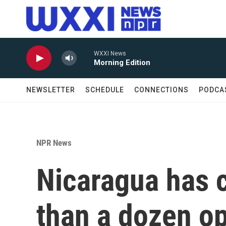
Skip to main content
WXXI News
Morning Edition
NEWSLETTER
SCHEDULE
CONNECTIONS
PODCA
NPR News
Nicaragua has 
than a dozen o