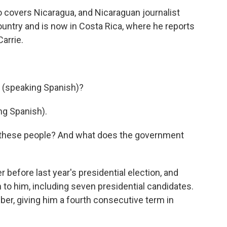
o covers Nicaragua, and Nicaraguan journalist
ountry and is now in Costa Rica, where he reports
arrie.
, (speaking Spanish)?
g Spanish).
t these people? And what does the government
efore last year's presidential election, and
n to him, including seven presidential candidates.
er, giving him a fourth consecutive term in