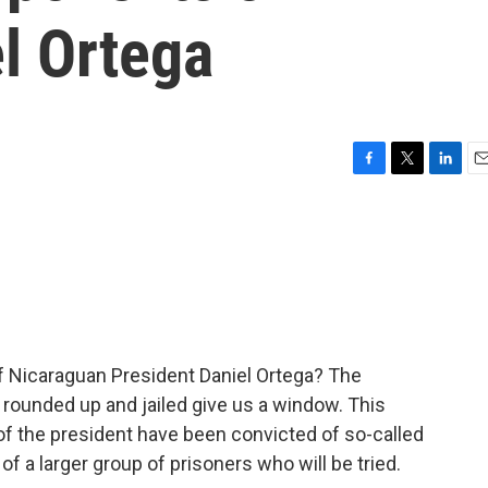
l Ortega
F
T
L
E
a
w
i
m
c
i
n
a
e
t
k
i
b
t
e
l
o
e
d
o
r
I
k
n
 of Nicaraguan President Daniel Ortega? The
e rounded up and jailed give us a window. This
f the president have been convicted of so-called
of a larger group of prisoners who will be tried.