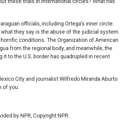
t these trials in international circles? What has
aguan officials, including Ortega's inner circle.
what they say is the abuse of the judicial system
horrific conditions. The Organization of American
ragua from the regional body, and meanwhile, the
t to the U.S. border has quadrupled in recent
exico City and journalist Wilfredo Miranda Aburto
h of you.
vided by NPR, Copyright NPR.