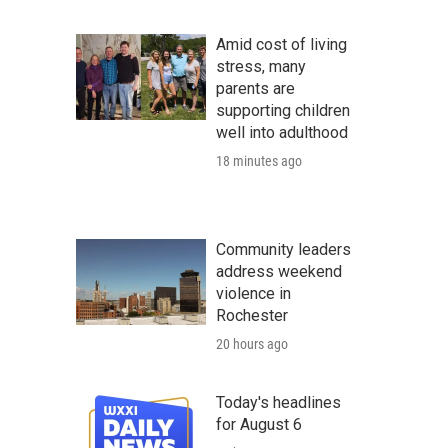
Amid cost of living
stress, many
parents are
supporting children
well into adulthood
18 minutes ago
Community leaders
address weekend
violence in
Rochester
20 hours ago
Today's headlines
for August 6