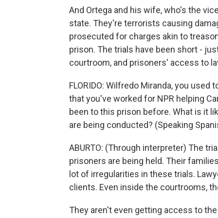
And Ortega and his wife, who's the vic
state. They're terrorists causing dama
prosecuted for charges akin to treason
prison. The trials have been short - jus
courtroom, and prisoners' access to la
FLORIDO: Wilfredo Miranda, you used to 
that you've worked for NPR helping Car
been to this prison before. What is it 
are being conducted? (Speaking Spani
ABURTO: (Through interpreter) The trial
prisoners are being held. Their familie
lot of irregularities in these trials. L
clients. Even inside the courtrooms, thei
They aren't even getting access to the