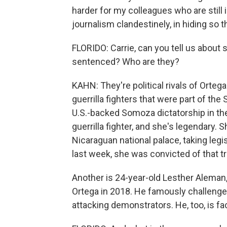
harder for my colleagues who are still 
journalism clandestinely, in hiding so 
FLORIDO: Carrie, can you tell us about
sentenced? Who are they?
KAHN: They're political rivals of Ortega
guerrilla fighters that were part of the
U.S.-backed Somoza dictatorship in the
guerrilla fighter, and she's legendary.
Nicaraguan national palace, taking leg
last week, she was convicted of that tr
Another is 24-year-old Lesther Aleman,
Ortega in 2018. He famously challenged
attacking demonstrators. He, too, is fac