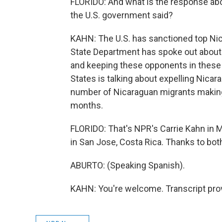
FLORIDO: And what is the response abou
the U.S. government said?
KAHN: The U.S. has sanctioned top Nicar
State Department has spoke out about 
and keeping these opponents in these 
States is talking about expelling Nica
number of Nicaraguan migrants making i
months.
FLORIDO: That's NPR's Carrie Kahn in M
in San Jose, Costa Rica. Thanks to bot
ABURTO: (Speaking Spanish).
KAHN: You're welcome. Transcript pro