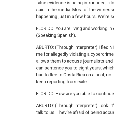
false evidence is being introduced, a lo
said in the media. Most of the witnesse
happening just in a few hours. We're s
FLORIDO: You are living and working in 
(Speaking Spanish).
ABURTO: (Through interpreter) I fled N
me for allegedly violating a cybercrimes
allows them to accuse journalists and 
can sentence you to eight years, which 
had to flee to Costa Rica on a boat, no
keep reporting from exile.
FLORIDO: How are you able to continue
ABURTO: (Through interpreter) Look. It
talk to us. They're afraid of being accu