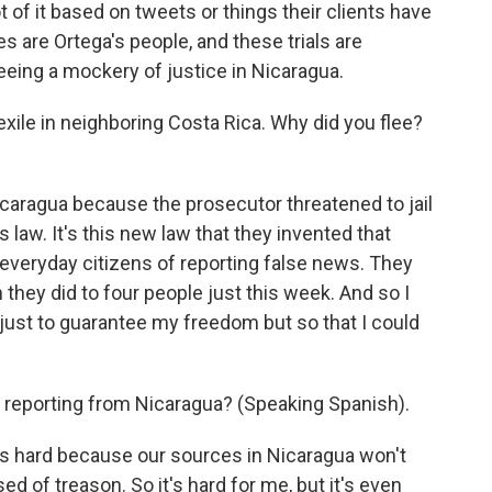
t of it based on tweets or things their clients have
s are Ortega's people, and these trials are
eeing a mockery of justice in Nicaragua.
exile in neighboring Costa Rica. Why did you flee?
icaragua because the prosecutor threatened to jail
 law. It's this new law that they invented that
everyday citizens of reporting false news. They
they did to four people just this week. And so I
t just to guarantee my freedom but so that I could
 reporting from Nicaragua? (Speaking Spanish).
's hard because our sources in Nicaragua won't
sed of treason. So it's hard for me, but it's even