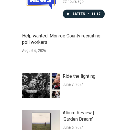
22 hours ago
LISTEN
•
11:17
Help wanted: Monroe County recruiting
poll workers
August 6, 2026
Ride the lighting
June 7, 2024
Album Review |
'Garden Dream'
June 5, 2024