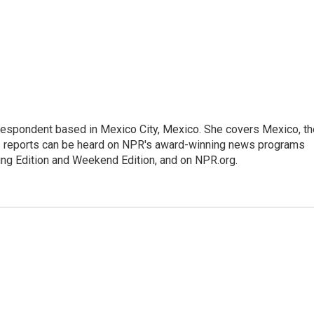
rrespondent based in Mexico City, Mexico. She covers Mexico, th
's reports can be heard on NPR's award-winning news programs
ing Edition and Weekend Edition, and on NPR.org.