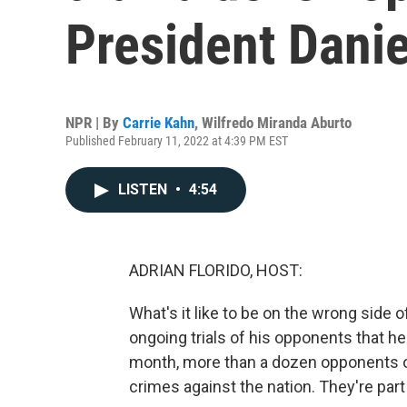
President Danie
NPR | By
Carrie Kahn
,
Wilfredo Miranda Aburto
Published February 11, 2022 at 4:39 PM EST
LISTEN
•
4:54
ADRIAN FLORIDO, HOST:
What's it like to be on the wrong side
ongoing trials of his opponents that h
month, more than a dozen opponents o
crimes against the nation. They're part 