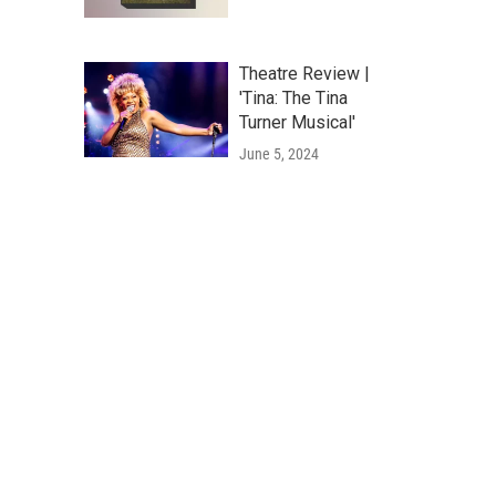
Theatre Review |
'Tina: The Tina
Turner Musical'
June 5, 2024