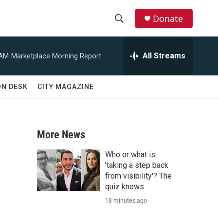
Donate
S
S
e
h
a
All Streams
 AM
Marketplace Morning Report
r
o
c
h
w
ON DESK
CITY MAGAZINE
Q
u
S
e
r
e
y
More News
a
Who or what is
r
'taking a step back
from visibility'? The
c
quiz knows
18 minutes ago
h