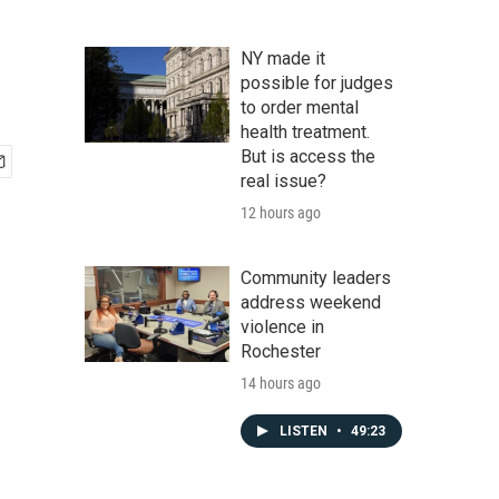
NY made it
possible for judges
to order mental
health treatment.
But is access the
real issue?
12 hours ago
Community leaders
address weekend
violence in
Rochester
14 hours ago
LISTEN
•
49:23