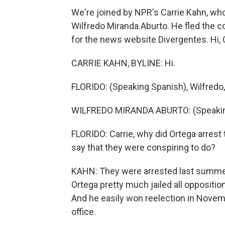
We're joined by NPR's Carrie Kahn, wh
Wilfredo Miranda Aburto. He fled the c
for the news website Divergentes. Hi, C
CARRIE KAHN, BYLINE: Hi.
FLORIDO: (Speaking Spanish), Wilfredo
WILFREDO MIRANDA ABURTO: (Speakin
FLORIDO: Carrie, why did Ortega arres
say that they were conspiring to do?
KAHN: They were arrested last summer b
Ortega pretty much jailed all oppositio
And he easily won reelection in Novemb
office.