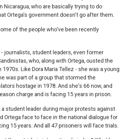
in Nicaragua, who are basically trying to do
that Ortega's government doesn't go after them.
 some of the people who've been recently
 - journalists, student leaders, even former
 Sandinistas, who, along with Ortega, ousted the
 1970s. Like Dora Maria Tellez - she was a young
 She was part of a group that stormed the
islators hostage in 1978. And she's 66 now, and
eason charge and is facing 15 years in prison.
 a student leader during major protests against
 Ortega face to face in the national dialogue for
ing 15 years. And all 47 prisoners will face trials.