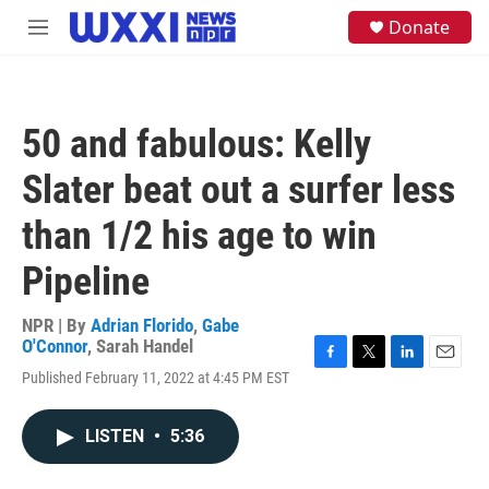
Skip to main content
S
Donate
M
e
e
a
n
r
u
c
h
50 and fabulous: Kelly
u
e
Slater beat out a surfer less
r
y
than 1/2 his age to win
Pipeline
NPR | By
Adrian Florido
,
Gabe
O'Connor
,
Sarah Handel
F
T
L
E
Published February 11, 2022 at 4:45 PM EST
a
w
i
m
c
i
n
a
e
t
k
i
LISTEN
•
5:36
b
t
e
l
o
e
d