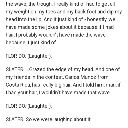
the wave, the trough. I really kind of had to get all
my weight on my toes and my back foot and dip my
head into the lip. And it just kind of - honestly, we
have made some jokes about it because if I had
hair, I probably wouldn't have made the wave
because it just kind of...
FLORIDO: (Laughter).
SLATER: ...Grazed the edge of my head. And one of
my friends in the contest, Carlos Munoz from
Costa Rica, has really big hair. And I told him, man, if
I had your hair, I wouldn't have made that wave.
FLORIDO: (Laughter).
SLATER: So we were laughing about it.