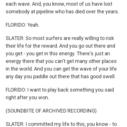
each wave. And, you know, most of us have lost
somebody at pipeline who has died over the years.
FLORIDO: Yeah.
SLATER: So most surfers are really willing to risk
their life for the reward. And you go out there and
you get - you get in this energy. There's just an
energy there that you can't get many other places
in the world. And you can get the wave of your life
any day you paddle out there that has good swell.
FLORIDO: I want to play back something you said
right after you won.
(SOUNDBITE OF ARCHIVED RECORDING)
SLATER: I committed my life to this, you know - to