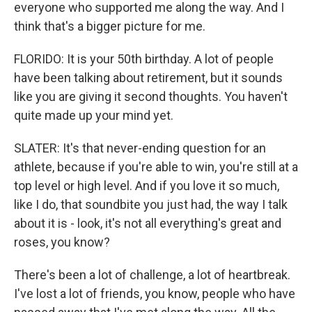
everyone who supported me along the way. And I
think that's a bigger picture for me.
FLORIDO: It is your 50th birthday. A lot of people
have been talking about retirement, but it sounds
like you are giving it second thoughts. You haven't
quite made up your mind yet.
SLATER: It's that never-ending question for an
athlete, because if you're able to win, you're still at a
top level or high level. And if you love it so much,
like I do, that soundbite you just had, the way I talk
about it is - look, it's not all everything's great and
roses, you know?
There's been a lot of challenge, a lot of heartbreak.
I've lost a lot of friends, you know, people who have