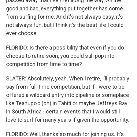
passed away that I've met along the way. All the
good and bad, everything put together has come
from surfing for me. And it's not always easy, it's
not always fun, but I think it's the best life I could
ever choose.
FLORIDO: Is there a possibility that even if you do
choose to retire soon, you could still pop into
competition from time to time?
SLATER: Absolutely, yeah. When I retire, I'll probably
say from full-time competition, but if I were to be
offered a wildcard entry into pipeline or someplace
like Teahupo'o (ph) in Tahiti or maybe Jeffreys Bay
in South Africa - certain events that I would still
love to surf for many years if given the opportunity.
FLORIDO: Well, thanks so much for joining us. It's