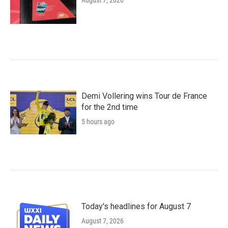
August 7, 2026
Demi Vollering wins Tour de France
for the 2nd time
5 hours ago
Today's headlines for August 7
August 7, 2026