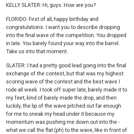
KELLY SLATER: Hi, guys. How are you?
FLORIDO: First of all, happy birthday and
congratulations. I want you to describe dropping
into the final wave of the competition. You dropped
in late. You barely found your way into the barrel.
Take us into that moment.
SLATER: I had a pretty good lead going into the final
exchange of the contest, but that was my highest
scoring wave of the contest and the best wave I
rode all week. I took off super late, barely made it to
my feet, kind of barely made the drop, and then
luckily, the lip of the wave pitched out far enough
for me to sneak my head under it because my
momentum was pushing me down out into the -
what we call the flat (ph) to the wave, like in front of