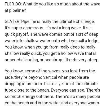
FLORIDO: What do you like so much about the wave
at pipeline?
SLATER: Pipeline is really the ultimate challenge.
It's super dangerous. It's not a long wave. It's a
quick payoff. The wave comes out of sort of deep
water into shallow water onto what we call a ledge.
You know, when you go from really deep to really
shallow really quick, you get a hollow wave that is
super challenging, super abrupt. It gets very steep.
You know, some of the waves, you look from the
side, they're beyond vertical when people are
dropping in on them. It's really kind of the ultimate
tube close to the beach. Everyone can see. There's
so much energy out there. There's so many people
on the beach and in the water, and everyone wants