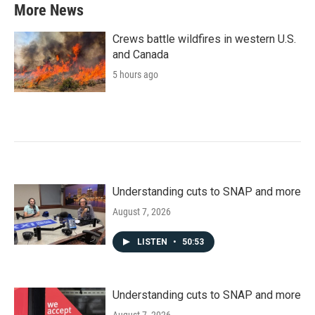
More News
Crews battle wildfires in western U.S.
and Canada
5 hours ago
Understanding cuts to SNAP and more
August 7, 2026
LISTEN
•
50:53
Understanding cuts to SNAP and more