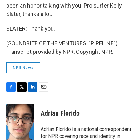
been an honor talking with you. Pro surfer Kelly
Slater, thanks a lot.
SLATER: Thank you.
(SOUNDBITE OF THE VENTURES' "PIPELINE")
Transcript provided by NPR, Copyright NPR.
NPR News
F
T
L
E
a
w
i
m
c
i
n
a
e
t
k
i
Adrian Florido
b
t
e
l
o
e
d
o
r
I
Adrian Florido is a national correspondent
k
n
for NPR covering race and identity in