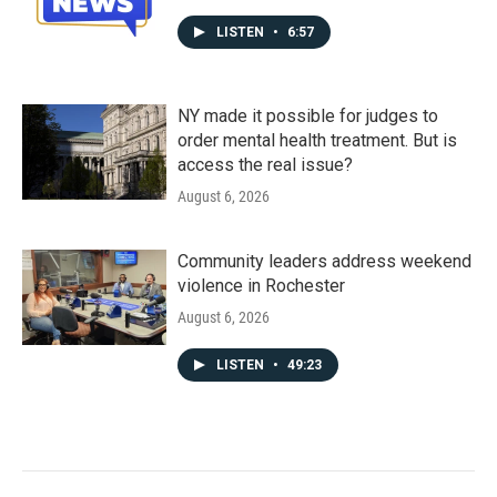
LISTEN
•
6:57
NY made it possible for judges to
order mental health treatment. But is
access the real issue?
August 6, 2026
Community leaders address weekend
violence in Rochester
August 6, 2026
LISTEN
•
49:23