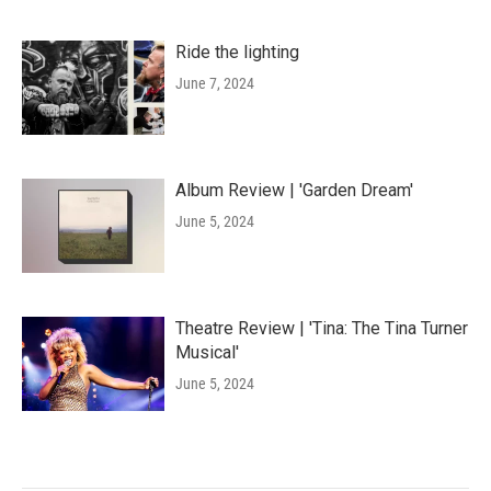
Ride the lighting
June 7, 2024
Album Review | 'Garden Dream'
June 5, 2024
Theatre Review | 'Tina: The Tina Turner
Musical'
June 5, 2024