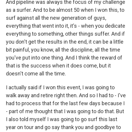
And pipeline was always the focus of my challenge
as a surfer. And to be almost 50 when I won this, to
surf against all the new generation of guys,
everything that went into it, it's - when you dedicate
everything to something, other things suffer. And if
you don't get the results in the end, it can be a little
bit painful, you know, all the discipline, all the time
you've put into one thing. And I think the reward of
that is the success when it does come, but it
doesn't come all the time.
I actually said if I won this event, I was going to
walk away and retire right then. And so I had to - I've
had to process that for the last few days because I
- part of me thought that I was going to do that. But
I also told myself I was going to go surf this last
year on tour and go say thank you and goodbye to