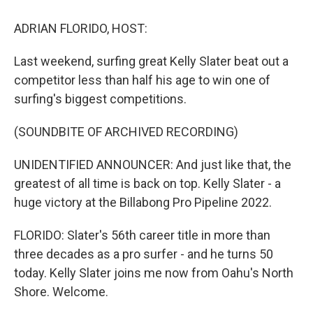
o
r
I
k
n
ADRIAN FLORIDO, HOST:
Last weekend, surfing great Kelly Slater beat out a
competitor less than half his age to win one of
surfing's biggest competitions.
(SOUNDBITE OF ARCHIVED RECORDING)
UNIDENTIFIED ANNOUNCER: And just like that, the
greatest of all time is back on top. Kelly Slater - a
huge victory at the Billabong Pro Pipeline 2022.
FLORIDO: Slater's 56th career title in more than
three decades as a pro surfer - and he turns 50
today. Kelly Slater joins me now from Oahu's North
Shore. Welcome.