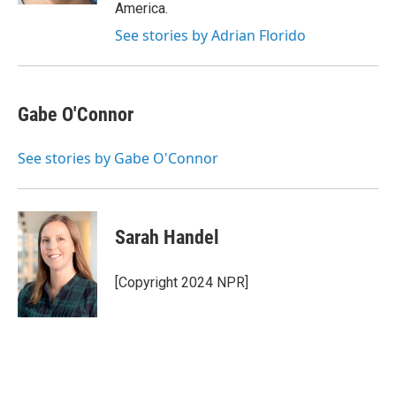
America.
See stories by Adrian Florido
Gabe O'Connor
See stories by Gabe O'Connor
Sarah Handel
[Copyright 2024 NPR]