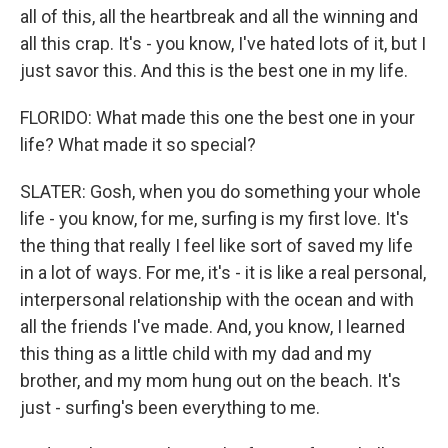
all of this, all the heartbreak and all the winning and
all this crap. It's - you know, I've hated lots of it, but I
just savor this. And this is the best one in my life.
FLORIDO: What made this one the best one in your
life? What made it so special?
SLATER: Gosh, when you do something your whole
life - you know, for me, surfing is my first love. It's
the thing that really I feel like sort of saved my life
in a lot of ways. For me, it's - it is like a real personal,
interpersonal relationship with the ocean and with
all the friends I've made. And, you know, I learned
this thing as a little child with my dad and my
brother, and my mom hung out on the beach. It's
just - surfing's been everything to me.