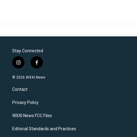
Stay Connected
i
f
n
a
s
c
© 2026 WXXI News
t
e
a
b
Contact
g
o
r
o
a
k
Privacy Policy
m
WXXI News FCC Files
Editorial Standards and Practices