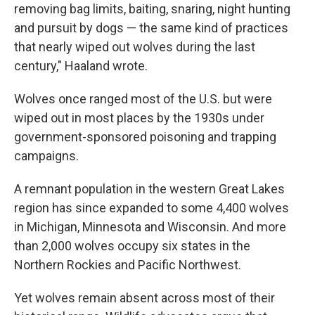
removing bag limits, baiting, snaring, night hunting
and pursuit by dogs — the same kind of practices
that nearly wiped out wolves during the last
century," Haaland wrote.
Wolves once ranged most of the U.S. but were
wiped out in most places by the 1930s under
government-sponsored poisoning and trapping
campaigns.
A remnant population in the western Great Lakes
region has since expanded to some 4,400 wolves
in Michigan, Minnesota and Wisconsin. And more
than 2,000 wolves occupy six states in the
Northern Rockies and Pacific Northwest.
Yet wolves remain absent across most of their