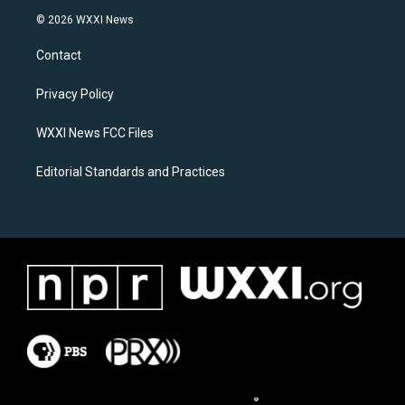
s
c
© 2026 WXXI News
t
e
a
b
Contact
g
o
r
o
a
k
Privacy Policy
m
WXXI News FCC Files
Editorial Standards and Practices