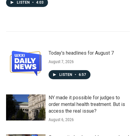
LISTEN
•
4:03
Today's headlines for August 7
August 7, 2026
LISTEN
•
6:57
NY made it possible for judges to
order mental health treatment. But is
access the real issue?
August 6, 2026