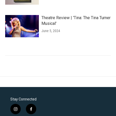
Theatre Review | 'Tina: The Tina Turner
Musical'
June 5, 2024
Stay Connected
i
f
n
a