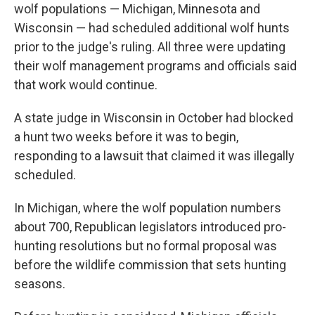
wolf populations — Michigan, Minnesota and
Wisconsin — had scheduled additional wolf hunts
prior to the judge's ruling. All three were updating
their wolf management programs and officials said
that work would continue.
A state judge in Wisconsin in October had blocked
a hunt two weeks before it was to begin,
responding to a lawsuit that claimed it was illegally
scheduled.
In Michigan, where the wolf population numbers
about 700, Republican legislators introduced pro-
hunting resolutions but no formal proposal was
before the wildlife commission that sets hunting
seasons.