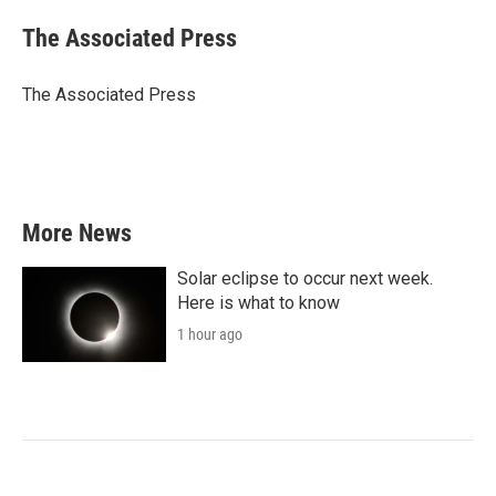
c
i
n
a
e
t
k
i
The Associated Press
b
t
e
l
o
e
d
o
r
I
The Associated Press
k
n
More News
Solar eclipse to occur next week.
Here is what to know
1 hour ago