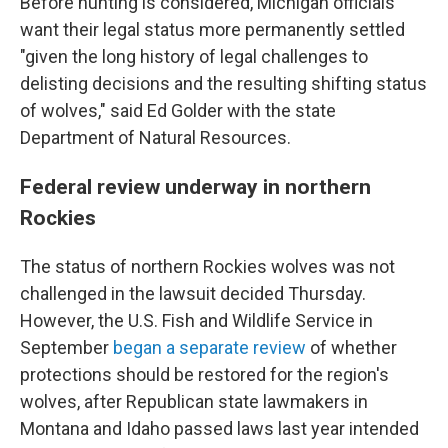
Before hunting is considered, Michigan officials
want their legal status more permanently settled
"given the long history of legal challenges to
delisting decisions and the resulting shifting status
of wolves," said Ed Golder with the state
Department of Natural Resources.
Federal review underway in northern
Rockies
The status of northern Rockies wolves was not
challenged in the lawsuit decided Thursday.
However, the U.S. Fish and Wildlife Service in
September
began a separate review
of whether
protections should be restored for the region's
wolves, after Republican state lawmakers in
Montana and Idaho passed laws last year intended