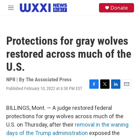
Skip to main content
S
Donate
M
e
e
a
n
r
u
c
h
Protections for gray wolves
u
e
restored across much of the
r
y
U.S.
NPR | By
The Associated Press
Published February 10, 2022 at 6:38 PM EST
F
T
L
E
a
w
i
m
c
i
n
a
e
t
k
i
BILLINGS, Mont. — A judge restored federal
b
t
e
l
protections for gray wolves across much of the
o
e
d
o
r
I
U.S. on Thursday, after their
removal in the waning
k
n
days of the Trump administration
exposed the