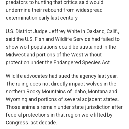
predators to hunting that critics said would
undermine their rebound from widespread
extermination early last century.
U.S. District Judge Jeffrey White in Oakland, Calif.,
said the U.S. Fish and Wildlife Service had failed to
show wolf populations could be sustained in the
Midwest and portions of the West without
protection under the Endangered Species Act.
Wildlife advocates had sued the agency last year.
The ruling does not directly impact wolves in the
northern Rocky Mountains of Idaho, Montana and
Wyoming and portions of several adjacent states.
Those animals remain under state jurisdiction after
federal protections in that region were lifted by
Congress last decade.