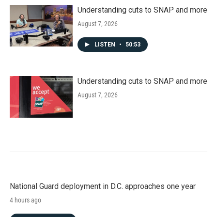
Understanding cuts to SNAP and more
August 7, 2026
LISTEN
•
50:53
Understanding cuts to SNAP and more
August 7, 2026
National Guard deployment in D.C. approaches one year
4 hours ago