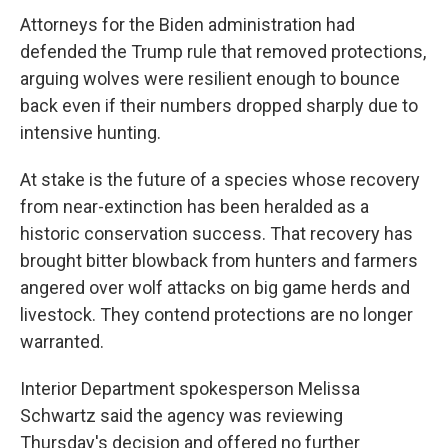
Attorneys for the Biden administration had
defended the Trump rule that removed protections,
arguing wolves were resilient enough to bounce
back even if their numbers dropped sharply due to
intensive hunting.
At stake is the future of a species whose recovery
from near-extinction has been heralded as a
historic conservation success. That recovery has
brought bitter blowback from hunters and farmers
angered over wolf attacks on big game herds and
livestock. They contend protections are no longer
warranted.
Interior Department spokesperson Melissa
Schwartz said the agency was reviewing
Thursday's decision and offered no further