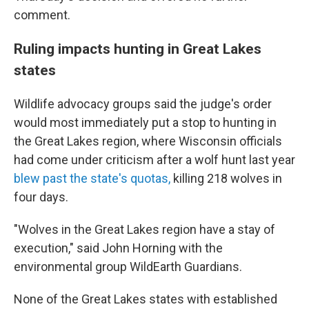
comment.
Ruling impacts hunting in Great Lakes
states
Wildlife advocacy groups said the judge's order
would most immediately put a stop to hunting in
the Great Lakes region, where Wisconsin officials
had come under criticism after a wolf hunt last year
blew past the state's quotas,
killing 218 wolves in
four days.
"Wolves in the Great Lakes region have a stay of
execution," said John Horning with the
environmental group WildEarth Guardians.
None of the Great Lakes states with established