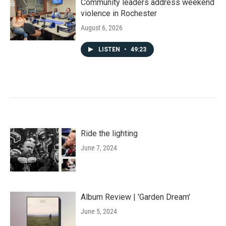
Community leaders address weekend
violence in Rochester
August 6, 2026
LISTEN
•
49:23
Ride the lighting
June 7, 2024
Album Review | 'Garden Dream'
June 5, 2024