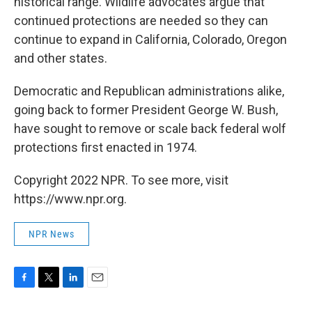
historical range. Wildlife advocates argue that
continued protections are needed so they can
continue to expand in California, Colorado, Oregon
and other states.
Democratic and Republican administrations alike,
going back to former President George W. Bush,
have sought to remove or scale back federal wolf
protections first enacted in 1974.
Copyright 2022 NPR. To see more, visit
https://www.npr.org.
NPR News
F
T
L
E
a
w
i
m