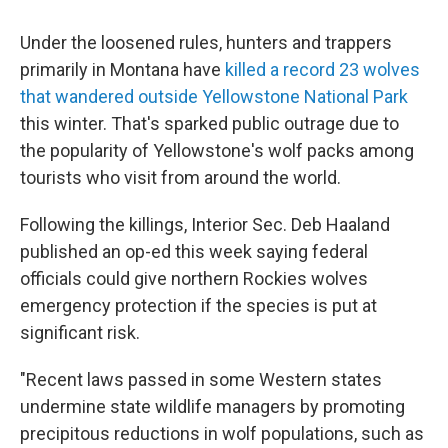
Under the loosened rules, hunters and trappers
primarily in Montana have
killed a record 23 wolves
that wandered outside Yellowstone National Park
this winter. That's sparked public outrage due to
the popularity of Yellowstone's wolf packs among
tourists who visit from around the world.
Following the killings, Interior Sec. Deb Haaland
published an op-ed this week saying federal
officials could give northern Rockies wolves
emergency protection if the species is put at
significant risk.
"Recent laws passed in some Western states
undermine state wildlife managers by promoting
precipitous reductions in wolf populations, such as