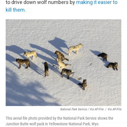
to drive down wolf numbers by
making it easier to
kill them.
National Park Service / Via AP/File
/
Via AP/File
This aerial file photo provided by the National Park Service shows the
Junction Butte wolf pack in Yellowstone National Park, Wyo.