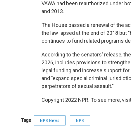
VAWA had been reauthorized under bo
and 2013.
The House passed a renewal of the act
the law lapsed at the end of 2018 but "
continues to fund related programs desp
According to the senators' release, th
2026, includes provisions to strengthe
legal funding and increase support fo
and "expand special criminal jurisdicti
perpetrators of sexual assault."
Copyright 2022 NPR. To see more, visit
Tags
NPR News
NPR