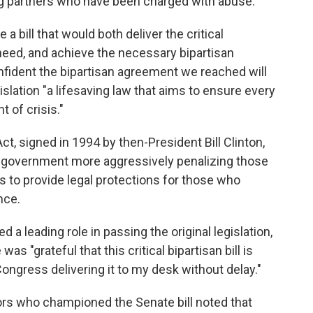
ng partners who have been charged with abuse.
a bill that would both deliver the critical
eed, and achieve the necessary bipartisan
nfident the bipartisan agreement we reached will
egislation "a lifesaving law that aims to ensure every
t of crisis."
t, signed in 1994 by then-President Bill Clinton,
 government more aggressively penalizing those
 to provide legal protections for those who
nce.
 a leading role in passing the original legislation,
s "grateful that this critical bipartisan bill is
ongress delivering it to my desk without delay."
ators who championed the Senate bill noted that