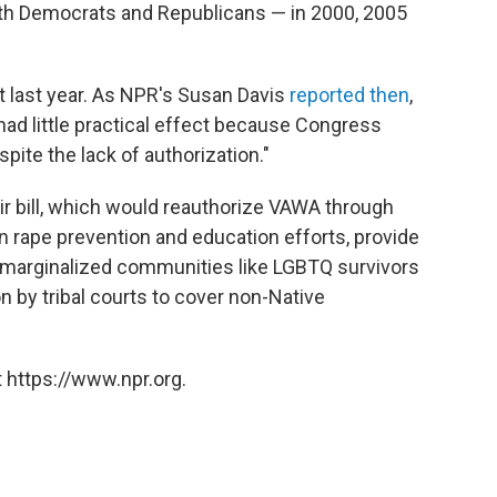
th Democrats and Republicans — in 2000, 2005
 last year. As NPR's Susan Davis
reported then
,
had little practical effect because Congress
ite the lack of authorization."
eir bill, which would reauthorize VAWA through
n rape prevention and education efforts, provide
r marginalized communities like LGBTQ survivors
on by tribal courts to cover non-Native
 https://www.npr.org.