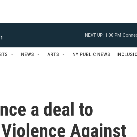
NEXT UP:
1:00 PM
Connec
 1
STS
NEWS
ARTS
NY PUBLIC NEWS
INCLUSI
nce a deal to
 Violence Against