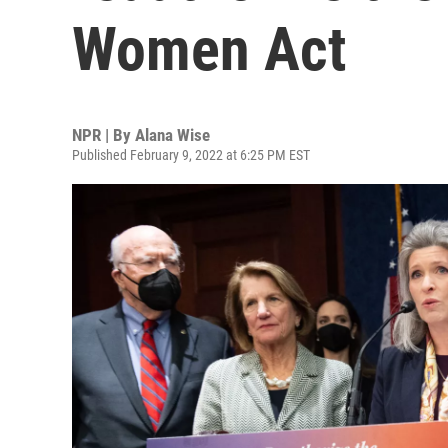
Women Act
NPR | By
Alana Wise
Published February 9, 2022 at 6:25 PM EST