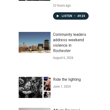
22 hours ago
LISTEN
•
49:23
Community leaders
address weekend
violence in
Rochester
August 6, 2026
Ride the lighting
June 7, 2024