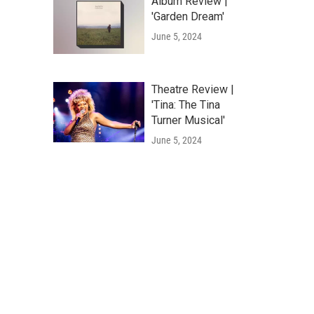
Album Review |
'Garden Dream'
June 5, 2024
Theatre Review |
'Tina: The Tina
Turner Musical'
June 5, 2024