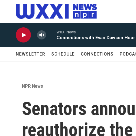
Skip to main content
WXXI News
Connections with Evan Dawson Hour
NEWSLETTER
SCHEDULE
CONNECTIONS
PODCA
NPR News
Senators annou
reauthorize the