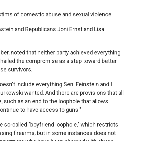
ictims of domestic abuse and sexual violence.
stein and Republicans Joni Ernst and Lisa
ber, noted that neither party achieved everything
t hailed the compromise as a step toward better
se survivors.
 doesn't include everything Sen. Feinstein and I
urkowski wanted. And there are provisions that all
, such as an end to the loophole that allows
ontinue to have access to guns."
e so-called "boyfriend loophole," which restricts
sing firearms, but in some instances does not