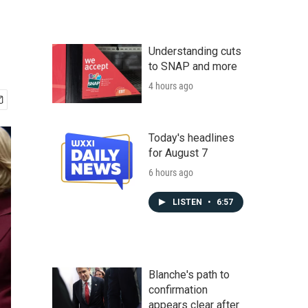
Understanding cuts
to SNAP and more
4 hours ago
Today's headlines
for August 7
6 hours ago
LISTEN
•
6:57
Blanche's path to
confirmation
appears clear after