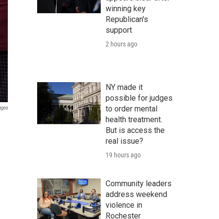
winning key
Republican's
support
2 hours ago
NY made it
possible for judges
to order mental
ages
health treatment.
But is access the
real issue?
19 hours ago
Community leaders
address weekend
violence in
Rochester