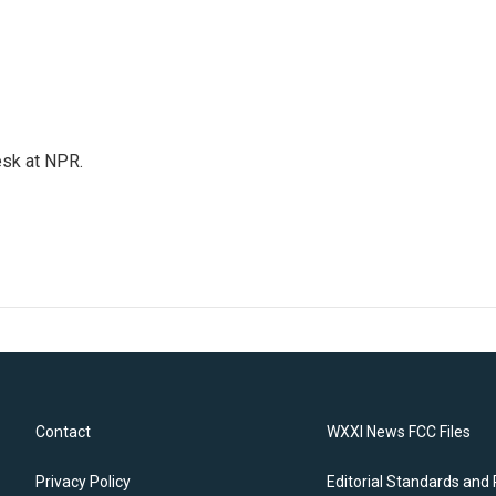
esk at NPR.
Contact
WXXI News FCC Files
Privacy Policy
Editorial Standards and 