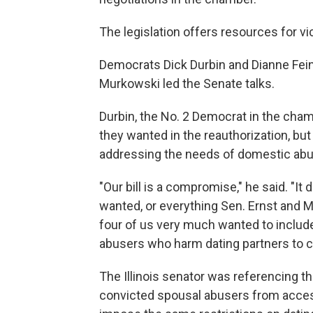
The legislation offers resources for v
Democrats Dick Durbin and Dianne Fein
Murkowski led the Senate talks.
Durbin, the No. 2 Democrat in the cham
they wanted in the reauthorization, bu
addressing the needs of domestic abu
"Our bill is a compromise," he said. "It
wanted, or everything Sen. Ernst and M
four of us very much wanted to include
abusers who harm dating partners to c
The Illinois senator was referencing th
convicted spousal abusers from acces