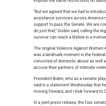
impose the same restrictions on dati
"But we agreed that we had to introduce 
assistance survivors across America n
support to pass the Senate. We are co
do just that," Durbin said, calling the l
survivor can reach a lifeline in a momen
The original Violence Against Women Ac
was a landmark moment in the federal
convicted of domestic abuse as well as
accuse their partners of intimate viole
President Biden, who as a senator played
said in a statement Wednesday that he wa
moving forward, and I look forward to C
In a joint press release, the four sen