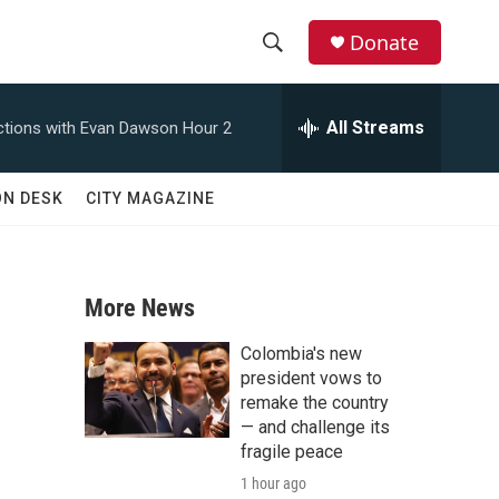
Donate
S
S
e
h
a
All Streams
tions with Evan Dawson Hour 2
r
o
c
h
w
ON DESK
CITY MAGAZINE
Q
u
S
e
r
e
y
More News
a
Colombia's new
r
president vows to
remake the country
c
— and challenge its
fragile peace
h
1 hour ago