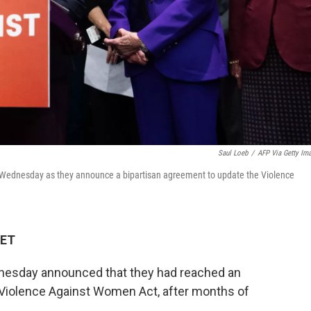
Saul Loeb
/
AFP Via Getty Im
on Wednesday as they announce a bipartisan agreement to update the Violence
 ET
dnesday announced that they had reached an
 Violence Against Women Act, after months of