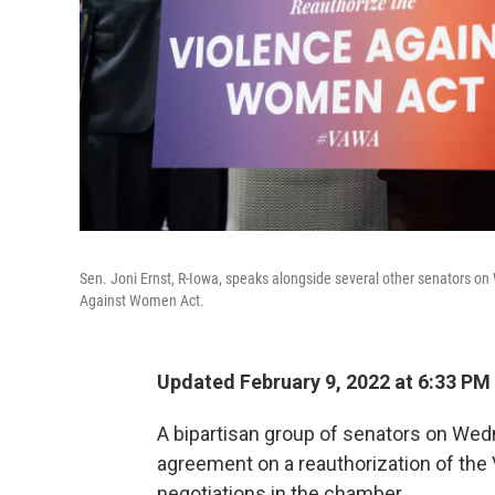
Sen. Joni Ernst, R-Iowa, speaks alongside several other senators 
Against Women Act.
Updated February 9, 2022 at 6:33 PM
A bipartisan group of senators on We
agreement on a reauthorization of the
negotiations in the chamber.