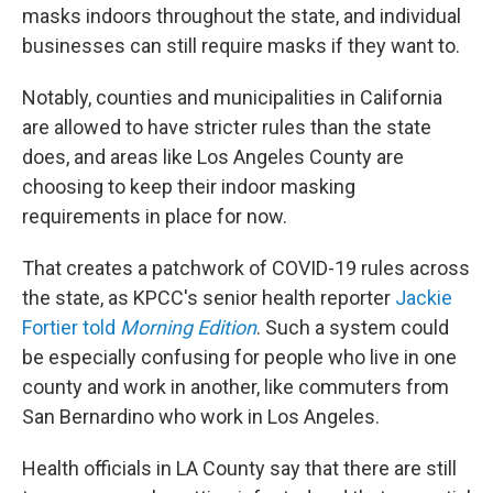
masks indoors throughout the state, and individual
businesses can still require masks if they want to.
Notably, counties and municipalities in California
are allowed to have stricter rules than the state
does, and areas like Los Angeles County are
choosing to keep their indoor masking
requirements in place for now.
That creates a patchwork of COVID-19 rules across
the state, as KPCC's senior health reporter
Jackie
Fortier told
Morning Edition
. Such a system could
be especially confusing for people who live in one
county and work in another, like commuters from
San Bernardino who work in Los Angeles.
Health officials in LA County say that there are still