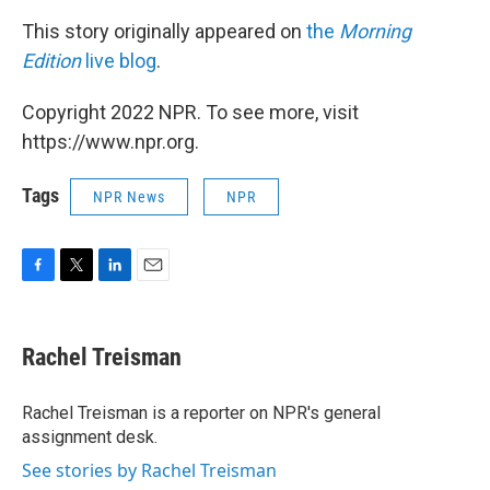
This story originally appeared on
the
Morning
Edition
live blog
.
Copyright 2022 NPR. To see more, visit
https://www.npr.org.
Tags
NPR News
NPR
F
T
L
E
a
w
i
m
c
i
n
a
e
t
k
i
Rachel Treisman
b
t
e
l
o
e
d
o
r
I
Rachel Treisman is a reporter on NPR's general
k
n
assignment desk.
See stories by Rachel Treisman