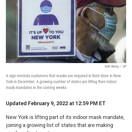
k
n
Seth Wenig
/
AP
A sign reminds customers that masks are required in their store in New
York in December. A growing number of states are lifting their indoor
mask mandates in the coming weeks.
Updated February 9, 2022 at 12:59 PM ET
New York is lifting part of its indoor mask mandate,
joining a growing list of states that are making