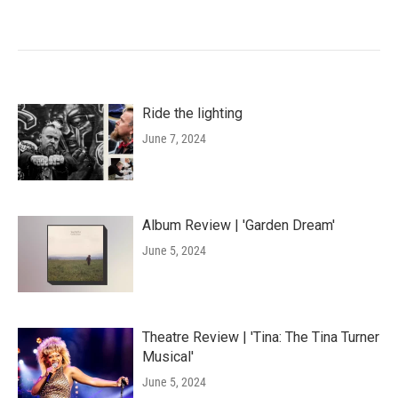
Ride the lighting
June 7, 2024
Album Review | 'Garden Dream'
June 5, 2024
Theatre Review | 'Tina: The Tina Turner
Musical'
June 5, 2024