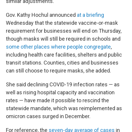
similar adjustments.
Gov. Kathy Hochul announced
at a briefing
Wednesday that the statewide vaccine-or-mask
requirement for businesses will end on Thursday,
though masks will still be required in schools and
some other places where people congregate
,
including health care facilities, shelters and public
transit stations. Counties, cities and businesses
can still choose to require masks, she added.
She said declining COVID-19 infection rates — as
well as rising hospital capacity and vaccination
rates — have made it possible to rescind the
statewide mandate, which was reimplemented as
omicron cases surged in December.
For reference, the
seven-day average of cases
in