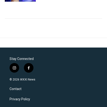
Stay Connected
i
f
n
a
s
c
© 2026 WXXI News
t
e
a
b
Contact
g
o
r
o
a
k
Privacy Policy
m