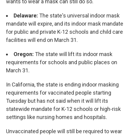
wants to wear a mask can still do so.
Delaware:
The state's universal indoor mask
mandate will expire, and its indoor mask mandate
for public and private K-12 schools and child care
facilities will end on March 31.
Oregon:
The state will lift its indoor mask
requirements for schools and public places on
March 31.
In California, the state is ending indoor masking
requirements for vaccinated people starting
Tuesday but has not said when it will lift its
statewide mandate for K-12 schools or high-risk
settings like nursing homes and hospitals.
Unvaccinated people will still be required to wear