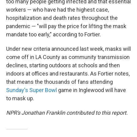
too many people getting infected and that essential
workers — who have had the highest case,
hospitalization and death rates throughout the
pandemic — "will pay the price for lifting the mask
mandate too early," according to Fortier.
Under new criteria announced last week, masks will
come off in LA County as community transmission
declines, starting outdoors at schools and then
indoors at offices and restaurants. As Fortier notes,
that means the thousands of fans attending
Sunday's Super Bowl
game in Inglewood will have
to mask up.
NPR's Jonathan Franklin contributed to this report.