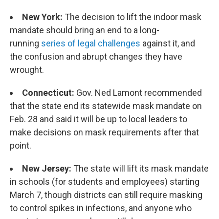
New York:
The decision to lift the indoor mask
mandate should bring an end to a long-
running
series of legal challenges
against it, and
the confusion and abrupt changes they have
wrought.
Connecticut:
Gov. Ned Lamont recommended
that the state end its statewide mask mandate on
Feb. 28 and said it will be up to local leaders to
make decisions on mask requirements after that
point.
New Jersey:
The state will lift its mask mandate
in schools (for students and employees) starting
March 7, though districts can still require masking
to control spikes in infections, and anyone who