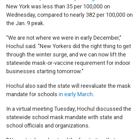
New York was less than 35 per 100,000 on
Wednesday, compared to nearly 382 per 100,000 on
the Jan. 9 peak.
"We are not where we were in early December,"
Hochul said. "New Yorkers did the right thing to get
through the winter surge, and we can now lift the
statewide mask-or-vaccine requirement for indoor
businesses starting tomorrow."
Hochul also said the state will reevaluate the mask
mandate for schools
in early March
.
In a virtual meeting Tuesday, Hochul discussed the
statewide school mask mandate with state and
school officials and organizations.