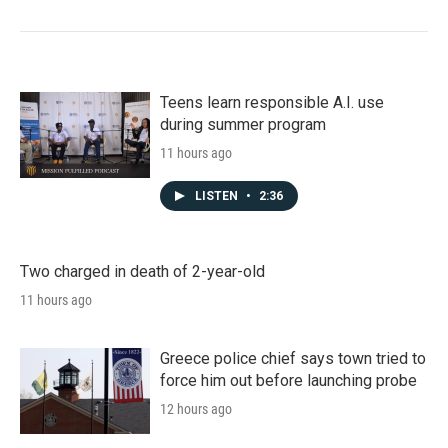
Teens learn responsible A.I. use
during summer program
11 hours ago
LISTEN
•
2:36
Two charged in death of 2-year-old
11 hours ago
Greece police chief says town tried to
force him out before launching probe
12 hours ago