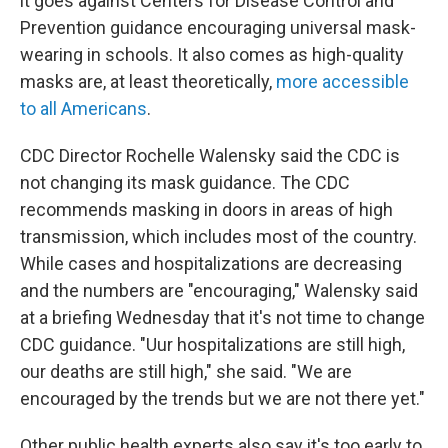
it goes against Centers for Disease Control and
Prevention guidance encouraging universal mask-
wearing in schools. It also comes as high-quality
masks are, at least theoretically,
more accessible
to all Americans
.
CDC Director Rochelle Walensky said the CDC is
not changing its mask guidance. The CDC
recommends masking in doors in areas of high
transmission, which includes most of the country.
While cases and hospitalizations are decreasing
and the numbers are "encouraging," Walensky said
at a briefing Wednesday that it's not time to change
CDC guidance. "Uur hospitalizations are still high,
our deaths are still high," she said. "We are
encouraged by the trends but we are not there yet."
Other public health experts also say it's too early to