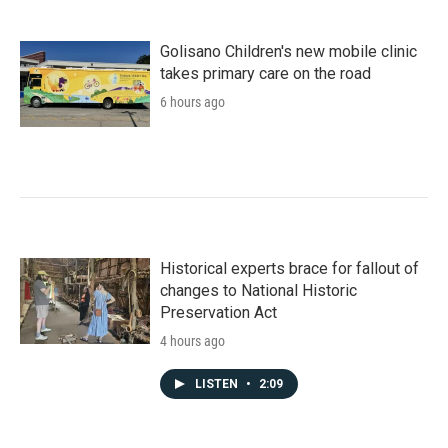
Golisano Children's new mobile clinic
takes primary care on the road
6 hours ago
Historical experts brace for fallout of
changes to National Historic
Preservation Act
4 hours ago
LISTEN
•
2:09