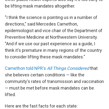
be lifting mask mandates altogether.
"I think the science is pointing us in a number of
directions," said Mercedes Carnethon,
epidemiologist and vice chair of the Department of
Preventive Medicine at Northwestern University.
"And if we use our past experience as a guide, I
think it's premature in many regions of the country
to consider lifting these mask mandates."
Carnethon told NPR's
All Things Considered
that
she believes certain conditions — like the
community's rates of transmission and vaccination
— must be met before mask mandates can be
lifted.
Here are the fast facts for each state: