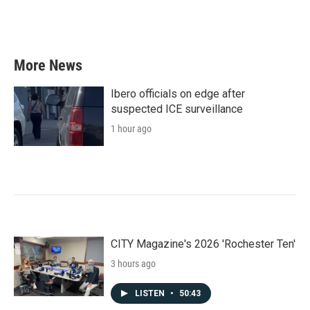
More News
Ibero officials on edge after
suspected ICE surveillance
1 hour ago
CITY Magazine's 2026 'Rochester Ten'
3 hours ago
LISTEN
•
50:43