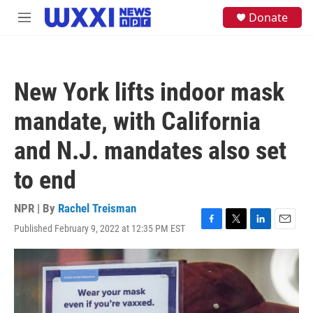
Skip to main content
S
Donate
M
e
e
a
n
r
u
c
h
New York lifts indoor mask
u
e
mandate, with California
r
y
and N.J. mandates also set
to end
NPR | By
Rachel Treisman
Published February 9, 2022 at 12:35 PM EST
F
T
L
E
a
w
i
m
c
i
n
a
e
t
k
i
b
t
e
l
o
e
d
o
r
I