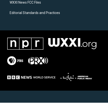
WXXI News FCC Files
Editorial Standards and Practices