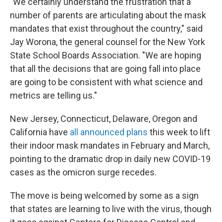
"We certainly understand the frustration that a
number of parents are articulating about the mask
mandates that exist throughout the country," said
Jay Worona, the general counsel for the New York
State School Boards Association. "We are hoping
that all the decisions that are going fall into place
are going to be consistent with what science and
metrics are telling us."
New Jersey, Connecticut, Delaware, Oregon and
California have
all announced plans
this week to lift
their indoor mask mandates in February and March,
pointing to the dramatic drop in daily new COVID-19
cases as the omicron surge recedes.
The move is being welcomed by some as a sign
that states are learning to live with the virus, though