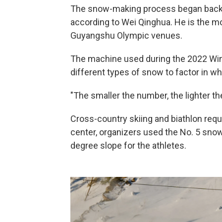
The snow-making process began back 
according to Wei Qinghua. He is the m
Guyangshu Olympic venues.
The machine used during the 2022 Win
different types of snow to factor in w
"The smaller the number, the lighter th
Cross-country skiing and biathlon requ
center, organizers used the No. 5 snow
degree slope for the athletes.