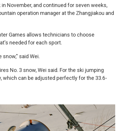
in November, and continued for seven weeks,
ountain operation manager at the Zhangjiakou and
ter Games allows technicians to choose
hat's needed for each sport.
e snow," said Wei.
ires No. 3 snow, Wei said. For the ski jumping
, which can be adjusted perfectly for the 33.6-