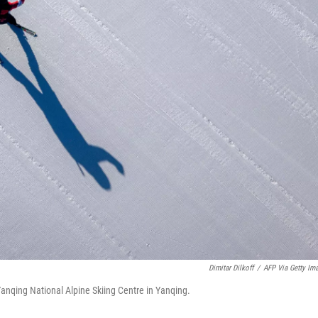
Dimitar Dilkoff
/
AFP Via Getty Im
 Yanqing National Alpine Skiing Centre in Yanqing.