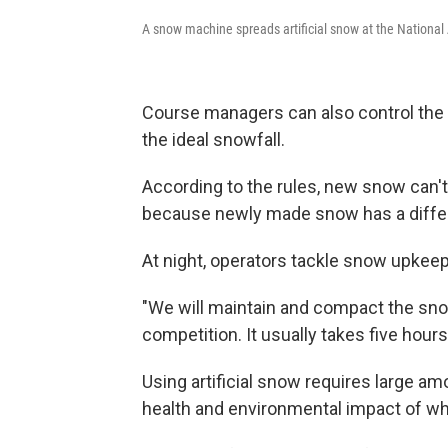
A snow machine spreads artificial snow at the National 
Course managers can also control the 
the ideal snowfall.
According to the rules, new snow can't
because newly made snow has a differ
At night, operators tackle snow upkeep
"We will maintain and compact the snow
competition. It usually takes five hours,
Using artificial snow requires large a
health and environmental impact of w