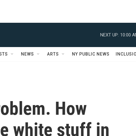
NEXT UP:
10:00 
STS
NEWS
ARTS
NY PUBLIC NEWS
INCLUSI
roblem. How
e white stuff in