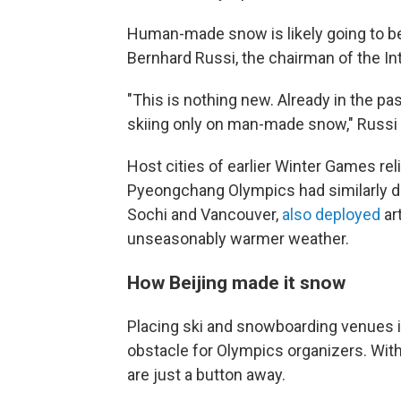
Human-made snow is likely going to be 
Bernhard Russi, the chairman of the In
"This is nothing new. Already in the pa
skiing only on man-made snow," Russi
Host cities of earlier Winter Games re
Pyeongchang Olympics had similarly dry
Sochi and Vancouver,
also deployed
ar
unseasonably warmer weather.
How Beijing made it snow
Placing ski and snowboarding venues in
obstacle for Olympics organizers. With 
are just a button away.