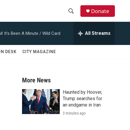
Donate
S
S
e
h
a
All Streams
AM
It's Been A Minute / Wild Card
r
o
c
h
w
ON DESK
CITY MAGAZINE
Q
u
S
e
r
e
y
More News
a
Haunted by Hoover,
r
Trump searches for
an endgame in Iran
c
3 minutes ago
h