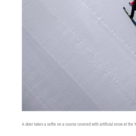
A skier takes a selfie on a course covered with artificial snow at the