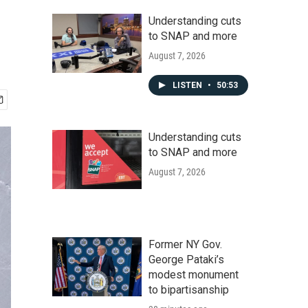
Understanding cuts
to SNAP and more
August 7, 2026
LISTEN
•
50:53
Understanding cuts
to SNAP and more
August 7, 2026
Former NY Gov.
George Pataki’s
modest monument
to bipartisanship