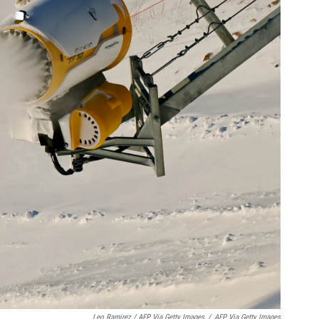
Leo Ramirez / AFP Via Getty Images
/
AFP Via Getty Images