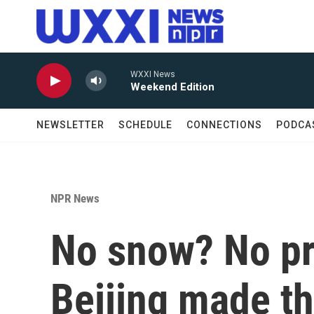
Skip to main content
WXXI News
Weekend Edition
NEWSLETTER
SCHEDULE
CONNECTIONS
PODCA
NPR News
No snow? No p
Beijing made th