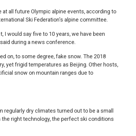
at all future Olympic alpine events, according to
ternational Ski Federation's alpine committee.
st, I would say five to 10 years, we have been
 said during a news conference.
lied on, to some degree, fake snow. The 2018
, yet frigid temperatures as Beijing. Other hosts,
tificial snow on mountain ranges due to
 regularly dry climates turned out to be a small
the right technology, the perfect ski conditions