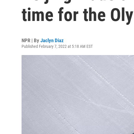
time for the Ol
NPR | By
Jaclyn Diaz
Published February 7, 2022 at 5:18 AM EST