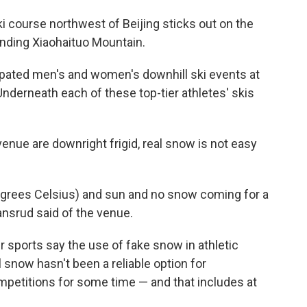
i course northwest of Beijing sticks out on the
nding Xiaohaituo Mountain.
cipated men's and women's downhill ski events at
nderneath each of these top-tier athletes' skis
nue are downright frigid, real snow is not easy
egrees Celsius) and sun and no snow coming for a
ansrud said of the venue.
r sports say the use of fake snow in athletic
l snow hasn't been a reliable option for
petitions for some time — and that includes at