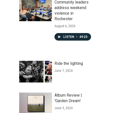
Community leaders
address weekend
violence in
Rochester
August 6, 2026
LISTEN
•
49:23
Ride the lighting
June 7, 2024
Album Review |
'Garden Dream'
June 5, 2024