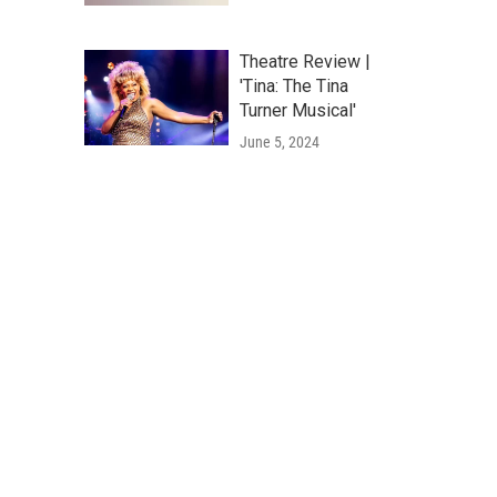
Theatre Review |
'Tina: The Tina
Turner Musical'
June 5, 2024