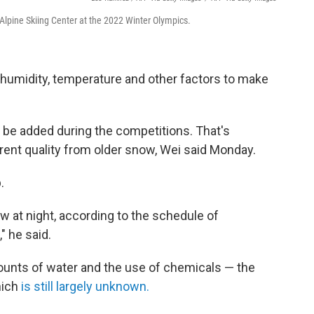
Alpine Skiing Center at the 2022 Winter Olympics.
humidity, temperature and other factors to make
 be added during the competitions. That's
ent quality from older snow, Wei said Monday.
.
 at night, according to the schedule of
" he said.
mounts of water and the use of chemicals — the
hich
is still largely unknown.