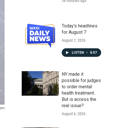
38 minutes ago
Today's headlines
for August 7
August 7, 2026
LISTEN
•
6:57
NY made it
possible for judges
to order mental
health treatment.
But is access the
real issue?
ages
August 6, 2026