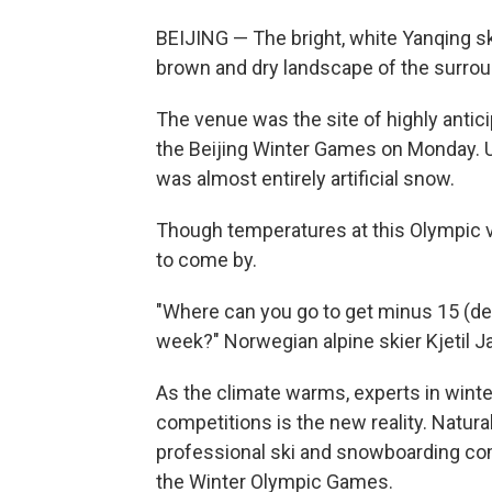
BEIJING — The bright, white Yanqing sk
brown and dry landscape of the surrou
The venue was the site of highly anti
the Beijing Winter Games on Monday. U
was almost entirely artificial snow.
Though temperatures at this Olympic ve
to come by.
"Where can you go to get minus 15 (d
week?" Norwegian alpine skier Kjetil J
As the climate warms, experts in winte
competitions is the new reality. Natura
professional ski and snowboarding com
the Winter Olympic Games.