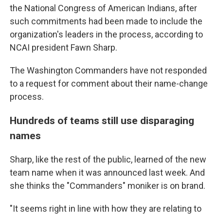
the National Congress of American Indians, after
such commitments had been made to include the
organization's leaders in the process, according to
NCAI president Fawn Sharp.
The Washington Commanders have not responded
to a request for comment about their name-change
process.
Hundreds of teams still use disparaging
names
Sharp, like the rest of the public, learned of the new
team name when it was announced last week. And
she thinks the "Commanders" moniker is on brand.
"It seems right in line with how they are relating to