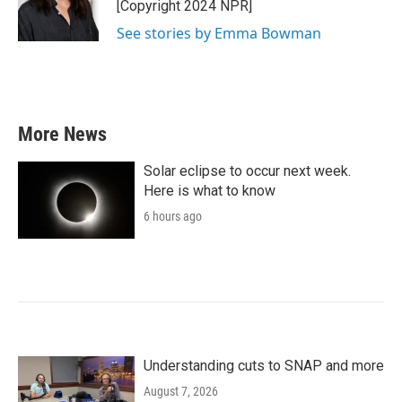
o
r
I
[Copyright 2024 NPR]
k
n
See stories by Emma Bowman
More News
Solar eclipse to occur next week.
Here is what to know
6 hours ago
Understanding cuts to SNAP and more
August 7, 2026