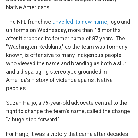
Native Americans.
The NFL franchise
unveiled its new name
, logo and
uniforms on Wednesday, more than 18 months
after it dropped its former name of 87 years. The
"Washington Redskins," as the team was formerly
known, is offensive to many Indigenous people
who viewed the name and branding as both a slur
and a disparaging stereotype grounded in
America's history of violence against Native
peoples.
Suzan Harjo, a 76-year-old advocate central to the
fight to change the team's name, called the change
"a huge step forward."
For Harjo, it was a victory that came after decades