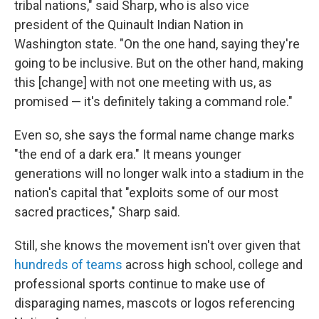
tribal nations," said Sharp, who is also vice
president of the Quinault Indian Nation in
Washington state. "On the one hand, saying they're
going to be inclusive. But on the other hand, making
this [change] with not one meeting with us, as
promised — it's definitely taking a command role."
Even so, she says the formal name change marks
"the end of a dark era." It means younger
generations will no longer walk into a stadium in the
nation's capital that "exploits some of our most
sacred practices," Sharp said.
Still, she knows the movement isn't over given that
hundreds of teams
across high school, college and
professional sports continue to make use of
disparaging names, mascots or logos referencing