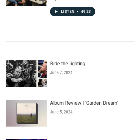
LISTEN
•
49:23
Ride the lighting
June 7, 2024
Album Review | 'Garden Dream'
June 5, 2024