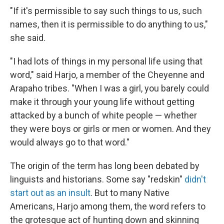
"If it's permissible to say such things to us, such
names, then it is permissible to do anything to us,"
she said.
"I had lots of things in my personal life using that
word," said Harjo, a member of the Cheyenne and
Arapaho tribes. "When I was a girl, you barely could
make it through your young life without getting
attacked by a bunch of white people — whether
they were boys or girls or men or women. And they
would always go to that word."
The origin of the term has long been debated by
linguists and historians. Some say "redskin"
didn't
start out as an insult
. But to many Native
Americans, Harjo among them, the word refers to
the grotesque act of hunting down and skinning