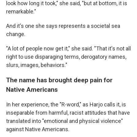
look how long it took," she said, "but at bottom, it is
remarkable."
And it's one she says represents a societal sea
change.
"A lot of people now get it," she said. "That it's not all
right to use disparaging terms, derogatory names,
slurs, images, behaviors."
The name has brought deep pain for
Native Americans
In her experience, the "R-word," as Harjo calls it, is
inseparable from harmful, racist attitudes that have
translated into "emotional and physical violence"
against Native Americans.