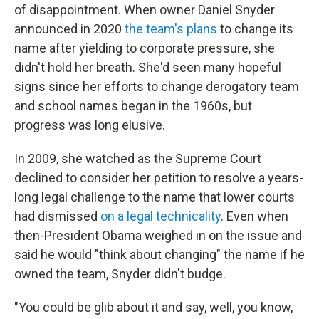
of disappointment. When owner Daniel Snyder
announced in 2020
the team's plans
to change its
name after yielding to corporate pressure, she
didn't hold her breath. She'd seen many hopeful
signs since her efforts to change derogatory team
and school names began in the 1960s, but
progress was long elusive.
In 2009, she watched as the Supreme Court
declined to consider her petition to resolve a years-
long legal challenge to the name that lower courts
had dismissed
on a legal technicality
. Even when
then-President Obama weighed in on the issue and
said he would "think about changing" the name if he
owned the team, Snyder didn't budge.
"You could be glib about it and say, well, you know,