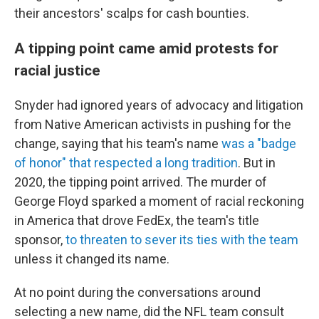
their ancestors' scalps for cash bounties.
A tipping point came amid protests for
racial justice
Snyder had ignored years of advocacy and litigation
from Native American activists in pushing for the
change, saying that his team's name
was a "badge
of honor" that respected a long tradition
. But in
2020, the tipping point arrived. The murder of
George Floyd sparked a moment of racial reckoning
in America that drove FedEx, the team's title
sponsor,
to threaten to sever its ties with the team
unless it changed its name.
At no point during the conversations around
selecting a new name, did the NFL team consult