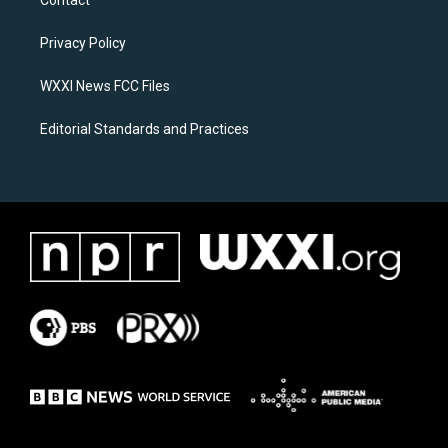
Contact
g
o
r
o
a
k
Privacy Policy
m
WXXI News FCC Files
Editorial Standards and Practices