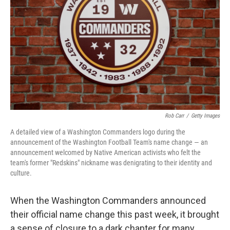
k
n
Rob Carr
/
Getty Images
A detailed view of a Washington Commanders logo during the
announcement of the Washington Football Team's name change — an
announcement welcomed by Native American activists who felt the
team's former "Redskins" nickname was denigrating to their identity and
culture.
When the Washington Commanders announced
their official name change this past week, it brought
a sense of closure to a dark chapter for many