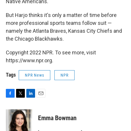
Native Americans.
But Harjo thinks it's only a matter of time before
more professional sports teams follow suit —
namely the Atlanta Braves, Kansas City Chiefs and
the Chicago Blackhawks.
Copyright 2022 NPR. To see more, visit
https://www.npr.org.
Tags
NPR News
NPR
F
T
L
E
a
w
i
m
c
i
n
a
e
t
k
i
Emma Bowman
b
t
e
l
o
e
d