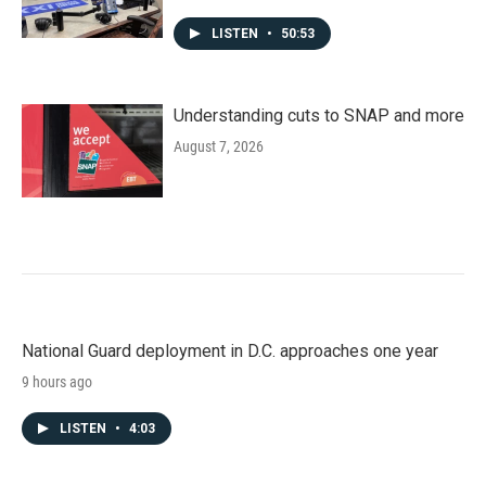
LISTEN
•
50:53
Understanding cuts to SNAP and more
August 7, 2026
National Guard deployment in D.C. approaches one year
9 hours ago
LISTEN
•
4:03