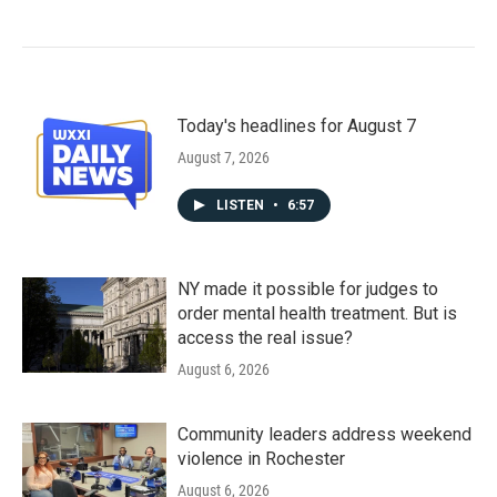
Today's headlines for August 7
August 7, 2026
LISTEN
•
6:57
NY made it possible for judges to
order mental health treatment. But is
access the real issue?
August 6, 2026
Community leaders address weekend
violence in Rochester
August 6, 2026