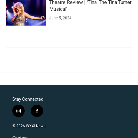
Theatre Review | 'Tina: The Tina Turner
Musical'
June 5, 2024
Stay Connected
i
f
n
a
s
c
© 2026 WXXI News
t
e
a
b