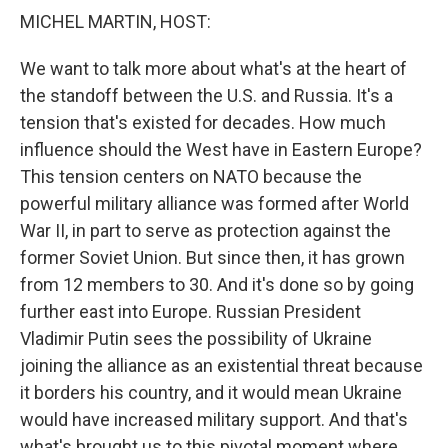
k
n
MICHEL MARTIN, HOST:
We want to talk more about what's at the heart of
the standoff between the U.S. and Russia. It's a
tension that's existed for decades. How much
influence should the West have in Eastern Europe?
This tension centers on NATO because the
powerful military alliance was formed after World
War II, in part to serve as protection against the
former Soviet Union. But since then, it has grown
from 12 members to 30. And it's done so by going
further east into Europe. Russian President
Vladimir Putin sees the possibility of Ukraine
joining the alliance as an existential threat because
it borders his country, and it would mean Ukraine
would have increased military support. And that's
what's brought us to this pivotal moment where