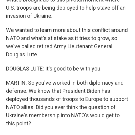
U.S. troops are being deployed to help stave off an
invasion of Ukraine.
We wanted to learn more about this conflict around
NATO and what's at stake as it tries to grow, so
we've called retired Army Lieutenant General
Douglas Lute.
DOUGLAS LUTE: It's good to be with you.
MARTIN: So you've worked in both diplomacy and
defense. We know that President Biden has
deployed thousands of troops to Europe to support
NATO allies. Did you ever think the question of
Ukraine's membership into NATO's would get to
this point?