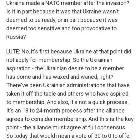
Ukraine made a NATO member after the invasion?
Is it in part because it was that Ukraine wasn't
deemed to be ready, or in part because it was
deemed too sensitive and too provocative to
Russia?
LUTE: No, it's first because Ukraine at that point did
not apply for membership. So the Ukrainian
aspiration - the Ukrainian desire to be a member
has come and has waxed and waned, right?
There've been Ukrainian administrations that have
taken it off the table and others who have aspired
to membership. And also, it's not a quick process.
It's an 18 to 24-month process after the alliance
agrees to consider membership. And this is the key
point - the alliance must agree at full consensus.
So today that would mean a vote of 30 to 0 to offer