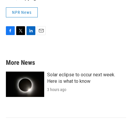
NPR News
F
T
L
E
a
w
i
m
c
i
n
a
e
t
k
i
b
t
e
l
More News
o
e
d
o
r
I
k
n
Solar eclipse to occur next week.
Here is what to know
3 hours ago