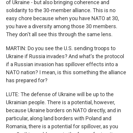
of Ukraine - but also bringing coherence and
solidarity to the 30-member alliance. This is no
easy chore because when you have NATO at 30,
you have a diversity among those 30 members.
They don't all see this through the same lens.
MARTIN: Do you see the U.S. sending troops to
Ukraine if Russia invades? And what's the protocol
if a Russian invasion has spillover effects into a
NATO nation? I mean, is this something the alliance
has prepared for?
LUTE: The defense of Ukraine will be up to the
Ukrainian people. There is a potential, however,
because Ukraine borders on NATO directly, and in
particular, along land borders with Poland and
Romania, there is a potential for spillover, as you