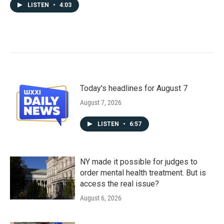
LISTEN
•
4:03
Today's headlines for August 7
August 7, 2026
LISTEN
•
6:57
NY made it possible for judges to
order mental health treatment. But is
access the real issue?
August 6, 2026