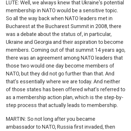
LUTE: Well, we always knew that Ukraine's potential
membership in NATO would be a sensitive topic.
So all the way back when NATO leaders met in
Bucharest at the Bucharest Summit in 2008, there
was a debate about the status of, in particular,
Ukraine and Georgia and their aspiration to become
members. Coming out of that summit 14 years ago,
there was an agreement among NATO leaders that
those two would one day become members of
NATO, but they did not go further than that. And
that's essentially where we are today. And neither
of those states has been offered what's referred to
as a membership action plan, which is the step-by-
step process that actually leads to membership.
MARTIN: So not long after you became
ambassador to NATO, Russia first invaded, then