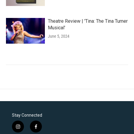
Theatre Review | 'Tina: The Tina Turner
Musical'
June 5, 2024
Stay Connected
i
f