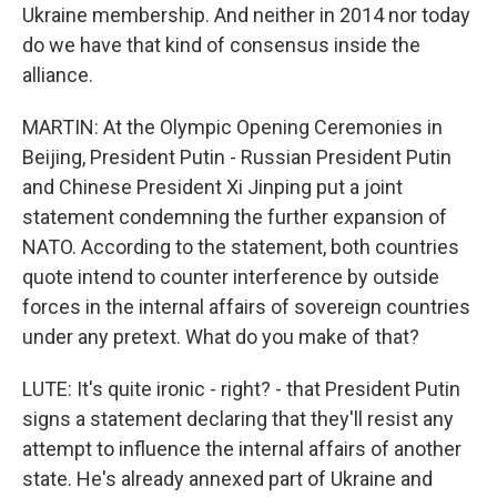
Ukraine membership. And neither in 2014 nor today
do we have that kind of consensus inside the
alliance.
MARTIN: At the Olympic Opening Ceremonies in
Beijing, President Putin - Russian President Putin
and Chinese President Xi Jinping put a joint
statement condemning the further expansion of
NATO. According to the statement, both countries
quote intend to counter interference by outside
forces in the internal affairs of sovereign countries
under any pretext. What do you make of that?
LUTE: It's quite ironic - right? - that President Putin
signs a statement declaring that they'll resist any
attempt to influence the internal affairs of another
state. He's already annexed part of Ukraine and