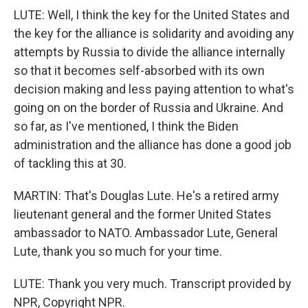
LUTE: Well, I think the key for the United States and
the key for the alliance is solidarity and avoiding any
attempts by Russia to divide the alliance internally
so that it becomes self-absorbed with its own
decision making and less paying attention to what's
going on on the border of Russia and Ukraine. And
so far, as I've mentioned, I think the Biden
administration and the alliance has done a good job
of tackling this at 30.
MARTIN: That's Douglas Lute. He's a retired army
lieutenant general and the former United States
ambassador to NATO. Ambassador Lute, General
Lute, thank you so much for your time.
LUTE: Thank you very much. Transcript provided by
NPR, Copyright NPR.