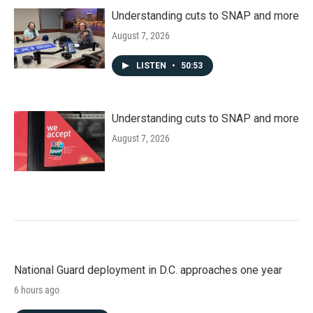
Understanding cuts to SNAP and more
August 7, 2026
LISTEN
•
50:53
Understanding cuts to SNAP and more
August 7, 2026
National Guard deployment in D.C. approaches one year
6 hours ago