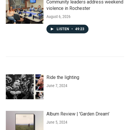
Community leaders address weekend
violence in Rochester
August 6, 2026
LISTEN
•
49:23
Ride the lighting
June 7, 2024
Album Review | 'Garden Dream'
June 5, 2024