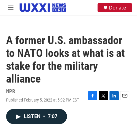
Skip to main content
S
Donate
M
e
e
a
n
r
u
c
h
A former U.S. ambassador
u
e
to NATO looks at what is at
r
y
stake for the military
alliance
NPR
Published February 5, 2022 at 5:32 PM EST
F
T
L
E
a
w
i
m
c
i
n
a
LISTEN
•
7:07
e
t
k
i
b
t
e
l
o
e
d
o
r
I