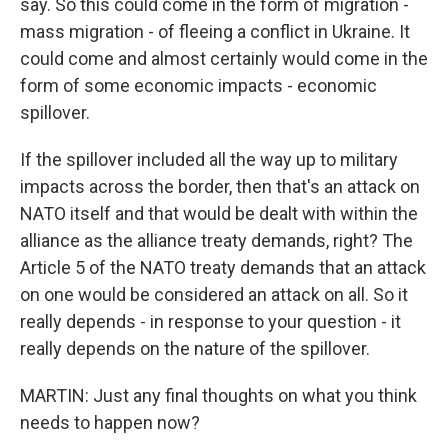
say. So this could come in the form of migration -
mass migration - of fleeing a conflict in Ukraine. It
could come and almost certainly would come in the
form of some economic impacts - economic
spillover.
If the spillover included all the way up to military
impacts across the border, then that's an attack on
NATO itself and that would be dealt with within the
alliance as the alliance treaty demands, right? The
Article 5 of the NATO treaty demands that an attack
on one would be considered an attack on all. So it
really depends - in response to your question - it
really depends on the nature of the spillover.
MARTIN: Just any final thoughts on what you think
needs to happen now?