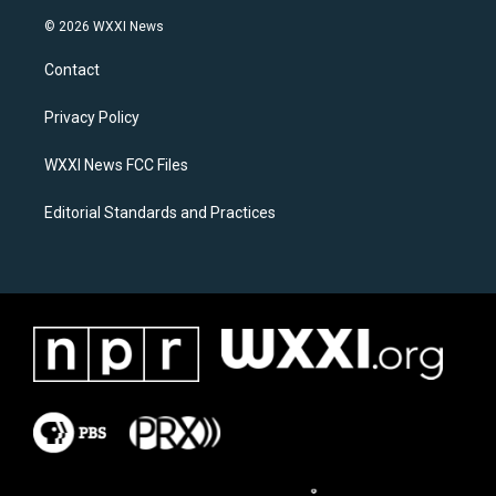
n
a
s
c
© 2026 WXXI News
t
e
a
b
Contact
g
o
r
o
a
k
Privacy Policy
m
WXXI News FCC Files
Editorial Standards and Practices