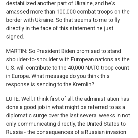
destabilized another part of Ukraine, and he's
amassed more than 100,000 combat troops on the
border with Ukraine. So that seems to me to fly
directly in the face of this statement he just
signed.
MARTIN: So President Biden promised to stand
shoulder-to-shoulder with European nations as the
U.S. will contribute to the 40,000 NATO troop count
in Europe. What message do you think this
response is sending to the Kremlin?
LUTE: Well, I think first of all, the administration has
done a good job in what might be referred to as a
diplomatic surge over the last several weeks in not
only communicating directly, the United States to
Russia - the consequences of a Russian invasion