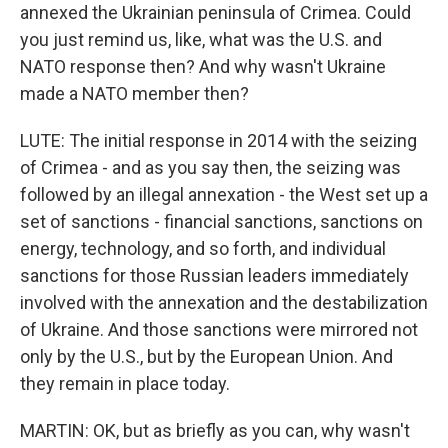
annexed the Ukrainian peninsula of Crimea. Could
you just remind us, like, what was the U.S. and
NATO response then? And why wasn't Ukraine
made a NATO member then?
LUTE: The initial response in 2014 with the seizing
of Crimea - and as you say then, the seizing was
followed by an illegal annexation - the West set up a
set of sanctions - financial sanctions, sanctions on
energy, technology, and so forth, and individual
sanctions for those Russian leaders immediately
involved with the annexation and the destabilization
of Ukraine. And those sanctions were mirrored not
only by the U.S., but by the European Union. And
they remain in place today.
MARTIN: OK, but as briefly as you can, why wasn't