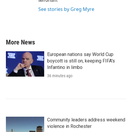
terrorism.
See stories by Greg Myre
More News
European nations say World Cup
boycott is still on, keeping FIFA's
Infantino in limbo
36 minutes ago
Community leaders address weekend
violence in Rochester