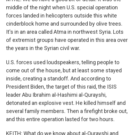
middle of the night when U.S. special operation
forces landed in helicopters outside this white
cinderblock home and surrounded by olive trees.
It's in an area called Atma in northwest Syria. Lots
of extremist groups have operated in this area over
the years in the Syrian civil war.
U.S. forces used loudspeakers, telling people to
come out of the house, but at least some stayed
inside, creating a standoff. And according to
President Biden, the target of this raid, the ISIS
leader Abu Ibrahim al-Hashimi al-Qurayshi,
detonated an explosive vest. He killed himself and
several family members. Then a firefight broke out,
and this entire operation lasted for two hours.
KEITH: What do we know about al-Qurayshi and