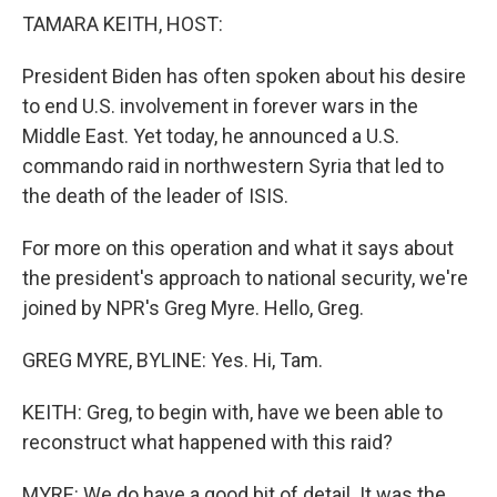
k
n
TAMARA KEITH, HOST:
President Biden has often spoken about his desire
to end U.S. involvement in forever wars in the
Middle East. Yet today, he announced a U.S.
commando raid in northwestern Syria that led to
the death of the leader of ISIS.
For more on this operation and what it says about
the president's approach to national security, we're
joined by NPR's Greg Myre. Hello, Greg.
GREG MYRE, BYLINE: Yes. Hi, Tam.
KEITH: Greg, to begin with, have we been able to
reconstruct what happened with this raid?
MYRE: We do have a good bit of detail. It was the