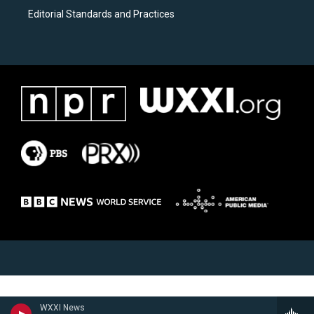
Editorial Standards and Practices
WXXI News