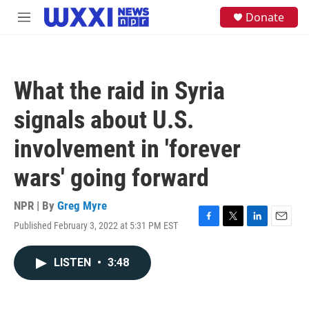
Skip to main content
S
Donate
M
e
e
a
n
r
u
c
h
What the raid in Syria
u
e
signals about U.S.
r
y
involvement in 'forever
wars' going forward
NPR | By
Greg Myre
Published February 3, 2022 at 5:31 PM EST
F
T
L
E
a
w
i
m
c
i
n
a
LISTEN
•
3:48
e
t
k
i
b
t
e
l
o
e
d
o
r
I