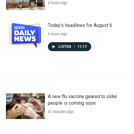
4 hours ago
Today's headlines for August 6
6 hours ago
LISTEN
•
11:17
A new flu vaccine geared to older
people is coming soon
41 minutes ago