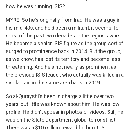
how he was running ISIS?
MYRE: So he's originally from Iraq. He was a guy in
his mid-40s, and he'd been a militant, it seems, for
most of the past two decades in the region's wars.
He became a senior ISIS figure as the group sort of
surged to prominence back in 2014. But the group,
as we know, has lost its territory and become less
threatening. And he's not nearly as prominent as
the previous ISIS leader, who actually was killed in a
similar raid in the same area back in 2019.
So al-Qurayshi's been in charge a little over two
years, but little was known about him. He was low
profile. He didn't appear in photos or videos. Still, he
was on the State Department global terrorist list.
There was a $10 million reward for him. U.S.