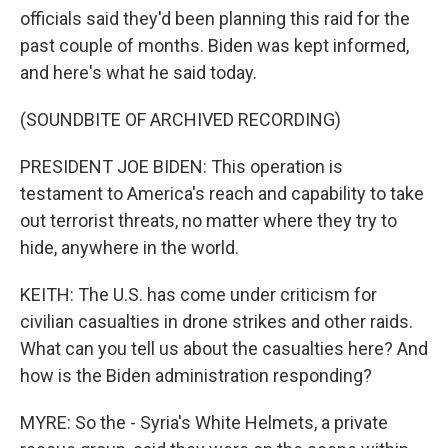
officials said they'd been planning this raid for the
past couple of months. Biden was kept informed,
and here's what he said today.
(SOUNDBITE OF ARCHIVED RECORDING)
PRESIDENT JOE BIDEN: This operation is
testament to America's reach and capability to take
out terrorist threats, no matter where they try to
hide, anywhere in the world.
KEITH: The U.S. has come under criticism for
civilian casualties in drone strikes and other raids.
What can you tell us about the casualties here? And
how is the Biden administration responding?
MYRE: So the - Syria's White Helmets, a private