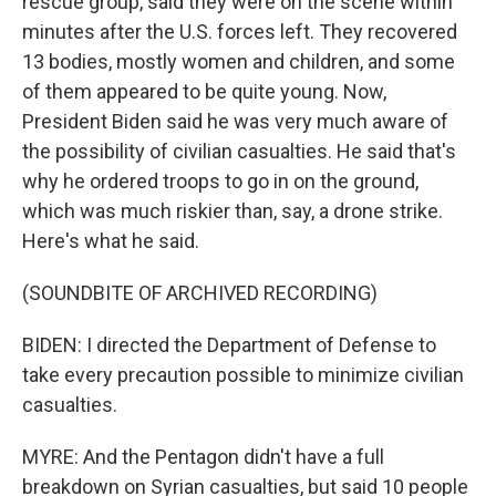
rescue group, said they were on the scene within
minutes after the U.S. forces left. They recovered
13 bodies, mostly women and children, and some
of them appeared to be quite young. Now,
President Biden said he was very much aware of
the possibility of civilian casualties. He said that's
why he ordered troops to go in on the ground,
which was much riskier than, say, a drone strike.
Here's what he said.
(SOUNDBITE OF ARCHIVED RECORDING)
BIDEN: I directed the Department of Defense to
take every precaution possible to minimize civilian
casualties.
MYRE: And the Pentagon didn't have a full
breakdown on Syrian casualties, but said 10 people