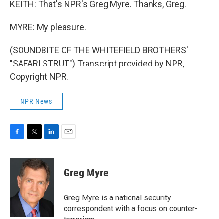
KEITH: That's NPR's Greg Myre. Thanks, Greg.
MYRE: My pleasure.
(SOUNDBITE OF THE WHITEFIELD BROTHERS'
"SAFARI STRUT") Transcript provided by NPR,
Copyright NPR.
NPR News
F
T
L
E
a
w
i
m
c
i
n
a
e
t
k
i
Greg Myre
b
t
e
l
o
e
d
o
r
I
Greg Myre is a national security
k
n
correspondent with a focus on counter-