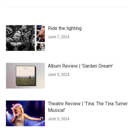
Ride the lighting
June 7, 2024
Album Review | 'Garden Dream'
June 5, 2024
Theatre Review | 'Tina: The Tina Turner
Musical'
June 5, 2024