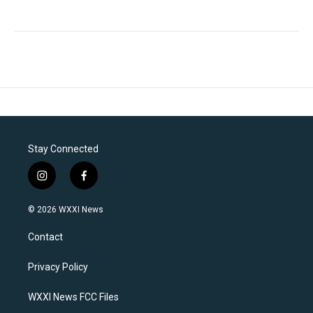
Stay Connected
i
f
n
a
s
c
© 2026 WXXI News
t
e
a
b
Contact
g
o
r
o
a
k
Privacy Policy
m
WXXI News FCC Files