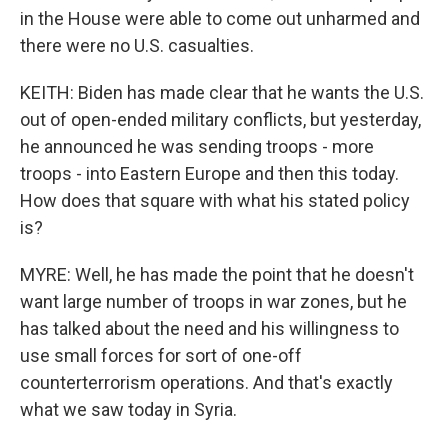
in the House were able to come out unharmed and
there were no U.S. casualties.
KEITH: Biden has made clear that he wants the U.S.
out of open-ended military conflicts, but yesterday,
he announced he was sending troops - more
troops - into Eastern Europe and then this today.
How does that square with what his stated policy
is?
MYRE: Well, he has made the point that he doesn't
want large number of troops in war zones, but he
has talked about the need and his willingness to
use small forces for sort of one-off
counterterrorism operations. And that's exactly
what we saw today in Syria.