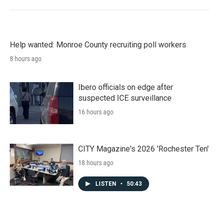
Help wanted: Monroe County recruiting poll workers
8 hours ago
Ibero officials on edge after
suspected ICE surveillance
16 hours ago
CITY Magazine's 2026 'Rochester Ten'
18 hours ago
LISTEN
•
50:43