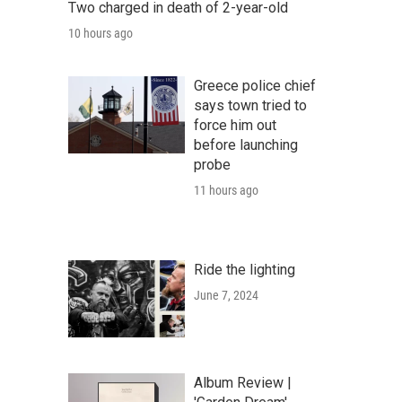
Two charged in death of 2-year-old
10 hours ago
Greece police chief
says town tried to
force him out
before launching
probe
11 hours ago
Ride the lighting
June 7, 2024
Album Review |