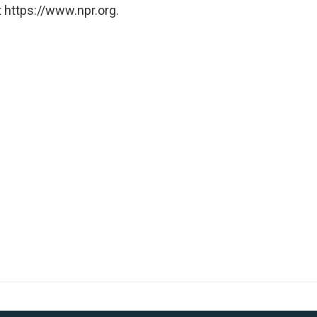
 https://www.npr.org.