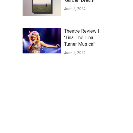
'Garden Dream'
June 5, 2024
Theatre Review |
'Tina: The Tina
Turner Musical'
June 5, 2024