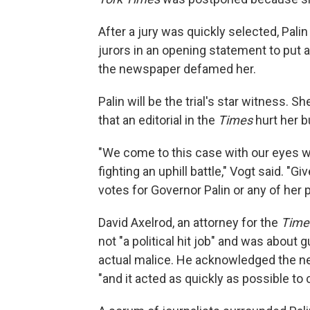
After a jury was quickly selected, Pali
jurors in an opening statement to put a
the newspaper defamed her.
Palin will be the trial's star witness
that an editorial in the
Times
hurt her b
"We come to this case with our eyes w
fighting an uphill battle," Vogt said. "Gi
votes for Governor Palin or any of her p
David Axelrod, an attorney for the
Time
not "a political hit job" and was about 
actual malice. He acknowledged the ne
"and it acted as quickly as possible to 