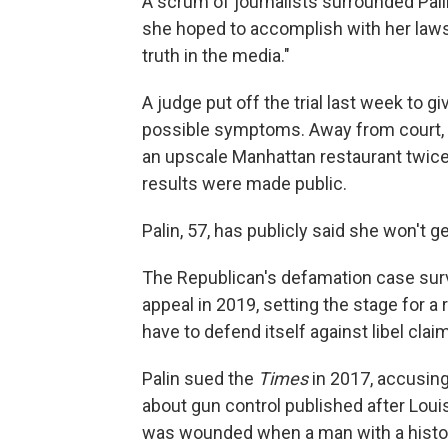
A scrum of journalists surrounded Pal
she hoped to accomplish with her lawsu
truth in the media."
A judge put off the trial last week to g
possible symptoms. Away from court, s
an upscale Manhattan restaurant twice,
results were made public.
Palin, 57, has publicly said she won't g
The Republican's defamation case survi
appeal in 2019, setting the stage for a
have to defend itself against libel claim
Palin sued the
Times
in 2017, accusing 
about gun control published after Louis
was wounded when a man with a history