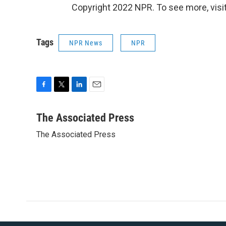
Copyright 2022 NPR. To see more, visit
Tags
NPR News
NPR
F
T
L
E
a
w
i
m
c
i
n
a
The Associated Press
e
t
k
i
The Associated Press
b
t
e
l
o
e
d
o
r
I
k
n