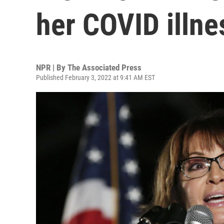
her COVID illne
NPR | By
The Associated Press
Published February 3, 2022 at 9:41 AM EST