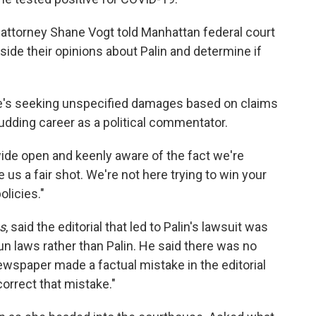
n attorney Shane Vogt told Manhattan federal court
side their opinions about Palin and determine if
. She's seeking unspecified damages based on claims
udding career as a political commentator.
ide open and keenly aware of the fact we're
ve us a fair shot. We're not here trying to win your
olicies."
s
, said the editorial that led to Palin's lawsuit was
gun laws rather than Palin. He said there was no
wspaper made a factual mistake in the editorial
correct that mistake."