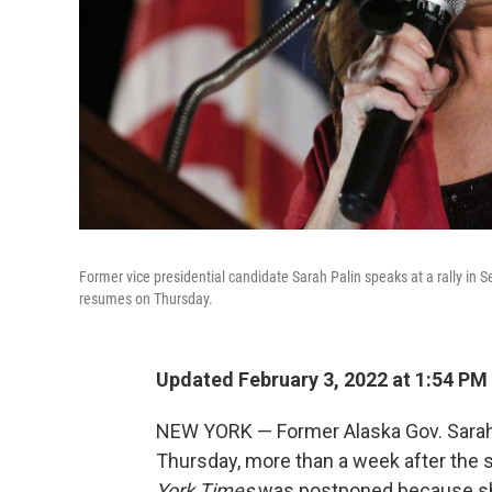
Former vice presidential candidate Sarah Palin speaks at a rally in
resumes on Thursday.
Updated February 3, 2022 at 1:54 PM
NEW YORK — Former Alaska Gov. Sarah 
Thursday, more than a week after the sta
York Times
was postponed because she