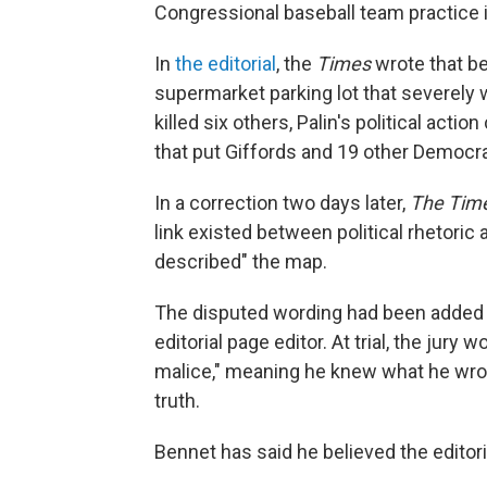
Congressional baseball team practice 
In
the editorial
, the
Times
wrote that be
supermarket parking lot that severely
killed six others, Palin's political acti
that put Giffords and 19 other Democra
In a correction two days later,
The Tim
link existed between political rhetoric 
described" the map.
The disputed wording had been added t
editorial page editor. At trial, the jur
malice," meaning he knew what he wrote
truth.
Bennet has said he believed the editor