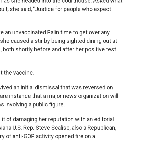
in as she headed into the courthouse. Asked what
it, she said, "Justice for people who expect
ive an unvaccinated Palin time to get over any
he caused a stir by being sighted dining out at
 both shortly before and after her positive test
et the vaccine.
ved an initial dismissal that was reversed on
 rare instance that a major news organization will
s involving a public figure.
it of damaging her reputation with an editorial
iana U.S. Rep. Steve Scalise, also a Republican,
 of anti-GOP activity opened fire on a