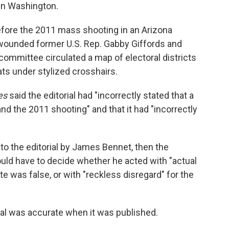
in Washington.
fore the 2011 mass shooting in an Arizona
 wounded former U.S. Rep. Gabby Giffords and
on committee circulated a map of electoral districts
ts under stylized crosshairs.
es
said the editorial had "incorrectly stated that a
and the 2011 shooting" and that it had "incorrectly
o the editorial by James Bennet, then the
y would have to decide whether he acted with "actual
 was false, or with "reckless disregard" for the
ial was accurate when it was published.