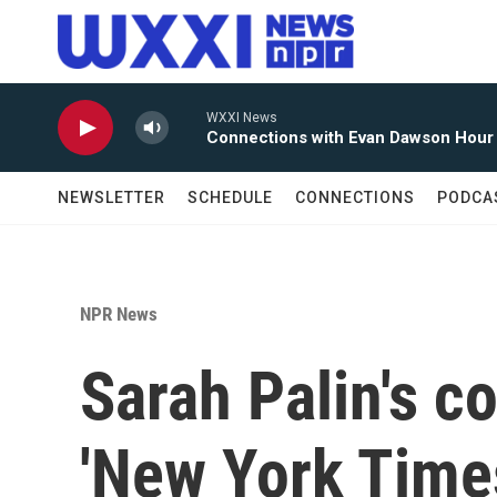
Skip to main content
WXXI News
Connections with Evan Dawson Hour
NEWSLETTER
SCHEDULE
CONNECTIONS
PODCA
NPR News
Sarah Palin's co
'New York Time