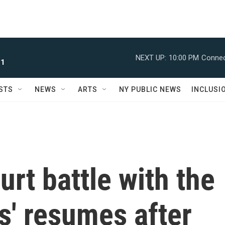
NEXT UP:
10:00 PM
Connec
 1
STS
NEWS
ARTS
NY PUBLIC NEWS
INCLUSI
urt battle with the
s' resumes after