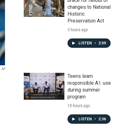
brace for fallout of
changes to National
Historic
Preservation Act
3 hours ago
LISTEN
•
2:09
AP
Teens learn
responsible A.I. use
during summer
program
10 hours ago
LISTEN
•
2:36