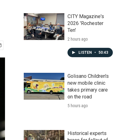
CITY Magazine's
2026 'Rochester
Ten'
2 hours ago
LISTEN
•
50:43
Golisano Children's
new mobile clinic
takes primary care
on the road
5 hours ago
Historical experts