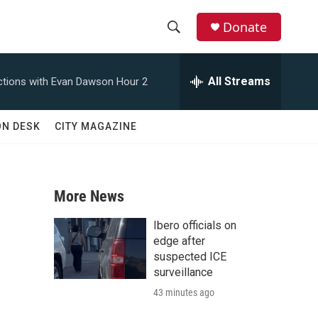
Donate
S
S
e
h
a
All Streams
tions with Evan Dawson Hour 2
r
o
c
h
w
ON DESK
CITY MAGAZINE
Q
u
S
e
r
e
y
More News
a
Ibero officials on
r
edge after
suspected ICE
c
surveillance
43 minutes ago
h