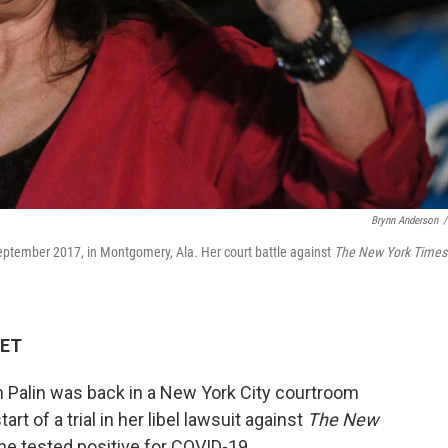
Brynn Anderson
/
 September 2017, in Montgomery, Ala. Her court battle against
The New York Times
 ET
Palin was back in a New York City courtroom
rt of a trial in her libel lawsuit against
The New
 tested positive for COVID-19.