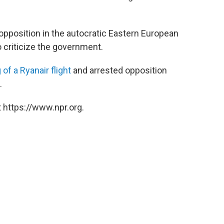
pposition in the autocratic Eastern European
o criticize the government.
 of a Ryanair flight
and arrested opposition
.
 https://www.npr.org.