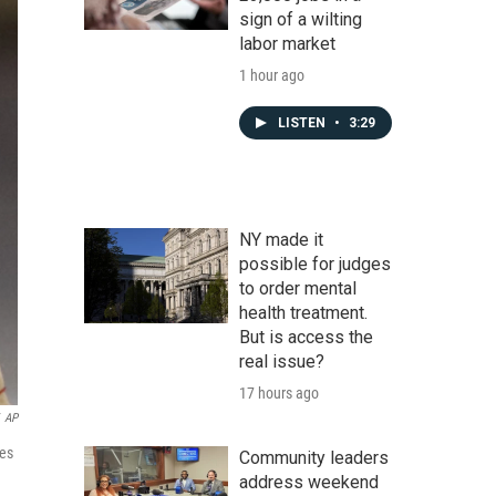
sign of a wilting
labor market
1 hour ago
LISTEN
•
3:29
NY made it
possible for judges
to order mental
health treatment.
But is access the
real issue?
17 hours ago
AP
tes
Community leaders
address weekend