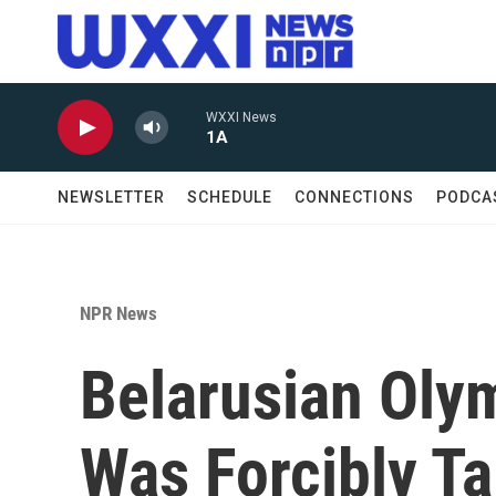
Skip to main content
WXXI News
1A
NEWSLETTER
SCHEDULE
CONNECTIONS
PODCA
NPR News
Belarusian Oly
Was Forcibly Ta