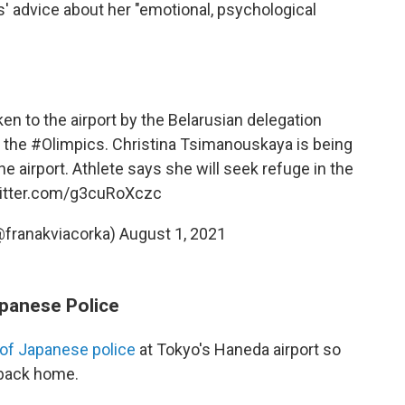
 advice about her "emotional, psychological
ken to the airport by the Belarusian delegation
 the
#Olimpics
. Christina Tsimanouskaya is being
the airport. Athlete says she will seek refuge in the
witter.com/g3cuRoXczc
@franakviacorka)
August 1, 2021
panese Police
 of Japanese police
at Tokyo's Haneda airport so
 back home.