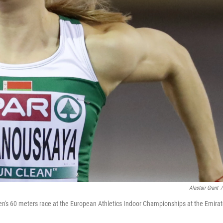
Alastair Grant
/
n's 60 meters race at the European Athletics Indoor Championships at the Emira