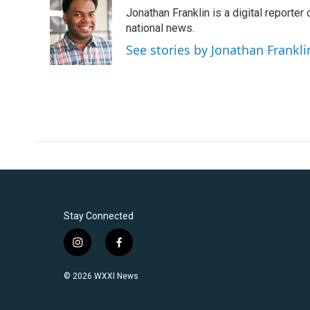
e
t
k
i
Jonathan Franklin is a digital report
b
t
e
l
o
e
d
national news.
o
r
I
See stories by Jonathan Frankli
k
n
Stay Connected
i
f
n
a
s
c
© 2026 WXXI News
t
e
a
b