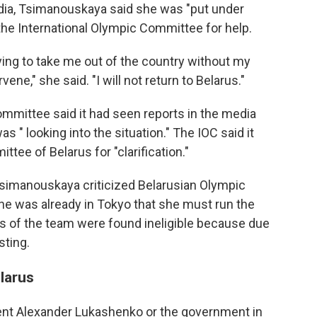
edia, Tsimanouskaya said she was "put under
the International Olympic Committee for help.
ying to take me out of the country without my
ene," she said. "I will not return to Belarus."
Committee said it had seen reports in the media
 " looking into the situation." The IOC said it
tee of Belarus for "clarification."
 Tsimanouskaya criticized Belarusian Olympic
e she was already in Tokyo that she must run the
s of the team were found ineligible because due
sting.
larus
ident Alexander Lukashenko or the government in