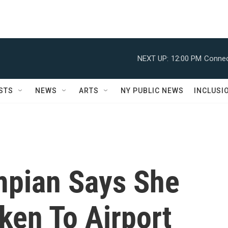
NEXT UP:
12:00 PM
Connec
STS
NEWS
ARTS
NY PUBLIC NEWS
INCLUSI
mpian Says She
ken To Airport