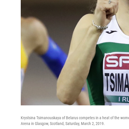
Krystsina Tsimanouskaya of Belarus competes in a heat of the wome
Arena in Glasgow, Scotland, Saturday, March 2, 2019.