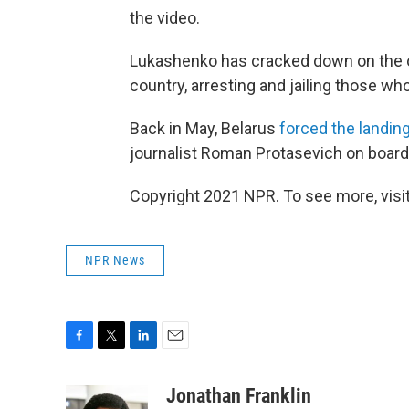
the video.
Lukashenko has cracked down on the o
country, arresting and jailing those wh
Back in May, Belarus
forced the landing
journalist Roman Protasevich on board
Copyright 2021 NPR. To see more, visit
NPR News
F
T
L
E
a
w
i
m
c
i
n
a
Jonathan Franklin