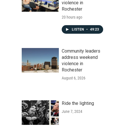
violence in
Rochester
20 hours ago
LISTEN
•
49:23
Community leaders
address weekend
violence in
Rochester
August 6, 2026
Ride the lighting
June 7, 2024