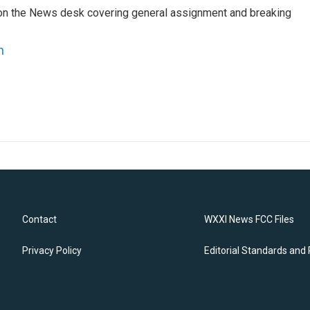
er on the News desk covering general assignment and breaking
n
Contact
WXXI News FCC Files
Privacy Policy
Editorial Standards and 