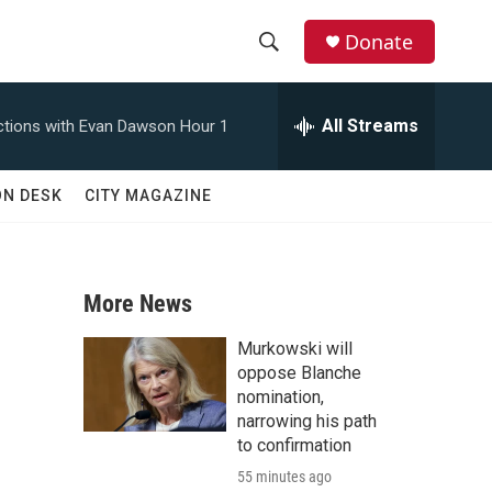
Donate
S
S
e
h
a
All Streams
tions with Evan Dawson Hour 1
r
o
c
h
w
ON DESK
CITY MAGAZINE
Q
u
S
e
r
e
y
More News
a
Murkowski will
r
oppose Blanche
nomination,
c
narrowing his path
to confirmation
h
55 minutes ago