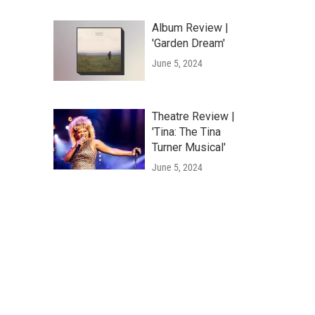
Album Review |
'Garden Dream'
June 5, 2024
Theatre Review |
'Tina: The Tina
Turner Musical'
June 5, 2024