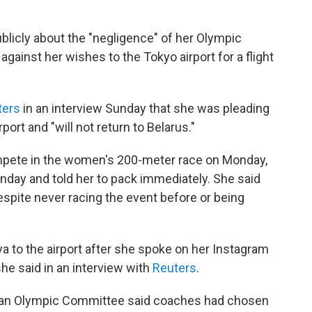
blicly about the "negligence" of her Olympic
gainst her wishes to the Tokyo airport for a flight
ters
in an interview Sunday that she was pleading
port and "will not return to Belarus."
ete in the women's 200-meter race on Monday,
day and told her to pack immediately. She said
espite never racing the event before or being
 to the airport after she spoke on her Instagram
he said in an interview with
Reuters
.
usian Olympic Committee said coaches had chosen