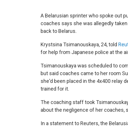
A Belarusian sprinter who spoke out pu
coaches says she was allegedly taken a
back to Belarus.
Krystsina Tsimanouskaya, 24, told
Reu
for help from Japanese police at the air
Tsimanouskaya was scheduled to comp
but said coaches came to her room Sun
she'd been placed in the 4x400 relay d
trained for it.
The coaching staff took Tsimanouskaya
about the negligence of her coaches, s
In a statement to Reuters, the Belar