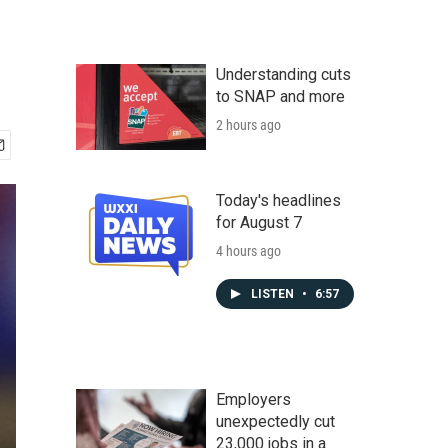
Understanding cuts
to SNAP and more
2 hours ago
Today's headlines
for August 7
4 hours ago
LISTEN
•
6:57
Employers
unexpectedly cut
23,000 jobs in a