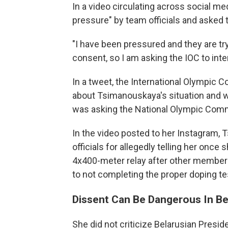
In a video circulating across social m
pressure" by team officials and asked 
"I have been pressured and they are tr
consent, so I am asking the IOC to interv
In a tweet, the International Olympic 
about Tsimanouskaya's situation and was
was asking the National Olympic Commit
In the video posted to her Instagram,
officials for allegedly telling her onc
4x400-meter relay after other member
to not completing the proper doping te
Dissent Can Be Dangerous In Be
She did not criticize Belarusian Pres