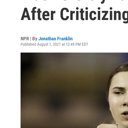
After Criticizi
NPR | By
Jonathan Franklin
Published August 1, 2021 at 12:49 PM EDT