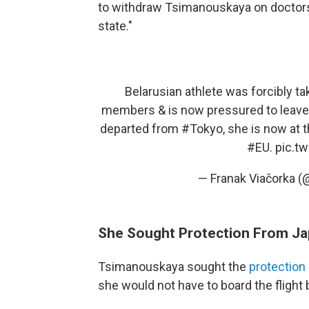
to withdraw Tsimanouskaya on doctors'
state."
Belarusian athlete was forcibly ta
members & is now pressured to leave
departed from
#Tokyo
, she is now at 
#EU
.
pic.t
— Franak Viačorka (
She Sought Protection From Ja
Tsimanouskaya sought the
protection
she would not have to board the flight