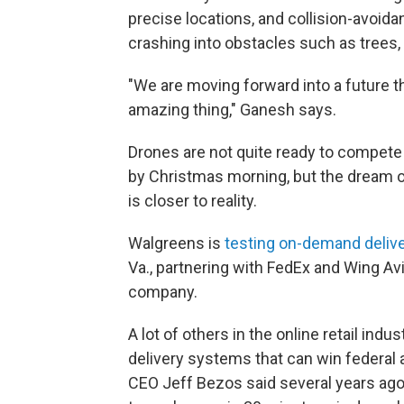
precise locations, and collision-avoid
crashing into obstacles such as trees, 
"We are moving forward into a future th
amazing thing," Ganesh says.
Drones are not quite ready to compete 
by Christmas morning, but the dream o
is closer to reality.
Walgreens is
testing on-demand delive
Va., partnering with FedEx and Wing Avi
company.
A lot of others in the online retail ind
delivery systems that can win federa
CEO Jeff Bezos said several years ago