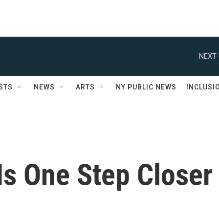
NEXT 
STS
NEWS
ARTS
NY PUBLIC NEWS
INCLUSI
Is One Step Closer