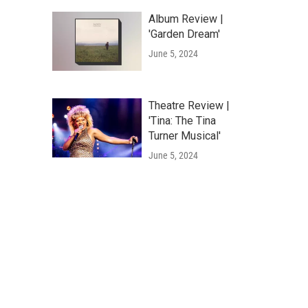
Album Review |
'Garden Dream'
June 5, 2024
Theatre Review |
'Tina: The Tina
Turner Musical'
June 5, 2024