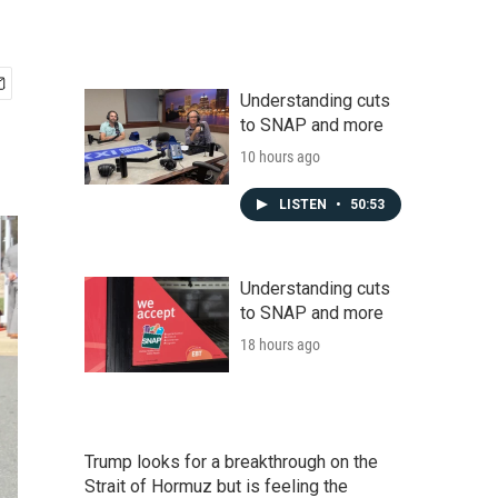
Understanding cuts
to SNAP and more
10 hours ago
LISTEN
•
50:53
Understanding cuts
to SNAP and more
18 hours ago
Trump looks for a breakthrough on the
Strait of Hormuz but is feeling the