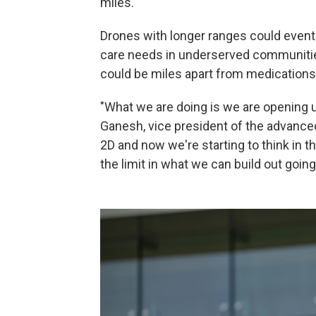
miles.
Drones with longer ranges could event
care needs in underserved communities
could be miles apart from medications
"What we are doing is we are opening u
Ganesh, vice president of the advance
2D and now we're starting to think in t
the limit in what we can build out going