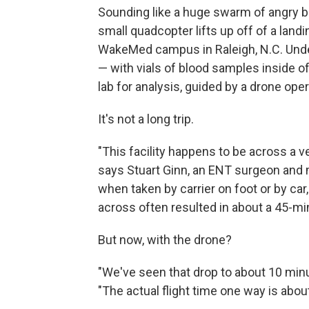
Sounding like a huge swarm of angry b
small quadcopter lifts up off of a landi
WakeMed campus in Raleigh, N.C. Under
— with vials of blood samples inside o
lab for analysis, guided by a drone ope
It's not a long trip.
"This facility happens to be across a 
says Stuart Ginn, an ENT surgeon and 
when taken by carrier on foot or by car
across often resulted in about a 45-min
But now, with the drone?
"We've seen that drop to about 10 minut
"The actual flight time one way is abou