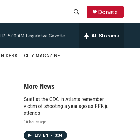
Donate
S
S
e
h
a
All Streams
UP:
5:00 AM
Legislative Gazette
r
o
c
h
w
ON DESK
CITY MAGAZINE
Q
u
S
e
r
e
y
More News
a
Staff at the CDC in Atlanta remember
r
victim of shooting a year ago as RFK jr.
attends
c
10 hours ago
h
LISTEN
•
3:34