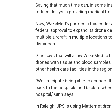
Saving that much time can, in some inst
reduce delays in providing medical tre
Now, WakeMed's partner in this endea
federal approval to expand its drone d
multiple aircraft in multiple locations
distances.
Ginn says that will allow WakeMed to b
drones with tissue and blood samples 
other health care facilities in the region
"We anticipate being able to connect t
back to the hospitals and back to wher
hospital," Ginn says.
In Raleigh, UPS is using Matternet dro