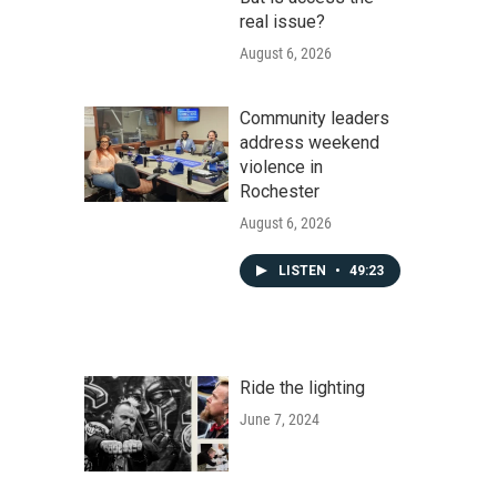
real issue?
August 6, 2026
Community leaders
address weekend
violence in
Rochester
August 6, 2026
LISTEN
•
49:23
Ride the lighting
June 7, 2024