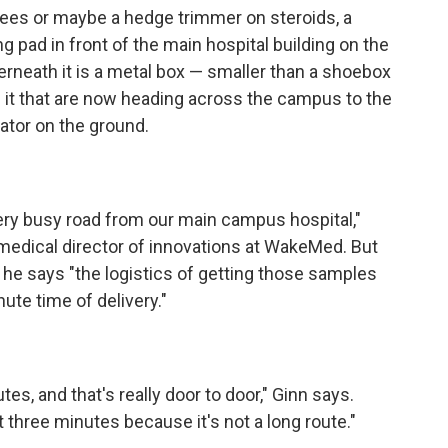
ees or maybe a hedge trimmer on steroids, a
ng pad in front of the main hospital building on the
neath it is a metal box — smaller than a shoebox
f it that are now heading across the campus to the
rator on the ground.
very busy road from our main campus hospital,"
medical director of innovations at WakeMed. But
, he says "the logistics of getting those samples
ute time of delivery."
es, and that's really door to door," Ginn says.
t three minutes because it's not a long route."