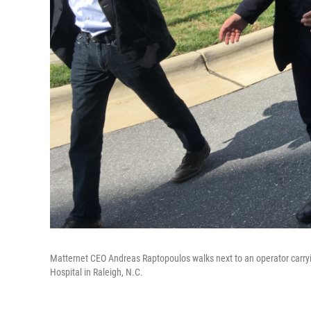
Matternet CEO Andreas Raptopoulos walks next to an operator carryi
Hospital in Raleigh, N.C.