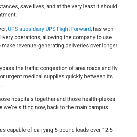
ances, save lives, and at the very least it should
atment.
vor,
UPS subsidiary UPS Flight Forward
, has won
elivery operations, allowing the company to use
 to make revenue-generating deliveries over longer
ypass the traffic congestion of area roads and fly
or urgent medical supplies quickly between its
.
hose hospitals together and those health-plexes
e we're sitting now, back to the main campus
nes capable of carrying 5-pound loads over 12.5