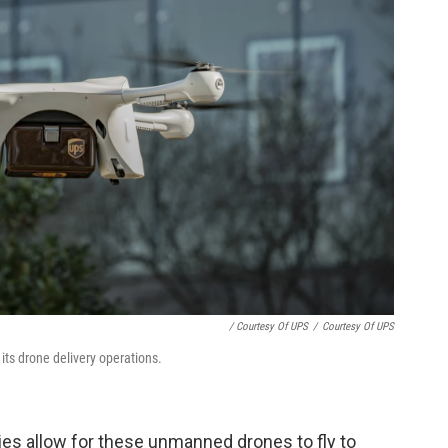
/ Courtesy Of UPS
/
Courtesy Of UPS
its drone delivery operations.
es allow for these unmanned drones to fly to