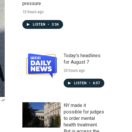
pressure
10 hours ago
LISTEN
•
3:34
Today's headlines
for August 7
20 hours ago
LISTEN
•
6:57
AP
NY made it
possible for judges
to order mental
health treatment.
But is access the