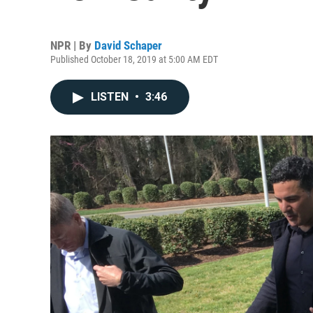
NPR | By
David Schaper
Published October 18, 2019 at 5:00 AM EDT
LISTEN
•
3:46