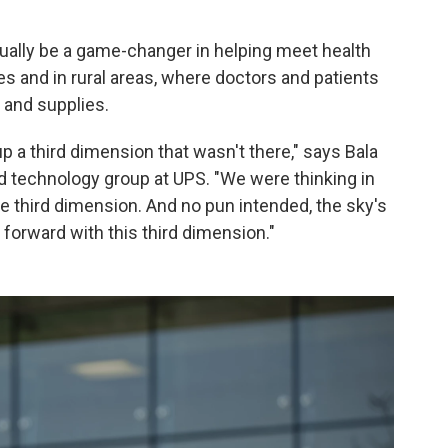
ually be a game-changer in helping meet health
 and in rural areas, where doctors and patients
 and supplies.
p a third dimension that wasn't there," says Bala
d technology group at UPS. "We were thinking in
he third dimension. And no pun intended, the sky's
 forward with this third dimension."