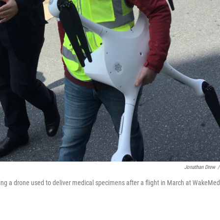
Jonathan Drew
/
ng a drone used to deliver medical specimens after a flight in March at WakeMed