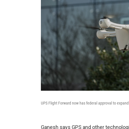
UPS Flight Forward now has federal approval to expand 
Ganesh says GPS and other technologi