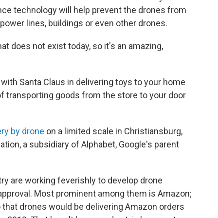
ance technology will help prevent the drones from
power lines, buildings or even other drones.
at does not exist today, so it's an amazing,
with Santa Claus in delivering toys to your home
f transporting goods from the store to your door
ry by drone
on a limited scale in Christiansburg,
ation, a subsidiary of Alphabet, Google's parent
ustry are working feverishly to develop drone
l approval. Most prominent among them is Amazon;
 that drones would be delivering Amazon orders