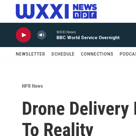
Skip to main content
WXXI News
BBC World Service Overnight
NEWSLETTER
SCHEDULE
CONNECTIONS
PODCA
NPR News
Drone Delivery 
To Reality