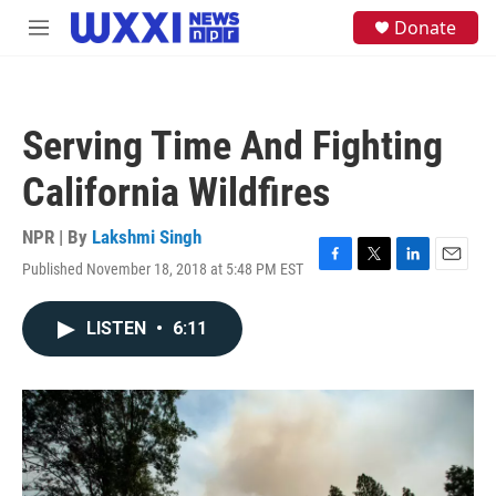
Skip to main content
S
Donate
M
e
e
a
n
r
u
c
h
Serving Time And Fighting
u
e
California Wildfires
r
y
NPR | By
Lakshmi Singh
Published November 18, 2018 at 5:48 PM EST
F
T
L
E
a
w
i
m
c
i
n
a
LISTEN
•
6:11
e
t
k
i
b
t
e
l
o
e
d
o
r
I
k
n