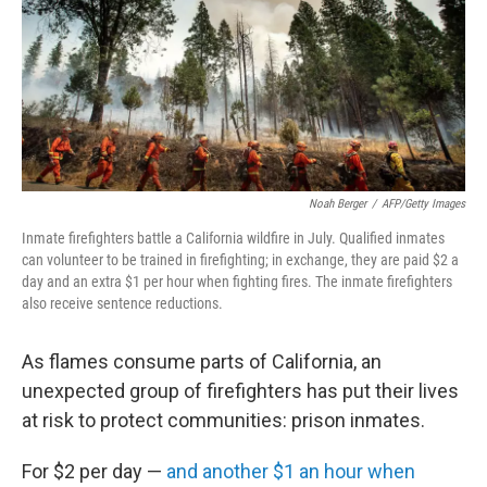
Noah Berger
/
AFP/Getty Images
Inmate firefighters battle a California wildfire in July. Qualified inmates
can volunteer to be trained in firefighting; in exchange, they are paid $2 a
day and an extra $1 per hour when fighting fires. The inmate firefighters
also receive sentence reductions.
As flames consume parts of California, an
unexpected group of firefighters has put their lives
at risk to protect communities: prison inmates.
For $2 per day —
and another $1 an hour when