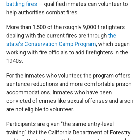
battling fires
— qualified inmates can volunteer to
help authorities combat fires.
More than 1,500 of the roughly 9,000 firefighters
dealing with the current fires are through
the
state's Conservation Camp Program
, which began
working with fire officials to add firefighters in the
1940s.
For the inmates who volunteer, the program offers
sentence reductions and more comfortable prison
accommodations. Inmates who have been
convicted of crimes like sexual offenses and arson
are not eligible to volunteer.
Participants are given "the same entry-level
training" that the California Department of Forestry