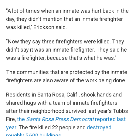
"A lot of times when an inmate was hurt back in the
day, they didn't mention that an inmate firefighter
was killed," Erickson said.
"Now they say three firefighters were killed. They
didn't say it was an inmate firefighter. They said he
was a firefighter, because that's what he was."
The communities that are protected by the inmate
firefighters are also aware of the work being done.
Residents in Santa Rosa, Calif., shook hands and
shared hugs with a team of inmate firefighters
after their neighborhood survived last year's Tubbs
Fire,
the
Santa Rosa Press Democrat
reported last
year
. The fire killed 22 people and
destroyed
roughly 5,600 buildings
.