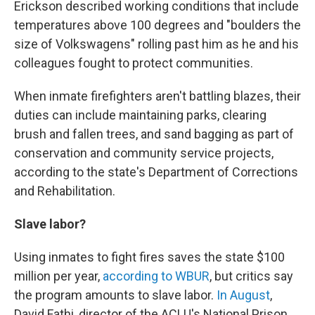
Erickson described working conditions that include
temperatures above 100 degrees and "boulders the
size of Volkswagens" rolling past him as he and his
colleagues fought to protect communities.
When inmate firefighters aren't battling blazes, their
duties can include maintaining parks, clearing
brush and fallen trees, and sand bagging as part of
conservation and community service projects,
according to the state's Department of Corrections
and Rehabilitation.
Slave labor?
Using inmates to fight fires saves the state $100
million per year,
according to WBUR
, but critics say
the program amounts to slave labor.
In August
,
David Fathi, director of the ACLU's National Prison