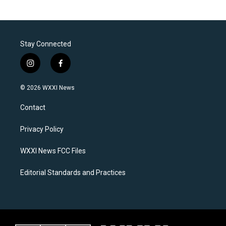
Stay Connected
i
f
n
a
s
c
© 2026 WXXI News
t
e
a
b
Contact
g
o
r
o
a
k
Privacy Policy
m
WXXI News FCC Files
Editorial Standards and Practices