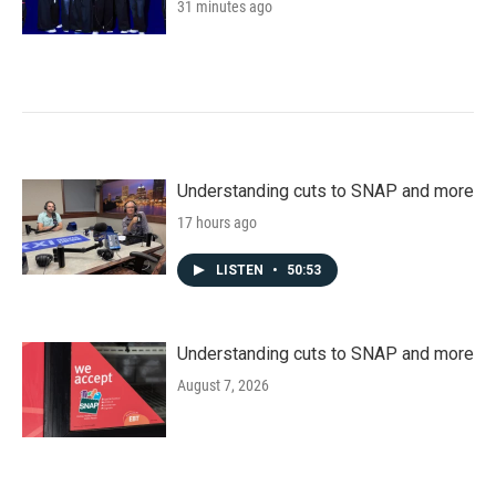
31 minutes ago
Understanding cuts to SNAP and more
17 hours ago
LISTEN
•
50:53
Understanding cuts to SNAP and more
August 7, 2026