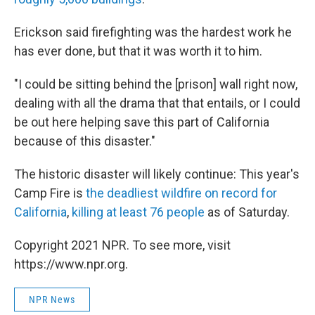
Erickson said firefighting was the hardest work he
has ever done, but that it was worth it to him.
"I could be sitting behind the [prison] wall right now,
dealing with all the drama that that entails, or I could
be out here helping save this part of California
because of this disaster."
The historic disaster will likely continue: This year's
Camp Fire is
the deadliest wildfire on record for
California
,
killing at least 76 people
as of Saturday.
Copyright 2021 NPR. To see more, visit
https://www.npr.org.
NPR News