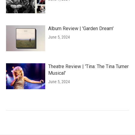
Album Review | 'Garden Dream'
June 5, 2024
Theatre Review | 'Tina: The Tina Turner
Musical'
June 5, 2024