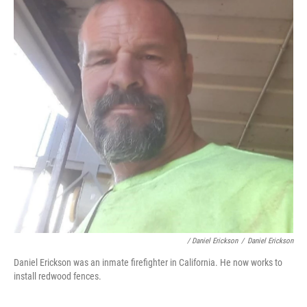
/ Daniel Erickson
/
Daniel Erickson
Daniel Erickson was an inmate firefighter in California. He now works to
install redwood fences.