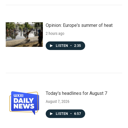
Opinion: Europe's summer of heat
2 hours ago
LISTEN
•
2:35
Today's headlines for August 7
August 7, 2026
LISTEN
•
6:57