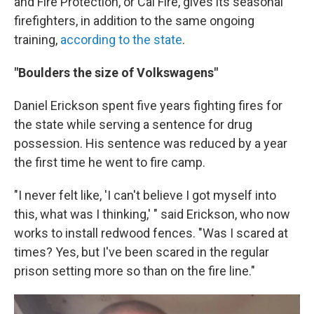
and Fire Protection, or Cal Fire, gives its seasonal
firefighters, in addition to the same ongoing
training,
according to the state
.
"Boulders the size of Volkswagens"
Daniel Erickson spent five years fighting fires for
the state while serving a sentence for drug
possession. His sentence was reduced by a year
the first time he went to fire camp.
"I never felt like, 'I can't believe I got myself into
this, what was I thinking,' " said Erickson, who now
works to install redwood fences. "Was I scared at
times? Yes, but I've been scared in the regular
prison setting more so than on the fire line."