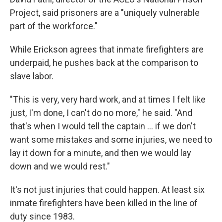
Project, said prisoners are a "uniquely vulnerable
part of the workforce."
While Erickson agrees that inmate firefighters are
underpaid, he pushes back at the comparison to
slave labor.
"This is very, very hard work, and at times I felt like
just, I'm done, I can't do no more," he said. "And
that's when I would tell the captain ... if we don't
want some mistakes and some injuries, we need to
lay it down for a minute, and then we would lay
down and we would rest."
It's not just injuries that could happen. At least six
inmate firefighters have been killed in the line of
duty since 1983.