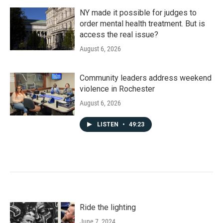
NY made it possible for judges to
order mental health treatment. But is
access the real issue?
August 6, 2026
Community leaders address weekend
violence in Rochester
August 6, 2026
LISTEN
•
49:23
Ride the lighting
June 7, 2024