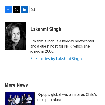
F
T
L
E
a
w
i
m
c
i
n
a
e
t
k
i
Lakshmi Singh
b
t
e
l
o
e
d
o
r
I
Lakshmi Singh is a midday newscaster
k
n
and a guest host for NPR, which she
joined in 2000.
See stories by Lakshmi Singh
More News
K-pop's global wave inspires Chile's
next pop stars