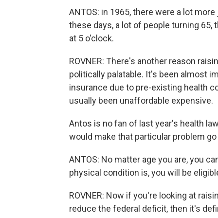
ANTOS: in 1965, there were a lot more j
these days, a lot of people turning 65, t
at 5 o'clock.
ROVNER: There's another reason raising
politically palatable. It's been almost 
insurance due to pre-existing health co
usually been unaffordable expensive.
Antos is no fan of last year's health law
would make that particular problem go
ANTOS: No matter age you are, you can
physical condition is, you will be eligibl
ROVNER: Now if you're looking at raisin
reduce the federal deficit, then it's de