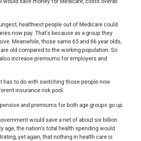
 would save money for Medicare, costs overall
ngest, healthiest people out of Medicare could
ries now pay. That's because as a group they
sive. Meanwhile, those same 65 and 66 year olds,
are old compared to the working population. So
d also increase premiums for employers and
 it has to do with switching those people now
erent insurance risk pool.
nsive and premiums for both age groups go up.
government would save a net of about six billion
ity age, the nation's total health spending would
strating, yet again, that nothing in health care is