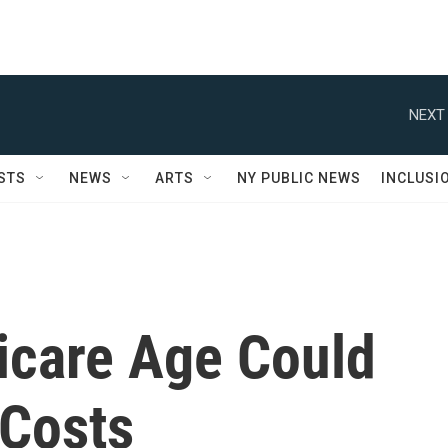
NEXT 
STS
NEWS
ARTS
NY PUBLIC NEWS
INCLUSI
icare Age Could
 Costs