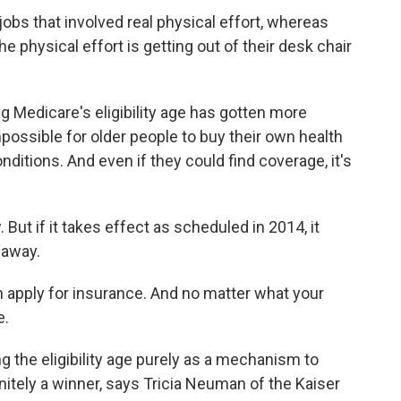
obs that involved real physical effort, whereas
he physical effort is getting out of their desk chair
 Medicare's eligibility age has gotten more
impossible for older people to buy their own health
nditions. And even if they could find coverage, it's
. But if it takes effect as scheduled in 2014, it
 away.
 apply for insurance. And no matter what your
e.
g the eligibility age purely as a mechanism to
finitely a winner, says Tricia Neuman of the Kaiser