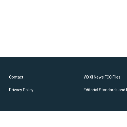
Contact
WXXI News FCC Files
Privacy Policy
Editorial Standards and 