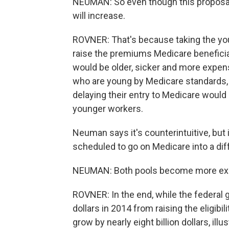
NEUMAN: So even though this proposal
will increase.
ROVNER: That's because taking the you
raise the premiums Medicare beneficia
would be older, sicker and more expen
who are young by Medicare standards, 
delaying their entry to Medicare woul
younger workers.
Neuman says it's counterintuitive, but
scheduled to go on Medicare into a diff
NEUMAN: Both pools become more expe
ROVNER: In the end, while the federal 
dollars in 2014 from raising the eligibil
grow by nearly eight billion dollars, illu