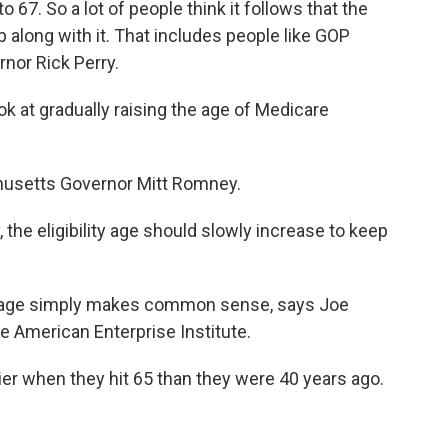
o 67. So a lot of people think it follows that the
p along with it. That includes people like GOP
nor Rick Perry.
at gradually raising the age of Medicare
husetts Governor Mitt Romney.
the eligibility age should slowly increase to keep
ty age simply makes common sense, says Joe
e American Enterprise Institute.
er when they hit 65 than they were 40 years ago.