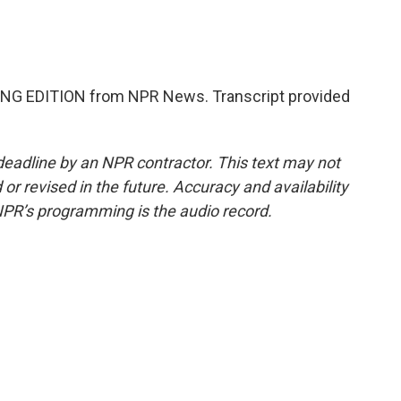
NG EDITION from NPR News. Transcript provided
deadline by an NPR contractor. This text may not
or revised in the future. Accuracy and availability
NPR’s programming is the audio record.