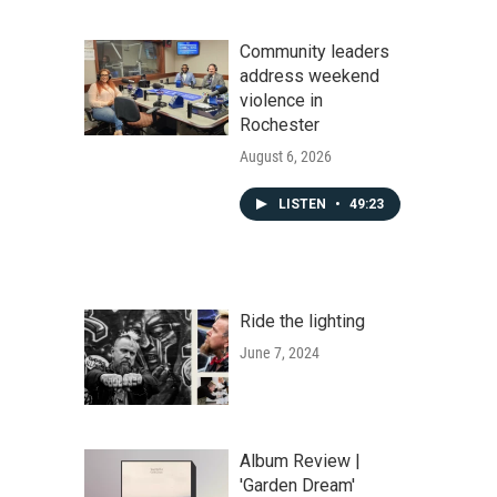
Community leaders
address weekend
violence in
Rochester
August 6, 2026
LISTEN
•
49:23
Ride the lighting
June 7, 2024
Album Review |
'Garden Dream'