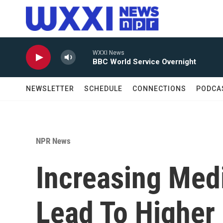
Skip to main content
WXXI News
BBC World Service Overnight
NEWSLETTER
SCHEDULE
CONNECTIONS
PODCA
NPR News
Increasing Med
Lead To Higher