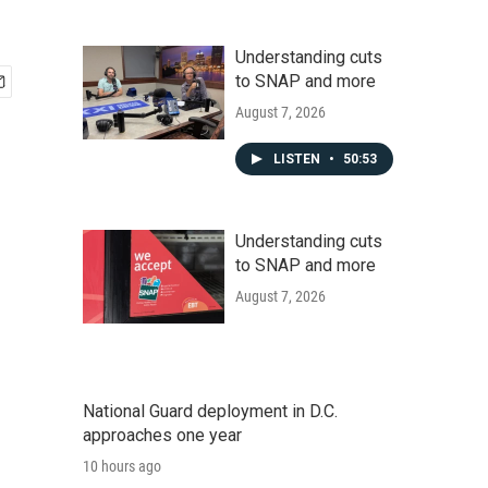
Understanding cuts
to SNAP and more
August 7, 2026
LISTEN
•
50:53
Understanding cuts
to SNAP and more
August 7, 2026
National Guard deployment in D.C.
approaches one year
10 hours ago