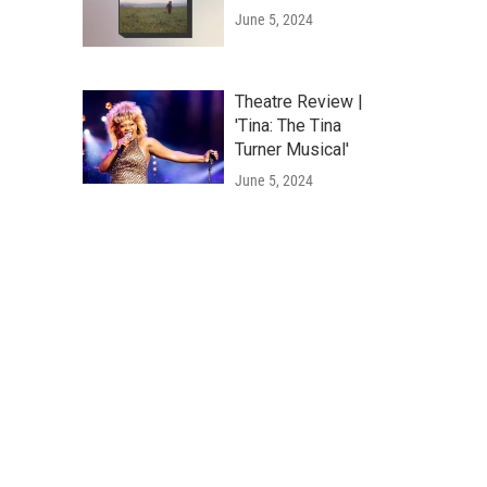
June 5, 2024
Theatre Review |
'Tina: The Tina
Turner Musical'
June 5, 2024