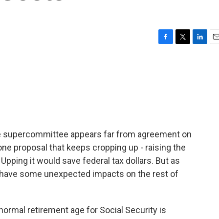
F
T
L
E
a
w
i
m
c
i
n
a
e
t
k
i
b
t
e
l
o
e
d
o
r
I
k
n
e supercommittee appears far from agreement on
s one proposal that keeps cropping up - raising the
. Upping it would save federal tax dollars. But as
t have some unexpected impacts on the rest of
ormal retirement age for Social Security is