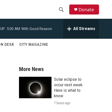
Donate
S
S
e
h
a
All Streams
UP:
5:00 AM
With Good Reason
r
o
c
h
w
ON DESK
CITY MAGAZINE
Q
u
S
e
r
e
y
More News
a
Solar eclipse to
r
occur next week.
Here is what to
c
know
7 hours ago
h