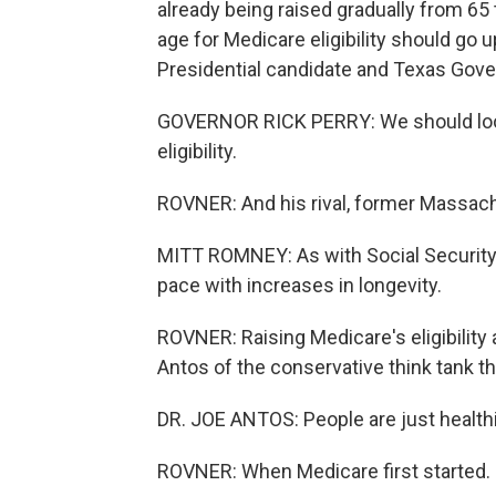
already being raised gradually from 65 t
age for Medicare eligibility should go u
Presidential candidate and Texas Gover
GOVERNOR RICK PERRY: We should look 
eligibility.
ROVNER: And his rival, former Massac
MITT ROMNEY: As with Social Security, 
pace with increases in longevity.
ROVNER: Raising Medicare's eligibili
Antos of the conservative think tank th
DR. JOE ANTOS: People are just healthi
ROVNER: When Medicare first started.