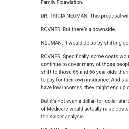
Family Foundation.
DR. TRICIA NEUMAN: This proposal wil
ROVNER: But there's a downside.
NEUMAN: It would do so by shifting cos
ROVNER: Specifically, some costs woul
continue to cover many of those peop
shift to those 65 and 66 year olds them
to pay for their own insurance. And sta
have low incomes, they might end up o
But it's not even a dollar-for-dollar shi
of Medicare would actually raise costs
the Kaiser analysis.