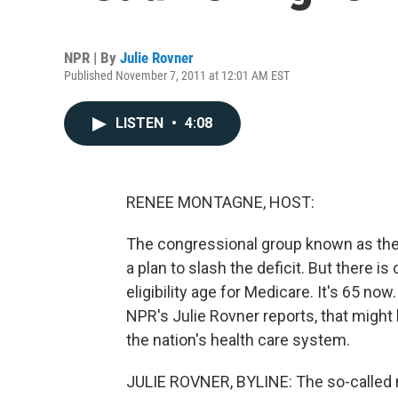
NPR | By
Julie Rovner
Published November 7, 2011 at 12:01 AM EST
LISTEN
•
4:08
RENEE MONTAGNE, HOST:
The congressional group known as th
a plan to slash the deficit. But there i
eligibility age for Medicare. It's 65 now
NPR's Julie Rovner reports, that migh
the nation's health care system.
JULIE ROVNER, BYLINE: The so-called n