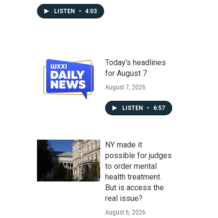
LISTEN
•
4:03
Today's headlines
for August 7
August 7, 2026
LISTEN
•
6:57
NY made it
possible for judges
to order mental
health treatment.
But is access the
real issue?
August 6, 2026