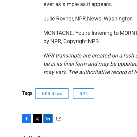
ever as simple as it appears.
Julie Rovner, NPR News, Washington
MONTAGNE: You're listening to MORNI
by NPR, Copyright NPR.
NPR transcripts are created on a rush 
be in its final form and may be updated 
may vary. The authoritative record of 
Tags
NPR News
NPR
F
T
L
E
a
w
i
m