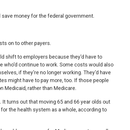
l save money for the federal government.
ts on to other payers.
d shift to employers because they'd have to
le who'd continue to work. Some costs would also
selves, if they're no longer working. They'd have
tes might have to pay more, too. If those people
n Medicaid, rather than Medicare.
ft. It turns out that moving 65 and 66 year olds out
 for the health system as a whole, according to