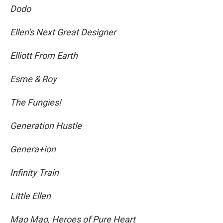
Dodo
Ellen's Next Great Designer
Elliott From Earth
Esme & Roy
The Fungies!
Generation Hustle
Genera+ion
Infinity Train
Little Ellen
Mao Mao, Heroes of Pure Heart