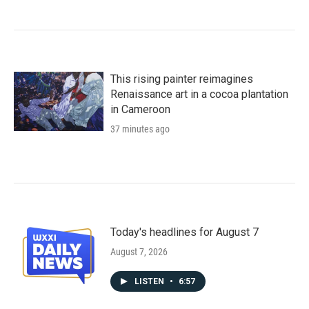
This rising painter reimagines
Renaissance art in a cocoa plantation
in Cameroon
37 minutes ago
Today's headlines for August 7
August 7, 2026
LISTEN
•
6:57