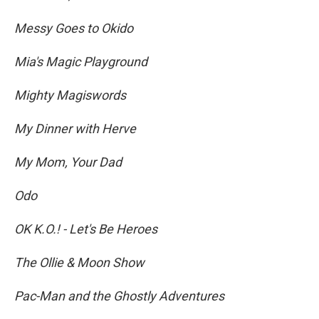
Messy Goes to Okido
Mia's Magic Playground
Mighty Magiswords
My Dinner with Herve
My Mom, Your Dad
Odo
OK K.O.! - Let's Be Heroes
The Ollie & Moon Show
Pac-Man and the Ghostly Adventures