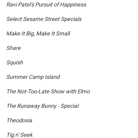
Ravi Patel's Pursuit of Happiness
Select Sesame Street Specials
Make It Big, Make It Small
Share
Squish
Summer Camp Island
The Not-Too-Late Show with Elmo
The Runaway Bunny - Special
Theodosia
Tig n' Seek