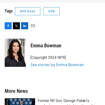
Tags
NPR News
NPR
F
T
L
E
a
w
i
m
c
i
n
a
e
t
k
i
Emma Bowman
b
t
e
l
o
e
d
o
r
I
[Copyright 2024 NPR]
k
n
See stories by Emma Bowman
More News
Former NY Gov. George Pataki’s