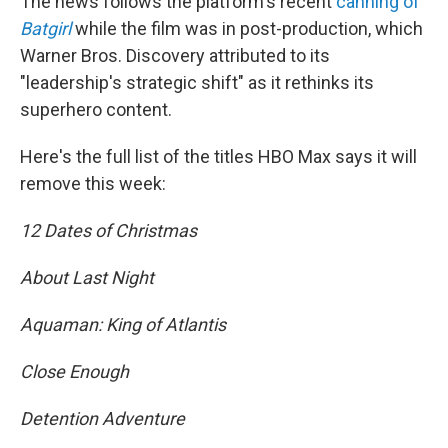
The news follows the platform's recent
canning of
Batgirl
while the film was in post-production, which
Warner Bros. Discovery attributed to its
"leadership's strategic shift" as it rethinks its
superhero content.
Here's the full list of the titles HBO Max says it will
remove this week:
12 Dates of Christmas
About Last Night
Aquaman: King of Atlantis
Close Enough
Detention Adventure