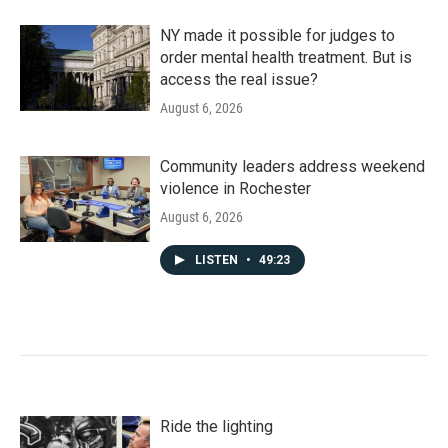
NY made it possible for judges to
order mental health treatment. But is
access the real issue?
August 6, 2026
Community leaders address weekend
violence in Rochester
August 6, 2026
LISTEN
•
49:23
Ride the lighting