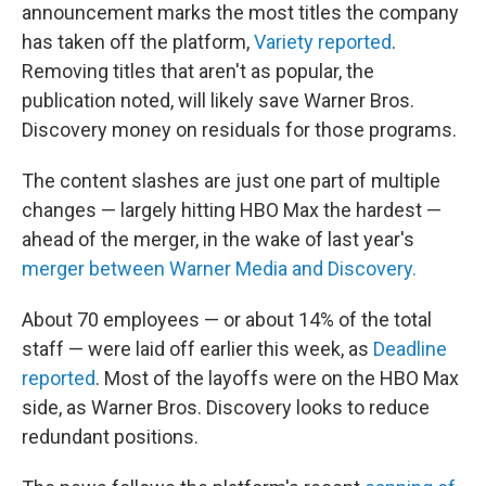
announcement marks the most titles the company
has taken off the platform,
Variety reported
.
Removing titles that aren't as popular, the
publication noted, will likely save Warner Bros.
Discovery money on residuals for those programs.
The content slashes are just one part of multiple
changes — largely hitting HBO Max the hardest —
ahead of the merger, in the wake of last year's
merger between Warner Media and Discovery.
About 70 employees — or about 14% of the total
staff — were laid off earlier this week, as
Deadline
reported
. Most of the layoffs were on the HBO Max
side, as Warner Bros. Discovery looks to reduce
redundant positions.