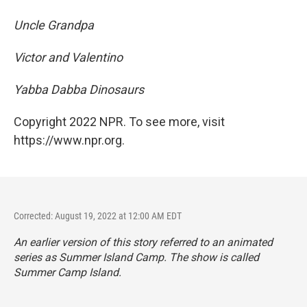
Uncle Grandpa
Victor and Valentino
Yabba Dabba Dinosaurs
Copyright 2022 NPR. To see more, visit
https://www.npr.org.
Corrected: August 19, 2022 at 12:00 AM EDT
An earlier version of this story referred to an animated
series as
Summer Island Camp. The show is called
Summer Camp Island.