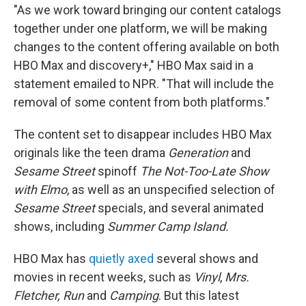
"As we work toward bringing our content catalogs
together under one platform, we will be making
changes to the content offering available on both
HBO Max and discovery+," HBO Max said in a
statement emailed to NPR. "That will include the
removal of some content from both platforms."
The content set to disappear includes HBO Max
originals like the teen drama
Generation
and
Sesame Street
spinoff
The Not-Too-Late Show
with Elmo
, as well as an unspecified selection of
Sesame Street
specials, and several animated
shows, including
Summer Camp Island.
HBO Max has
quietly axed
several shows and
movies in recent weeks, such as
Vinyl
,
Mrs.
Fletcher, Run
and
Camping
. But this latest