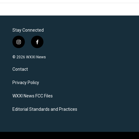
Stay Connected
i
f
n
a
s
c
© 2026 WXXI News
t
e
a
b
Contact
g
o
r
o
a
k
Privacy Policy
m
WXXI News FCC Files
Editorial Standards and Practices