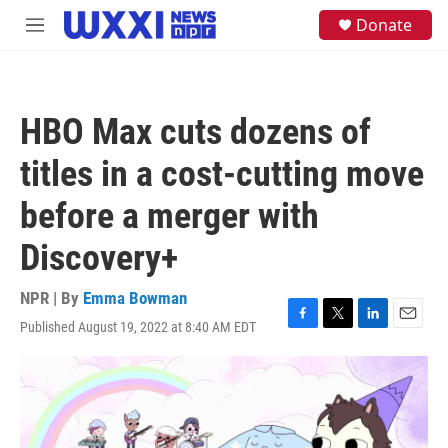
Skip to main content
S
Donate
M
e
e
a
n
r
u
c
h
HBO Max cuts dozens of
u
e
titles in a cost-cutting move
r
y
before a merger with
Discovery+
NPR | By
Emma Bowman
Published August 19, 2022 at 8:40 AM EDT
F
T
L
E
a
w
i
m
c
i
n
a
e
t
k
i
b
t
e
l
o
e
d
o
r
I