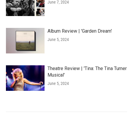
June 7, 2024
Album Review | 'Garden Dream'
June 5, 2024
Theatre Review | 'Tina: The Tina Turner
Musical'
June 5, 2024