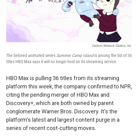
k
n
Cartoon Network Studios, Inc.
The beloved animated series
Summer Camp Island
is among the list of 36
titles HBO Max says it will no longer host on its streaming service.
HBO Max is pulling 36 titles from its streaming
platform this week, the company confirmed to NPR,
citing the pending merger of HBO Max and
Discovery+, which are both owned by parent
conglomerate Warner Bros. Discovery. It's the
platform's latest and largest content purge in a
series of recent cost-cutting moves.