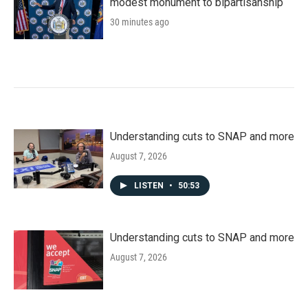
modest monument to bipartisanship
30 minutes ago
Understanding cuts to SNAP and more
August 7, 2026
LISTEN
•
50:53
Understanding cuts to SNAP and more
August 7, 2026