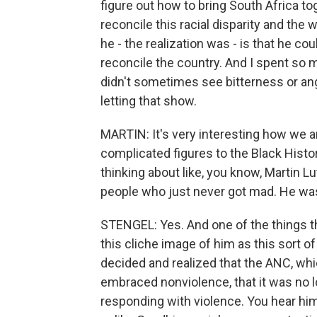
figure out how to bring South Africa to
reconcile this racial disparity and th
he - the realization was - is that he c
reconcile the country. And I spent so mu
didn't sometimes see bitterness or ang
letting that show.
MARTIN: It's very interesting how we ar
complicated figures to the Black Hist
thinking about like, you know, Martin Lu
people who just never got mad. He was 
STENGEL: Yes. And one of the things th
this cliche image of him as this sort o
decided and realized that the ANC, whi
embraced nonviolence, that it was no
responding with violence. You hear him 