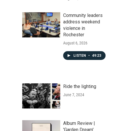
Community leaders
address weekend
violence in
Rochester
August 6, 2026
LISTEN
•
49:23
Ride the lighting
June 7, 2024
Album Review |
'Garden Dream'