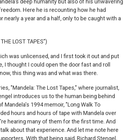
ndela's deep humanity but also of his unwavering
freedom. Here he is recounting how he had
 nearly a year and a half, only to be caught with a
 THE LOST TAPES")
 was unlicensed, and I first took it out and put
, I thought I could open the door fast and roll
know, this thing was and what was there.
es, "Mandela: The Lost Tapes," where journalist,
engel introduces us to the human being behind
 of Mandela's 1994 memoir, "Long Walk To
corded hours and hours of tape with Mandela over
're hearing many of them for the first time. And
 talk about that experience. And let me note here
upporters. With that being said, Richard Stengel,