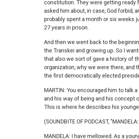
constitution. They were getting ready fo
asked him about, in case, God forbid, 
probably spent a month or six weeks j
27 years in prison.
And then we went back to the beginning
the Transkei and growing up. So I want
that also we sort of gave a history of 
organization, why we were there, and 
the first democratically elected presid
MARTIN: You encouraged him to talk a 
and his way of being and his concept of
This is where he describes his younger
(SOUNDBITE OF PODCAST, "MANDELA:
MANDELA: I have mellowed. As a young 