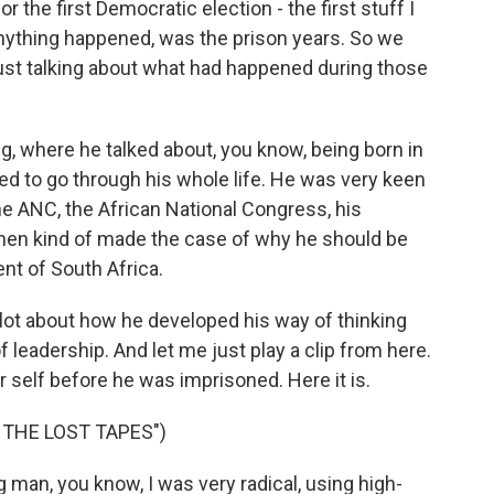
r the first Democratic election - the first stuff I
anything happened, was the prison years. So we
ust talking about what had happened during those
, where he talked about, you know, being born in
ed to go through his whole life. He was very keen
the ANC, the African National Congress, his
then kind of made the case of why he should be
ent of South Africa.
lot about how he developed his way of thinking
 leadership. And let me just play a clip from here.
 self before he was imprisoned. Here it is.
 THE LOST TAPES")
man, you know, I was very radical, using high-