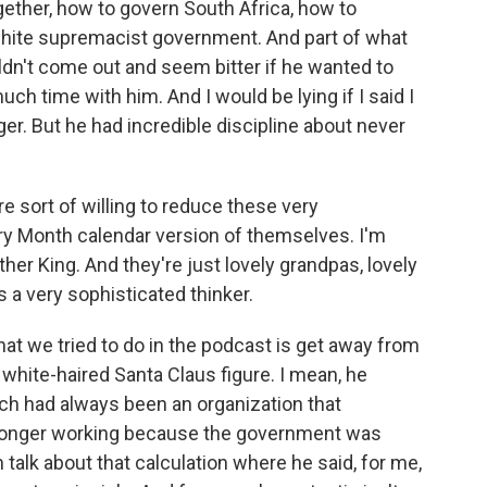
gether, how to govern South Africa, how to
e white supremacist government. And part of what
ouldn't come out and seem bitter if he wanted to
ch time with him. And I would be lying if I said I
er. But he had incredible discipline about never
e sort of willing to reduce these very
ory Month calendar version of themselves. I'm
ther King. And they're just lovely grandpas, lovely
a very sophisticated thinker.
at we tried to do in the podcast is get away from
f white-haired Santa Claus figure. I mean, he
ch had always been an organization that
 longer working because the government was
talk about that calculation where he said, for me,