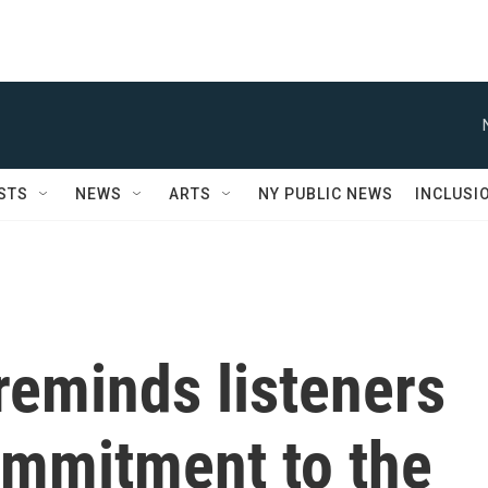
STS
NEWS
ARTS
NY PUBLIC NEWS
INCLUSI
reminds listeners
ommitment to the