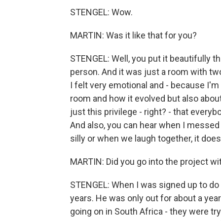
STENGEL: Wow.
MARTIN: Was it like that for you?
STENGEL: Well, you put it beautifully t
person. And it was just a room with two
I felt very emotional and - because I'm 
room and how it evolved but also about 
just this privilege - right? - that ever
And also, you can hear when I messed
silly or when we laugh together, it does
MARTIN: Did you go into the project wit
STENGEL: When I was signed up to do t
years. He was only out for about a yea
going on in South Africa - they were try