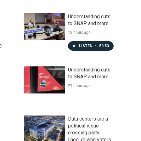
Understanding cuts
to SNAP and more
13 hours ago
LISTEN
•
50:53
Understanding cuts
to SNAP and more
21 hours ago
Data centers are a
political issue
crossing party
lines, driving voters