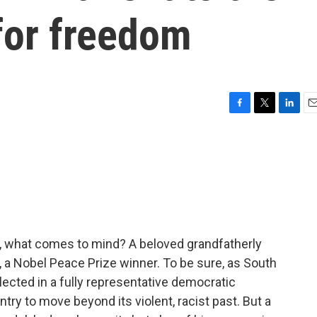
for freedom
F
T
L
E
a
w
i
m
c
i
n
a
e
t
k
i
b
t
e
l
o
e
d
o
r
I
k
n
, what comes to mind? A beloved grandfatherly
, a Nobel Peace Prize winner. To be sure, as South
 elected in a fully representative democratic
ntry to move beyond its violent, racist past. But a