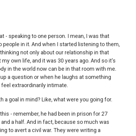
hat - speaking to one person. I mean, I was that
 people in it. And when I started listening to them,
thinking not only about our relationship in that
my own life, and it was 30 years ago. And so it's
ybody in the world now can be in that room with me.
 up a question or when he laughs at something
 feel extraordinarily intimate.
h a goal in mind? Like, what were you going for.
his - remember, he had been in prison for 27
r and a half. And in fact, because so much was
ing to avert a civil war. They were writing a