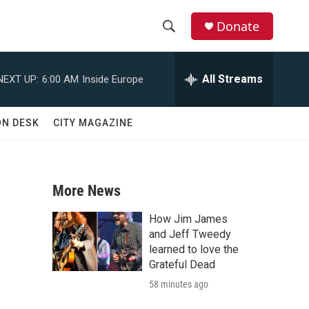
Donate
S
S
e
h
a
All Streams
NEXT UP:
6:00 AM
Inside Europe
r
o
c
h
w
ON DESK
CITY MAGAZINE
Q
u
S
e
r
e
y
More News
a
How Jim James
r
and Jeff Tweedy
learned to love the
c
Grateful Dead
58 minutes ago
h