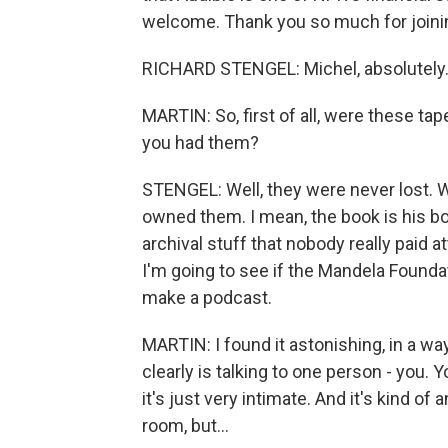
welcome. Thank you so much for joini
RICHARD STENGEL: Michel, absolutely.
MARTIN: So, first of all, were these ta
you had them?
STENGEL: Well, they were never lost. W
owned them. I mean, the book is his bo
archival stuff that nobody really paid 
I'm going to see if the Mandela Founda
make a podcast.
MARTIN: I found it astonishing, in a way
clearly is talking to one person - you.
it's just very intimate. And it's kind o
room, but...