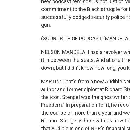
new podcast reminds us not just of Ma
commitment to the Black struggle for 
successfully dodged security police for
gun.
(SOUNDBITE OF PODCAST, "MANDELA:
NELSON MANDELA: I had a revolver which
it in between the seats. And at one time
down, but I didn't know how long, you 
MARTIN: That's from a new Audible seri
author and former diplomat Richard St
the icon. Stengel was the ghostwriter
Freedom." In preparation for it, he re
the course of more than a year, and we
Richard Stengel is here with us now to
that Audible is one of NPR's financial s