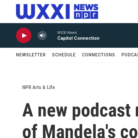
Skip to main content
WXXI News
Capitol Connection
NEWSLETTER
SCHEDULE
CONNECTIONS
PODCA
NPR Arts & Life
A new podcast 
of Mandela's c