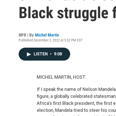
Black struggle 
NPR | By
Michel Martin
Published December 3, 2022 at 5:32 PM EST
LISTEN
•
9:08
MICHEL MARTIN, HOST:
If I speak the name of Nelson Mandela
figure, a globally celebrated statesman
Africa's first Black president, the first
election, Mandela tried to steer his cou