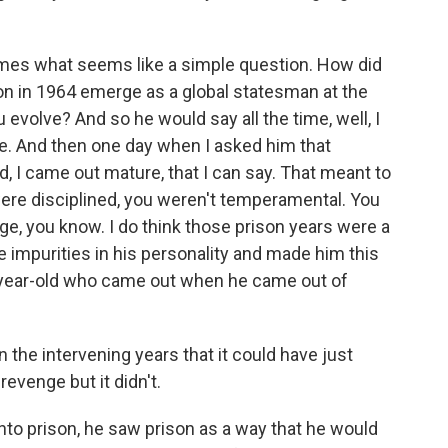
mes what seems like a simple question. How did
on in 1964 emerge as a global statesman at the
volve? And so he would say all the time, well, I
me. And then one day when I asked him that
d, I came out mature, that I can say. That meant to
 were disciplined, you weren't temperamental. You
age, you know. I do think those prison years were a
he impurities in his personality and made him this
2-year-old who came out when he came out of
he intervening years that it could have just
revenge but it didn't.
o prison, he saw prison as a way that he would