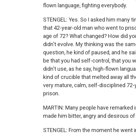
flown language, fighting everybody.
STENGEL: Yes. So I asked him many ti
that 42-year-old man who went to pris
age of 72? What changed? How did you e
didn't evolve. My thinking was the sa
question, he kind of paused, and he sai
be that you had self-control, that you
didn't use, as he say, high-flown langu
kind of crucible that melted away all t
very mature, calm, self-disciplined 7
prison.
MARTIN: Many people have remarked in t
made him bitter, angry and desirous of 
STENGEL: From the moment he went int