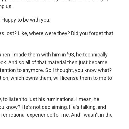
ng us.
 Happy to be with you.
pes lost? Like, where were they? Did you forget that
hen I made them with him in '93, he technically
ok. And so all of that material then just became
attention to anymore. So I thought, you know what?
tion, which owns them, will license them to me to
, to listen to just his ruminations. I mean, he
 You know? He's not declaiming. He's talking, and
f an emotional experience for me. And I wasn't in the