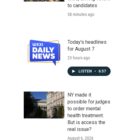
to candidates
58 minutes ago
Today's headlines
for August 7
23 hours ago
LISTEN
•
6:57
NY made it
possible for judges
to order mental
health treatment.
But is access the
real issue?
August 6, 2026