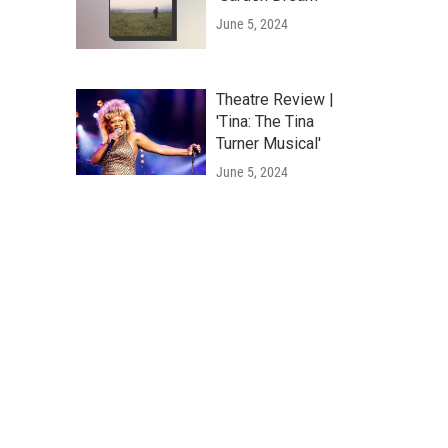
June 5, 2024
Theatre Review |
'Tina: The Tina
Turner Musical'
June 5, 2024