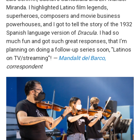
Miranda. I highlighted Latino film legends,
superheroes, composers and movie business
powerhouses, and I got to tell the story of the 1932
Spanish language version of
Dracula.
I had so
much fun and got such great responses, that I'm
planning on doing a follow-up series soon, "Latinos
on TV/streaming"!
—
Mandalit del Barco,
correspondent