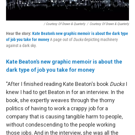
/ Courtesy Of Drawn & Quarterly
/
Courtesy Of Drawn & Quarterly
Hear the story:
Kate Beaton's new graphic memoir is about the dark type
of job you take for money
A page out of
Ducks
depicting machinery
against a dark sky.
Kate Beaton's new graphic memoir is about the
dark type of job you take for money
"After I finished reading Kate Beaton's book
Ducks
I
knew I had to get Beaton in for an interview. In the
book, she expertly weaves through the thorny
politics of having to work a crappy job for a
company that is causing tangible harm to people,
without condescending to the people working
those jobs. And in the interview, she was all the