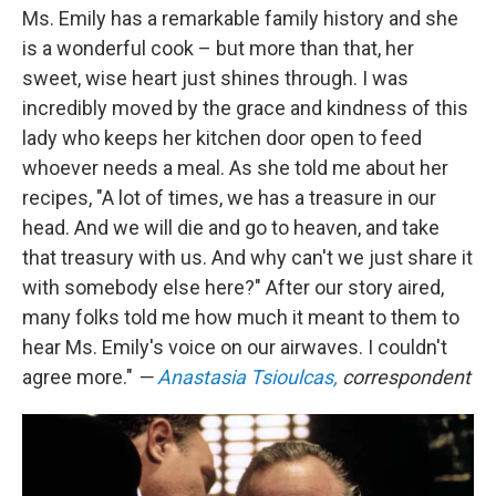
Ms. Emily has a remarkable family history and she
is a wonderful cook – but more than that, her
sweet, wise heart just shines through. I was
incredibly moved by the grace and kindness of this
lady who keeps her kitchen door open to feed
whoever needs a meal. As she told me about her
recipes, "A lot of times, we has a treasure in our
head. And we will die and go to heaven, and take
that treasury with us. And why can't we just share it
with somebody else here?" After our story aired,
many folks told me how much it meant to them to
hear Ms. Emily's voice on our airwaves. I couldn't
agree more."
—
Anastasia Tsioulcas,
correspondent