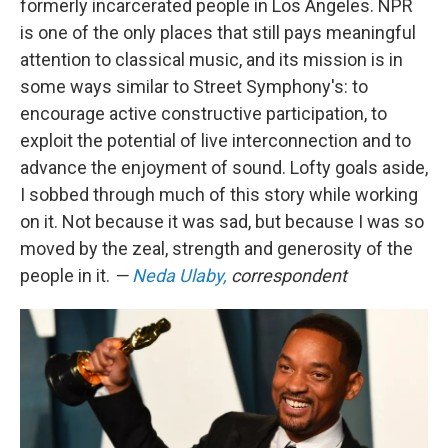
formerly incarcerated people in Los Angeles. NPR
is one of the only places that still pays meaningful
attention to classical music, and its mission is in
some ways similar to Street Symphony's: to
encourage active constructive participation, to
exploit the potential of live interconnection and to
advance the enjoyment of sound. Lofty goals aside,
I sobbed through much of this story while working
on it. Not because it was sad, but because I was so
moved by the zeal, strength and generosity of the
people in it.
—
Neda Ulaby,
correspondent