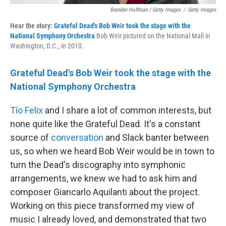
Brendan Hoffman / Getty Images
/
Getty Images
Hear the story:
Grateful Dead's Bob Weir took the stage with the
National Symphony Orchestra
Bob Weir pictured on the National Mall in
Washington, D.C., in 2010.
Grateful Dead's Bob Weir took the stage with the
National Symphony Orchestra
Tío Felix
and I share a lot of common interests, but
none quite like the Grateful Dead. It's a constant
source of
conversation
and Slack banter between
us, so when we heard Bob Weir would be in town to
turn the Dead's discography into symphonic
arrangements, we knew we had to ask him and
composer Giancarlo Aquilanti about the project.
Working on this piece transformed my view of
music I already loved, and demonstrated that two