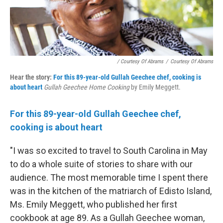
/ Courtesy Of Abrams
/
Courtesy Of Abrams
Hear the story:
For this 89-year-old Gullah Geechee chef, cooking is
about heart
Gullah Geechee Home Cooking
by Emily Meggett.
For this 89-year-old Gullah Geechee chef,
cooking is about heart
"I was so excited to travel to South Carolina in May
to do a whole suite of stories to share with our
audience. The most memorable time I spent there
was in the kitchen of the matriarch of Edisto Island,
Ms. Emily Meggett, who published her first
cookbook at age 89. As a Gullah Geechee woman,