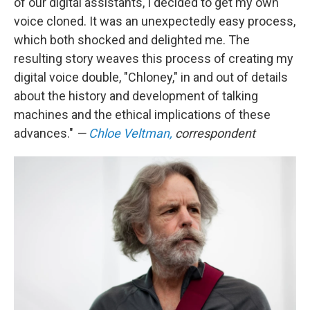
of our digital assistants, I decided to get my own
voice cloned. It was an unexpectedly easy process,
which both shocked and delighted me. The
resulting story weaves this process of creating my
digital voice double, "Chloney," in and out of details
about the history and development of talking
machines and the ethical implications of these
advances."
—
Chloe Veltman,
correspondent