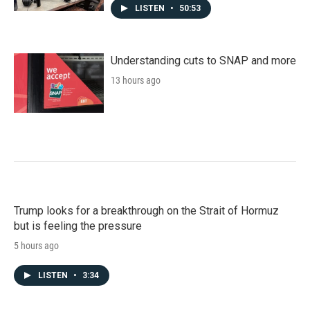
LISTEN
•
50:53
Understanding cuts to SNAP and more
13 hours ago
Trump looks for a breakthrough on the Strait of Hormuz
but is feeling the pressure
5 hours ago
LISTEN
•
3:34