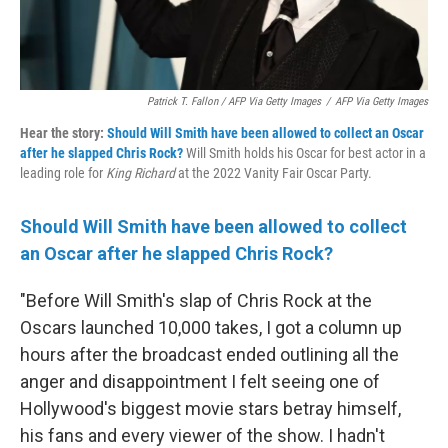
Patrick T. Fallon / AFP Via Getty Images
/
AFP Via Getty Images
Hear the story:
Should Will Smith have been allowed to collect an Oscar
after he slapped Chris Rock?
Will Smith holds his Oscar for best actor in a
leading role for
King Richard
at the 2022 Vanity Fair Oscar Party.
Should Will Smith have been allowed to collect
an Oscar after he slapped Chris Rock?
"Before Will Smith's slap of Chris Rock at the
Oscars launched 10,000 takes, I got a column up
hours after the broadcast ended outlining all the
anger and disappointment I felt seeing one of
Hollywood's biggest movie stars betray himself,
his fans and every viewer of the show. I hadn't