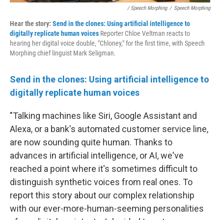
/ Speech Morphing
/
Speech Morphing
Hear the story:
Send in the clones: Using artificial intelligence to
digitally replicate human voices
Reporter Chloe Veltman reacts to
hearing her digital voice double, "Chloney," for the first time, with Speech
Morphing chief linguist Mark Seligman.
Send in the clones: Using artificial intelligence to
digitally replicate human voices
"Talking machines like Siri, Google Assistant and
Alexa, or a bank's automated customer service line,
are now sounding quite human. Thanks to
advances in artificial intelligence, or AI, we've
reached a point where it's sometimes difficult to
distinguish synthetic voices from real ones. To
report this story about our complex relationship
with our ever-more-human-seeming personalities