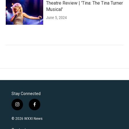
Theatre Review | 'Tina: The Tina Turner
Musical'
June 5, 2024
Stay Connected
i
f
n
a
s
c
© 2026 WXXI News
t
e
a
b