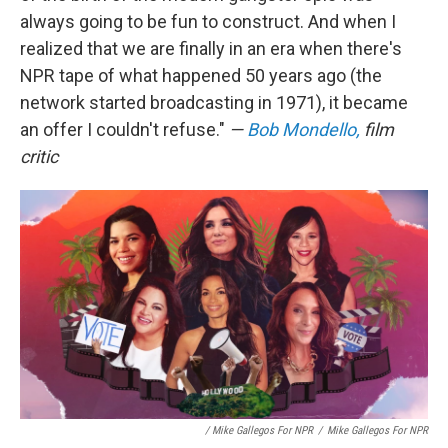
always going to be fun to construct. And when I
realized that we are finally in an era when there's
NPR tape of what happened 50 years ago (the
network started broadcasting in 1971), it became
an offer I couldn't refuse."
—
Bob Mondello,
film
critic
/ Mike Gallegos For NPR
/
Mike Gallegos For NPR