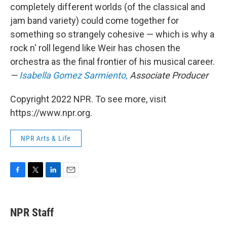
completely different worlds (of the classical and
jam band variety) could come together for
something so strangely cohesive — which is why a
rock n' roll legend like Weir has chosen the
orchestra as the final frontier of his musical career.
—
Isabella Gomez Sarmiento,
Associate Producer
Copyright 2022 NPR. To see more, visit
https://www.npr.org.
NPR Arts & Life
F
T
L
E
a
w
i
m
c
i
n
a
e
t
k
i
NPR Staff
b
t
e
l
o
e
d