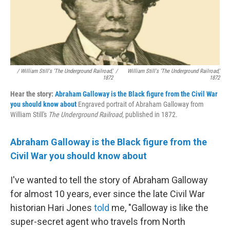
/ William Still's 'The Underground Railroad,'
/
William Still's 'The Underground Railroad,'
1872
1872
Hear the story:
Abraham Galloway is the Black figure from the Civil War
you should know about
Engraved portrait of Abraham Galloway from
William Still's
The Underground Railroad
, published in 1872.
Abraham Galloway is the Black figure from the
Civil War you should know about
I've wanted to tell the story of Abraham Galloway
for almost 10 years, ever since the late Civil War
historian Hari Jones
told
me, "Galloway is like the
super-secret agent who travels from North