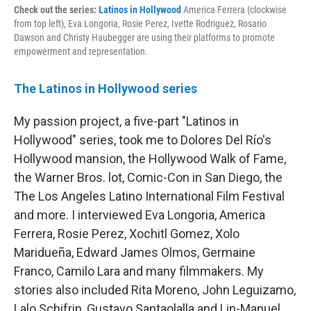
Check out the series:
Latinos in Hollywood
America Ferrera (clockwise
from top left), Eva Longoria, Rosie Perez, Ivette Rodriguez, Rosario
Dawson and Christy Haubegger are using their platforms to promote
empowerment and representation.
The Latinos in Hollywood series
My passion project, a five-part "Latinos in
Hollywood" series, took me to Dolores Del Río's
Hollywood mansion, the Hollywood Walk of Fame,
the Warner Bros. lot, Comic-Con in San Diego, the
The Los Angeles Latino International Film Festival
and more. I interviewed Eva Longoria, America
Ferrera, Rosie Perez, Xochitl Gomez, Xolo
Maridueña, Edward James Olmos, Germaine
Franco, Camilo Lara and many filmmakers. My
stories also included Rita Moreno, John Leguizamo,
Lalo Schifrin, Gustavo Santaolalla and Lin-Manuel