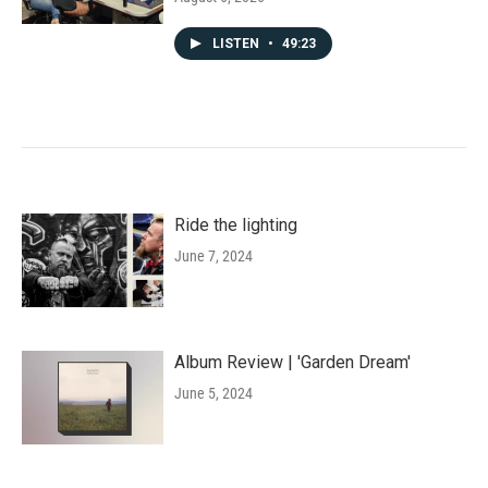
LISTEN
•
49:23
Ride the lighting
June 7, 2024
Album Review | 'Garden Dream'
June 5, 2024