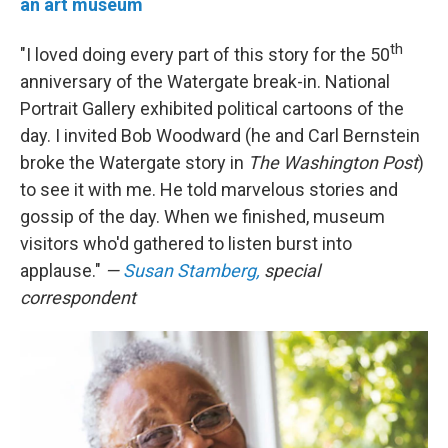
an art museum
th
"I loved doing every part of this story for the 50
anniversary of the Watergate break-in. National
Portrait Gallery exhibited political cartoons of the
day. I invited Bob Woodward (he and Carl Bernstein
broke the Watergate story in
The Washington Post
)
to see it with me. He told marvelous stories and
gossip of the day. When we finished, museum
visitors who'd gathered to listen burst into
applause."
—
Susan Stamberg,
special
correspondent