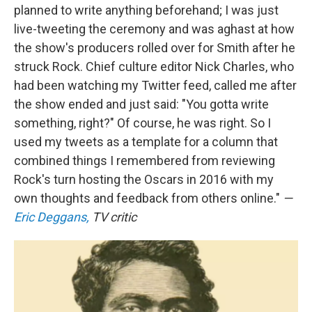
planned to write anything beforehand; I was just
live-tweeting the ceremony and was aghast at how
the show's producers rolled over for Smith after he
struck Rock. Chief culture editor Nick Charles, who
had been watching my Twitter feed, called me after
the show ended and just said: "You gotta write
something, right?" Of course, he was right. So I
used my tweets as a template for a column that
combined things I remembered from reviewing
Rock's turn hosting the Oscars in 2016 with my
own thoughts and feedback from others online."
—
Eric Deggans,
TV critic