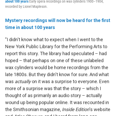
about 100 years
Early opera recordings on wax cylinders 1900–1904,
recorded by Lionel Mapleson.
Mystery recordings will now be heard for the first
time in about 100 years
"I didn't know what to expect when I went to the
New York Public Library for the Performing Arts to
report this story. The library had speculated – had
hoped – that perhaps on one of these unlabeled
wax cylinders would be home recordings from the
late 1800s. But they didn't know for sure. And what
was
actually
on it was a surprise to everyone. Even
more of a surprise was that the story – which I
thought of as primarily an audio story – actually
wound up being popular online. It was recounted in
the Smithsonian magazine,
Inside Edition
's website