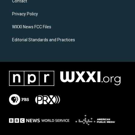
Contact
g
o
r
o
a
k
Privacy Policy
m
WXXI News FCC Files
Editorial Standards and Practices