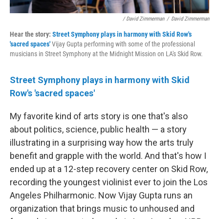
/ David Zimmerman
/
David Zimmerman
Hear the story:
Street Symphony plays in harmony with Skid Row's
'sacred spaces'
Vijay Gupta performing with some of the professional
musicians in Street Symphony at the Midnight Mission on LA's Skid Row.
Street Symphony plays in harmony with Skid
Row's 'sacred spaces'
My favorite kind of arts story is one that's also
about politics, science, public health — a story
illustrating in a surprising way how the arts truly
benefit and grapple with the world. And that's how I
ended up at a 12-step recovery center on Skid Row,
recording the youngest violinist ever to join the Los
Angeles Philharmonic. Now Vijay Gupta runs an
organization that brings music to unhoused and