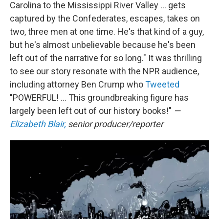
Carolina to the Mississippi River Valley ... gets
captured by the Confederates, escapes, takes on
two, three men at one time. He's that kind of a guy,
but he's almost unbelievable because he's been
left out of the narrative for so long." It was thrilling
to see our story resonate with the NPR audience,
including attorney Ben Crump who
Tweeted
"POWERFUL! ... This groundbreaking figure has
largely been left out of our history books!"
—
Elizabeth Blair,
senior producer/reporter