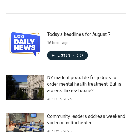
Today's headlines for August 7
16 hours ago
LISTEN
•
6:57
NY made it possible for judges to
order mental health treatment. But is
access the real issue?
August 6, 2026
Community leaders address weekend
violence in Rochester
August 6, 2026