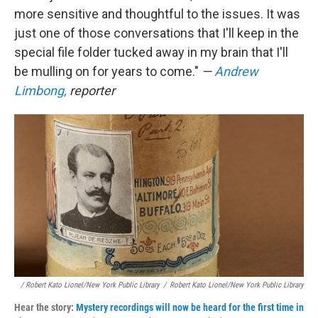
more sensitive and thoughtful to the issues. It was
just one of those conversations that I'll keep in the
special file folder tucked away in my brain that I'll
be mulling on for years to come."
—
Andrew
Limbong,
reporter
/ Robert Kato Lionel/New York Public Library
/
Robert Kato Lionel/New York Public Library
Hear the story:
Mystery recordings will now be heard for the first time in