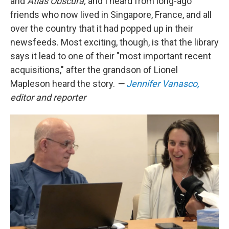
and
Atlas Obscura,
and I heard from long-ago
friends who now lived in Singapore, France, and all
over the country that it had popped up in their
newsfeeds. Most exciting, though, is that the library
says it lead to one of their "most important recent
acquisitions," after the grandson of Lionel
Mapleson heard the story.
—
Jennifer Vanasco,
editor and reporter