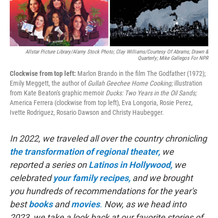
Allstar Picture Library/Alamy Stock Photo; Clay Williams/Courtesy Of Abrams; Drawn &
Quarterly; Mike Gallegos For NPR
Clockwise from top left:
Marlon Brando in the film The Godfather (1972);
Emily Meggett, the author of
Gullah Geechee Home Cooking;
illustration
from Kate Beaton's graphic memoir
Ducks: Two Years in the Oil Sands;
America Ferrera (clockwise from top left), Eva Longoria, Rosie Perez,
Ivette Rodriguez, Rosario Dawson and Christy Haubegger.
In 2022, we traveled all over the country chronicling
the transformation of regional theater,
we
reported a series on
Latinos in Hollywood,
we
celebrated
your family recipes,
and we brought
you hundreds of recommendations for the year's
best
books
and
movies
.
Now, as we head into
2023, we take a look back at our favorite stories of