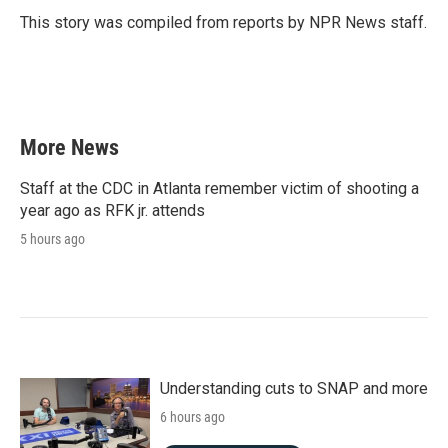
o
r
I
This story was compiled from reports by NPR News staff.
k
n
More News
Staff at the CDC in Atlanta remember victim of shooting a
year ago as RFK jr. attends
5 hours ago
Understanding cuts to SNAP and more
6 hours ago