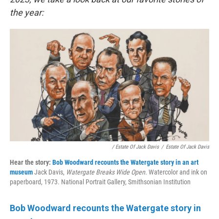
the year:
/ Estate Of Jack Davis
/
Estate Of Jack Davis
Hear the story:
Bob Woodward recounts the Watergate story in an art
museum
Jack Davis,
Watergate Breaks Wide Open.
Watercolor and ink on
paperboard, 1973. National Portrait Gallery, Smithsonian Institution
Bob Woodward recounts the Watergate story in