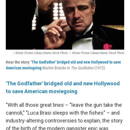
/ Allstar Picture Library/Alamy Stock Photo
/
Allstar Picture Library/Alamy Stock Photo
Hear the story:
'The Godfather' bridged old and new Hollywood to save
American moviegoing
Marlon Brando in
The Godfather
(1972)
'The Godfather' bridged old and new Hollywood
to save American moviegoing
"With all those great lines – "leave the gun take the
cannoli," "Luca Brasi sleeps with the fishes" – and
industry-altering controversies to explain, the story
of the birth of the modern gangster epic was