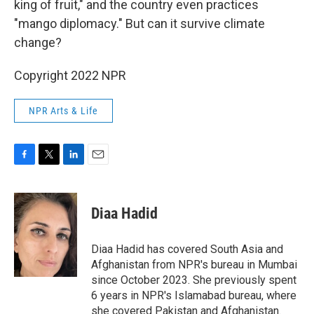
king of fruit," and the country even practices
"mango diplomacy." But can it survive climate
change?
Copyright 2022 NPR
NPR Arts & Life
F
T
L
E
a
w
i
m
c
i
n
a
e
t
k
i
Diaa Hadid
b
t
e
l
o
e
d
o
r
I
Diaa Hadid has covered South Asia and
k
n
Afghanistan from NPR's bureau in Mumbai
since October 2023. She previously spent
6 years in NPR's Islamabad bureau, where
she covered Pakistan and Afghanistan.