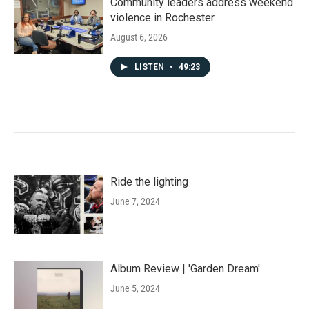
Community leaders address weekend
violence in Rochester
August 6, 2026
LISTEN
•
49:23
Ride the lighting
June 7, 2024
Album Review | 'Garden Dream'
June 5, 2024