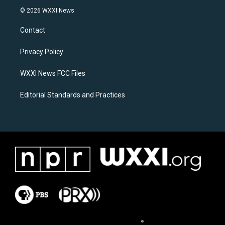
s
c
© 2026 WXXI News
t
e
a
b
Contact
g
o
r
o
a
k
Privacy Policy
m
WXXI News FCC Files
Editorial Standards and Practices