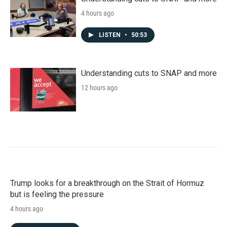
4 hours ago
LISTEN
•
50:53
Understanding cuts to SNAP and more
12 hours ago
Trump looks for a breakthrough on the Strait of Hormuz
but is feeling the pressure
4 hours ago