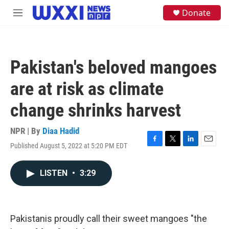
Skip to main content
S
Donate
M
e
e
a
n
r
u
c
h
Pakistan's beloved mangoes
u
e
are at risk as climate
r
y
change shrinks harvest
NPR | By
Diaa Hadid
Published August 5, 2022 at 5:20 PM EDT
F
T
L
E
a
w
i
m
c
i
n
a
LISTEN
•
3:29
e
t
k
i
b
t
e
l
o
e
d
o
r
I
k
n
Pakistanis proudly call their sweet mangoes "the