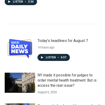
LISTEN
•
3:34
Today's headlines for August 7
14 hours ago
LISTEN
•
6:57
NY made it possible for judges to
order mental health treatment. But is
access the real issue?
August 6, 2026