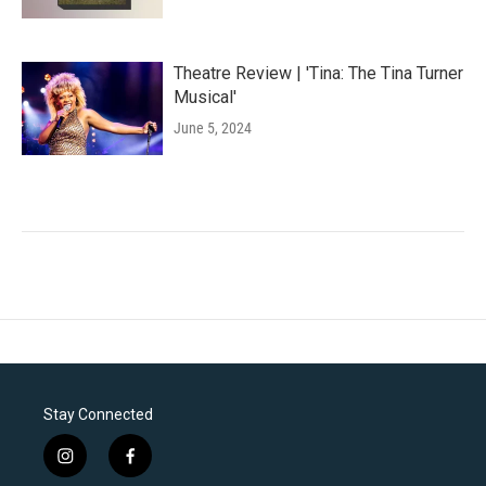
Theatre Review | 'Tina: The Tina Turner
Musical'
June 5, 2024
Stay Connected
i
f
n
a