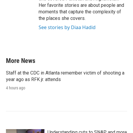
Her favorite stories are about people and
moments that capture the complexity of
the places she covers.
See stories by Diaa Hadid
More News
Staff at the CDC in Atlanta remember victim of shooting a
year ago as RFK jr. attends
4 hours ago
Understanding cuts to SNAP and more