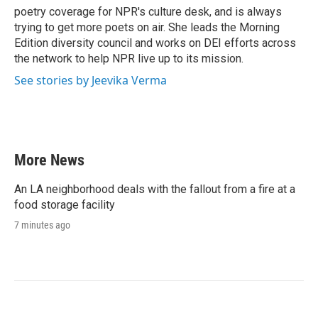
poetry coverage for NPR's culture desk, and is always
trying to get more poets on air. She leads the Morning
Edition diversity council and works on DEI efforts across
the network to help NPR live up to its mission.
See stories by Jeevika Verma
More News
An LA neighborhood deals with the fallout from a fire at a
food storage facility
7 minutes ago