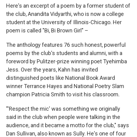
Here's an excerpt of a poem by a former student of
the club, Anandita Vidyarthi, who is now a college
student at the University of Illinois-Chicago. Her
poem is called "Bi, Bi Brown Girl" –
The anthology features 76 such honest, powerful
poems by the club's students and alumni, with a
foreword by Pulitzer-prize winning poet Tyehimba
Jess. Over the years, Kahn has invited
distinguished poets like National Book Award
winner Terrance Hayes and National Poetry Slam
champion Patricia Smith to visit his classroom.
"'Respect the mic' was something we originally
said in the club when people were talking in the
audience, and it became a motto for the club," says
Dan Sullivan, also known as Sully. He's one of four