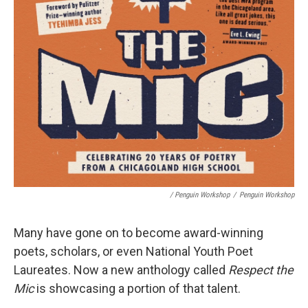
/ Penguin Workshop
/
Penguin Workshop
Many have gone on to become award-winning
poets, scholars, or even National Youth Poet
Laureates. Now a new anthology called
Respect the
Mic
is showcasing a portion of that talent.