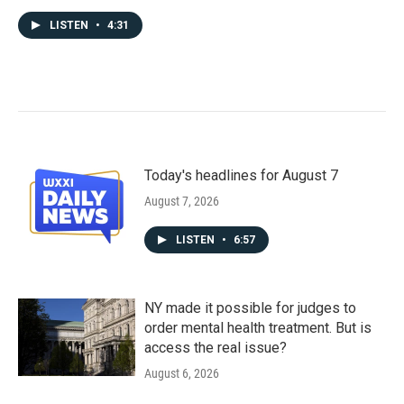
LISTEN
•
4:31
Today's headlines for August 7
August 7, 2026
LISTEN
•
6:57
NY made it possible for judges to
order mental health treatment. But is
access the real issue?
August 6, 2026