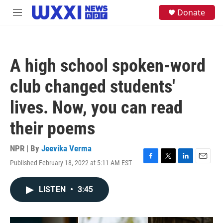
Skip to main content
S
Donate
M
e
e
a
n
r
u
c
h
A high school spoken-word
u
e
club changed students'
r
y
lives. Now, you can read
their poems
NPR | By
Jeevika Verma
Published February 18, 2022 at 5:11 AM EST
F
T
L
E
a
w
i
m
c
i
n
a
LISTEN
•
3:45
e
t
k
i
b
t
e
l
o
e
d
o
r
I