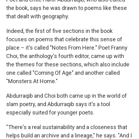
the book, says he was drawn to poems like these
that dealt with geography.
Indeed, the first of five sections in the book
focuses on poems that celebrate this sense of
place – it's called "Notes From Here." Poet Franny
Choi, the anthology's fourth editor, came up with
the themes for these sections, which also include
one called "Coming Of Age" and another called
"Monsters At Home."
Abdurraqib and Choi both came up in the world of
slam poetry, and Abdurraqib says it's a tool
especially suited for younger poets.
"There's a real sustainability and a closeness that
helps build an archive and a lineage," he says. "And I