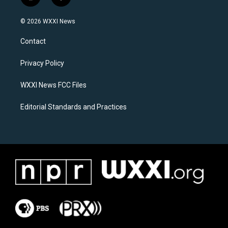
i
f
n
a
s
c
© 2026 WXXI News
t
e
a
b
Contact
g
o
r
o
a
k
Privacy Policy
m
WXXI News FCC Files
Editorial Standards and Practices