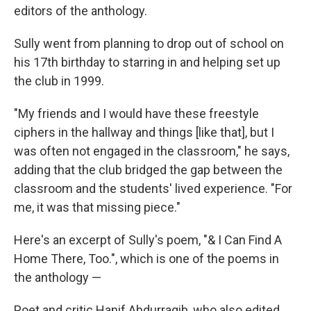
editors of the anthology.
Sully went from planning to drop out of school on
his 17th birthday to starring in and helping set up
the club in 1999.
"My friends and I would have these freestyle
ciphers in the hallway and things [like that], but I
was often not engaged in the classroom," he says,
adding that the club bridged the gap between the
classroom and the students' lived experience. "For
me, it was that missing piece."
Here's an excerpt of Sully's poem, "& I Can Find A
Home There, Too.", which is one of the poems in
the anthology —
Poet and critic Hanif Abdurraqib, who also edited