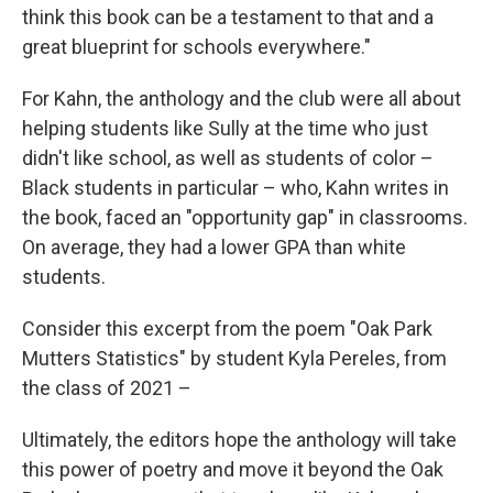
think this book can be a testament to that and a
great blueprint for schools everywhere."
For Kahn, the anthology and the club were all about
helping students like Sully at the time who just
didn't like school, as well as students of color –
Black students in particular – who, Kahn writes in
the book, faced an "opportunity gap" in classrooms.
On average, they had a lower GPA than white
students.
Consider this excerpt from the poem "Oak Park
Mutters Statistics" by student Kyla Pereles, from
the class of 2021 –
Ultimately, the editors hope the anthology will take
this power of poetry and move it beyond the Oak