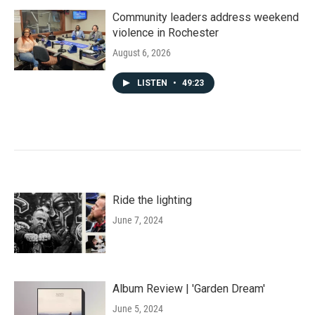
Community leaders address weekend
violence in Rochester
August 6, 2026
LISTEN
•
49:23
Ride the lighting
June 7, 2024
Album Review | 'Garden Dream'
June 5, 2024