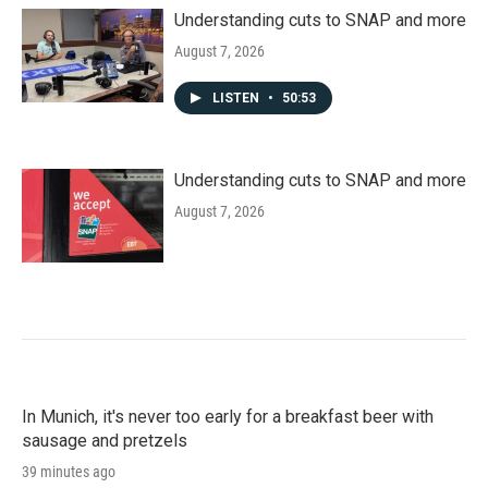
Understanding cuts to SNAP and more
August 7, 2026
LISTEN
•
50:53
Understanding cuts to SNAP and more
August 7, 2026
In Munich, it's never too early for a breakfast beer with
sausage and pretzels
39 minutes ago