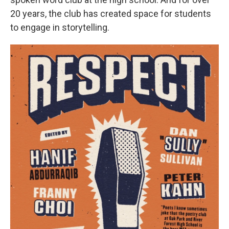
20 years, the club has created space for students
to engage in storytelling.