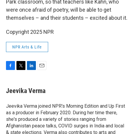
Park classroom, so that teachers like Kahn, who
were once afraid of poetry, will be able to get
themselves – and their students – excited about it.
Copyright 2025 NPR
NPR Arts & Life
F
T
L
E
a
w
i
m
c
i
n
a
e
t
k
i
Jeevika Verma
b
t
e
l
o
e
d
o
r
I
Jeevika Verma joined NPR's Morning Edition and Up First
k
n
as a producer in February 2020. During her time there,
she's produced a variety of stories ranging from
Afghanistan peace talks, COVID surges in India and local
& state elections. Verma also contributes to arts and