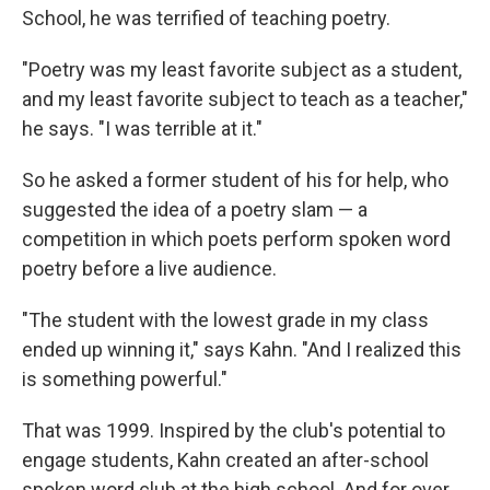
School, he was terrified of teaching poetry.
"Poetry was my least favorite subject as a student,
and my least favorite subject to teach as a teacher,"
he says. "I was terrible at it."
So he asked a former student of his for help, who
suggested the idea of a poetry slam — a
competition in which poets perform spoken word
poetry before a live audience.
"The student with the lowest grade in my class
ended up winning it," says Kahn. "And I realized this
is something powerful."
That was 1999. Inspired by the club's potential to
engage students, Kahn created an after-school
spoken word club at the high school. And for over