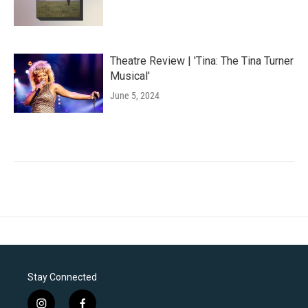
Theatre Review | 'Tina: The Tina Turner
Musical'
June 5, 2024
Stay Connected