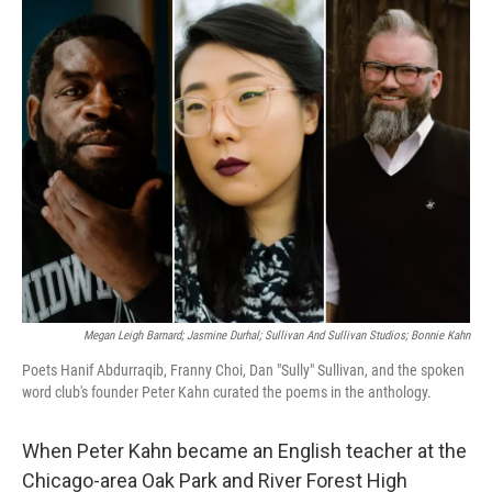
k
n
Megan Leigh Barnard; Jasmine Durhal; Sullivan And Sullivan Studios; Bonnie Kahn
Poets Hanif Abdurraqib, Franny Choi, Dan "Sully" Sullivan, and the spoken
word club's founder Peter Kahn curated the poems in the anthology.
When Peter Kahn became an English teacher at the
Chicago-area Oak Park and River Forest High