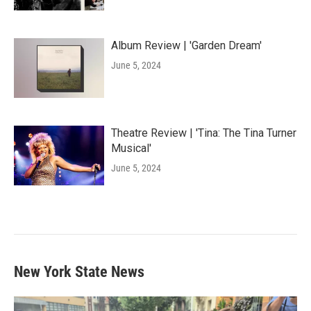
Album Review | 'Garden Dream'
June 5, 2024
Theatre Review | 'Tina: The Tina Turner
Musical'
June 5, 2024
New York State News