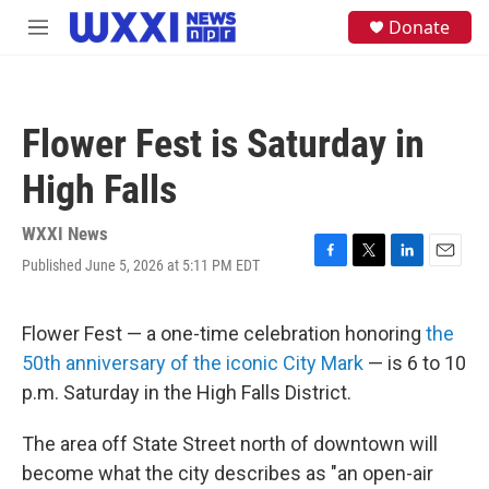
Skip to main content
S
Donate
M
e
e
a
n
r
u
c
h
Flower Fest is Saturday in
u
e
High Falls
r
y
WXXI News
Published June 5, 2026 at 5:11 PM EDT
F
T
L
E
a
w
i
m
c
i
n
a
e
t
k
i
Flower Fest — a one-time celebration honoring
the
b
t
e
l
50th anniversary of the iconic City Mark
— is 6 to 10
o
e
d
o
r
I
p.m. Saturday in the High Falls District.
k
n
The area off State Street north of downtown will
become what the city describes as "an open-air