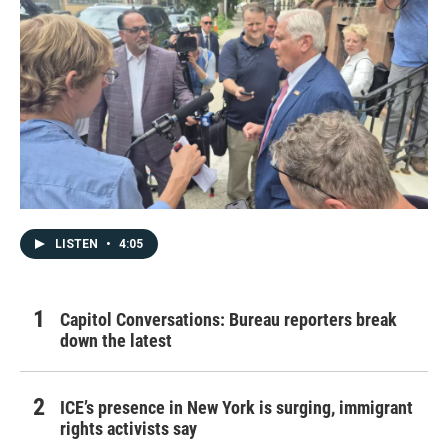
LISTEN
•
4:05
Capitol Conversations: Bureau reporters break
down the latest
ICE’s presence in New York is surging, immigrant
rights activists say