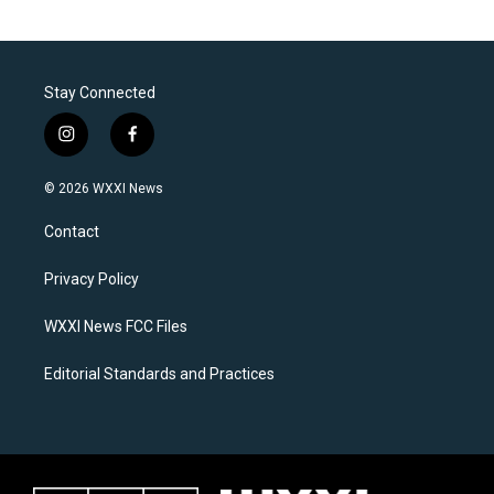
Stay Connected
i
f
n
a
s
c
© 2026 WXXI News
t
e
a
b
Contact
g
o
r
o
a
k
Privacy Policy
m
WXXI News FCC Files
Editorial Standards and Practices