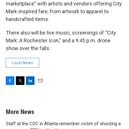
marketplace" with artists and vendors offering City
Mark-inspired fare, from artwork to apparel to
handcrafted items.
There also will be live music, screenings of “City
Mark: A Rochester Icon,” and a 9:45 p.m. drone
show over the falls.
Local News
F
T
L
E
a
w
i
m
c
i
n
a
e
t
k
i
b
t
e
l
More News
o
e
d
o
r
I
k
n
Staff at the CDC in Atlanta remember victim of shooting a