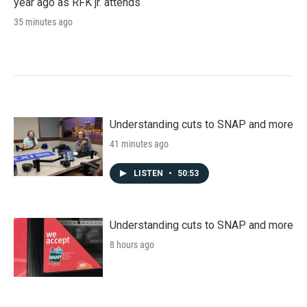
year ago as RFK jr. attends
35 minutes ago
Understanding cuts to SNAP and more
41 minutes ago
LISTEN
•
50:53
Understanding cuts to SNAP and more
8 hours ago