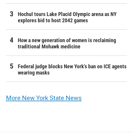
Hochul tours Lake Placid Olympic arena as NY
explores bid to host 2042 games
How a new generation of women is reclaiming
traditional Mohawk medicine
Federal judge blocks New York’s ban on ICE agents
wearing masks
More New York State News