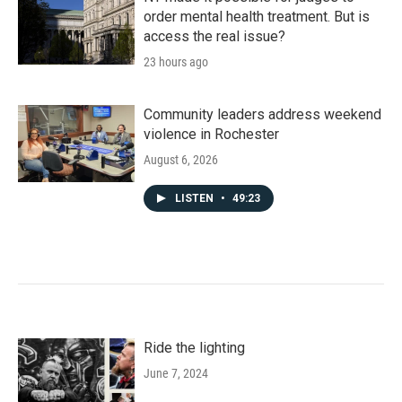
order mental health treatment. But is
access the real issue?
23 hours ago
Community leaders address weekend
violence in Rochester
August 6, 2026
LISTEN
•
49:23
Ride the lighting
June 7, 2024