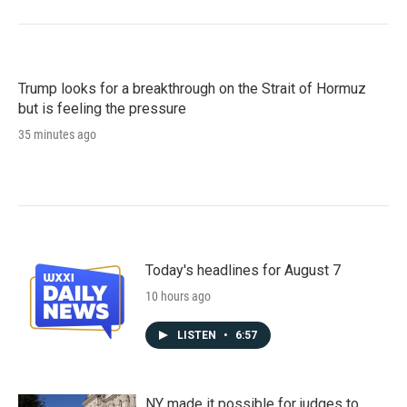
Trump looks for a breakthrough on the Strait of Hormuz
but is feeling the pressure
35 minutes ago
Today's headlines for August 7
10 hours ago
LISTEN
•
6:57
NY made it possible for judges to