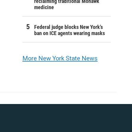
reclaiming traditional Mohawk
medicine
Federal judge blocks New York’s
ban on ICE agents wearing masks
More New York State News