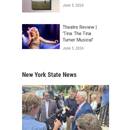
June 5, 2024
Theatre Review |
'Tina: The Tina
Turner Musical'
June 5, 2024
New York State News