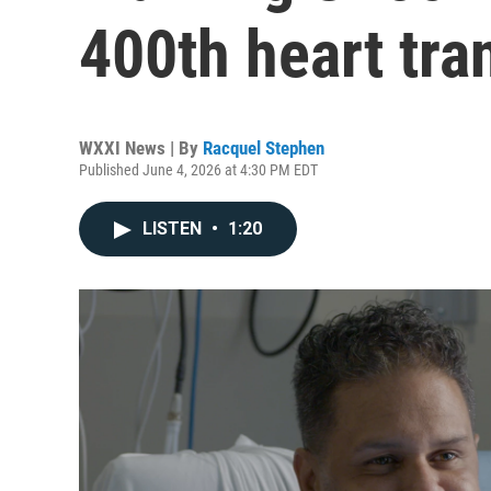
400th heart tra
WXXI News | By
Racquel Stephen
Published June 4, 2026 at 4:30 PM EDT
LISTEN
•
1:20