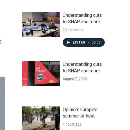
Understanding cuts
to SNAP and more
20 hours ago
LISTEN
•
50:53
Understanding cuts
to SNAP and more
August 7, 2026
Opinion: Europe's
summer of heat
4 hours ago