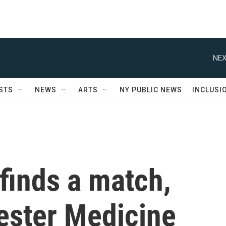
NEX
STS
NEWS
ARTS
NY PUBLIC NEWS
INCLUSI
finds a match,
ster Medicine