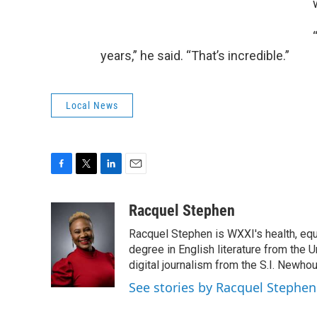
years,” he said. “That’s incredible.”
Local News
F
T
L
E
a
w
i
m
c
i
n
a
Racquel Stephen
e
t
k
i
Racquel Stephen is WXXI's health, equ
b
t
e
l
o
e
d
degree in English literature from the 
o
r
I
digital journalism from the S.I. Newh
k
n
See stories by Racquel Stephen