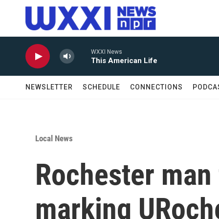
Skip to main content
WXXI News
This American Life
NEWSLETTER
SCHEDULE
CONNECTIONS
PODCA
Local News
Rochester man 
marking URoche