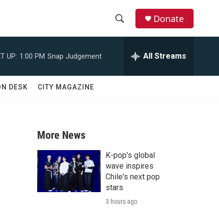
Donate
S
S
e
h
a
All Streams
T UP:
1:00 PM
Snap Judgement
r
o
c
h
w
ON DESK
CITY MAGAZINE
Q
u
S
e
r
e
y
More News
a
K-pop's global
r
wave inspires
Chile's next pop
c
stars
3 hours ago
h