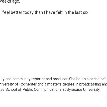
weeks ago.
“I feel better today than I have felt in the last six
ity and community reporter and producer. She holds a bachelor's
University of Rochester and a master's degree in broadcasting an
ouse School of Public Communications at Syracuse University.