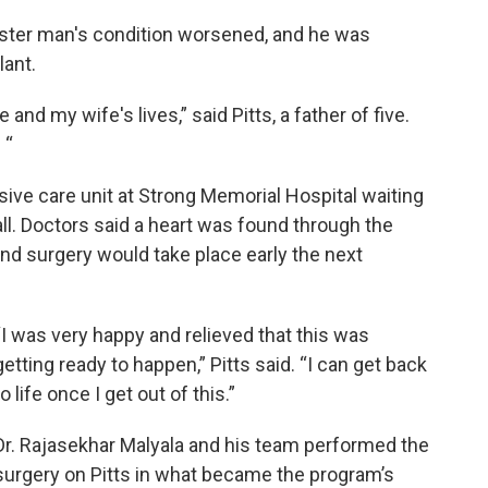
ester man's condition worsened, and he was
lant.
nd my wife's lives,” said Pitts, a father of five.
 “
ive care unit at Strong Memorial Hospital waiting
all. Doctors said a heart was found through the
 and surgery would take place early the next
“I was very happy and relieved that this was
getting ready to happen,” Pitts said. “I can get back
to life once I get out of this.”
Dr. Rajasekhar Malyala and his team performed the
surgery on Pitts in what became the program’s