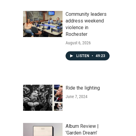
Community leaders
address weekend
violence in
Rochester
August 6, 2026
LISTEN
•
49:23
Ride the lighting
June 7, 2024
Album Review |
'Garden Dream'