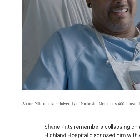
Shane Pitts receives University of Rochester Medicine's 400th heart 
Shane Pitts remembers collapsing on a
Highland Hospital diagnosed him with c