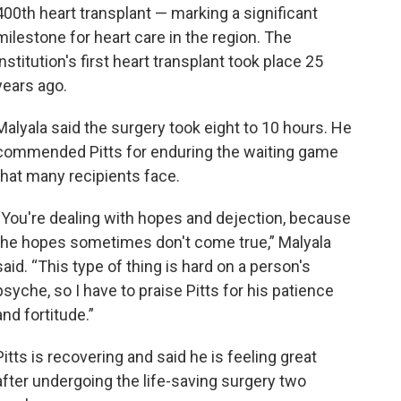
400th heart transplant — marking a significant
milestone for heart care in the region. The
institution's first heart transplant took place 25
years ago.
Malyala said the surgery took eight to 10 hours. He
commended Pitts for enduring the waiting game
that many recipients face.
“You're dealing with hopes and dejection, because
the hopes sometimes don't come true,” Malyala
said. “This type of thing is hard on a person's
psyche, so I have to praise Pitts for his patience
and fortitude.”
Pitts is recovering and said he is feeling great
after undergoing the life-saving surgery two