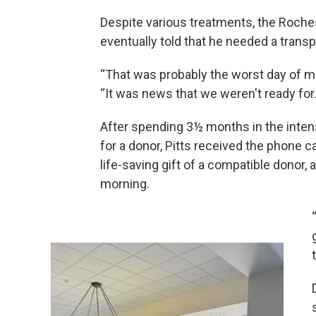
Despite various treatments, the Roch
eventually told that he needed a transp
“That was probably the worst day of me a
“It was news that we weren't ready for.
After spending 3½ months in the intens
for a donor, Pitts received the phone c
life-saving gift of a compatible donor,
morning.