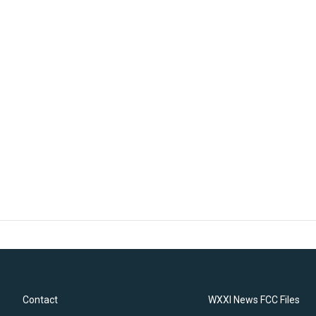
Contact
WXXI News FCC Files