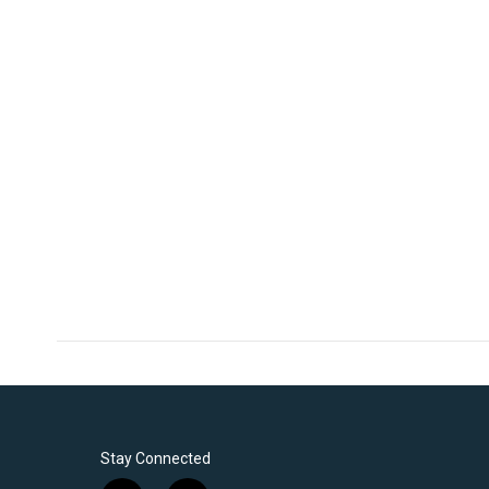
Stay Connected