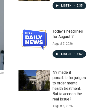
LISTEN
•
2:35
Today's headlines
for August 7
August 7, 2026
LISTEN
•
6:57
NY made it
ince
possible for judges
to order mental
health treatment.
But is access the
real issue?
August 6, 2026