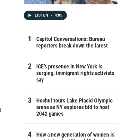
LISTEN
•
4:05
Capitol Conversations: Bureau
reporters break down the latest
ICE’s presence in New York is
surging, immigrant rights activists
say
Hochul tours Lake Placid Olympic
arena as NY explores bid to host
d
2042 games
How a new generation of women is