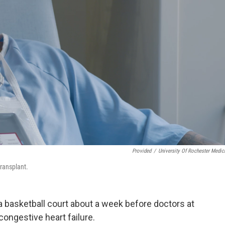
Provided
/
University Of Rochester Medic
transplant.
 basketball court about a week before doctors at
ongestive heart failure.