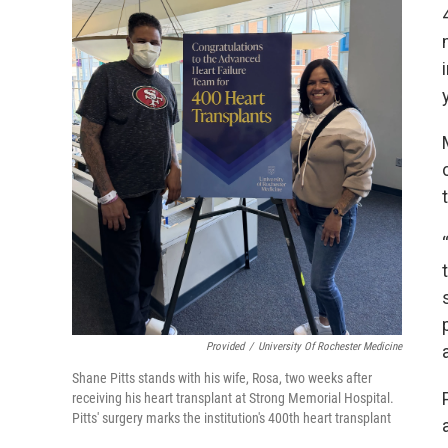
Provided
/
University Of Rochester Medicine
Shane Pitts stands with his wife, Rosa, two weeks after
receiving his heart transplant at Strong Memorial Hospital.
Pitts' surgery marks the institution's 400th heart transplant