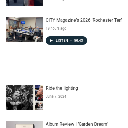
CITY Magazine's 2026 'Rochester Ten'
19 hours ago
LISTEN
•
50:43
Ride the lighting
June 7, 2024
Album Review | 'Garden Dream'