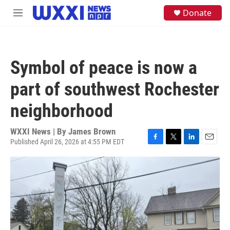
Skip to main content
S
Donate
M
e
e
a
n
r
u
c
h
Symbol of peace is now a
u
e
part of southwest Rochester
r
y
neighborhood
WXXI News | By
James Brown
Published April 26, 2026 at 4:55 PM EDT
F
T
L
E
a
w
i
m
c
i
n
a
e
t
k
i
b
t
e
l
o
e
d
o
r
I
k
n