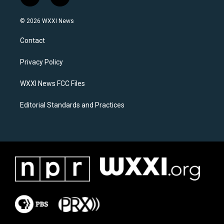
i
f
n
a
s
c
© 2026 WXXI News
t
e
a
b
Contact
g
o
r
o
a
k
Privacy Policy
m
WXXI News FCC Files
Editorial Standards and Practices