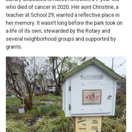
who died of cancer in 2020. Her aunt Christine, a
teacher at School 29, wanted a reflective place in
her memory. It wasn’t long before the park took on
a life of its own, stewarded by the Rotary and
several neighborhood groups and supported by
grants.