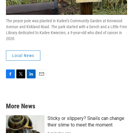
The peace pole was planted in Kailee’s Community Garden at Kenwood
Avenue and Kirkland Road. The park started with a bench and a Little Free
Library dedicated to Kailee Kwiecien, a 9-year-old who died of cancer in
2020.
Local News
F
T
L
E
a
w
i
m
c
i
n
a
e
t
k
i
b
t
e
l
More News
o
e
d
o
r
I
k
n
Sticky or slippery? Snails can change
their slime to meet the moment