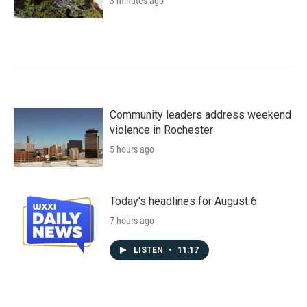
3 minutes ago
Community leaders address weekend
violence in Rochester
5 hours ago
Today's headlines for August 6
7 hours ago
LISTEN
•
11:17