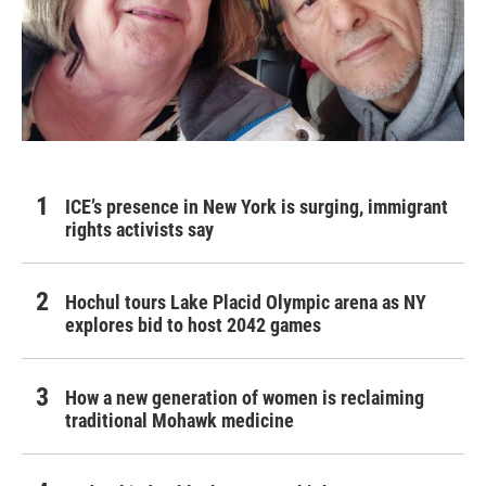
ICE’s presence in New York is surging, immigrant
rights activists say
Hochul tours Lake Placid Olympic arena as NY
explores bid to host 2042 games
How a new generation of women is reclaiming
traditional Mohawk medicine