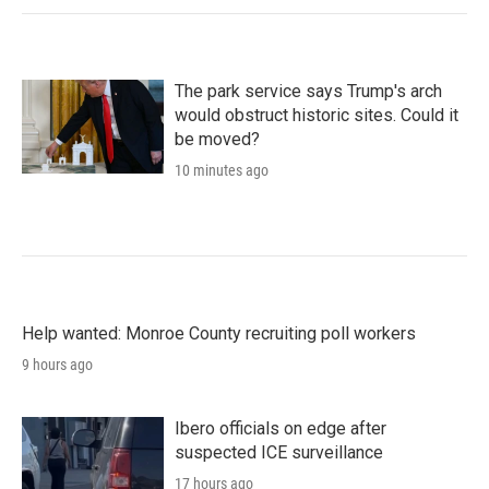
The park service says Trump's arch
would obstruct historic sites. Could it
be moved?
10 minutes ago
Help wanted: Monroe County recruiting poll workers
9 hours ago
Ibero officials on edge after
suspected ICE surveillance
17 hours ago