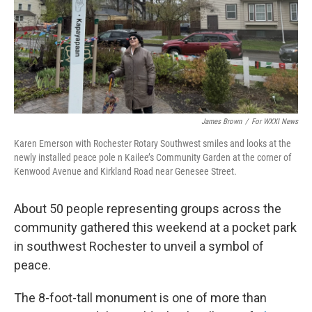
James Brown
/
For WXXI News
Karen Emerson with Rochester Rotary Southwest smiles and looks at the
newly installed peace pole n Kailee’s Community Garden at the corner of
Kenwood Avenue and Kirkland Road near Genesee Street.
About 50 people representing groups across the
community gathered this weekend at a pocket park
in southwest Rochester to unveil a symbol of
peace.
The 8-foot-tall monument is one of more than