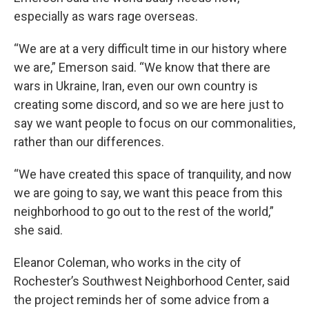
especially as wars rage overseas.
“We are at a very difficult time in our history where
we are,” Emerson said. “We know that there are
wars in Ukraine, Iran, even our own country is
creating some discord, and so we are here just to
say we want people to focus on our commonalities,
rather than our differences.
“We have created this space of tranquility, and now
we are going to say, we want this peace from this
neighborhood to go out to the rest of the world,”
she said.
Eleanor Coleman, who works in the city of
Rochester’s Southwest Neighborhood Center, said
the project reminds her of some advice from a