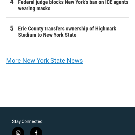
Federal judge blocks New York’s ban on ICE agents
wearing masks
Erie County transfers ownership of Highmark
Stadium to New York State
More New York State News
Stay Connected