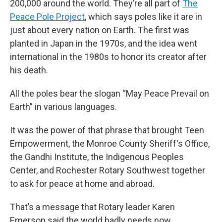
200,000 around the world. They’re all part of
The
Peace Pole Project
, which says poles like it are in
just about every nation on Earth. The first was
planted in Japan in the 1970s, and the idea went
international in the 1980s to honor its creator after
his death.
All the poles bear the slogan “May Peace Prevail on
Earth” in various languages.
It was the power of that phrase that brought Teen
Empowerment, the Monroe County Sheriff's Office,
the Gandhi Institute, the Indigenous Peoples
Center, and Rochester Rotary Southwest together
to ask for peace at home and abroad.
That’s a message that Rotary leader Karen
Emerson said the world badly needs now,