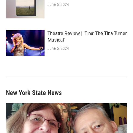
June 5, 2024
Theatre Review | 'Tina: The Tina Turner
Musical'
June 5, 2024
New York State News