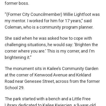
former boss.
“(Former City Councilmember) Willie Lightfoot was
my mentor. I worked for him for 17 years,” said
Coleman, who is a community program planner.
She said when he was asked how to cope with
challenging situations, he would say: ‘Brighten the
corner where you are.’ This is my corner, and I'm
brightening it.”
The monument sits in Kailee’s Community Garden
at the corner of Kenwood Avenue and Kirkland
Road near Genesee Street, across from the former
School 29.
The park started with a bench and a Little Free
Library dedicated to Kailee Kwiecien, a 9-year-old